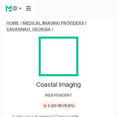
HOME
/
MEDICAL IMAGING PROVIDERS
/
SAVANNAH, GEORGIA
/
Coastal Imaging
INDEPENDENT
4 (80 REVIEWS)
Is this your business?
Claim profile