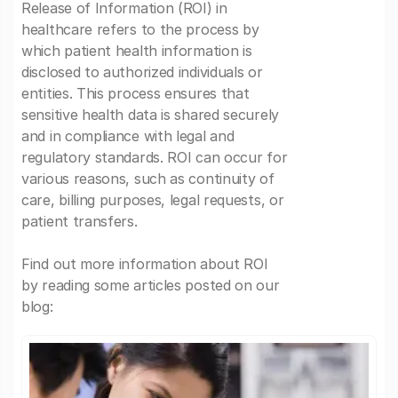
Release of Information (ROI) in
healthcare refers to the process by
which patient health information is
disclosed to authorized individuals or
entities. This process ensures that
sensitive health data is shared securely
and in compliance with legal and
regulatory standards. ROI can occur for
various reasons, such as continuity of
care, billing purposes, legal requests, or
patient transfers.
Find out more information about ROI
by reading some articles posted on our
blog: