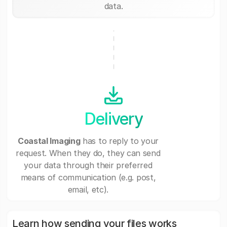
data.
Delivery
Coastal Imaging
has to reply to your
request. When they do, they can send
your data through their preferred
means of communication (e.g. post,
email, etc).
Learn how sending your files works