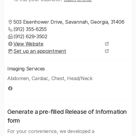
503 Eisenhower Drive, Savannah, Georgia, 31406
(912) 355-6255
(912) 629-3502
View Website
Set up an appointment
Imaging Services
Abdomen, Cardiac, Chest, Head/Neck
Generate a pre-filled Release of Information
form
For your convenience, we developed a