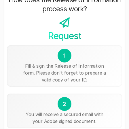
process work?
Request
1
Fill & sign the Release of Information
form. Please don't forget to prepare a
valid copy of your ID.
2
You will receive a secured email with
your Adobe signed document.