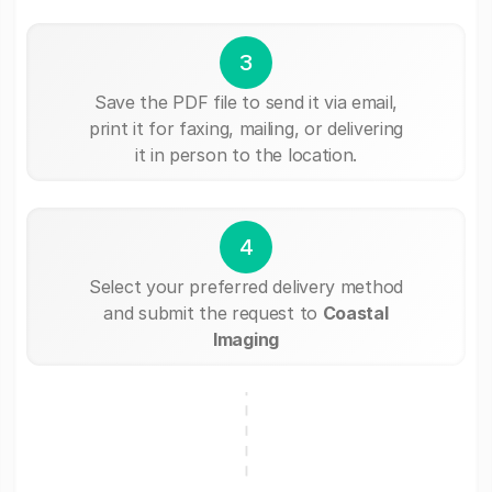
3
Save the PDF file to send it via email,
print it for faxing, mailing, or delivering
it in person to the location.
4
Select your preferred delivery method
and submit the request to
Coastal
Imaging