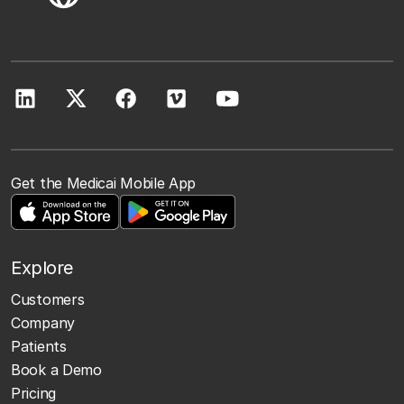
Get the Medicai Mobile App
Explore
Customers
Company
Patients
Book a Demo
Pricing