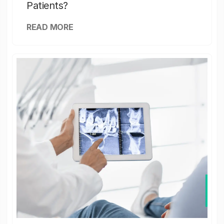
Patients?
READ MORE