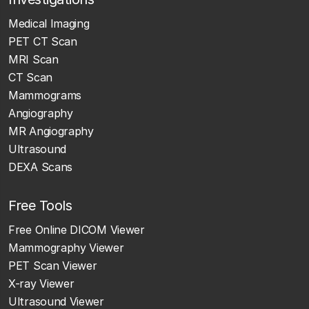
Medical Imaging
PET CT Scan
MRI Scan
CT Scan
Mammograms
Angiography
MR Angiography
Ultrasound
DEXA Scans
Free Tools
Free Online DICOM Viewer
Mammography Viewer
PET Scan Viewer
X-ray Viewer
Ultrasound Viewer