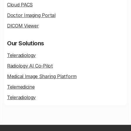
Cloud PACS
Doctor Imaging Portal
DICOM Viewer
Our Solutions
Teleradiology
Radiology AI Co-Pilot
Medical Image Sharing Platform
Telemedicine
Teleradiology