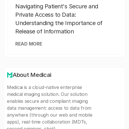
Navigating Patient's Secure and
Private Access to Data:
Understanding the Importance of
Release of Information
READ MORE
About Medicai
Medicai is a cloud-native enterprise
medical imaging solution. Our solution
enables secure and compliant imaging
data management: access to data from
anywhere (through our web and mobile
apps), real-time collaboration (MDTs,
second opinions, chat).