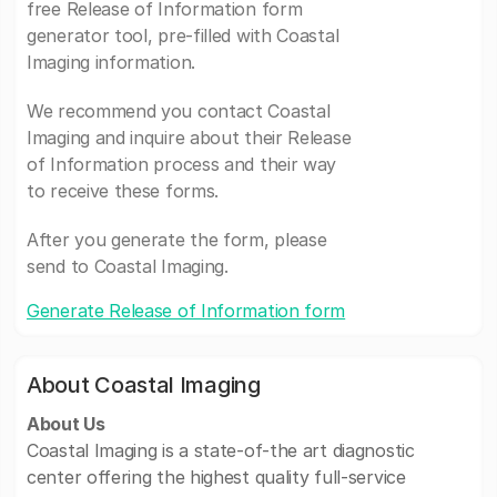
free Release of Information form
generator tool, pre-filled with Coastal
Imaging information.
We recommend you contact Coastal
Imaging and inquire about their Release
of Information process and their way
to receive these forms.
After you generate the form, please
send to Coastal Imaging.
Generate Release of Information form
About Coastal Imaging
About Us
Coastal Imaging is a state-of-the art diagnostic
center offering the highest quality full-service