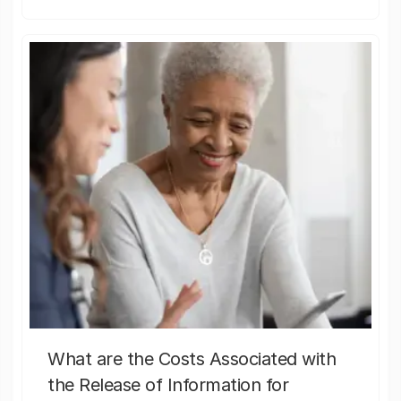
What are the Costs Associated with
the Release of Information for