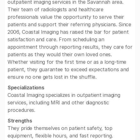
outpatient imaging services in the Savannah area.
Their team of radiologists and healthcare
professionals value the opportunity to serve their
patients and support their referring physicians. Since
2006, Coastal Imaging has raised the bar for patient
satisfaction and care. From scheduling an
appointment through reporting results, they care for
patients as they would their own loved ones.
Whether visiting for the first time or as a long-time
patient, they guarantee to exceed expectations and
ensure no one gets lost in the shuffle.
Specializations
Coastal Imaging specializes in outpatient imaging
services, including MRI and other diagnostic
procedures.
Strengths
They pride themselves on patient safety, top
equipment, flexible hours, and fast reporting.