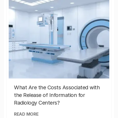
What Are the Costs Associated with
the Release of Information for
Radiology Centers?
READ MORE