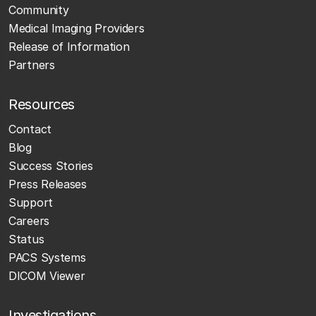
Community
Medical Imaging Providers
Release of Information
Partners
Resources
Contact
Blog
Success Stories
Press Releases
Support
Careers
Status
PACS Systems
DICOM Viewer
Investigations