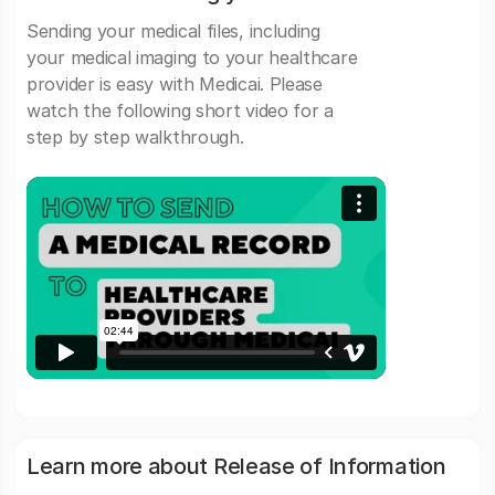
Sending your medical files, including
your medical imaging to your healthcare
provider is easy with Medicai. Please
watch the following short video for a
step by step walkthrough.
Learn more about Release of Information