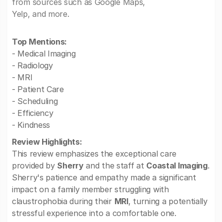
from sources such as Google Maps,
Yelp, and more.
Top Mentions:
- Medical Imaging
- Radiology
- MRI
- Patient Care
- Scheduling
- Efficiency
- Kindness
Review Highlights:
This review emphasizes the exceptional care
provided by
Sherry
and the staff at
Coastal Imaging
.
Sherry's patience and empathy made a significant
impact on a family member struggling with
claustrophobia during their
MRI
, turning a potentially
stressful experience into a comfortable one.