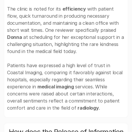
The clinic is noted for its
efficiency
with patient
flow, quick turnaround in producing necessary
documentation, and maintaining a clean office with
short wait times. One reviewer specifically praised
Donna
at scheduling for her exceptional support in a
challenging situation, highlighting the rare kindness
found in the medical field today.
Patients have expressed a high level of trust in
Coastal Imaging, comparing it favorably against local
hospitals, especially regarding their seamless
experience in
medical imaging
services. While
concerns were raised about certain interactions,
overall sentiments reflect a commitment to patient
comfort and care in the field of
radiology
.
How does the Release of Information