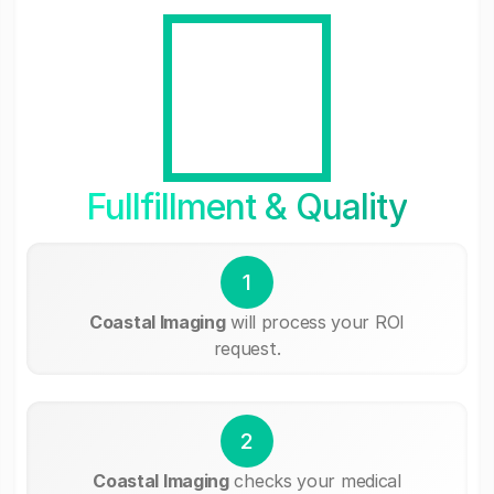
Fullfillment & Quality
1
Coastal Imaging
will process your ROI
request.
2
Coastal Imaging
checks your medical