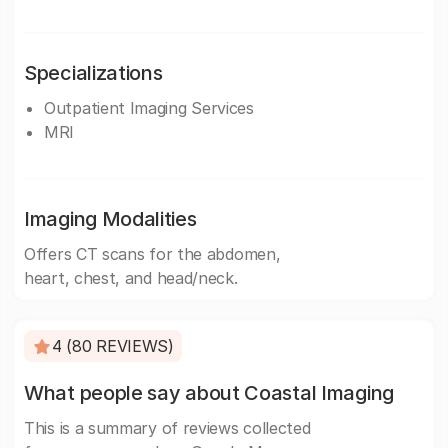
Specializations
Outpatient Imaging Services
MRI
Imaging Modalities
Offers CT scans for the abdomen,
heart, chest, and head/neck.
4 (80 REVIEWS)
What people say about Coastal Imaging
This is a summary of reviews collected