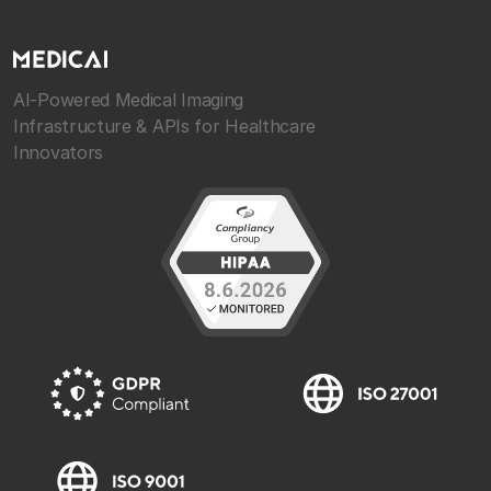
AI-Powered Medical Imaging
Infrastructure & APIs for Healthcare
Innovators