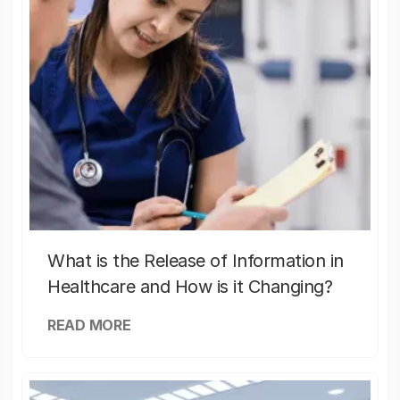
What is the Release of Information in
Healthcare and How is it Changing?
READ MORE