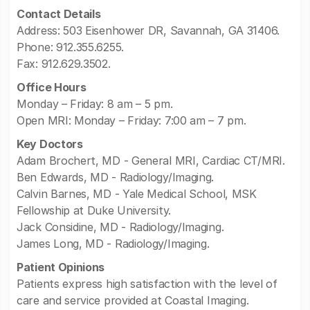
Contact Details
Address: 503 Eisenhower DR, Savannah, GA 31406.
Phone: 912.355.6255.
Fax: 912.629.3502.
Office Hours
Monday – Friday: 8 am – 5 pm.
Open MRI: Monday – Friday: 7:00 am – 7 pm.
Key Doctors
Adam Brochert, MD - General MRI, Cardiac CT/MRI.
Ben Edwards, MD - Radiology/Imaging.
Calvin Barnes, MD - Yale Medical School, MSK
Fellowship at Duke University.
Jack Considine, MD - Radiology/Imaging.
James Long, MD - Radiology/Imaging.
Patient Opinions
Patients express high satisfaction with the level of
care and service provided at Coastal Imaging.