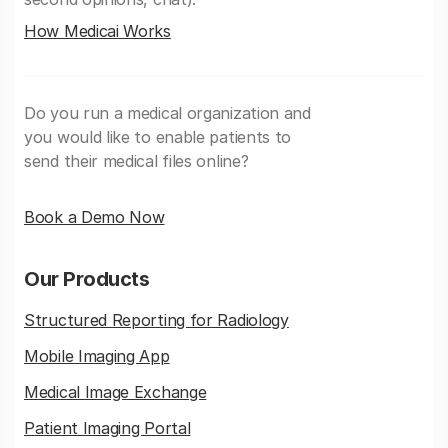
How Medicai Works
Do you run a medical organization and
you would like to enable patients to
send their medical files online?
Book a Demo Now
Our Products
Structured Reporting for Radiology
Mobile Imaging App
Medical Image Exchange
Patient Imaging Portal