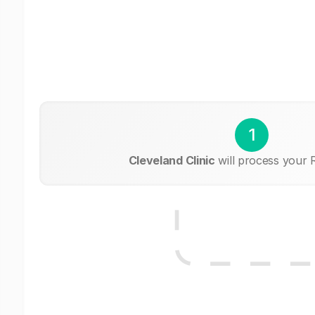
1
Cleveland Clinic
will process your 