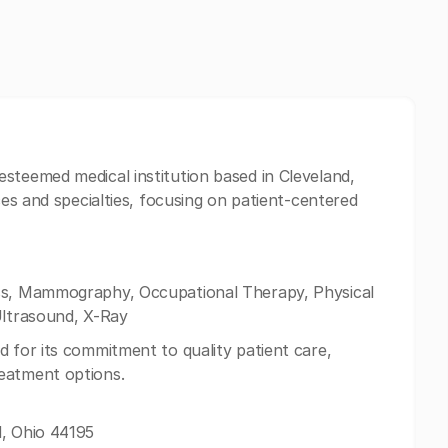
 esteemed medical institution based in Cleveland,
ces and specialties, focusing on patient-centered
oss, Mammography, Occupational Therapy, Physical
Ultrasound, X-Ray
d for its commitment to quality patient care,
eatment options.
d, Ohio 44195