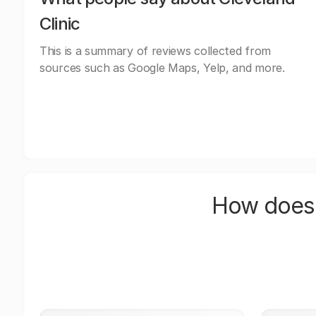
Clinic
This is a summary of reviews collected from
sources such as Google Maps, Yelp, and more.
How does 