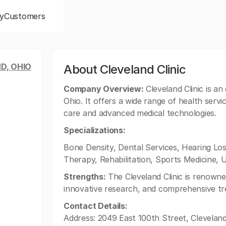
y
Customers
D, OHIO
About Cleveland Clinic
Company Overview:
Cleveland Clinic is an
Ohio. It offers a wide range of health servi
care and advanced medical technologies.
Specializations:
Bone Density, Dental Services, Hearing L
Therapy, Rehabilitation, Sports Medicine, 
Strengths:
The Cleveland Clinic is renowne
innovative research, and comprehensive tr
Contact Details:
Address: 2049 East 100th Street, Clevelan