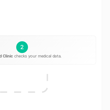
2
 Clinic
checks your medical data.