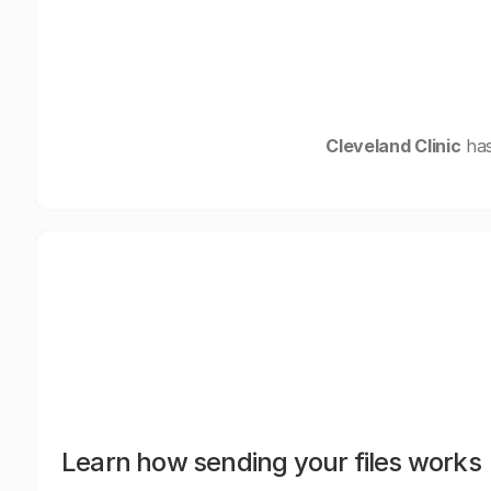
Cleveland Clinic
has
Learn how sending your files works