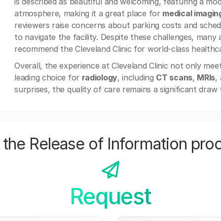
is described as beautiful and welcoming, featuring a mod
atmosphere, making it a great place for
medical imagin
reviewers raise concerns about parking costs and schedul
to navigate the facility. Despite these challenges, many 
recommend the Cleveland Clinic for world-class healthc
Overall, the experience at Cleveland Clinic not only mee
leading choice for
radiology
, including
CT scans
,
MRIs
,
surprises, the quality of care remains a significant draw 
the Release of Information pro
Request