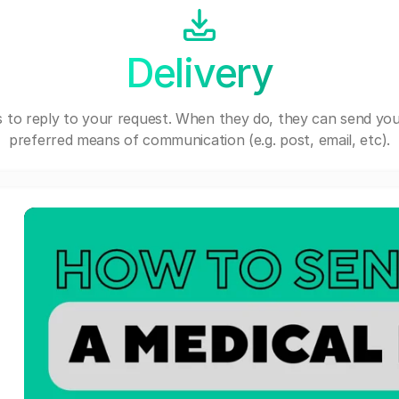
Delivery
 to reply to your request. When they do, they can send you
preferred means of communication (e.g. post, email, etc).