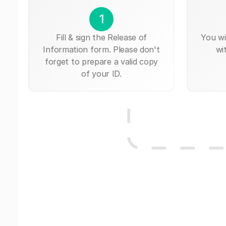
1
Fill & sign the Release of
You wi
Information form. Please don't
wi
forget to prepare a valid copy
of your ID.