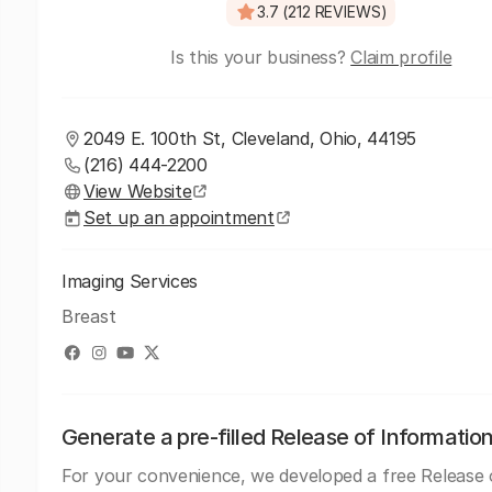
3.7 (212 REVIEWS)
Is this your business?
Claim profile
2049 E. 100th St, Cleveland, Ohio, 44195
(216) 444-2200
View Website
Set up an appointment
Imaging Services
Breast
Generate a pre-filled Release of Informatio
For your convenience, we developed a free Release 