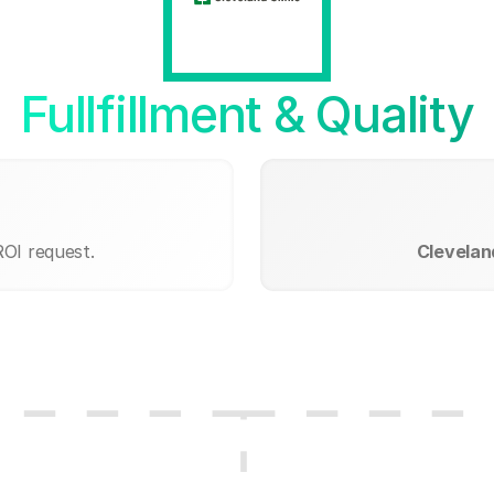
Fullfillment & Quality
ROI request.
Cleveland