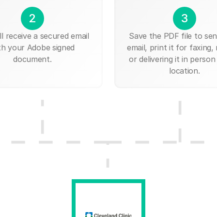
2
3
ll receive a secured email
Save the PDF file to send
th your Adobe signed
email, print it for faxing, 
document.
or delivering it in person
location.