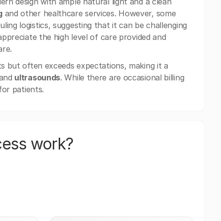
ern design with ample natural light and a clean
g
and other healthcare services. However, some
ing logistics, suggesting that it can be challenging
appreciate the high level of care provided and
are.
ts but often exceeds expectations, making it a
 and
ultrasounds
. While there are occasional billing
for patients.
cess work?