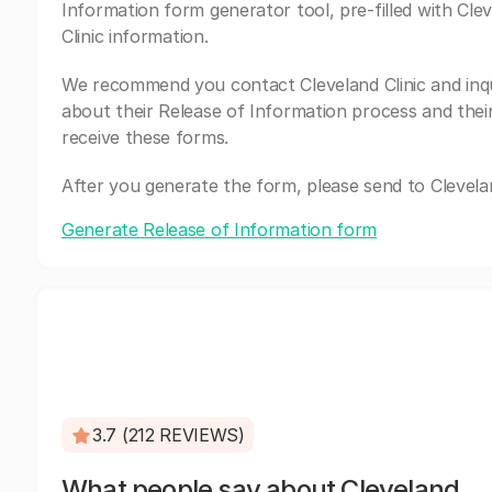
Information form generator tool, pre-filled with Cle
Clinic information.
We recommend you contact Cleveland Clinic and inq
about their Release of Information process and thei
receive these forms.
After you generate the form, please send to Clevelan
Generate Release of Information form
3.7 (212 REVIEWS)
What people say about Cleveland