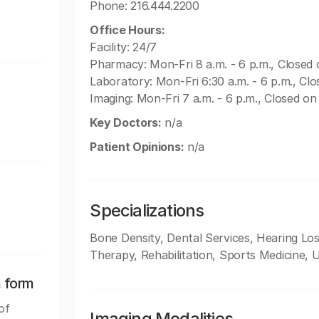
Phone: 216.444.2200
Office Hours:
Facility: 24/7
Pharmacy: Mon-Fri 8 a.m. - 6 p.m., Close
Laboratory: Mon-Fri 6:30 a.m. - 6 p.m., C
Imaging: Mon-Fri 7 a.m. - 6 p.m., Closed 
Key Doctors:
n/a
Patient Opinions:
n/a
Specializations
Bone Density, Dental Services, Hearing L
Therapy, Rehabilitation, Sports Medicine, 
n form
of
Imaging Modalities