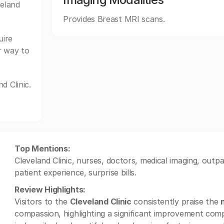
veland
Provides Breast MRI scans.
uire
r way to
d Clinic.
Top Mentions:
Cleveland Clinic, nurses, doctors, medical imaging, outpat
patient experience, surprise bills.
Review Highlights:
Visitors to the
Cleveland Clinic
consistently praise the
compassion, highlighting a significant improvement compa