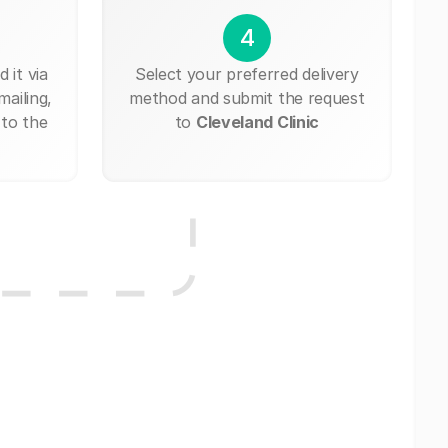
4
 it via
Select your preferred delivery
mailing,
method and submit the request
 to the
to
Cleveland Clinic