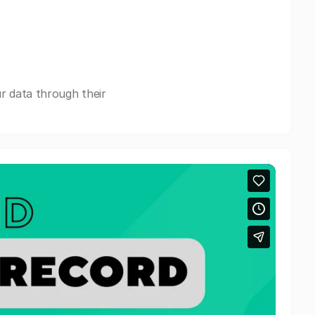
r data through their