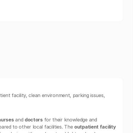
ient facility, clean environment, parking issues,
nurses
and
doctors
for their knowledge and
red to other local facilities. The
outpatient facility