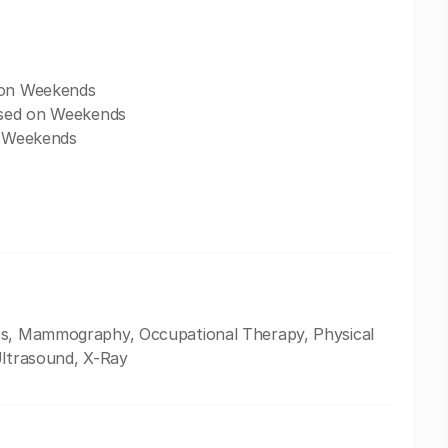
d on Weekends
losed on Weekends
on Weekends
oss, Mammography, Occupational Therapy, Physical
Ultrasound, X-Ray