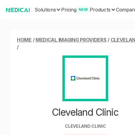
Solutions
Products
Pricing
Compan
NEW
HOME
/
MEDICAL IMAGING PROVIDERS
/
CLEVELAN
/
Cleveland Clinic
CLEVELAND CLINIC