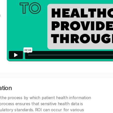
a
ation
 the process by which patient health information
s process ensures that sensitive health data is
gulatory standards. ROI can occur for various