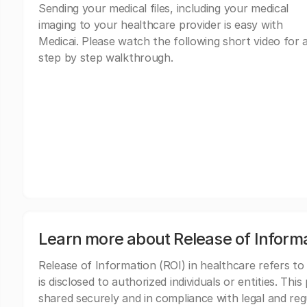
Sending your medical files, including your medical
imaging to your healthcare provider is easy with
Medicai. Please watch the following short video for 
step by step walkthrough.
Learn more about Release of Inform
Release of Information (ROI) in healthcare refers to
is disclosed to authorized individuals or entities. Thi
shared securely and in compliance with legal and re