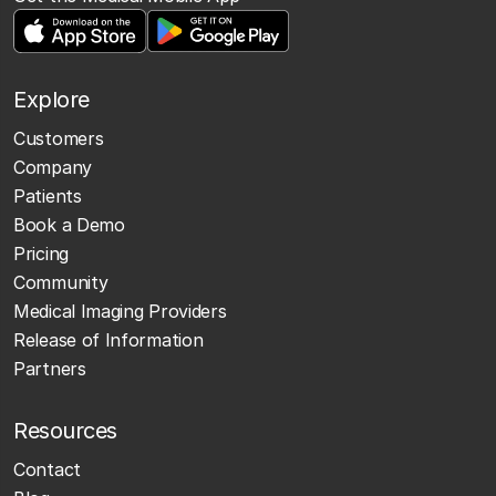
Explore
Customers
Company
Patients
Book a Demo
Pricing
Community
Medical Imaging Providers
Release of Information
Partners
Resources
Contact