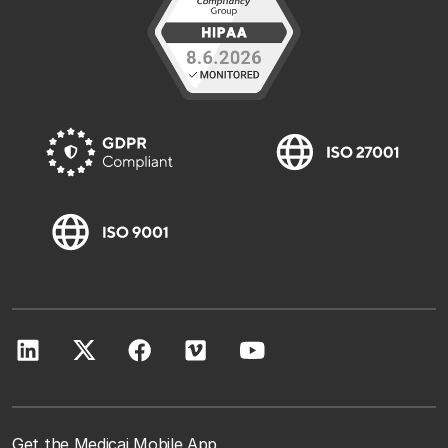
Get the Medicai Mobile App