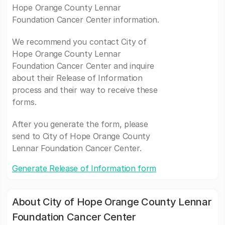
Hope Orange County Lennar
Foundation Cancer Center information.
We recommend you contact City of
Hope Orange County Lennar
Foundation Cancer Center and inquire
about their Release of Information
process and their way to receive these
forms.
After you generate the form, please
send to City of Hope Orange County
Lennar Foundation Cancer Center.
Generate Release of Information form
About City of Hope Orange County Lennar
Foundation Cancer Center