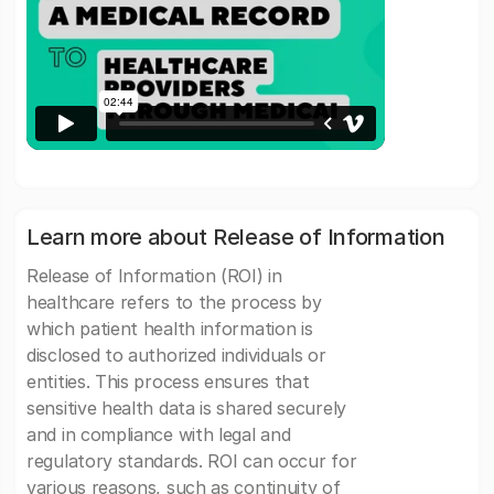
Learn more about Release of Information
Release of Information (ROI) in
healthcare refers to the process by
which patient health information is
disclosed to authorized individuals or
entities. This process ensures that
sensitive health data is shared securely
and in compliance with legal and
regulatory standards. ROI can occur for
various reasons, such as continuity of