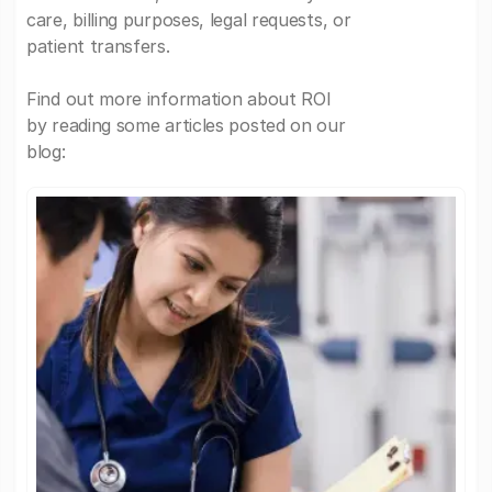
care, billing purposes, legal requests, or
patient transfers.
Find out more information about ROI
by reading some articles posted on our
blog: