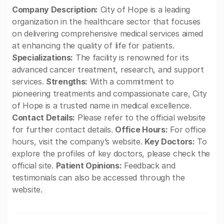
Company Description:
City of Hope is a leading
organization in the healthcare sector that focuses
on delivering comprehensive medical services aimed
at enhancing the quality of life for patients.
Specializations:
The facility is renowned for its
advanced cancer treatment, research, and support
services.
Strengths:
With a commitment to
pioneering treatments and compassionate care, City
of Hope is a trusted name in medical excellence.
Contact Details:
Please refer to the official website
for further contact details.
Office Hours:
For office
hours, visit the company’s website.
Key Doctors:
To
explore the profiles of key doctors, please check the
official site.
Patient Opinions:
Feedback and
testimonials can also be accessed through the
website.