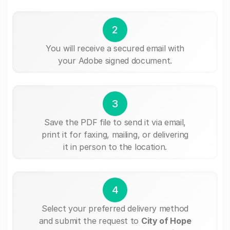
2
You will receive a secured email with
your Adobe signed document.
3
Save the PDF file to send it via email,
print it for faxing, mailing, or delivering
it in person to the location.
4
Select your preferred delivery method
and submit the request to
City of Hope