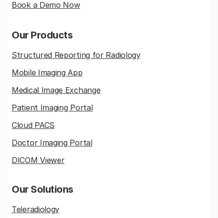
Book a Demo Now
Our Products
Structured Reporting for Radiology
Mobile Imaging App
Medical Image Exchange
Patient Imaging Portal
Cloud PACS
Doctor Imaging Portal
DICOM Viewer
Our Solutions
Teleradiology