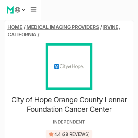
HOME
/
MEDICAL IMAGING PROVIDERS
/
IRVINE,
CALIFORNIA
/
City of Hope Orange County Lennar
Foundation Cancer Center
INDEPENDENT
4.4 (28 REVIEWS)