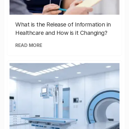
What is the Release of Information in
Healthcare and How is it Changing?
READ MORE