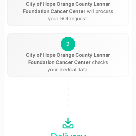
City of Hope Orange County Lennar
Foundation Cancer Center
will process
your ROI request.
2
City of Hope Orange County Lennar
Foundation Cancer Center
checks
your medical data.