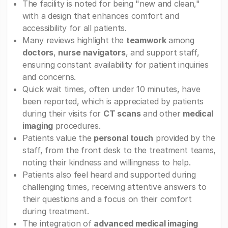
The facility is noted for being "new and clean,"
with a design that enhances comfort and
accessibility for all patients.
Many reviews highlight the
teamwork
among
doctors
,
nurse navigators
, and support staff,
ensuring constant availability for patient inquiries
and concerns.
Quick wait times, often under 10 minutes, have
been reported, which is appreciated by patients
during their visits for
CT scans
and other
medical
imaging
procedures.
Patients value the
personal touch
provided by the
staff, from the front desk to the treatment teams,
noting their kindness and willingness to help.
Patients also feel heard and supported during
challenging times, receiving attentive answers to
their questions and a focus on their comfort
during treatment.
The integration of
advanced medical imaging