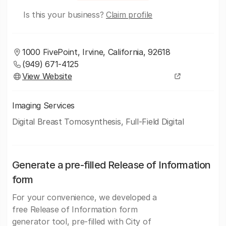
Is this your business?
Claim profile
1000 FivePoint, Irvine, California, 92618
(949) 671-4125
View Website
Imaging Services
Digital Breast Tomosynthesis, Full-Field Digital
Generate a pre-filled Release of Information
form
For your convenience, we developed a
free Release of Information form
generator tool, pre-filled with City of