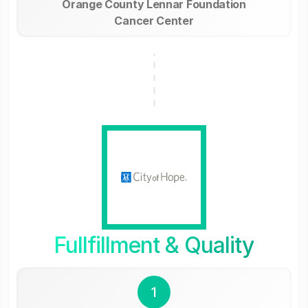
Orange County Lennar Foundation
Cancer Center
Fullfillment & Quality
1