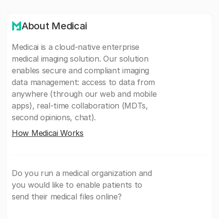
About Medicai
Medicai is a cloud-native enterprise
medical imaging solution. Our solution
enables secure and compliant imaging
data management: access to data from
anywhere (through our web and mobile
apps), real-time collaboration (MDTs,
second opinions, chat).
How Medicai Works
Do you run a medical organization and
you would like to enable patients to
send their medical files online?