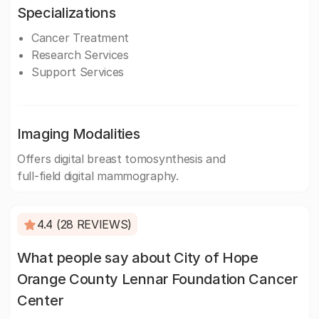
Specializations
Cancer Treatment
Research Services
Support Services
Imaging Modalities
Offers digital breast tomosynthesis and
full-field digital mammography.
4.4 (28 REVIEWS)
What people say about City of Hope
Orange County Lennar Foundation Cancer
Center