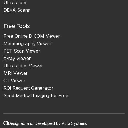
Ultrasound
DEXA Scans
Free Tools
Free Online DICOM Viewer
Mammography Viewer
PET Scan Viewer
X-ray Viewer
Ultrasound Viewer
MRI Viewer
CT Viewer
ROI Request Generator
Send Medical Imaging for Free
Designed and Developed by Atta Systems