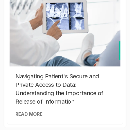
Navigating Patient's Secure and
Private Access to Data:
Understanding the Importance of
Release of Information
READ MORE