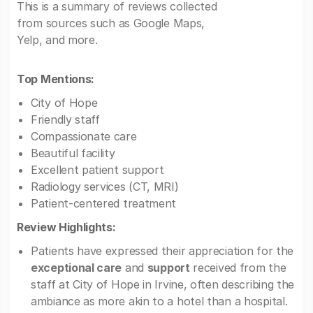
This is a summary of reviews collected
from sources such as Google Maps,
Yelp, and more.
Top Mentions:
City of Hope
Friendly staff
Compassionate care
Beautiful facility
Excellent patient support
Radiology services (CT, MRI)
Patient-centered treatment
Review Highlights:
Patients have expressed their appreciation for the
exceptional care
and
support
received from the
staff at City of Hope in Irvine, often describing the
ambiance as more akin to a hotel than a hospital.