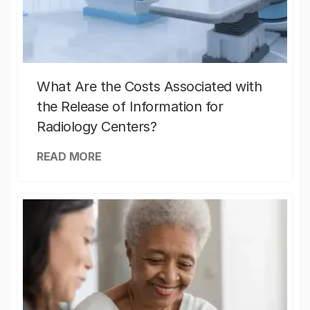
What Are the Costs Associated with
the Release of Information for
Radiology Centers?
READ MORE