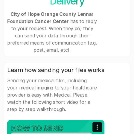
Delivery
City of Hope Orange County Lennar
Foundation Cancer Center
has to reply
to your request. When they do, they
can send your data through their
preferred means of communication (e.g.
post, email, etc).
Learn how sending your files works
Sending your medical files, including
your medical imaging to your healthcare
provider is easy with Medicai. Please
watch the following short video for a
step by step walkthrough.