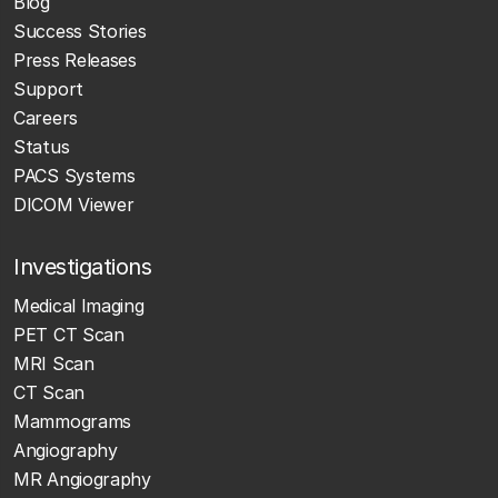
Blog
Success Stories
Press Releases
Support
Careers
Status
PACS Systems
DICOM Viewer
Investigations
Medical Imaging
PET CT Scan
MRI Scan
CT Scan
Mammograms
Angiography
MR Angiography