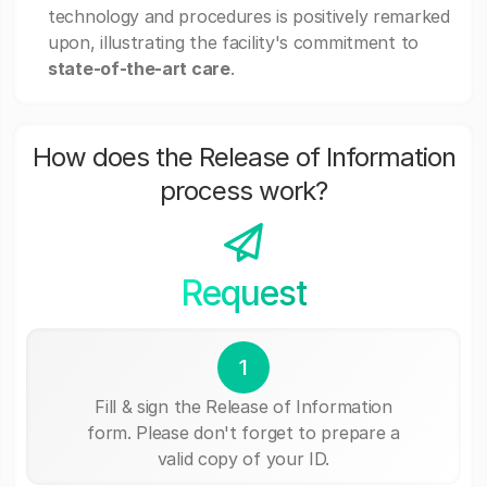
technology and procedures is positively remarked
upon, illustrating the facility's commitment to
state-of-the-art care
.
How does the Release of Information
process work?
Request
1
Fill & sign the Release of Information
form. Please don't forget to prepare a
valid copy of your ID.