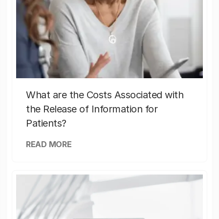
What are the Costs Associated with
the Release of Information for
Patients?
READ MORE