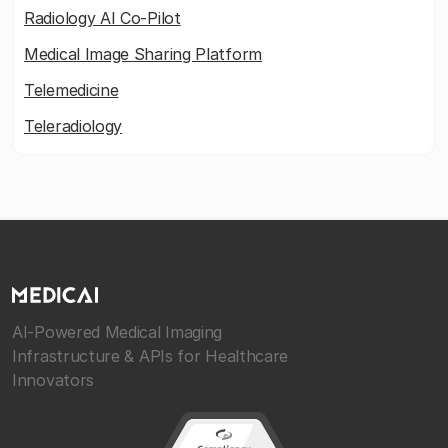
Radiology AI Co-Pilot
Medical Image Sharing Platform
Telemedicine
Teleradiology
AI-Powered Medical Imaging
Infrastructure & APIs for Healthcare
Innovators