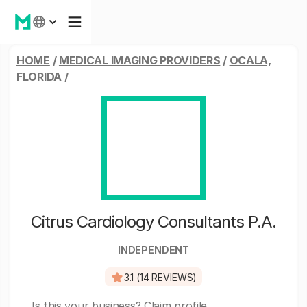
HOME
/
MEDICAL IMAGING PROVIDERS
/
OCALA,
FLORIDA
/
Citrus Cardiology Consultants P.A.
INDEPENDENT
3.1 (14 REVIEWS)
Is this your business?
Claim profile