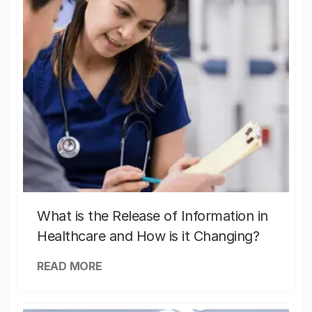
What is the Release of Information in
Healthcare and How is it Changing?
READ MORE