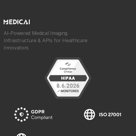
AI-Powered Medical Imaging
Infrastructure & APIs for Healthcare
Innovators