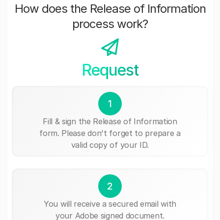
How does the Release of Information
process work?
Request
1
Fill & sign the Release of Information
form. Please don't forget to prepare a
valid copy of your ID.
2
You will receive a secured email with
your Adobe signed document.