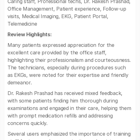
Caring staff, Professional techs, Dr. Rakesh Prashad,
Office Management, Patient experience, Follow-up
visits, Medical Imaging, EKG, Patient Portal,
Telemedicine
Review Highlights:
Many patients expressed appreciation for the
excellent care provided by the office staff,
highlighting their professionalism and courteousness.
The technicians, especially during procedures such
as EKGs, were noted for their expertise and friendly
demeanor.
Dr. Rakesh Prashad has received mixed feedback,
with some patients finding him thorough during
examinations and engaged in their care, helping them
with prompt medication refills and addressing
concerns quickly.
Several users emphasized the importance of training