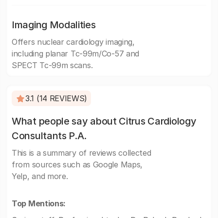
Imaging Modalities
Offers nuclear cardiology imaging,
including planar Tc-99m/Co-57 and
SPECT Tc-99m scans.
3.1 (14 REVIEWS)
What people say about Citrus Cardiology
Consultants P.A.
This is a summary of reviews collected
from sources such as Google Maps,
Yelp, and more.
Top Mentions: