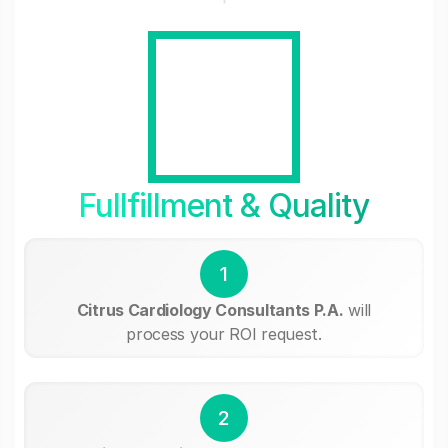
Fullfillment & Quality
1
Citrus Cardiology Consultants P.A.
will
process your ROI request.
2