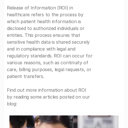
Release of Information (ROI) in
healthcare refers to the process by
which patient health information is
disclosed to authorized individuals or
entities. This process ensures that
sensitive health data is shared securely
and in compliance with legal and
regulatory standards. ROI can occur for
various reasons, such as continuity of
care, billing purposes, legal requests, or
patient transfers.
Find out more information about ROI
by reading some articles posted on our
blog: