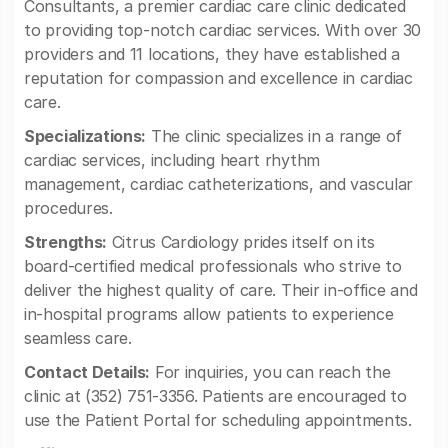
Consultants, a premier cardiac care clinic dedicated
to providing top-notch cardiac services. With over 30
providers and 11 locations, they have established a
reputation for compassion and excellence in cardiac
care.
Specializations:
The clinic specializes in a range of
cardiac services, including heart rhythm
management, cardiac catheterizations, and vascular
procedures.
Strengths:
Citrus Cardiology prides itself on its
board-certified medical professionals who strive to
deliver the highest quality of care. Their in-office and
in-hospital programs allow patients to experience
seamless care.
Contact Details:
For inquiries, you can reach the
clinic at (352) 751-3356. Patients are encouraged to
use the Patient Portal for scheduling appointments.