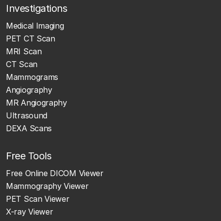
Investigations
Medical Imaging
PET CT Scan
MRI Scan
CT Scan
Mammograms
Angiography
MR Angiography
Ultrasound
DEXA Scans
Free Tools
Free Online DICOM Viewer
Mammography Viewer
PET Scan Viewer
X-ray Viewer