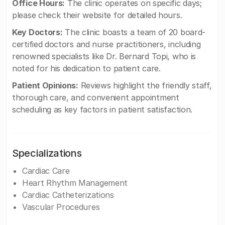
Office Hours:
The clinic operates on specific days;
please check their website for detailed hours.
Key Doctors:
The clinic boasts a team of 20 board-
certified doctors and nurse practitioners, including
renowned specialists like Dr. Bernard Topi, who is
noted for his dedication to patient care.
Patient Opinions:
Reviews highlight the friendly staff,
thorough care, and convenient appointment
scheduling as key factors in patient satisfaction.
Specializations
Cardiac Care
Heart Rhythm Management
Cardiac Catheterizations
Vascular Procedures