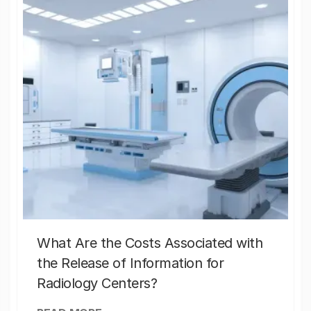
What Are the Costs Associated with
the Release of Information for
Radiology Centers?