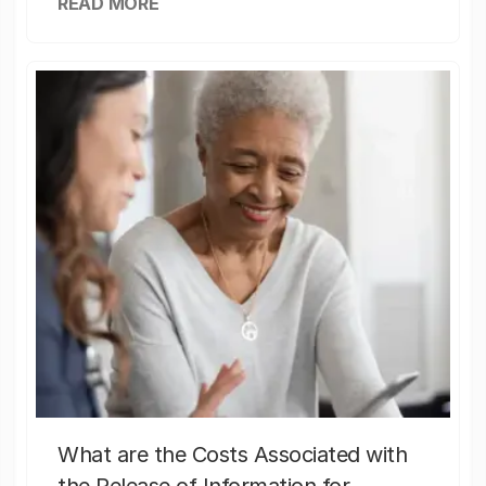
READ MORE
What are the Costs Associated with