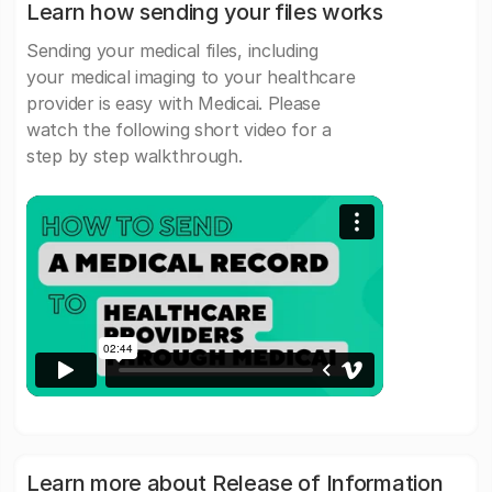
Learn how sending your files works
Sending your medical files, including
your medical imaging to your healthcare
provider is easy with Medicai. Please
watch the following short video for a
step by step walkthrough.
Learn more about Release of Information