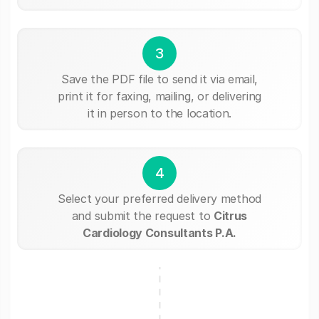
3
Save the PDF file to send it via email,
print it for faxing, mailing, or delivering
it in person to the location.
4
Select your preferred delivery method
and submit the request to
Citrus
Cardiology Consultants P.A.