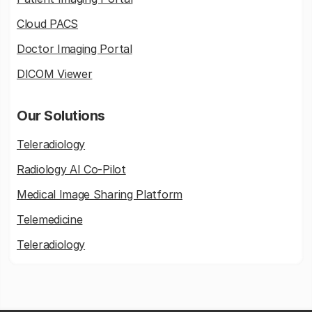
Cloud PACS
Doctor Imaging Portal
DICOM Viewer
Our Solutions
Teleradiology
Radiology AI Co-Pilot
Medical Image Sharing Platform
Telemedicine
Teleradiology