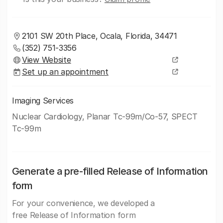
2101 SW 20th Place, Ocala, Florida, 34471
(352) 751-3356
View Website
Set up an appointment
Imaging Services
Nuclear Cardiology, Planar Tc-99m/Co-57, SPECT
Tc-99m
Generate a pre-filled Release of Information
form
For your convenience, we developed a
free Release of Information form