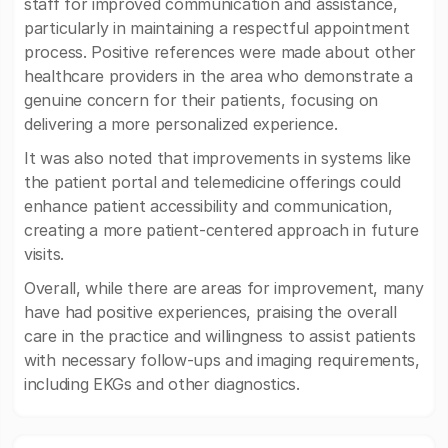
staff for improved communication and assistance,
particularly in maintaining a respectful appointment
process. Positive references were made about other
healthcare providers in the area who demonstrate a
genuine concern for their patients, focusing on
delivering a more personalized experience.
It was also noted that improvements in systems like
the patient portal and telemedicine offerings could
enhance patient accessibility and communication,
creating a more patient-centered approach in future
visits.
Overall, while there are areas for improvement, many
have had positive experiences, praising the overall
care in the practice and willingness to assist patients
with necessary follow-ups and imaging requirements,
including EKGs and other diagnostics.