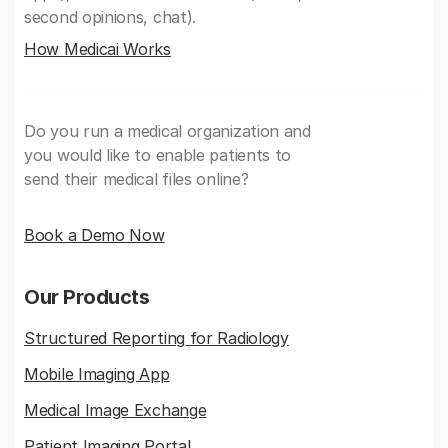
second opinions, chat).
How Medicai Works
Do you run a medical organization and
you would like to enable patients to
send their medical files online?
Book a Demo Now
Our Products
Structured Reporting for Radiology
Mobile Imaging App
Medical Image Exchange
Patient Imaging Portal