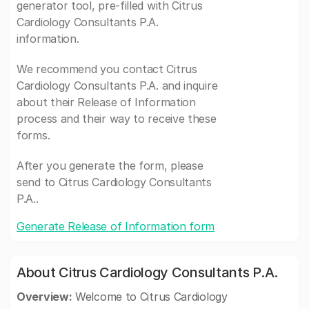
generator tool, pre-filled with Citrus
Cardiology Consultants P.A.
information.
We recommend you contact Citrus
Cardiology Consultants P.A. and inquire
about their Release of Information
process and their way to receive these
forms.
After you generate the form, please
send to Citrus Cardiology Consultants
P.A..
Generate Release of Information form
About Citrus Cardiology Consultants P.A.
Overview:
Welcome to Citrus Cardiology