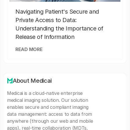
Navigating Patient's Secure and
Private Access to Data:
Understanding the Importance of
Release of Information
READ MORE
About Medicai
Medicai is a cloud-native enterprise
medical imaging solution. Our solution
enables secure and compliant imaging
data management: access to data from
anywhere (through our web and mobile
apps), real-time collaboration (MDTs,