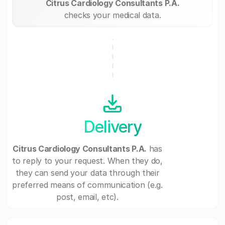
Citrus Cardiology Consultants P.A.
checks your medical data.
Delivery
Citrus Cardiology Consultants P.A.
has
to reply to your request. When they do,
they can send your data through their
preferred means of communication (e.g.
post, email, etc).