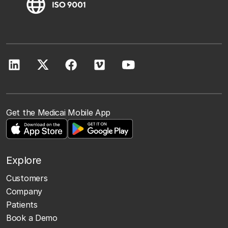
Get the Medicai Mobile App
Explore
Customers
Company
Patients
Book a Demo