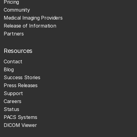
Pricing
Community
Medical Imaging Providers
Release of Information
Partners
Resources
Contact
Blog
Success Stories
Press Releases
Support
Careers
Status
PACS Systems
DICOM Viewer