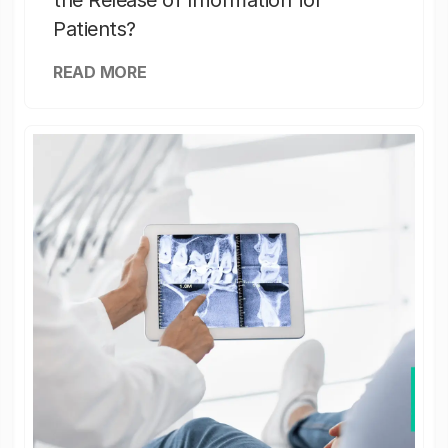
the Release of Information for
Patients?
READ MORE