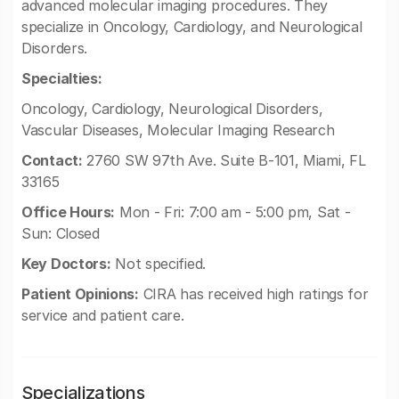
advanced molecular imaging procedures. They
specialize in Oncology, Cardiology, and Neurological
Disorders.
Specialties:
Oncology, Cardiology, Neurological Disorders,
Vascular Diseases, Molecular Imaging Research
Contact:
2760 SW 97th Ave. Suite B-101, Miami, FL
33165
Office Hours:
Mon - Fri: 7:00 am - 5:00 pm, Sat -
Sun: Closed
Key Doctors:
Not specified.
Patient Opinions:
CIRA has received high ratings for
service and patient care.
Specializations