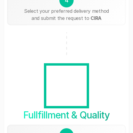
4
Select your preferred delivery method
and submit the request to
CIRA
Fullfillment & Quality