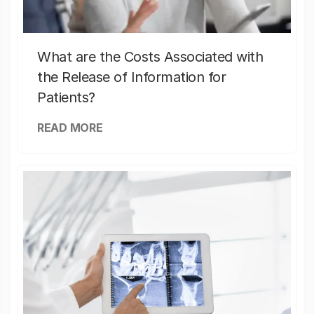
What are the Costs Associated with
the Release of Information for
Patients?
READ MORE