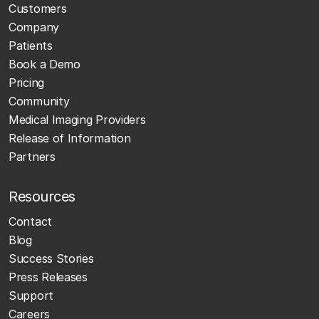
Customers
Company
Patients
Book a Demo
Pricing
Community
Medical Imaging Providers
Release of Information
Partners
Resources
Contact
Blog
Success Stories
Press Releases
Support
Careers