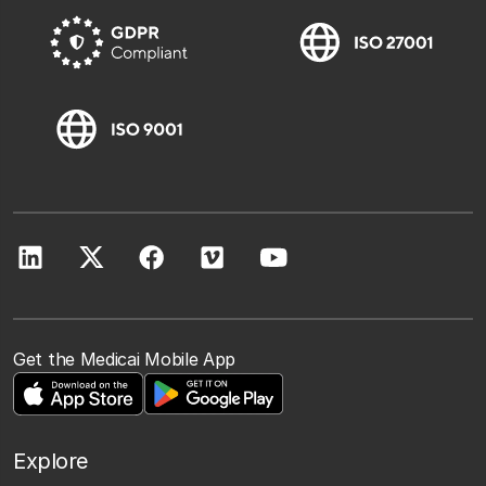
Get the Medicai Mobile App
Explore