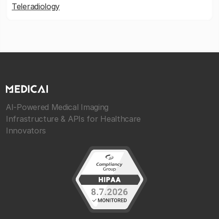
Teleradiology
AI-Powered Medical Imaging
Infrastructure & APIs for Healthcare
Innovators