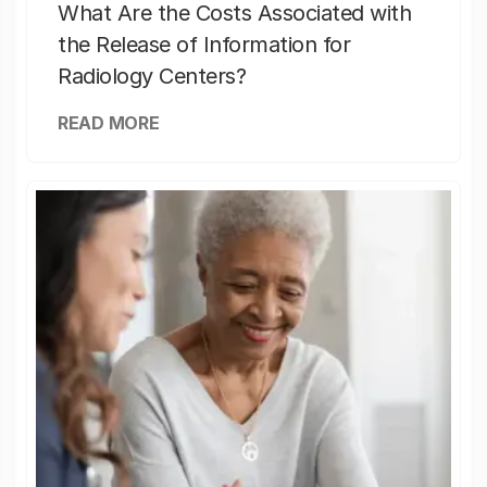
What Are the Costs Associated with
the Release of Information for
Radiology Centers?
READ MORE