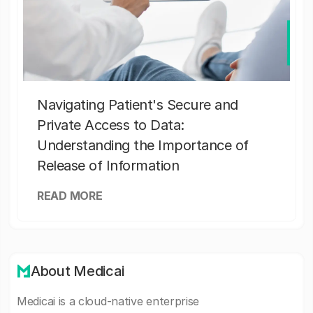
Navigating Patient's Secure and
Private Access to Data:
Understanding the Importance of
Release of Information
READ MORE
About Medicai
Medicai is a cloud-native enterprise