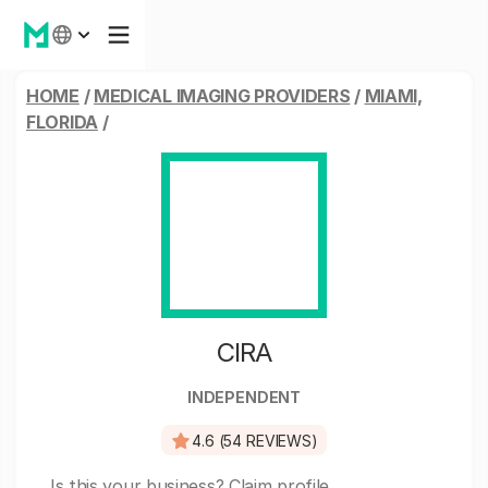
HOME
/
MEDICAL IMAGING PROVIDERS
/
MIAMI,
FLORIDA
/
CIRA
INDEPENDENT
4.6 (54 REVIEWS)
Is this your business?
Claim profile