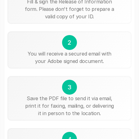
Fill & sign the Release of Information
form. Please don't forget to prepare a
valid copy of your ID.
2
You will receive a secured email with
your Adobe signed document.
3
Save the PDF file to send it via email,
print it for faxing, mailing, or delivering
it in person to the location.