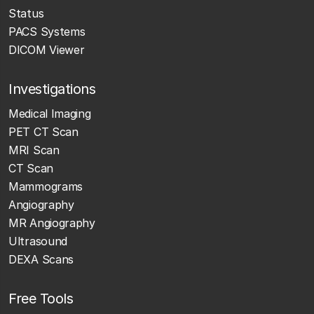
Status
PACS Systems
DICOM Viewer
Investigations
Medical Imaging
PET CT Scan
MRI Scan
CT Scan
Mammograms
Angiography
MR Angiography
Ultrasound
DEXA Scans
Free Tools