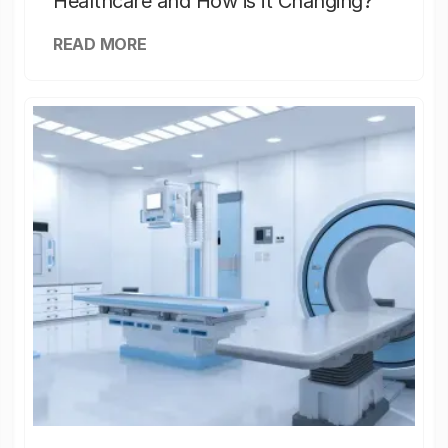
Healthcare and How is it Changing?
READ MORE