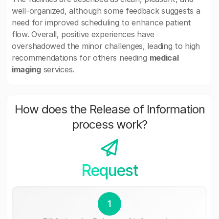
well-organized, although some feedback suggests a
need for improved scheduling to enhance patient
flow. Overall, positive experiences have
overshadowed the minor challenges, leading to high
recommendations for others needing
medical
imaging
services.
How does the Release of Information
process work?
Request
1