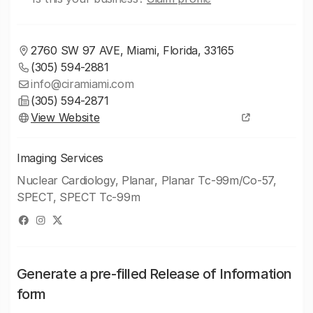
2760 SW 97 AVE, Miami, Florida, 33165
(305) 594-2881
info@ciramiami.com
(305) 594-2871
View Website
Imaging Services
Nuclear Cardiology, Planar, Planar Tc-99m/Co-57,
SPECT, SPECT Tc-99m
Generate a pre-filled Release of Information
form