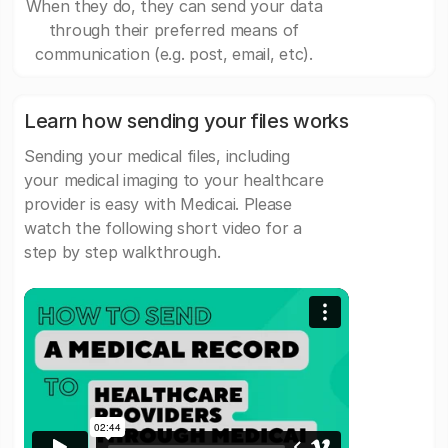
When they do, they can send your data
through their preferred means of
communication (e.g. post, email, etc).
Learn how sending your files works
Sending your medical files, including
your medical imaging to your healthcare
provider is easy with Medicai. Please
watch the following short video for a
step by step walkthrough.