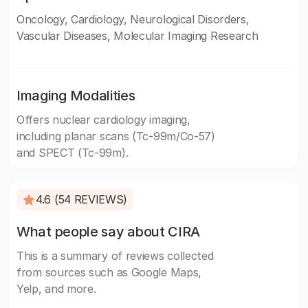
Oncology, Cardiology, Neurological Disorders,
Vascular Diseases, Molecular Imaging Research
Imaging Modalities
Offers nuclear cardiology imaging,
including planar scans (Tc-99m/Co-57)
and SPECT (Tc-99m).
4.6 (54 REVIEWS)
What people say about CIRA
This is a summary of reviews collected
from sources such as Google Maps,
Yelp, and more.