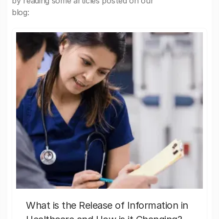
by reading some articles posted on our
blog:
What is the Release of Information in