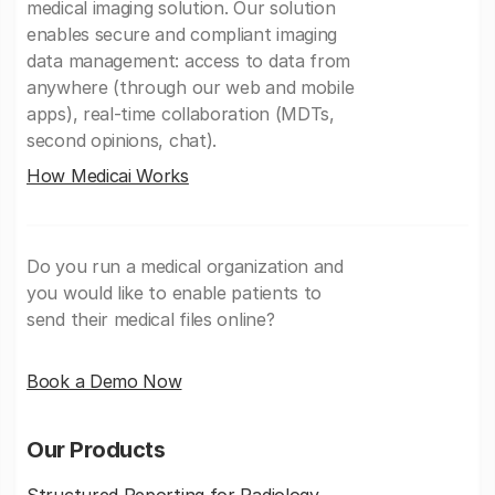
medical imaging solution. Our solution
enables secure and compliant imaging
data management: access to data from
anywhere (through our web and mobile
apps), real-time collaboration (MDTs,
second opinions, chat).
How Medicai Works
Do you run a medical organization and
you would like to enable patients to
send their medical files online?
Book a Demo Now
Our Products