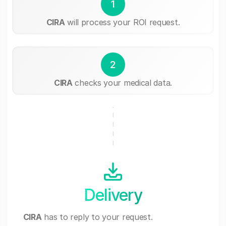
1
CIRA
will process your ROI request.
2
CIRA
checks your medical data.
Delivery
CIRA
has to reply to your request.