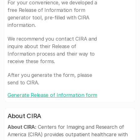
For your convenience, we developed a
free Release of Information form
generator tool, pre-filled with CIRA
information.
We recommend you contact CIRA and
inquire about their Release of
Information process and their way to
receive these forms.
After you generate the form, please
send to CIRA.
Generate Release of Information form
About CIRA
About CIRA:
Centers for Imaging and Research of
America (CIRA) provides outpatient healthcare with