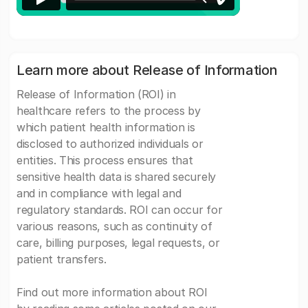
Learn more about Release of Information
Release of Information (ROI) in
healthcare refers to the process by
which patient health information is
disclosed to authorized individuals or
entities. This process ensures that
sensitive health data is shared securely
and in compliance with legal and
regulatory standards. ROI can occur for
various reasons, such as continuity of
care, billing purposes, legal requests, or
patient transfers.
Find out more information about ROI