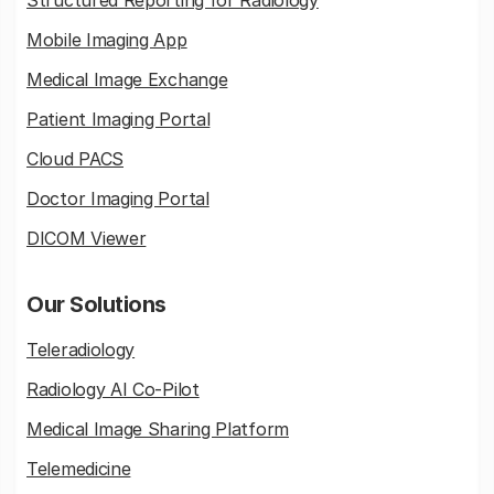
Structured Reporting for Radiology
Mobile Imaging App
Medical Image Exchange
Patient Imaging Portal
Cloud PACS
Doctor Imaging Portal
DICOM Viewer
Our Solutions
Teleradiology
Radiology AI Co-Pilot
Medical Image Sharing Platform
Telemedicine