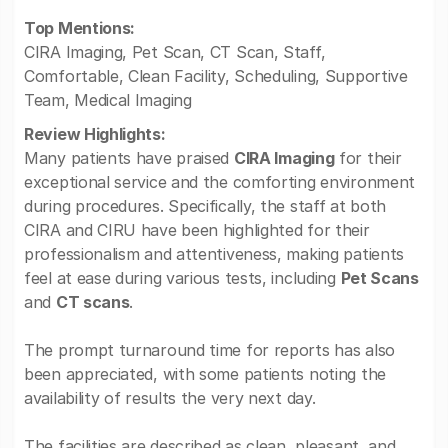
Top Mentions:
CIRA Imaging, Pet Scan, CT Scan, Staff,
Comfortable, Clean Facility, Scheduling, Supportive
Team, Medical Imaging
Review Highlights:
Many patients have praised
CIRA Imaging
for their
exceptional service and the comforting environment
during procedures. Specifically, the staff at both
CIRA and CIRU have been highlighted for their
professionalism and attentiveness, making patients
feel at ease during various tests, including
Pet Scans
and
CT scans
.
The prompt turnaround time for reports has also
been appreciated, with some patients noting the
availability of results the very next day.
The facilities are described as clean, pleasant, and