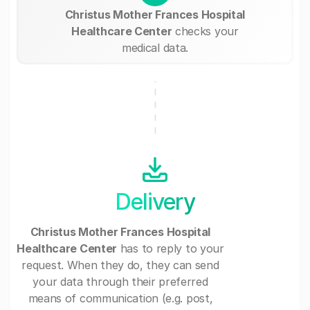
Christus Mother Frances Hospital
Healthcare Center
checks your
medical data.
Delivery
Christus Mother Frances Hospital
Healthcare Center
has to reply to your
request. When they do, they can send
your data through their preferred
means of communication (e.g. post,