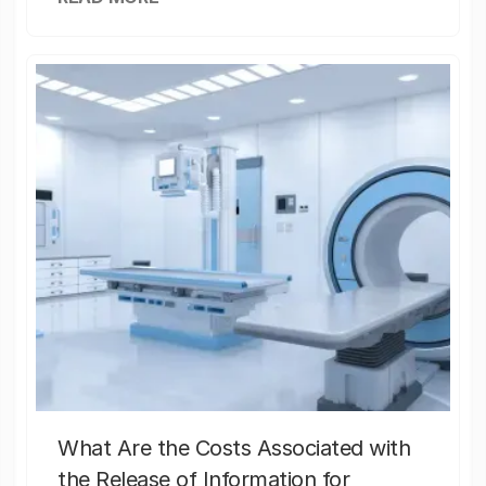
What Are the Costs Associated with
the Release of Information for