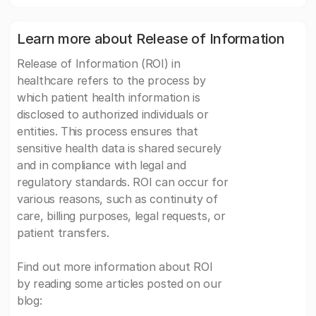
Learn more about Release of Information
Release of Information (ROI) in
healthcare refers to the process by
which patient health information is
disclosed to authorized individuals or
entities. This process ensures that
sensitive health data is shared securely
and in compliance with legal and
regulatory standards. ROI can occur for
various reasons, such as continuity of
care, billing purposes, legal requests, or
patient transfers.
Find out more information about ROI
by reading some articles posted on our
blog: