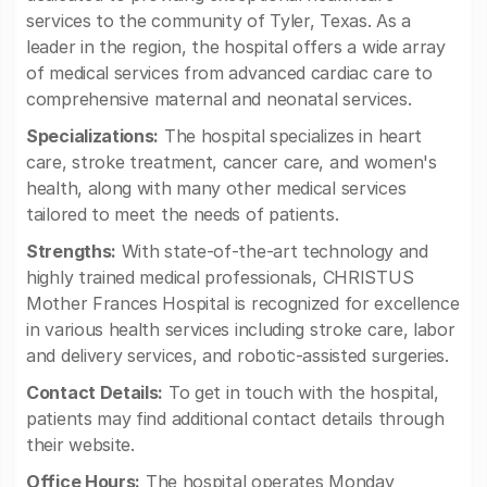
services to the community of Tyler, Texas. As a
leader in the region, the hospital offers a wide array
of medical services from advanced cardiac care to
comprehensive maternal and neonatal services.
Specializations:
The hospital specializes in heart
care, stroke treatment, cancer care, and women's
health, along with many other medical services
tailored to meet the needs of patients.
Strengths:
With state-of-the-art technology and
highly trained medical professionals, CHRISTUS
Mother Frances Hospital is recognized for excellence
in various health services including stroke care, labor
and delivery services, and robotic-assisted surgeries.
Contact Details:
To get in touch with the hospital,
patients may find additional contact details through
their website.
Office Hours:
The hospital operates Monday