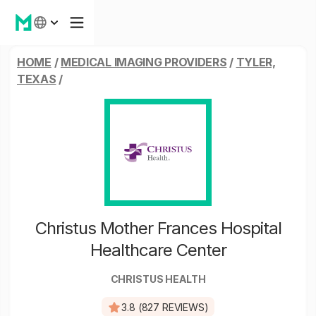
HOME
/
MEDICAL IMAGING PROVIDERS
/
TYLER,
TEXAS
/
Christus Mother Frances Hospital
Healthcare Center
CHRISTUS HEALTH
3.8 (827 REVIEWS)