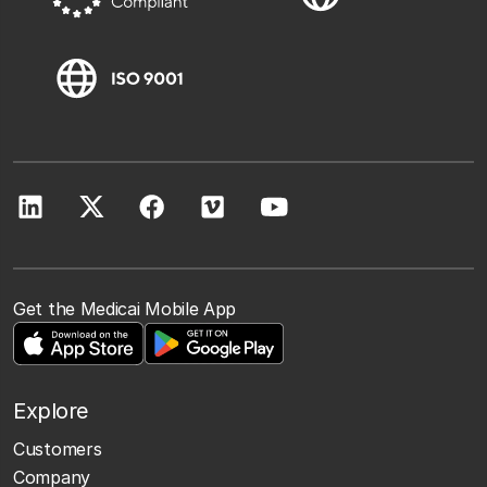
Get the Medicai Mobile App
Explore
Customers
Company