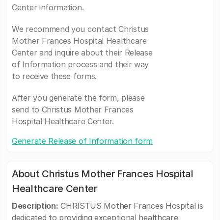
Center information.
We recommend you contact Christus
Mother Frances Hospital Healthcare
Center and inquire about their Release
of Information process and their way
to receive these forms.
After you generate the form, please
send to Christus Mother Frances
Hospital Healthcare Center.
Generate Release of Information form
About Christus Mother Frances Hospital
Healthcare Center
Description:
CHRISTUS Mother Frances Hospital is
dedicated to providing exceptional healthcare