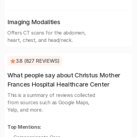
Imaging Modalities
Offers CT scans for the abdomen,
heart, chest, and head/neck.
3.8 (827 REVIEWS)
What people say about Christus Mother
Frances Hospital Healthcare Center
This is a summary of reviews collected
from sources such as Google Maps,
Yelp, and more.
Top Mentions: