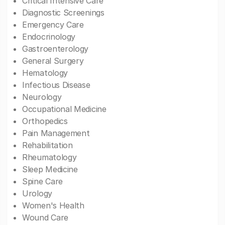
Critical Intensive Care
Diagnostic Screenings
Emergency Care
Endocrinology
Gastroenterology
General Surgery
Hematology
Infectious Disease
Neurology
Occupational Medicine
Orthopedics
Pain Management
Rehabilitation
Rheumatology
Sleep Medicine
Spine Care
Urology
Women's Health
Wound Care