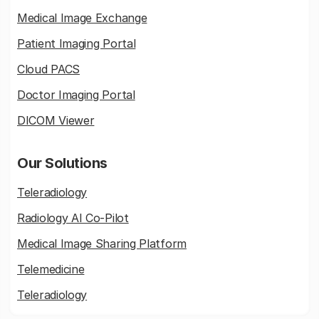
Medical Image Exchange
Patient Imaging Portal
Cloud PACS
Doctor Imaging Portal
DICOM Viewer
Our Solutions
Teleradiology
Radiology AI Co-Pilot
Medical Image Sharing Platform
Telemedicine
Teleradiology