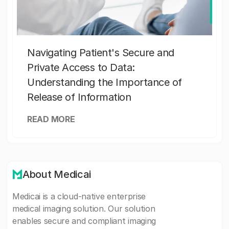
Navigating Patient's Secure and
Private Access to Data:
Understanding the Importance of
Release of Information
READ MORE
About Medicai
Medicai is a cloud-native enterprise
medical imaging solution. Our solution
enables secure and compliant imaging