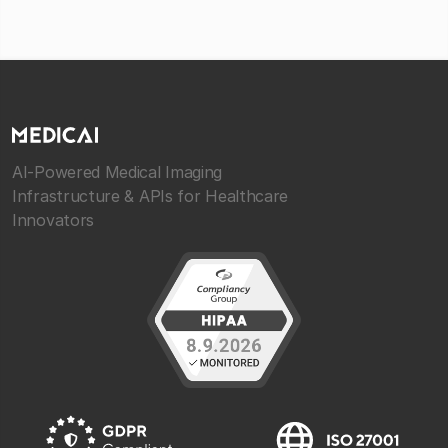
AI-Powered Medical Imaging
Infrastructure & APIs for Healthcare
Innovators