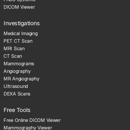
DICOM Viewer
Investigations
Medical Imaging
PET CT Scan
MRI Scan
CT Scan
Mammograms
Angiography
MR Angiography
Ultrasound
DEXA Scans
Free Tools
Free Online DICOM Viewer
Mammography Viewer