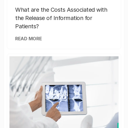
What are the Costs Associated with
the Release of Information for
Patients?
READ MORE