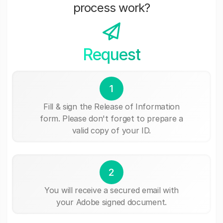
process work?
Request
1
Fill & sign the Release of Information
form. Please don't forget to prepare a
valid copy of your ID.
2
You will receive a secured email with
your Adobe signed document.