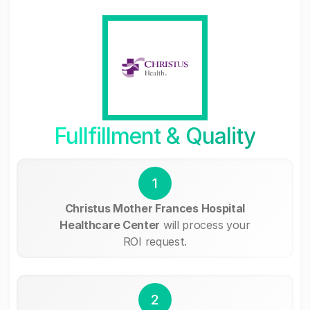
Fullfillment & Quality
1
Christus Mother Frances Hospital
Healthcare Center
will process your
ROI request.
2