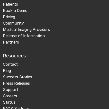
Patients
Book a Demo
Pricing
Community
Medical Imaging Providers
Release of Information
Partners
Resources
Contact
Blog
Success Stories
Press Releases
Support
Careers
Status
PACS Systems