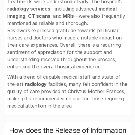
treatments were understood clearly. The hospital’s
radiology services
—including advanced
medical
imaging
,
CT scans
, and
MRIs
—were also frequently
mentioned as reliable and thorough.
Reviewers expressed gratitude towards particular
nurses and doctors who made a notable impact on
their care experiences. Overall, there is a recurring
sentiment of appreciation for the support and
understanding received throughout the process,
enhancing the overall hospital experience.
With a blend of capable medical staff and state-of-
the-art
radiology
facilities, many felt confident in the
quality of care provided at Christus Mother Frances,
making it a recommended choice for those requiring
medical attention in the area.
How does the Release of Information