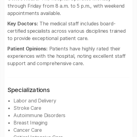
through Friday from 8 a.m. to 5 p.m., with weekend
appointments available.
Key Doctors:
The medical staff includes board-
certified specialists across various disciplines trained
to provide exceptional patient care.
Patient Opinions:
Patients have highly rated their
experiences with the hospital, noting excellent staff
support and comprehensive care.
Specializations
Labor and Delivery
Stroke Care
Autoimmune Disorders
Breast Imaging
Cancer Care