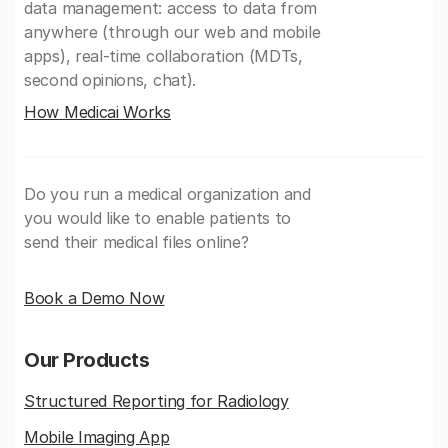
data management: access to data from
anywhere (through our web and mobile
apps), real-time collaboration (MDTs,
second opinions, chat).
How Medicai Works
Do you run a medical organization and
you would like to enable patients to
send their medical files online?
Book a Demo Now
Our Products
Structured Reporting for Radiology
Mobile Imaging App