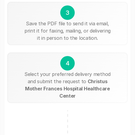
3
Save the PDF file to send it via email,
print it for faxing, mailing, or delivering
it in person to the location.
4
Select your preferred delivery method
and submit the request to
Christus
Mother Frances Hospital Healthcare
Center