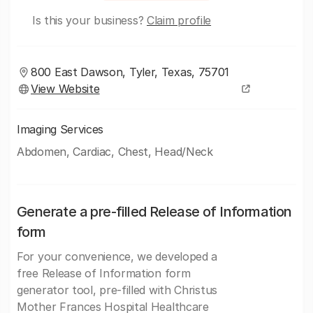
Is this your business?
Claim profile
800 East Dawson, Tyler, Texas, 75701
View Website
Imaging Services
Abdomen, Cardiac, Chest, Head/Neck
Generate a pre-filled Release of Information
form
For your convenience, we developed a
free Release of Information form
generator tool, pre-filled with Christus
Mother Frances Hospital Healthcare