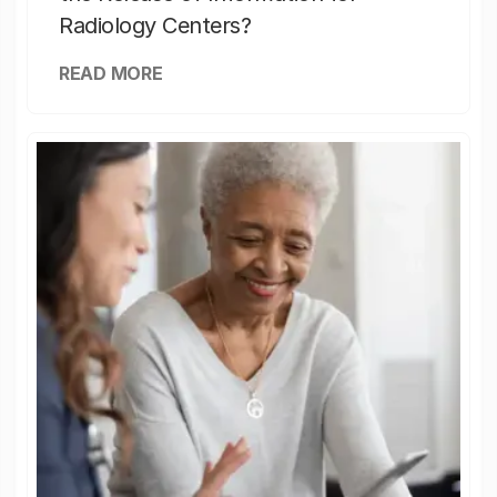
Radiology Centers?
READ MORE