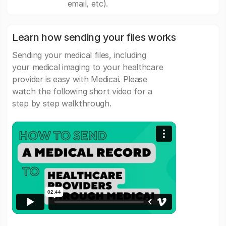
email, etc).
Learn how sending your files works
Sending your medical files, including
your medical imaging to your healthcare
provider is easy with Medicai. Please
watch the following short video for a
step by step walkthrough.