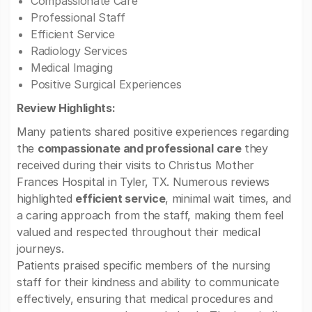
Compassionate Care
Professional Staff
Efficient Service
Radiology Services
Medical Imaging
Positive Surgical Experiences
Review Highlights:
Many patients shared positive experiences regarding
the
compassionate and professional care
they
received during their visits to Christus Mother
Frances Hospital in Tyler, TX. Numerous reviews
highlighted
efficient service
, minimal wait times, and
a caring approach from the staff, making them feel
valued and respected throughout their medical
journeys.
Patients praised specific members of the nursing
staff for their kindness and ability to communicate
effectively, ensuring that medical procedures and