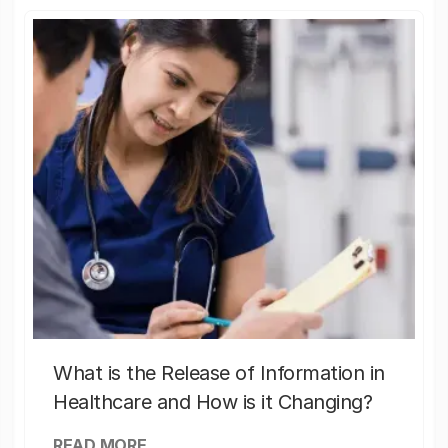
What is the Release of Information in
Healthcare and How is it Changing?
READ MORE