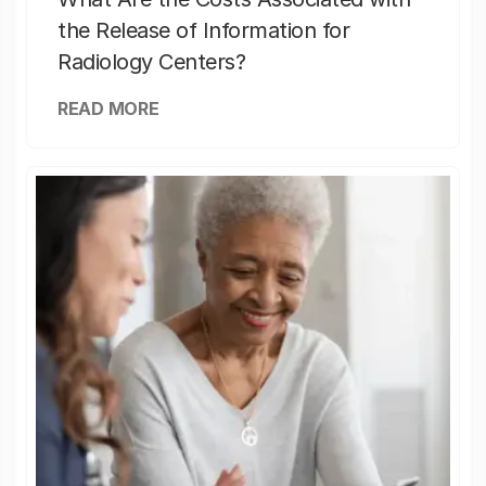
the Release of Information for
Radiology Centers?
READ MORE