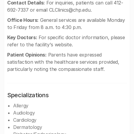
Contact Details:
For inquiries, patients can call 412-
692-7337 or email
CLClinics@chp.edu
.
Office Hours:
General services are available Monday
to Friday from 8 a.m. to 4:30 p.m.
Key Doctors:
For specific doctor information, please
refer to the facility's website.
Patient Opinions:
Parents have expressed
satisfaction with the healthcare services provided,
particularly noting the compassionate staff.
Specializations
Allergy
Audiology
Cardiology
Dermatology