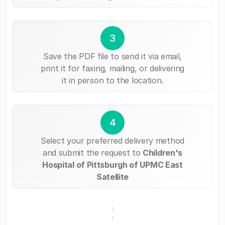
3
Save the PDF file to send it via email,
print it for faxing, mailing, or delivering
it in person to the location.
4
Select your preferred delivery method
and submit the request to
Children's
Hospital of Pittsburgh of UPMC East
Satellite