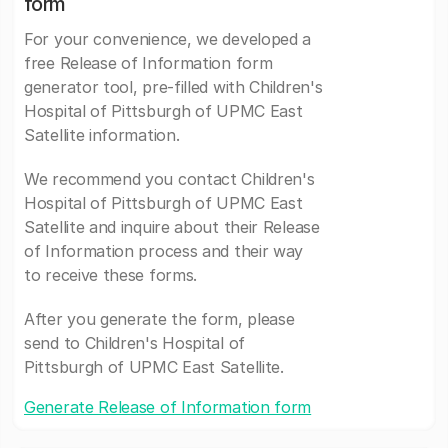
form
For your convenience, we developed a
free Release of Information form
generator tool, pre-filled with Children's
Hospital of Pittsburgh of UPMC East
Satellite information.
We recommend you contact Children's
Hospital of Pittsburgh of UPMC East
Satellite and inquire about their Release
of Information process and their way
to receive these forms.
After you generate the form, please
send to Children's Hospital of
Pittsburgh of UPMC East Satellite.
Generate Release of Information form