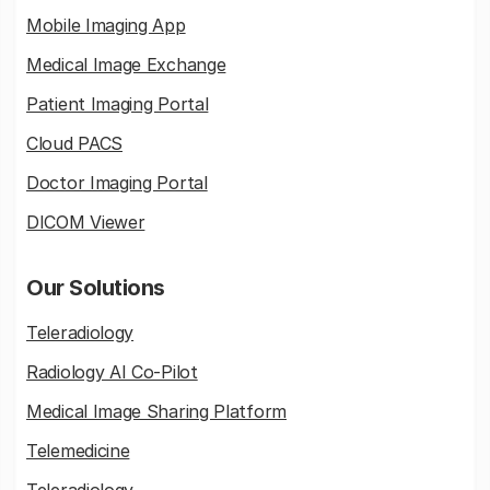
Mobile Imaging App
Medical Image Exchange
Patient Imaging Portal
Cloud PACS
Doctor Imaging Portal
DICOM Viewer
Our Solutions
Teleradiology
Radiology AI Co-Pilot
Medical Image Sharing Platform
Telemedicine