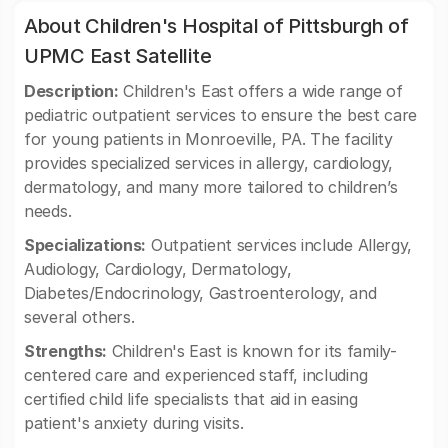
About Children's Hospital of Pittsburgh of
UPMC East Satellite
Description:
Children's East offers a wide range of
pediatric outpatient services to ensure the best care
for young patients in Monroeville, PA. The facility
provides specialized services in allergy, cardiology,
dermatology, and many more tailored to children’s
needs.
Specializations:
Outpatient services include Allergy,
Audiology, Cardiology, Dermatology,
Diabetes/Endocrinology, Gastroenterology, and
several others.
Strengths:
Children's East is known for its family-
centered care and experienced staff, including
certified child life specialists that aid in easing
patient's anxiety during visits.