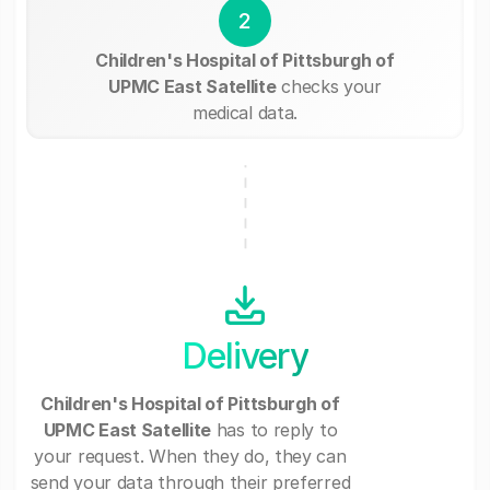
2
Children's Hospital of Pittsburgh of
UPMC East Satellite
checks your
medical data.
Delivery
Children's Hospital of Pittsburgh of
UPMC East Satellite
has to reply to
your request. When they do, they can
send your data through their preferred