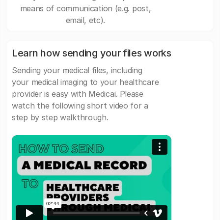
means of communication (e.g. post,
email, etc).
Learn how sending your files works
Sending your medical files, including
your medical imaging to your healthcare
provider is easy with Medicai. Please
watch the following short video for a
step by step walkthrough.