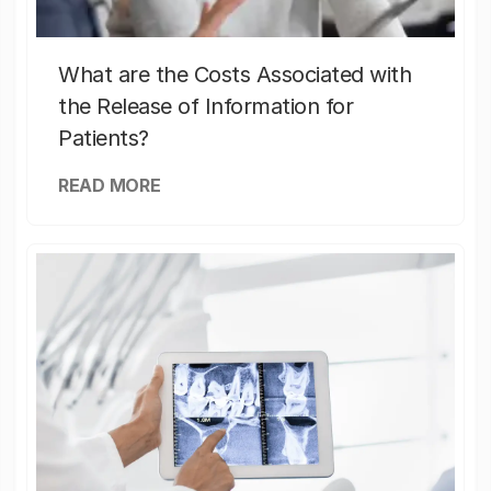
What are the Costs Associated with
the Release of Information for
Patients?
READ MORE