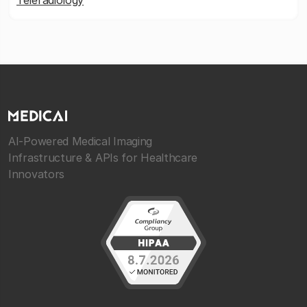
Teleradiology
AI-Powered Medical Imaging
Infrastructure & APIs for Healthcare
Innovators