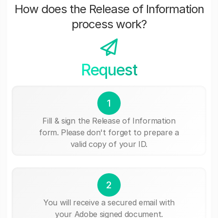
How does the Release of Information
process work?
Request
1
Fill & sign the Release of Information
form. Please don't forget to prepare a
valid copy of your ID.
2
You will receive a secured email with
your Adobe signed document.