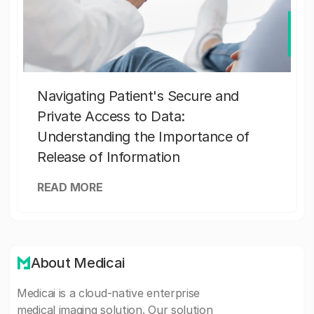
Navigating Patient's Secure and
Private Access to Data:
Understanding the Importance of
Release of Information
READ MORE
About Medicai
Medicai is a cloud-native enterprise
medical imaging solution. Our solution