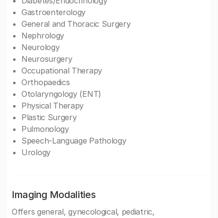
Diabetes/Endocrinology
Gastroenterology
General and Thoracic Surgery
Nephrology
Neurology
Neurosurgery
Occupational Therapy
Orthopaedics
Otolaryngology (ENT)
Physical Therapy
Plastic Surgery
Pulmonology
Speech-Language Pathology
Urology
Imaging Modalities
Offers general, gynecological, pediatric,