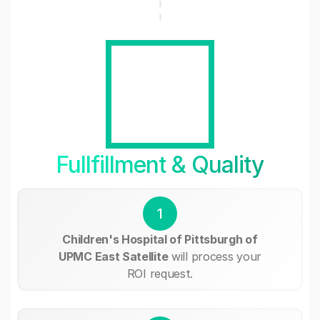
Fullfillment & Quality
1
Children's Hospital of Pittsburgh of
UPMC East Satellite
will process your
ROI request.