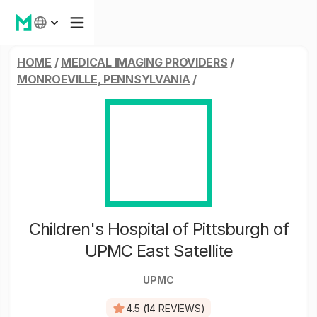
HOME
/
MEDICAL IMAGING PROVIDERS
/
MONROEVILLE, PENNSYLVANIA
/
Children's Hospital of Pittsburgh of
UPMC East Satellite
UPMC
4.5 (14 REVIEWS)