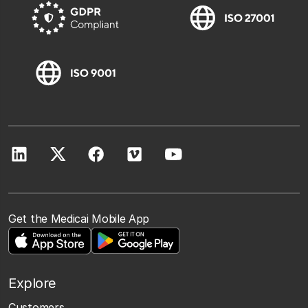
Get the Medicai Mobile App
Explore
Customers