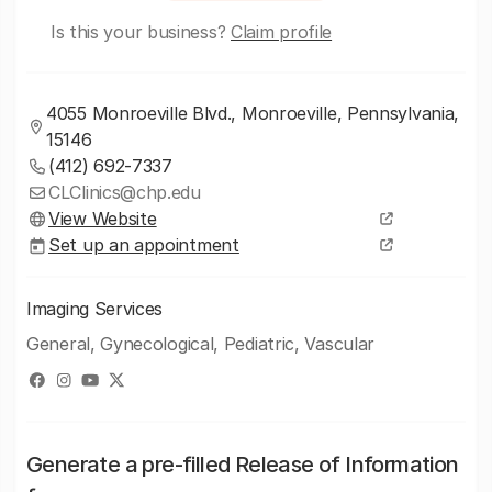
Is this your business?
Claim profile
4055 Monroeville Blvd., Monroeville, Pennsylvania,
15146
(412) 692-7337
CLClinics@chp.edu
View Website
Set up an appointment
Imaging Services
General, Gynecological, Pediatric, Vascular
Generate a pre-filled Release of Information