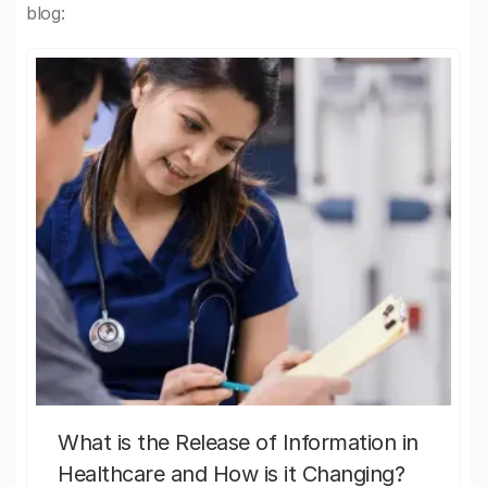
blog:
What is the Release of Information in
Healthcare and How is it Changing?