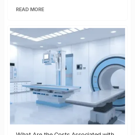
READ MORE
What Are the Costs Associated with