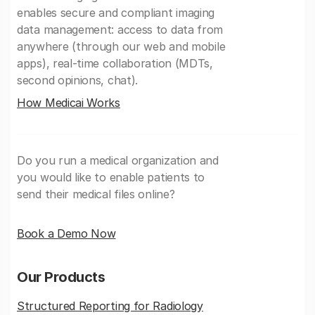
enables secure and compliant imaging
data management: access to data from
anywhere (through our web and mobile
apps), real-time collaboration (MDTs,
second opinions, chat).
How Medicai Works
Do you run a medical organization and
you would like to enable patients to
send their medical files online?
Book a Demo Now
Our Products
Structured Reporting for Radiology