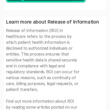
Learn more about Release of Information
Release of Information (ROI) in
healthcare refers to the process by
which patient health information is
disclosed to authorized individuals or
entities. This process ensures that
sensitive health data is shared securely
and in compliance with legal and
regulatory standards. ROI can occur for
various reasons, such as continuity of
care, billing purposes, legal requests, or
patient transfers.
Find out more information about ROI
by reading some articles posted on our