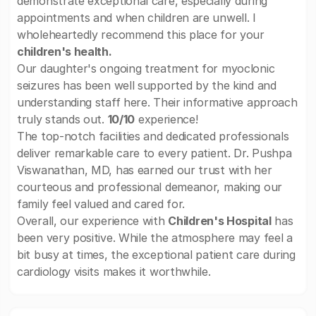
demonstrate exceptional care, especially during
appointments and when children are unwell. I
wholeheartedly recommend this place for your
children's health.
Our daughter's ongoing treatment for myoclonic
seizures has been well supported by the kind and
understanding staff here. Their informative approach
truly stands out.
10/10
experience!
The top-notch facilities and dedicated professionals
deliver remarkable care to every patient. Dr. Pushpa
Viswanathan, MD, has earned our trust with her
courteous and professional demeanor, making our
family feel valued and cared for.
Overall, our experience with
Children's Hospital
has
been very positive. While the atmosphere may feel a
bit busy at times, the exceptional patient care during
cardiology visits makes it worthwhile.