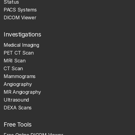
Status
PACS Systems
DICOM Viewer
Investigations
Medical Imaging
PET CT Scan
MRI Scan
CT Scan
Mammograms
Angiography
MR Angiography
Ultrasound
DEXA Scans
Free Tools
Free Online DICOM Viewer