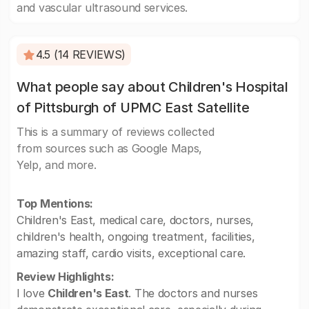
and vascular ultrasound services.
4.5 (14 REVIEWS)
What people say about Children's Hospital
of Pittsburgh of UPMC East Satellite
This is a summary of reviews collected
from sources such as Google Maps,
Yelp, and more.
Top Mentions:
Children's East, medical care, doctors, nurses,
children's health, ongoing treatment, facilities,
amazing staff, cardio visits, exceptional care.
Review Highlights:
I love
Children's East
. The doctors and nurses