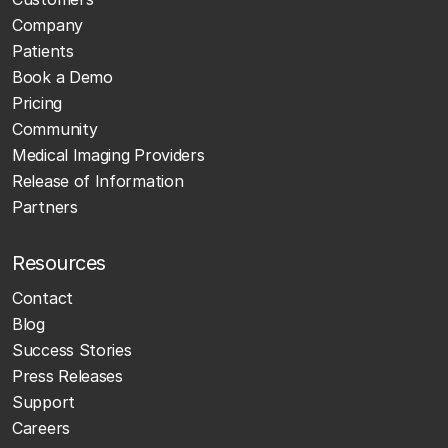
Company
Patients
Book a Demo
Pricing
Community
Medical Imaging Providers
Release of Information
Partners
Resources
Contact
Blog
Success Stories
Press Releases
Support
Careers