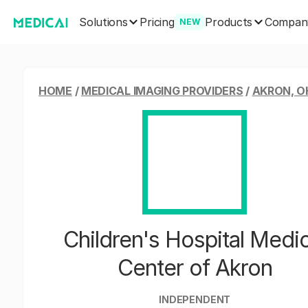
Solutions
Products
Pricing
Compan
NEW
HOME
/
MEDICAL IMAGING PROVIDERS
/
AKRON, O
Children's Hospital Medic
Center of Akron
INDEPENDENT