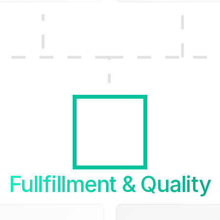
Fullfillment & Quality