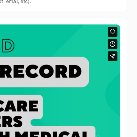
, email, etc).