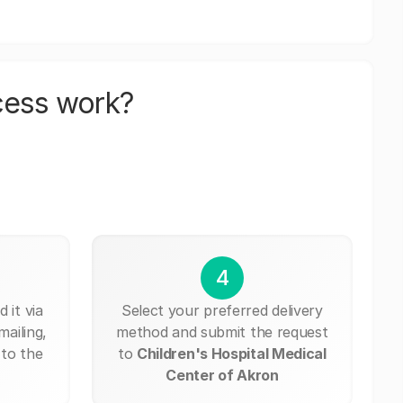
cess work?
4
 it via
Select your preferred delivery
mailing,
method and submit the request
 to the
to
Children's Hospital Medical
Center of Akron