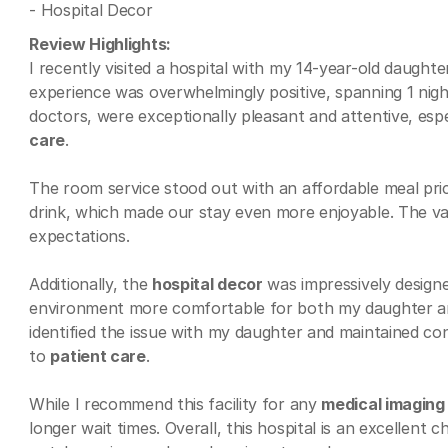
- Hospital Decor
Review Highlights:
I recently visited a hospital with my 14-year-old daught
experience was overwhelmingly positive, spanning 1 night
doctors, were exceptionally pleasant and attentive, espe
care
.
The room service stood out with an affordable meal prici
drink, which made our stay even more enjoyable. The va
expectations.
Additionally, the
hospital decor
was impressively designe
environment more comfortable for both my daughter and 
identified the issue with my daughter and maintained c
to
patient care
.
While I recommend this facility for any
medical imaging
longer wait times. Overall, this hospital is an excellent c