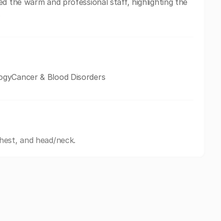
d the warm and professional staff, highlighting the
.
ogyCancer & Blood Disorders
hest, and head/neck.