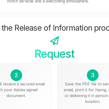
notch services and a welcoming atmosphere.
the Release of Information pro
Request
2
3
ll receive a secured email
Save the PDF file to send
th your Adobe signed
email, print it for faxing, 
document.
or delivering it in person
location.