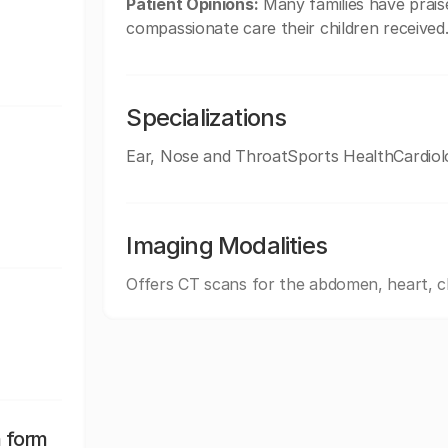
Patient Opinions:
Many families have praise
compassionate care their children received
Specializations
Ear, Nose and ThroatSports HealthCardiol
Imaging Modalities
Offers CT scans for the abdomen, heart, c
n form