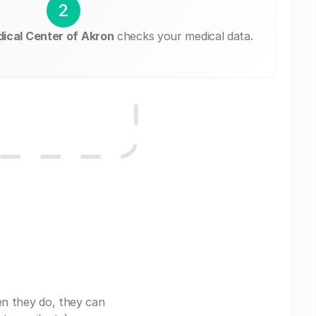
2
dical Center of Akron
checks your medical data.
en they do, they can