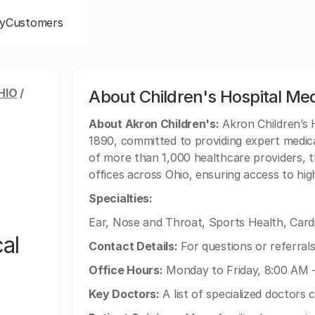
y
Customers
HIO
/
About Children's Hospital Med
About Akron Children's:
Akron Children’s H
1890, committed to providing expert medica
of more than 1,000 healthcare providers, t
offices across Ohio, ensuring access to high
Specialties:
Ear, Nose and Throat, Sports Health, Card
al
Contact Details:
For questions or referrals
Office Hours:
Monday to Friday, 8:00 AM 
Key Doctors:
A list of specialized doctors 