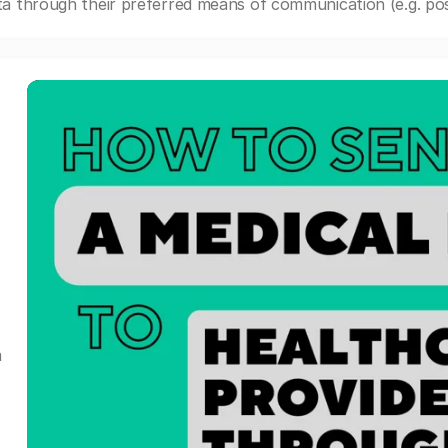
a through their preferred means of communication (e.g. post
a