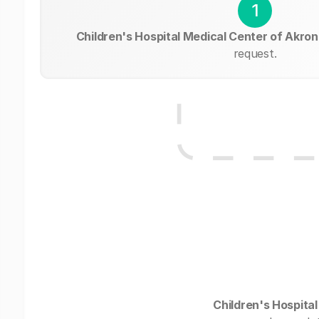
1
Children's Hospital Medical Center of Akron
request.
Children's Hospita