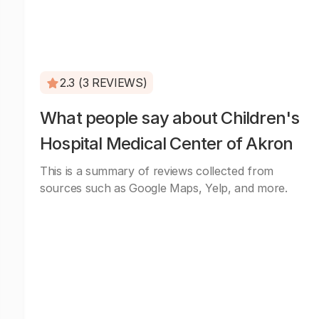
2.3 (3 REVIEWS)
What people say about Children's
Hospital Medical Center of Akron
This is a summary of reviews collected from
sources such as Google Maps, Yelp, and more.