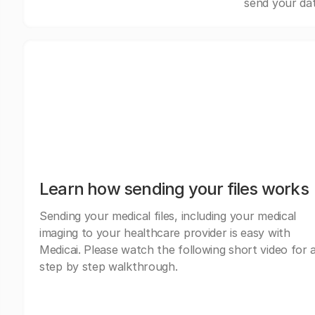
send your dat
Learn how sending your files works
Sending your medical files, including your medical
imaging to your healthcare provider is easy with
Medicai. Please watch the following short video for 
step by step walkthrough.