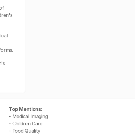
of
dren's
ical
forms.
n's
Top Mentions:
- Medical Imaging
- Children Care
- Food Quality