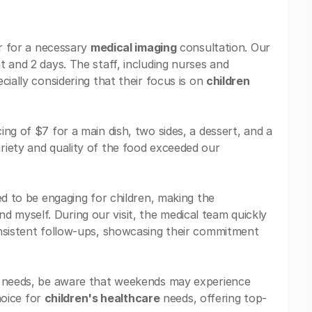
er for a necessary
medical imaging
consultation. Our
 and 2 days. The staff, including nurses and
cially considering that their focus is on
children
ng of $7 for a main dish, two sides, a dessert, and a
riety and quality of the food exceeded our
d to be engaging for children, making the
myself. During our visit, the medical team quickly
onsistent follow-ups, showcasing their commitment
needs, be aware that weekends may experience
hoice for
children's healthcare
needs, offering top-