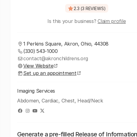
2.3 (3 REVIEWS)
Is this your business?
Claim profile
1 Perkins Square, Akron, Ohio, 44308
(330) 543-1000
contact@akronchildrens.org
View Website
Set up an appointment
Imaging Services
Abdomen, Cardiac, Chest, Head/Neck
Generate a pre-filled Release of Informatio