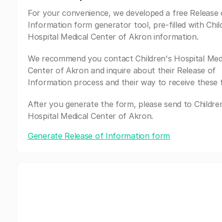
For your convenience, we developed a free Release 
Information form generator tool, pre-filled with Chil
Hospital Medical Center of Akron information.
We recommend you contact Children's Hospital Med
Center of Akron and inquire about their Release of
Information process and their way to receive these 
After you generate the form, please send to Childre
Hospital Medical Center of Akron.
Generate Release of Information form