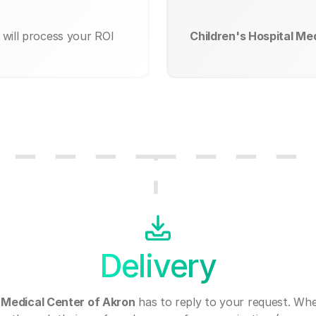
will process your ROI
Children's Hospital Me
Delivery
l Medical Center of Akron
has to reply to your request. Wh