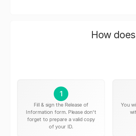
How does 
1
Fill & sign the Release of
You wi
Information form. Please don't
wi
forget to prepare a valid copy
of your ID.