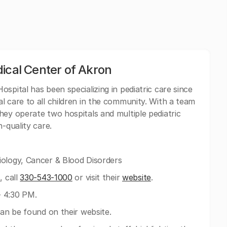
ical Center of Akron
ospital has been specializing in pediatric care since
l care to all children in the community. With a team
hey operate two hospitals and multiple pediatric
-quality care.
iology, Cancer & Blood Disorders
, call
330-543-1000
or visit their
website
.
- 4:30 PM.
can be found on their website.