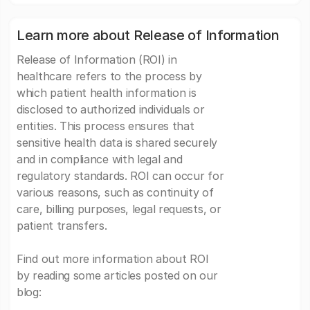
Learn more about Release of Information
Release of Information (ROI) in
healthcare refers to the process by
which patient health information is
disclosed to authorized individuals or
entities. This process ensures that
sensitive health data is shared securely
and in compliance with legal and
regulatory standards. ROI can occur for
various reasons, such as continuity of
care, billing purposes, legal requests, or
patient transfers.
Find out more information about ROI
by reading some articles posted on our
blog: