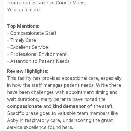
from sources such as Google Maps,
Yelp, and more.
Top Mentions:
- Compassionate Staff
- Timely Care
- Excellent Service
- Professional Environment
- Attention to Patient Needs
Review Highlights:
This facility has provided exceptional care, especially
in how the staff manages patient needs. While there
have been challenges with appointment timing and
wait durations, many parents have noted the
compassionate
and
kind demeanor
of the staff.
Specific praise goes to valuable team members like
Abby in respiratory care, underscoring the great
service excellence found here.