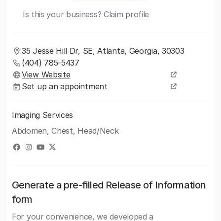
Is this your business?
Claim profile
35 Jesse Hill Dr, SE, Atlanta, Georgia, 30303
(404) 785-5437
View Website
Set up an appointment
Imaging Services
Abdomen, Chest, Head/Neck
Generate a pre-filled Release of Information
form
For your convenience, we developed a