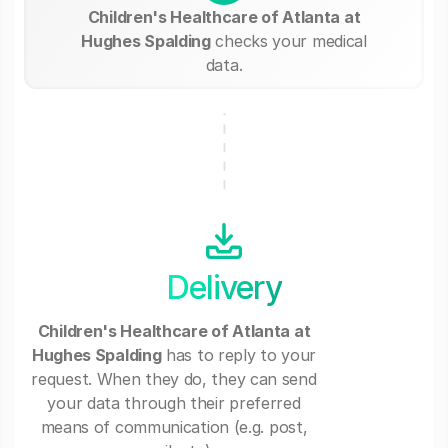
Children's Healthcare of Atlanta at
Hughes Spalding
checks your medical
data.
Delivery
Children's Healthcare of Atlanta at
Hughes Spalding
has to reply to your
request. When they do, they can send
your data through their preferred
means of communication (e.g. post,