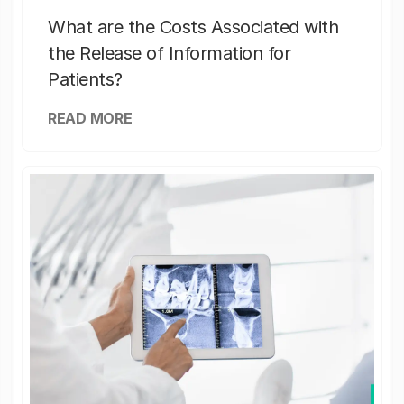
What are the Costs Associated with
the Release of Information for
Patients?
READ MORE