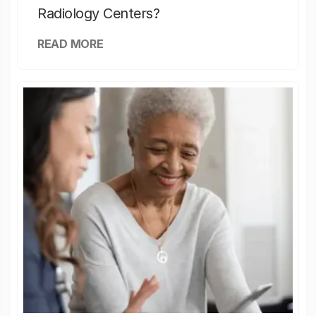
Radiology Centers?
READ MORE