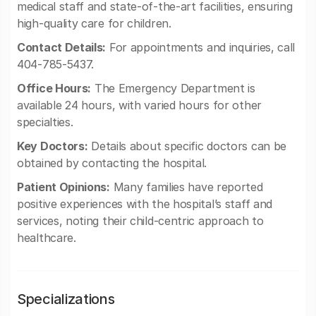
medical staff and state-of-the-art facilities, ensuring
high-quality care for children.
Contact Details:
For appointments and inquiries, call
404-785-5437.
Office Hours:
The Emergency Department is
available 24 hours, with varied hours for other
specialties.
Key Doctors:
Details about specific doctors can be
obtained by contacting the hospital.
Patient Opinions:
Many families have reported
positive experiences with the hospital’s staff and
services, noting their child-centric approach to
healthcare.
Specializations