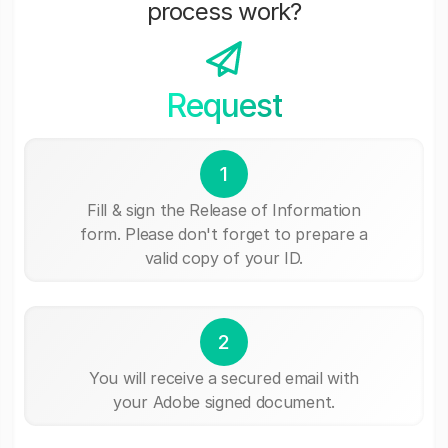
process work?
Request
1
Fill & sign the Release of Information
form. Please don't forget to prepare a
valid copy of your ID.
2
You will receive a secured email with
your Adobe signed document.