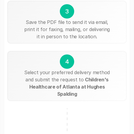
3
Save the PDF file to send it via email,
print it for faxing, mailing, or delivering
it in person to the location.
4
Select your preferred delivery method
and submit the request to
Children's
Healthcare of Atlanta at Hughes
Spalding