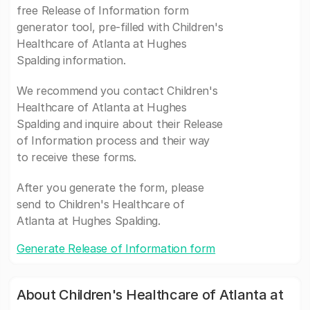
free Release of Information form
generator tool, pre-filled with Children's
Healthcare of Atlanta at Hughes
Spalding information.
We recommend you contact Children's
Healthcare of Atlanta at Hughes
Spalding and inquire about their Release
of Information process and their way
to receive these forms.
After you generate the form, please
send to Children's Healthcare of
Atlanta at Hughes Spalding.
Generate Release of Information form
About Children's Healthcare of Atlanta at