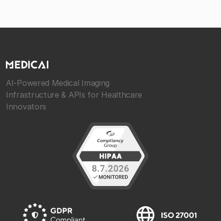
AI-Powered Medical Imaging
Infrastructure & APIs for Healthcare
Innovators