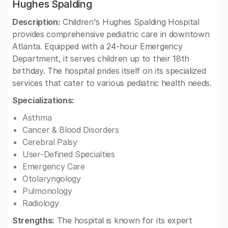
Hughes Spalding
Description:
Children's Hughes Spalding Hospital
provides comprehensive pediatric care in downtown
Atlanta. Equipped with a 24-hour Emergency
Department, it serves children up to their 18th
birthday. The hospital prides itself on its specialized
services that cater to various pediatric health needs.
Specializations:
Asthma
Cancer & Blood Disorders
Cerebral Palsy
User-Defined Specialties
Emergency Care
Otolaryngology
Pulmonology
Radiology
Strengths:
The hospital is known for its expert