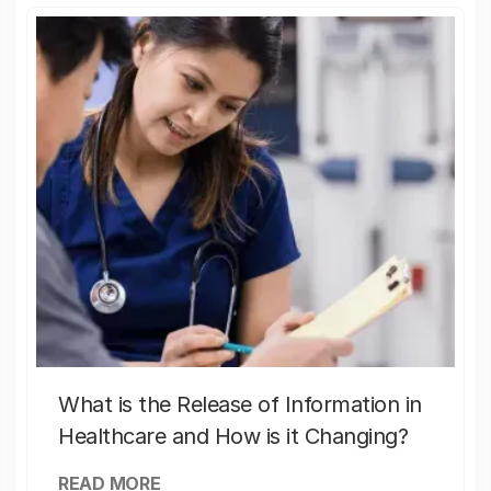
What is the Release of Information in
Healthcare and How is it Changing?
READ MORE