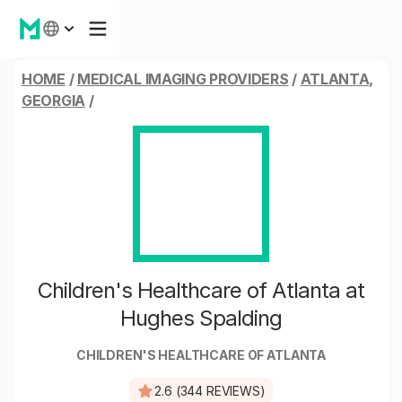
HOME
/
MEDICAL IMAGING PROVIDERS
/
ATLANTA,
GEORGIA
/
Children's Healthcare of Atlanta at
Hughes Spalding
CHILDREN'S HEALTHCARE OF ATLANTA
2.6 (344 REVIEWS)