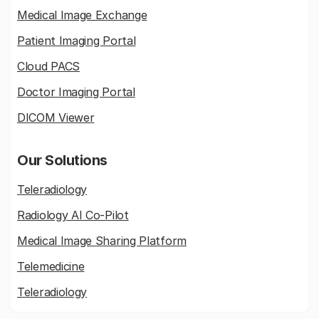
Medical Image Exchange
Patient Imaging Portal
Cloud PACS
Doctor Imaging Portal
DICOM Viewer
Our Solutions
Teleradiology
Radiology AI Co-Pilot
Medical Image Sharing Platform
Telemedicine
Teleradiology