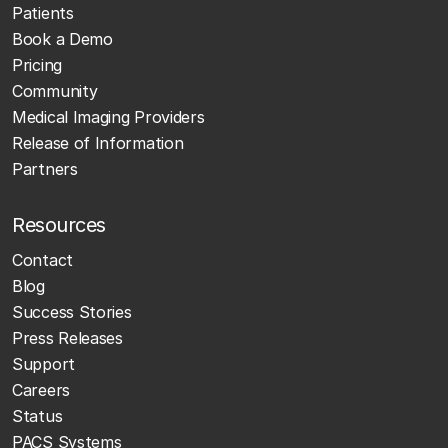
Patients
Book a Demo
Pricing
Community
Medical Imaging Providers
Release of Information
Partners
Resources
Contact
Blog
Success Stories
Press Releases
Support
Careers
Status
PACS Systems