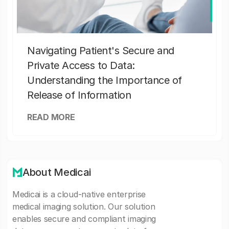
Navigating Patient's Secure and
Private Access to Data:
Understanding the Importance of
Release of Information
READ MORE
About Medicai
Medicai is a cloud-native enterprise
medical imaging solution. Our solution
enables secure and compliant imaging