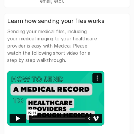
email, etc).
Learn how sending your files works
Sending your medical files, including
your medical imaging to your healthcare
provider is easy with Medicai. Please
watch the following short video for a
step by step walkthrough.