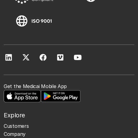
Get the Medicai Mobile App
Explore
Customers
Company