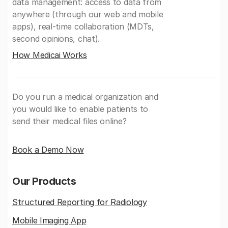
data management: access to data from
anywhere (through our web and mobile
apps), real-time collaboration (MDTs,
second opinions, chat).
How Medicai Works
Do you run a medical organization and
you would like to enable patients to
send their medical files online?
Book a Demo Now
Our Products
Structured Reporting for Radiology
Mobile Imaging App