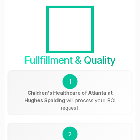
Fullfillment & Quality
1
Children's Healthcare of Atlanta at
Hughes Spalding
will process your ROI
request.
2