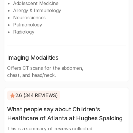
Adolescent Medicine
Allergy & Immunology
Neurosciences
Pulmonology
Radiology
Imaging Modalities
Offers CT scans for the abdomen,
chest, and head/neck.
2.6 (344 REVIEWS)
What people say about Children's
Healthcare of Atlanta at Hughes Spalding
This is a summary of reviews collected