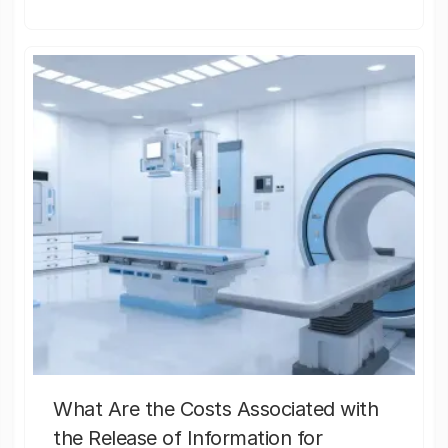
What Are the Costs Associated with
the Release of Information for