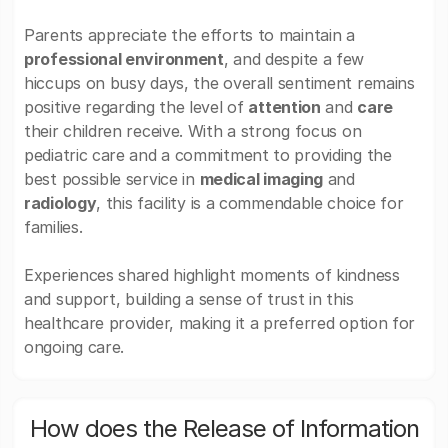
Parents appreciate the efforts to maintain a
professional environment
, and despite a few
hiccups on busy days, the overall sentiment remains
positive regarding the level of
attention
and
care
their children receive. With a strong focus on
pediatric care and a commitment to providing the
best possible service in
medical imaging
and
radiology
, this facility is a commendable choice for
families.
Experiences shared highlight moments of kindness
and support, building a sense of trust in this
healthcare provider, making it a preferred option for
ongoing care.
How does the Release of Information