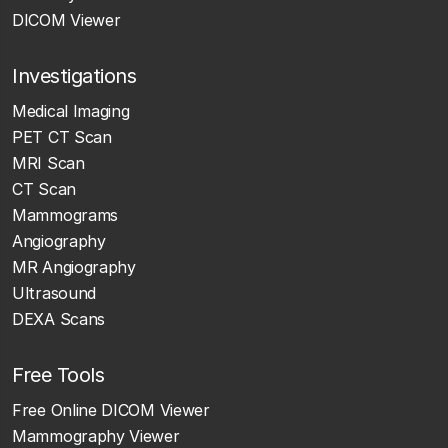
DICOM Viewer
Investigations
Medical Imaging
PET CT Scan
MRI Scan
CT Scan
Mammograms
Angiography
MR Angiography
Ultrasound
DEXA Scans
Free Tools
Free Online DICOM Viewer
Mammography Viewer