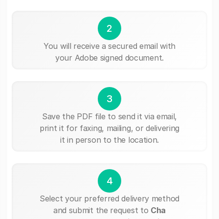
2
You will receive a secured email with
your Adobe signed document.
3
Save the PDF file to send it via email,
print it for faxing, mailing, or delivering
it in person to the location.
4
Select your preferred delivery method
and submit the request to
Cha