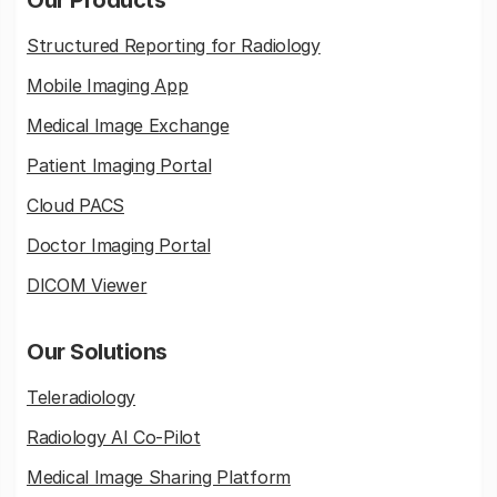
Our Products
Structured Reporting for Radiology
Mobile Imaging App
Medical Image Exchange
Patient Imaging Portal
Cloud PACS
Doctor Imaging Portal
DICOM Viewer
Our Solutions
Teleradiology
Radiology AI Co-Pilot
Medical Image Sharing Platform