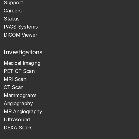
Support
Careers
Status
PACS Systems
DICOM Viewer
Investigations
Medical Imaging
PET CT Scan
MRI Scan
CT Scan
Mammograms
Angiography
MR Angiography
Ultrasound
DEXA Scans