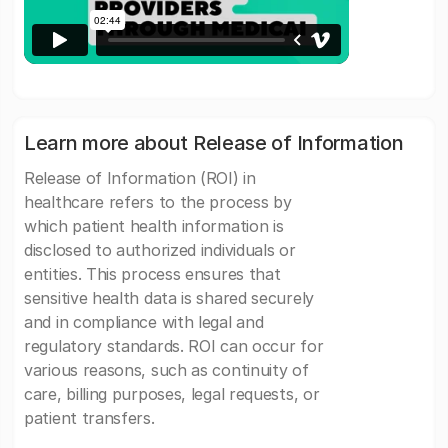
Learn more about Release of Information
Release of Information (ROI) in
healthcare refers to the process by
which patient health information is
disclosed to authorized individuals or
entities. This process ensures that
sensitive health data is shared securely
and in compliance with legal and
regulatory standards. ROI can occur for
various reasons, such as continuity of
care, billing purposes, legal requests, or
patient transfers.