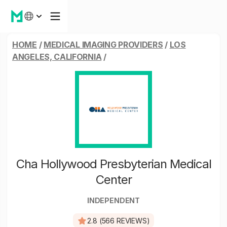
HOME
/
MEDICAL IMAGING PROVIDERS
/
LOS
ANGELES, CALIFORNIA
/
Cha Hollywood Presbyterian Medical
Center
INDEPENDENT
2.8 (566 REVIEWS)