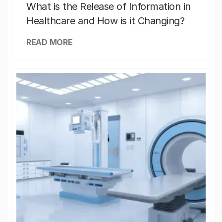
What is the Release of Information in
Healthcare and How is it Changing?
READ MORE