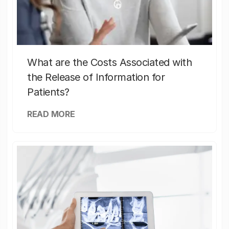
What are the Costs Associated with
the Release of Information for
Patients?
READ MORE