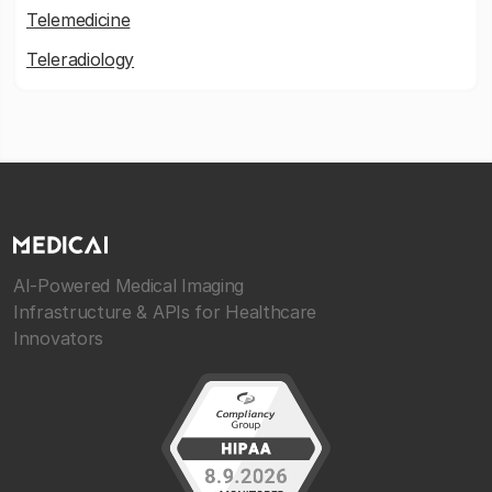
Telemedicine
Teleradiology
AI-Powered Medical Imaging
Infrastructure & APIs for Healthcare
Innovators