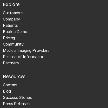
Explore
Customers
Company
Patients
Book a Demo
Pricing
Community
Medical Imaging Providers
Release of Information
Partners
Resources
Contact
Blog
Success Stories
Press Releases