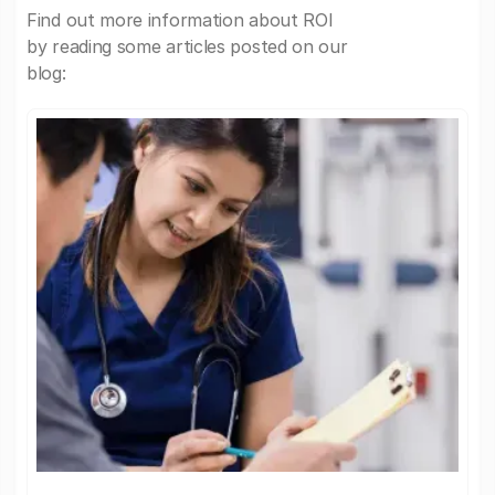
Find out more information about ROI
by reading some articles posted on our
blog: