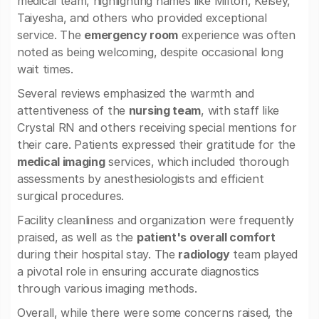
medical team, highlighting names like Milton, Kelsey,
Taiyesha, and others who provided exceptional
service. The
emergency room
experience was often
noted as being welcoming, despite occasional long
wait times.
Several reviews emphasized the warmth and
attentiveness of the
nursing team
, with staff like
Crystal RN and others receiving special mentions for
their care. Patients expressed their gratitude for the
medical imaging
services, which included thorough
assessments by anesthesiologists and efficient
surgical procedures.
Facility cleanliness and organization were frequently
praised, as well as the
patient's overall comfort
during their hospital stay. The
radiology
team played
a pivotal role in ensuring accurate diagnostics
through various imaging methods.
Overall, while there were some concerns raised, the