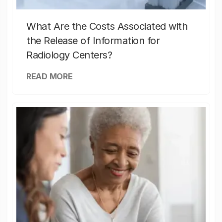
What Are the Costs Associated with
the Release of Information for
Radiology Centers?
READ MORE