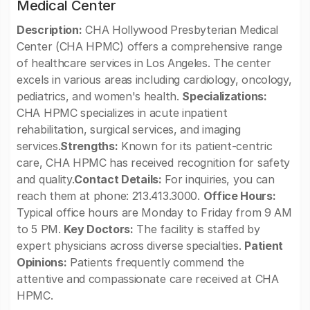
Medical Center
Description:
CHA Hollywood Presbyterian Medical
Center (CHA HPMC) offers a comprehensive range
of healthcare services in Los Angeles. The center
excels in various areas including cardiology, oncology,
pediatrics, and women's health.
Specializations:
CHA HPMC specializes in acute inpatient
rehabilitation, surgical services, and imaging
services.
Strengths:
Known for its patient-centric
care, CHA HPMC has received recognition for safety
and quality.
Contact Details:
For inquiries, you can
reach them at phone: 213.413.3000.
Office Hours:
Typical office hours are Monday to Friday from 9 AM
to 5 PM.
Key Doctors:
The facility is staffed by
expert physicians across diverse specialties.
Patient
Opinions:
Patients frequently commend the
attentive and compassionate care received at CHA
HPMC.