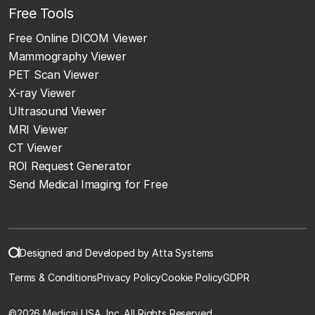
Free Tools
Free Online DICOM Viewer
Mammography Viewer
PET Scan Viewer
X-ray Viewer
Ultrasound Viewer
MRI Viewer
CT Viewer
ROI Request Generator
Send Medical Imaging for Free
Designed and Developed by Atta Systems
Terms & Conditions
Privacy Policy
Cookie Policy
GDPR
©
2026 Medicai USA, Inc. All Rights Reserved.