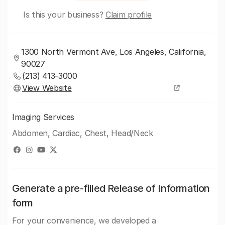
Is this your business?
Claim profile
1300 North Vermont Ave, Los Angeles, California,
90027
(213) 413-3000
View Website
Imaging Services
Abdomen, Cardiac, Chest, Head/Neck
Generate a pre-filled Release of Information
form
For your convenience, we developed a