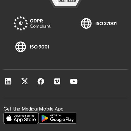
Get the Medicai Mobile App