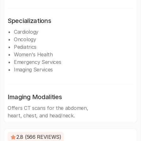
Specializations
Cardiology
Oncology
Pediatrics
Women's Health
Emergency Services
Imaging Services
Imaging Modalities
Offers CT scans for the abdomen,
heart, chest, and head/neck.
2.8 (566 REVIEWS)