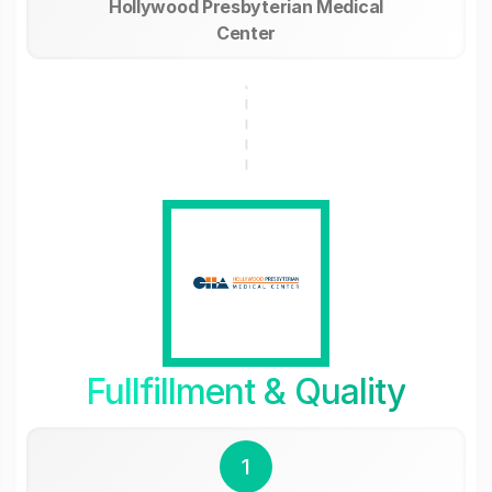
Hollywood Presbyterian Medical
Center
Fullfillment & Quality
1