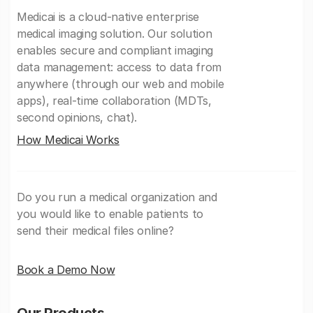
Medicai is a cloud-native enterprise
medical imaging solution. Our solution
enables secure and compliant imaging
data management: access to data from
anywhere (through our web and mobile
apps), real-time collaboration (MDTs,
second opinions, chat).
How Medicai Works
Do you run a medical organization and
you would like to enable patients to
send their medical files online?
Book a Demo Now