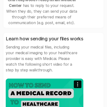
Center
has to reply to your request.
When they do, they can send your data
through their preferred means of
communication (e.g. post, email, etc).
Learn how sending your files works
Sending your medical files, including
your medical imaging to your healthcare
provider is easy with Medicai. Please
watch the following short video for a
step by step walkthrough.