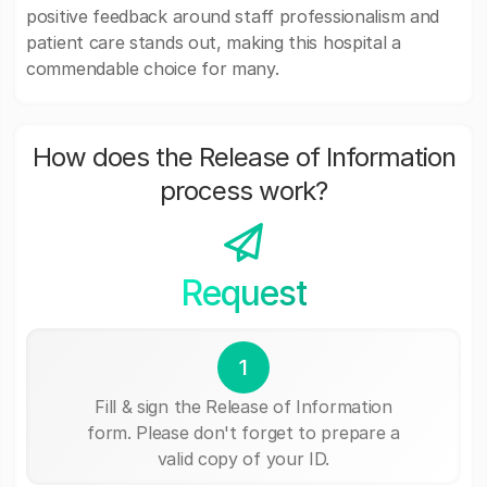
positive feedback around staff professionalism and
patient care stands out, making this hospital a
commendable choice for many.
How does the Release of Information
process work?
Request
1
Fill & sign the Release of Information
form. Please don't forget to prepare a
valid copy of your ID.