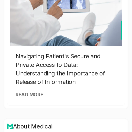
Navigating Patient's Secure and
Private Access to Data:
Understanding the Importance of
Release of Information
READ MORE
About Medicai