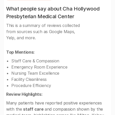
What people say about Cha Hollywood
Presbyterian Medical Center
This is a summary of reviews collected
from sources such as Google Maps,
Yelp, and more.
Top Mentions:
Staff Care & Compassion
Emergency Room Experience
Nursing Team Excellence
Facility Cleanliness
Procedure Efficiency
Review Highlights:
Many patients have reported positive experiences
with the
staff care
and compassion shown by the