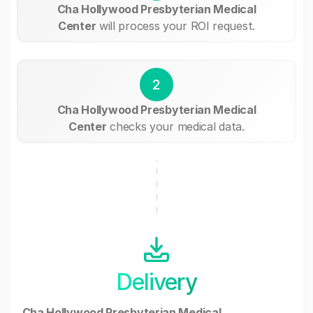
Cha Hollywood Presbyterian Medical
Center
will process your ROI request.
2
Cha Hollywood Presbyterian Medical
Center
checks your medical data.
Delivery
Cha Hollywood Presbyterian Medical