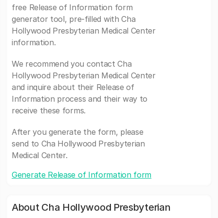
free Release of Information form
generator tool, pre-filled with Cha
Hollywood Presbyterian Medical Center
information.
We recommend you contact Cha
Hollywood Presbyterian Medical Center
and inquire about their Release of
Information process and their way to
receive these forms.
After you generate the form, please
send to Cha Hollywood Presbyterian
Medical Center.
Generate Release of Information form
About Cha Hollywood Presbyterian