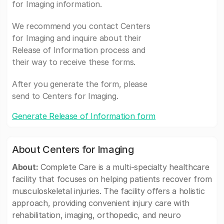
for Imaging information.
We recommend you contact Centers
for Imaging and inquire about their
Release of Information process and
their way to receive these forms.
After you generate the form, please
send to Centers for Imaging.
Generate Release of Information form
About Centers for Imaging
About:
Complete Care is a multi-specialty healthcare
facility that focuses on helping patients recover from
musculoskeletal injuries. The facility offers a holistic
approach, providing convenient injury care with
rehabilitation, imaging, orthopedic, and neuro