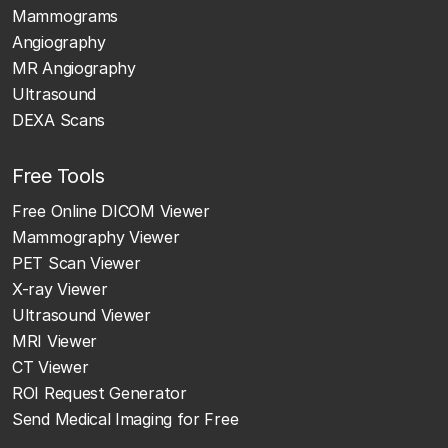
Mammograms
Angiography
MR Angiography
Ultrasound
DEXA Scans
Free Tools
Free Online DICOM Viewer
Mammography Viewer
PET Scan Viewer
X-ray Viewer
Ultrasound Viewer
MRI Viewer
CT Viewer
ROI Request Generator
Send Medical Imaging for Free