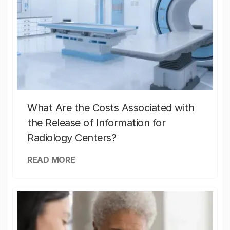
What Are the Costs Associated with
the Release of Information for
Radiology Centers?
READ MORE