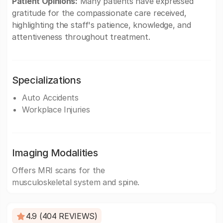
Patient Opinions:
Many patients have expressed
gratitude for the compassionate care received,
highlighting the staff's patience, knowledge, and
attentiveness throughout treatment.
Specializations
Auto Accidents
Workplace Injuries
Imaging Modalities
Offers MRI scans for the
musculoskeletal system and spine.
4.9 (404 REVIEWS)