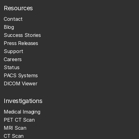
Resources
Contact
Blog
Success Stories
Press Releases
Support
Careers
Status
PACS Systems
DICOM Viewer
Investigations
Medical Imaging
PET CT Scan
MRI Scan
CT Scan