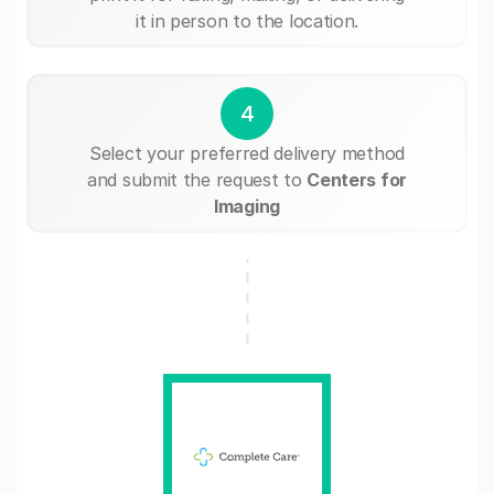
it in person to the location.
4
Select your preferred delivery method
and submit the request to
Centers for
Imaging