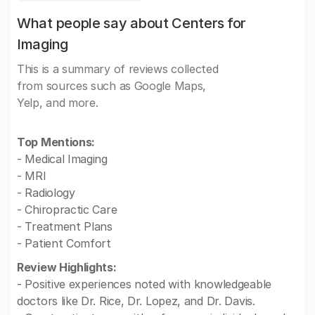
What people say about Centers for
Imaging
This is a summary of reviews collected
from sources such as Google Maps,
Yelp, and more.
Top Mentions:
- Medical Imaging
- MRI
- Radiology
- Chiropractic Care
- Treatment Plans
- Patient Comfort
Review Highlights:
- Positive experiences noted with knowledgeable
doctors like Dr. Rice, Dr. Lopez, and Dr. Davis.