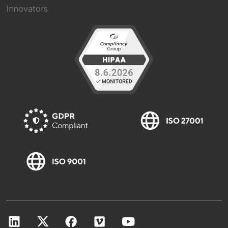
Innovators