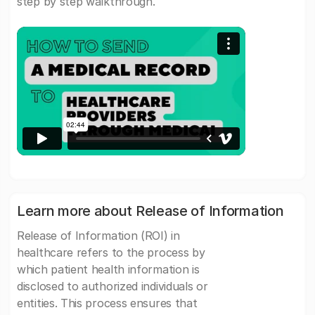
step by step walkthrough.
Learn more about Release of Information
Release of Information (ROI) in
healthcare refers to the process by
which patient health information is
disclosed to authorized individuals or
entities. This process ensures that