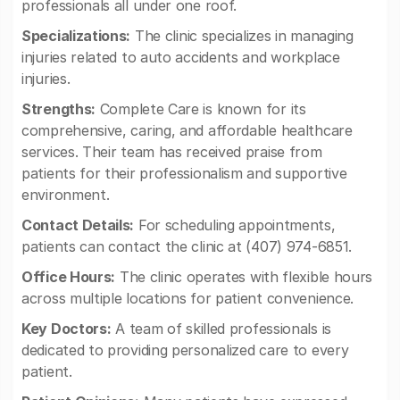
professionals all under one roof.
Specializations:
The clinic specializes in managing
injuries related to auto accidents and workplace
injuries.
Strengths:
Complete Care is known for its
comprehensive, caring, and affordable healthcare
services. Their team has received praise from
patients for their professionalism and supportive
environment.
Contact Details:
For scheduling appointments,
patients can contact the clinic at (407) 974-6851.
Office Hours:
The clinic operates with flexible hours
across multiple locations for patient convenience.
Key Doctors:
A team of skilled professionals is
dedicated to providing personalized care to every
patient.