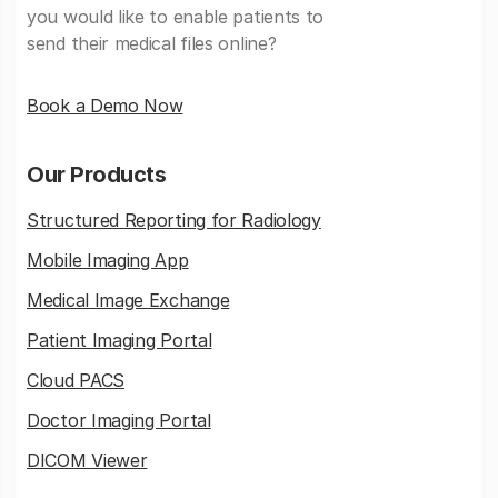
you would like to enable patients to
send their medical files online?
Book a Demo Now
Our Products
Structured Reporting for Radiology
Mobile Imaging App
Medical Image Exchange
Patient Imaging Portal
Cloud PACS
Doctor Imaging Portal
DICOM Viewer