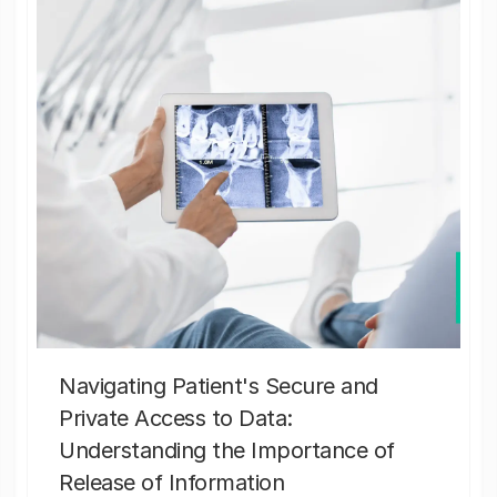
Navigating Patient's Secure and
Private Access to Data:
Understanding the Importance of
Release of Information