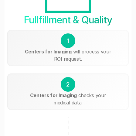
Fullfillment & Quality
1
Centers for Imaging
will process your
ROI request.
2
Centers for Imaging
checks your
medical data.