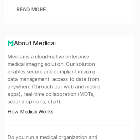
READ MORE
About Medicai
Medicai is a cloud-native enterprise
medical imaging solution. Our solution
enables secure and compliant imaging
data management: access to data from
anywhere (through our web and mobile
apps), real-time collaboration (MDTs,
second opinions, chat).
How Medicai Works
Do you run a medical organization and