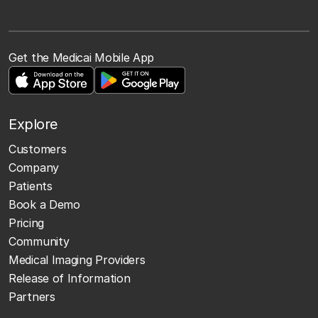
Get the Medicai Mobile App
Explore
Customers
Company
Patients
Book a Demo
Pricing
Community
Medical Imaging Providers
Release of Information
Partners