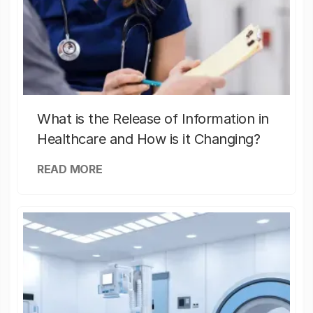
What is the Release of Information in
Healthcare and How is it Changing?
READ MORE