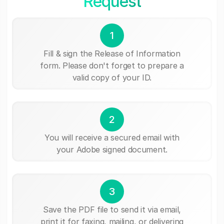
Request
1
Fill & sign the Release of Information
form. Please don't forget to prepare a
valid copy of your ID.
2
You will receive a secured email with
your Adobe signed document.
3
Save the PDF file to send it via email,
print it for faxing, mailing, or delivering