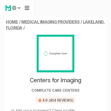
HOME
/
MEDICAL IMAGING PROVIDERS
/
LAKELAND,
FLORIDA
/
Centers for Imaging
COMPLETE CARE CENTERS
4.9 (404 REVIEWS)
Is this your business?
Claim profile