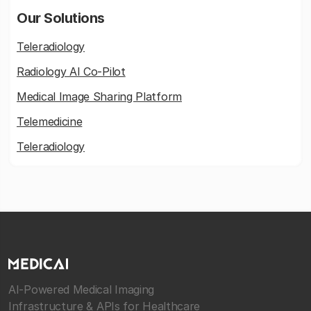
Our Solutions
Teleradiology
Radiology AI Co-Pilot
Medical Image Sharing Platform
Telemedicine
Teleradiology
AI-Powered Medical Imaging
Infrastructure & APIs for Healthcare