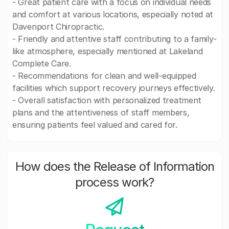
- Great patient care with a focus on individual needs
and comfort at various locations, especially noted at
Davenport Chiropractic.
- Friendly and attentive staff contributing to a family-
like atmosphere, especially mentioned at Lakeland
Complete Care.
- Recommendations for clean and well-equipped
facilities which support recovery journeys effectively.
- Overall satisfaction with personalized treatment
plans and the attentiveness of staff members,
ensuring patients feel valued and cared for.
How does the Release of Information
process work?