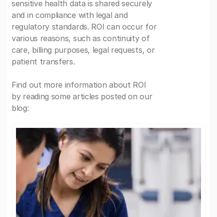
sensitive health data is shared securely
and in compliance with legal and
regulatory standards. ROI can occur for
various reasons, such as continuity of
care, billing purposes, legal requests, or
patient transfers.
Find out more information about ROI
by reading some articles posted on our
blog: