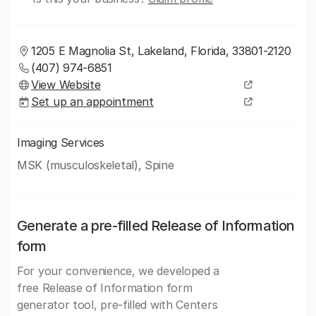
1205 E Magnolia St, Lakeland, Florida, 33801-2120
(407) 974-6851
View Website
Set up an appointment
Imaging Services
MSK (musculoskeletal), Spine
Generate a pre-filled Release of Information
form
For your convenience, we developed a
free Release of Information form
generator tool, pre-filled with Centers