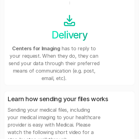
Delivery
Centers for Imaging
has to reply to
your request. When they do, they can
send your data through their preferred
means of communication (e.g. post,
email, etc).
Learn how sending your files works
Sending your medical files, including
your medical imaging to your healthcare
provider is easy with Medicai. Please
watch the following short video for a