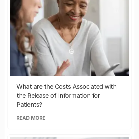
What are the Costs Associated with
the Release of Information for
Patients?
READ MORE