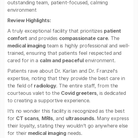
outstanding team, patient-focused, calming
environment
Review Highlights:
A truly exceptional facility that prioritizes
patient
comfort
and provides
compassionate care
. The
medical imaging
team is highly professional and well-
trained, ensuring that patients feel respected and
cared for in a
calm and peaceful
environment.
Patients rave about Dr. Karlan and Dr. Franzel's
expertise, noting that they provide the best care in
the field of
radiology
. The entire staff, from the
courteous valet to the
Covid greeters
, is dedicated
to creating a supportive experience.
It’s no wonder this facility is recognized as the best
for
CT scans
,
MRIs
, and
ultrasounds
. Many express
their loyalty, stating they wouldn’t go anywhere else
for their
medical imaging
needs.