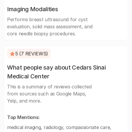
Imaging Modalities
Performs breast ultrasound for cyst
evaluation, solid mass assessment, and
core needle biopsy procedures.
5 (7 REVIEWS)
What people say about Cedars Sinai
Medical Center
This is a summary of reviews collected
from sources such as Google Maps,
Yelp, and more.
Top Mentions:
medical imaging, radiology, compassionate care,