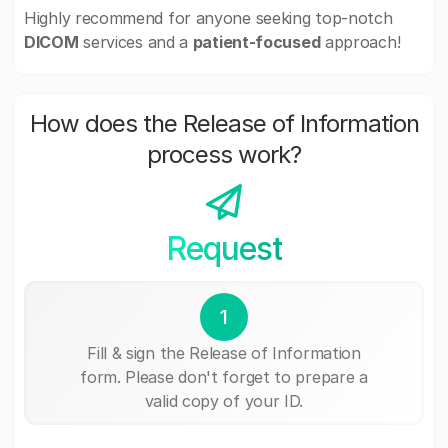
Highly recommend for anyone seeking top-notch
DICOM
services and a
patient-focused
approach!
How does the Release of Information
process work?
Request
1
Fill & sign the Release of Information
form. Please don't forget to prepare a
valid copy of your ID.