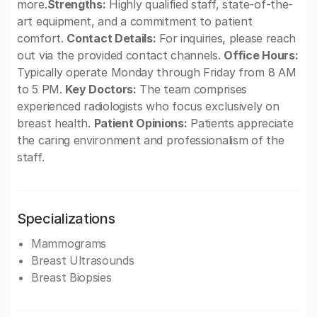
more.
Strengths:
Highly qualified staff, state-of-the-
art equipment, and a commitment to patient
comfort.
Contact Details:
For inquiries, please reach
out via the provided contact channels.
Office Hours:
Typically operate Monday through Friday from 8 AM
to 5 PM.
Key Doctors:
The team comprises
experienced radiologists who focus exclusively on
breast health.
Patient Opinions:
Patients appreciate
the caring environment and professionalism of the
staff.
Specializations
Mammograms
Breast Ultrasounds
Breast Biopsies