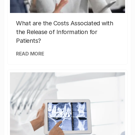
What are the Costs Associated with
the Release of Information for
Patients?
READ MORE