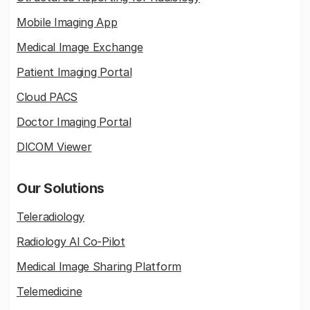
Mobile Imaging App
Medical Image Exchange
Patient Imaging Portal
Cloud PACS
Doctor Imaging Portal
DICOM Viewer
Our Solutions
Teleradiology
Radiology AI Co-Pilot
Medical Image Sharing Platform
Telemedicine