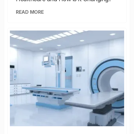
READ MORE