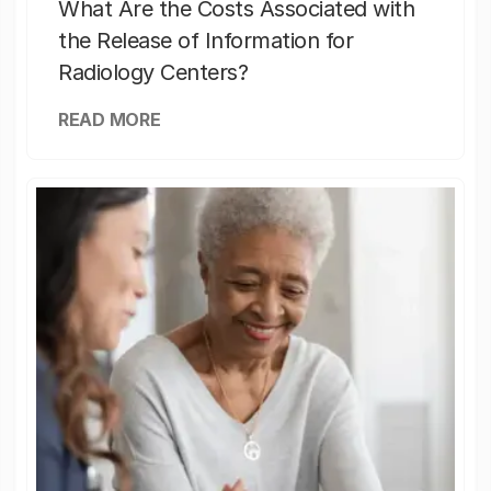
What Are the Costs Associated with
the Release of Information for
Radiology Centers?
READ MORE