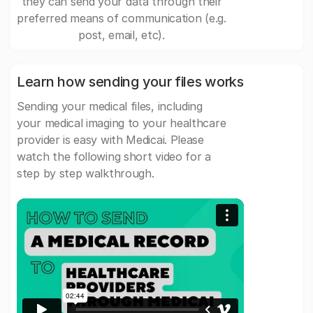
they can send your data through their
preferred means of communication (e.g.
post, email, etc).
Learn how sending your files works
Sending your medical files, including
your medical imaging to your healthcare
provider is easy with Medicai. Please
watch the following short video for a
step by step walkthrough.