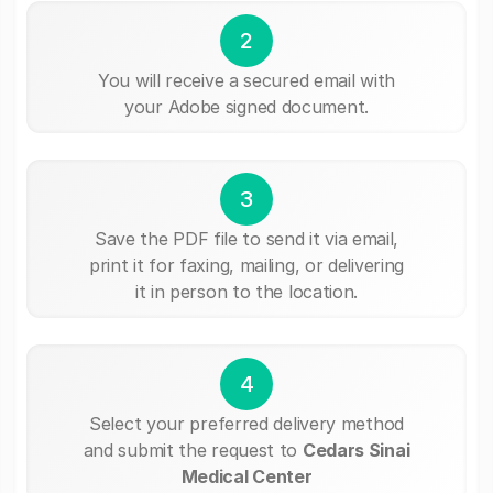
2
You will receive a secured email with
your Adobe signed document.
3
Save the PDF file to send it via email,
print it for faxing, mailing, or delivering
it in person to the location.
4
Select your preferred delivery method
and submit the request to
Cedars Sinai
Medical Center