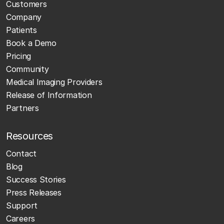
Customers
Company
Patients
Book a Demo
Pricing
Community
Medical Imaging Providers
Release of Information
Partners
Resources
Contact
Blog
Success Stories
Press Releases
Support
Careers