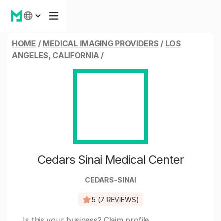
HOME
/
MEDICAL IMAGING PROVIDERS
/
LOS
ANGELES, CALIFORNIA
/
Cedars Sinai Medical Center
CEDARS-SINAI
5 (7 REVIEWS)
Is this your business?
Claim profile