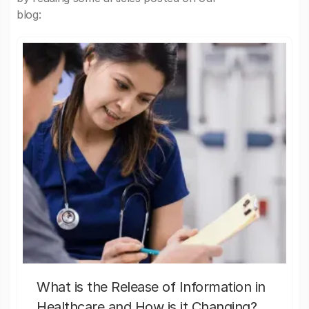
blog:
What is the Release of Information in
Healthcare and How is it Changing?