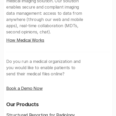
medical imaging solution. Our solution
enables secure and compliant imaging
data management: access to data from
anywhere (through our web and mobile
apps), real-time collaboration (MDTs,
second opinions, chat).
How Medicai Works
Do you run a medical organization and
you would like to enable patients to
send their medical files online?
Book a Demo Now
Our Products
Structured Reporting for Radiology