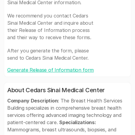
Sinai Medical Center information.
We recommend you contact Cedars
Sinai Medical Center and inquire about
their Release of Information process
and their way to receive these forms.
After you generate the form, please
send to Cedars Sinai Medical Center.
Generate Release of Information form
About Cedars Sinai Medical Center
Company Description:
The Breast Health Services
Building specializes in comprehensive breast health
services offering advanced imaging technology and
patient-centered care.
Specializations:
Mammograms, breast ultrasounds, biopsies, and