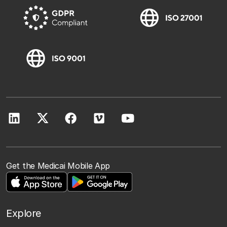
Get the Medicai Mobile App
Explore