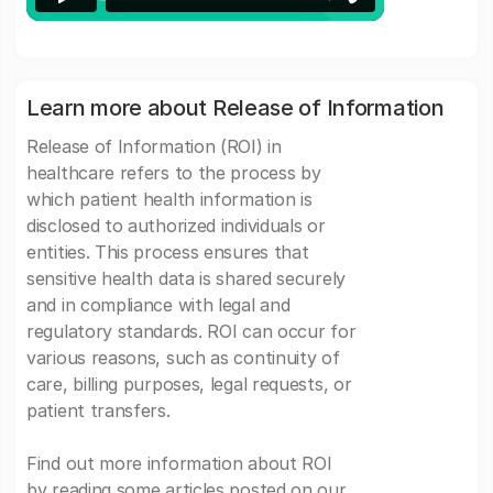
Learn more about Release of Information
Release of Information (ROI) in
healthcare refers to the process by
which patient health information is
disclosed to authorized individuals or
entities. This process ensures that
sensitive health data is shared securely
and in compliance with legal and
regulatory standards. ROI can occur for
various reasons, such as continuity of
care, billing purposes, legal requests, or
patient transfers.
Find out more information about ROI
by reading some articles posted on our