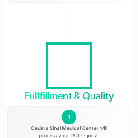
Fullfillment & Quality
1
Cedars Sinai Medical Center
will
process your ROI request.