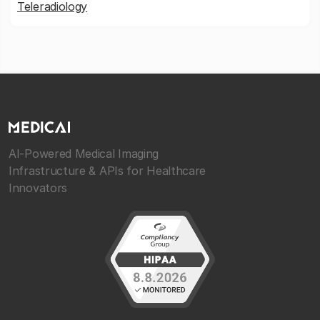
Teleradiology
AI-Powered Medical Imaging
Infrastructure & APIs for Healthcare
Innovators