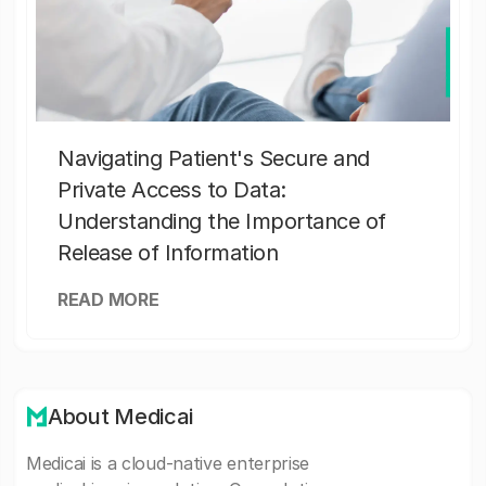
Navigating Patient's Secure and
Private Access to Data:
Understanding the Importance of
Release of Information
READ MORE
About Medicai
Medicai is a cloud-native enterprise