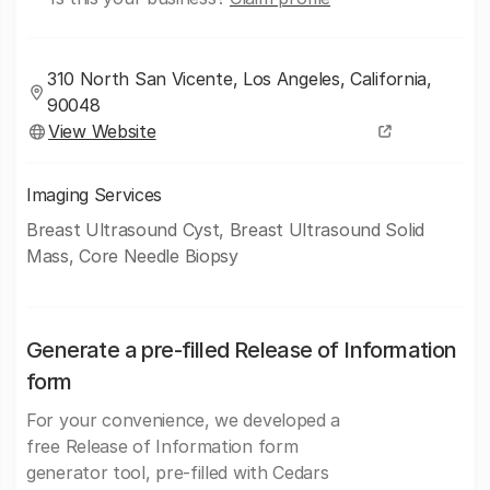
310 North San Vicente, Los Angeles, California,
90048
View Website
Imaging Services
Breast Ultrasound Cyst, Breast Ultrasound Solid
Mass, Core Needle Biopsy
Generate a pre-filled Release of Information
form
For your convenience, we developed a
free Release of Information form
generator tool, pre-filled with Cedars