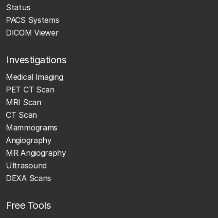
Status
PACS Systems
DICOM Viewer
Investigations
Medical Imaging
PET CT Scan
MRI Scan
CT Scan
Mammograms
Angiography
MR Angiography
Ultrasound
DEXA Scans
Free Tools