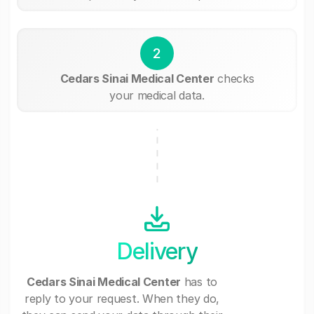
2
Cedars Sinai Medical Center
checks
your medical data.
Delivery
Cedars Sinai Medical Center
has to
reply to your request. When they do,