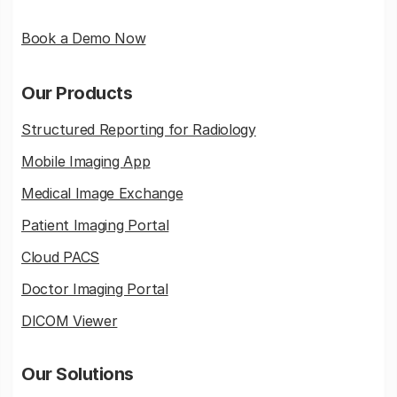
Book a Demo Now
Our Products
Structured Reporting for Radiology
Mobile Imaging App
Medical Image Exchange
Patient Imaging Portal
Cloud PACS
Doctor Imaging Portal
DICOM Viewer
Our Solutions