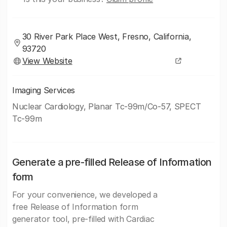
30 River Park Place West, Fresno, California,
93720
View Website
Imaging Services
Nuclear Cardiology, Planar Tc-99m/Co-57, SPECT
Tc-99m
Generate a pre-filled Release of Information
form
For your convenience, we developed a
free Release of Information form
generator tool, pre-filled with Cardiac