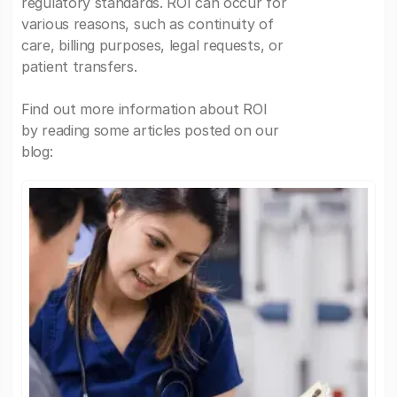
regulatory standards. ROI can occur for
various reasons, such as continuity of
care, billing purposes, legal requests, or
patient transfers.
Find out more information about ROI
by reading some articles posted on our
blog: