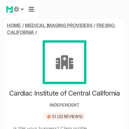
HOME
/
MEDICAL IMAGING PROVIDERS
/
FRESNO,
CALIFORNIA
/
Cardiac Institute of Central California
INDEPENDENT
3.1 (32 REVIEWS)
Is this your business?
Claim profile