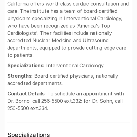
California offers world-class cardiac consultation and
care. The institute has a team of board-certified
physicians specializing in Interventional Cardiology,
who have been recognized as 'America's Top
Cardiologists'. Their facilities include nationally
accredited Nuclear Medicine and Ultrasound
departments, equipped to provide cutting-edge care
to patients.
Specializations:
Interventional Cardiology.
Strengths:
Board-certified physicians, nationally
accredited departments.
Contact Details:
To schedule an appointment with
Dr. Borno, call 256-5500 ext.332; for Dr. Sohn, call
256-5500 ext.334.
Specializations