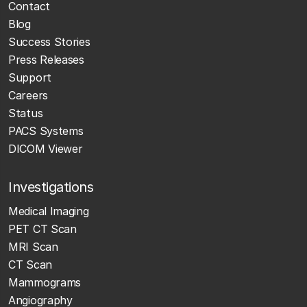
Contact
Blog
Success Stories
Press Releases
Support
Careers
Status
PACS Systems
DICOM Viewer
Investigations
Medical Imaging
PET CT Scan
MRI Scan
CT Scan
Mammograms
Angiography