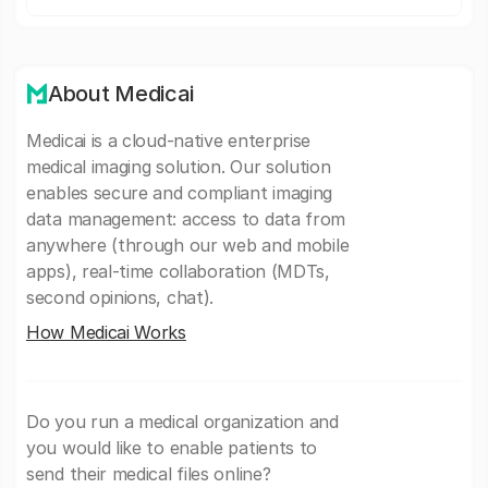
About Medicai
Medicai is a cloud-native enterprise
medical imaging solution. Our solution
enables secure and compliant imaging
data management: access to data from
anywhere (through our web and mobile
apps), real-time collaboration (MDTs,
second opinions, chat).
How Medicai Works
Do you run a medical organization and
you would like to enable patients to
send their medical files online?