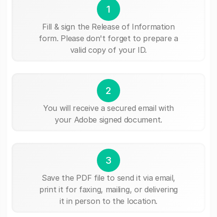
1
Fill & sign the Release of Information
form. Please don't forget to prepare a
valid copy of your ID.
2
You will receive a secured email with
your Adobe signed document.
3
Save the PDF file to send it via email,
print it for faxing, mailing, or delivering
it in person to the location.