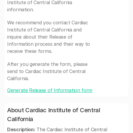
Institute of Central California
information.
We recommend you contact Cardiac
Institute of Central California and
inquire about their Release of
Information process and their way to
receive these forms.
After you generate the form, please
send to Cardiac Institute of Central
California.
Generate Release of Information form
About Cardiac Institute of Central
California
Description:
The Cardiac Institute of Central