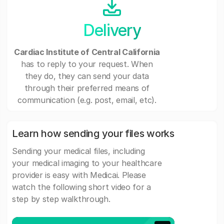
Delivery
Cardiac Institute of Central California
has to reply to your request. When
they do, they can send your data
through their preferred means of
communication (e.g. post, email, etc).
Learn how sending your files works
Sending your medical files, including
your medical imaging to your healthcare
provider is easy with Medicai. Please
watch the following short video for a
step by step walkthrough.