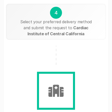
4
Select your preferred delivery method
and submit the request to
Cardiac
Institute of Central California