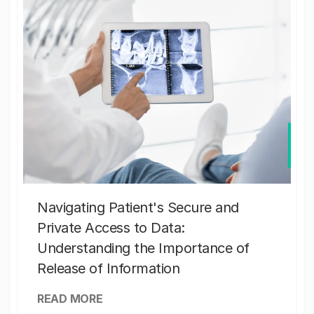
Navigating Patient's Secure and
Private Access to Data:
Understanding the Importance of
Release of Information
READ MORE