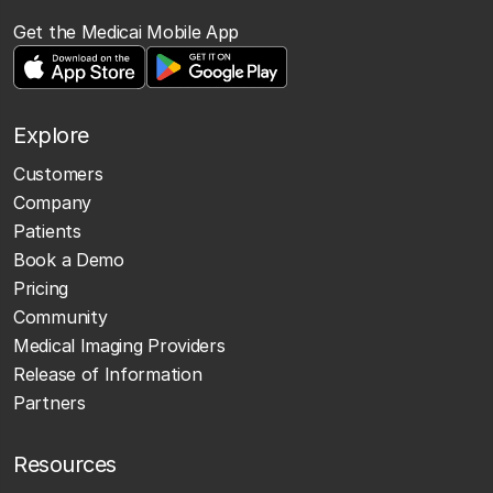
Get the Medicai Mobile App
Explore
Customers
Company
Patients
Book a Demo
Pricing
Community
Medical Imaging Providers
Release of Information
Partners
Resources