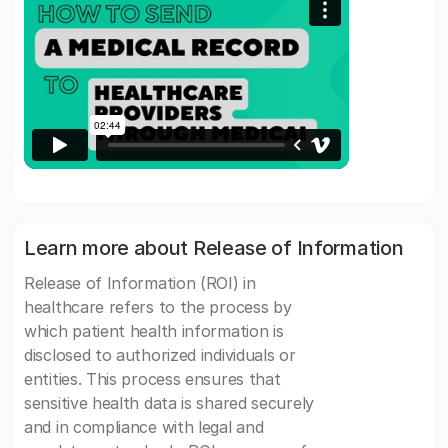
Learn more about Release of Information
Release of Information (ROI) in
healthcare refers to the process by
which patient health information is
disclosed to authorized individuals or
entities. This process ensures that
sensitive health data is shared securely
and in compliance with legal and