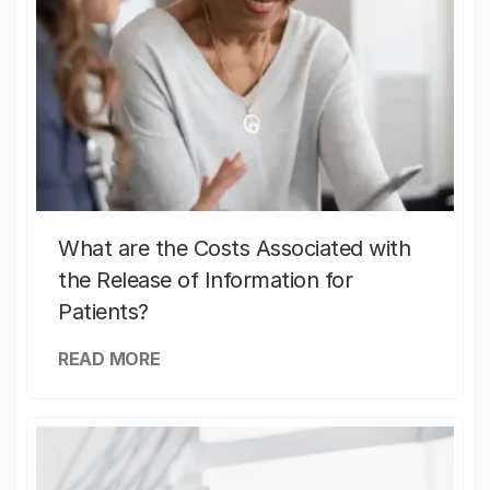
What are the Costs Associated with
the Release of Information for
Patients?
READ MORE