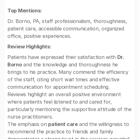
Top Mentions:
Dr. Borno, PA, staff professionalism, thoroughness,
patient care, accessible communication, organized
office, positive experiences.
Review Highlights:
Patients have expressed their satisfaction with
Dr.
Borno
and the knowledge and thoroughness he
brings to his practice. Many commend the efficiency
of the staff, citing short wait times and effective
communication for appointment scheduling.
Reviews highlight an overall positive environment
where patients feel listened to and cared for,
particularly mentioning the supportive attitude of the
nurse practitioners.
The emphasis on
patient care
and the willingness to
recommend the practice to friends and family