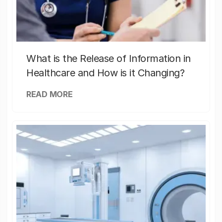
What is the Release of Information in
Healthcare and How is it Changing?
READ MORE