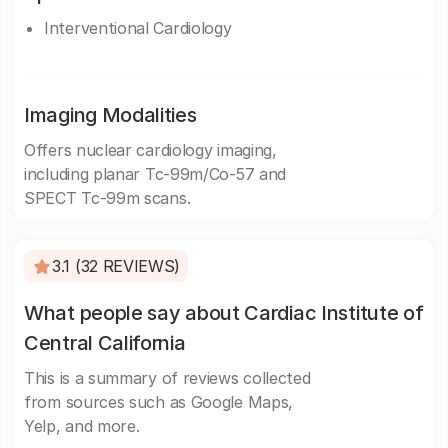
Interventional Cardiology
Imaging Modalities
Offers nuclear cardiology imaging,
including planar Tc-99m/Co-57 and
SPECT Tc-99m scans.
3.1 (32 REVIEWS)
What people say about Cardiac Institute of
Central California
This is a summary of reviews collected
from sources such as Google Maps,
Yelp, and more.