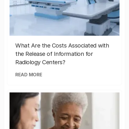
What Are the Costs Associated with
the Release of Information for
Radiology Centers?
READ MORE