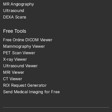
MR Angiography
Ultrasound
DEXA Scans
Free Tools
Free Online DICOM Viewer
Mammography Viewer
PET Scan Viewer
X-ray Viewer
Ultrasound Viewer
MRI Viewer
CT Viewer
ROI Request Generator
Send Medical Imaging for Free