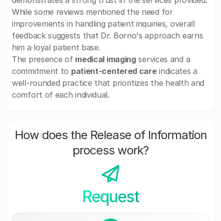
demonstrates a strong trust in the services provided.
While some reviews mentioned the need for
improvements in handling patient inquiries, overall
feedback suggests that Dr. Borno's approach earns
him a loyal patient base.
The presence of
medical imaging
services and a
commitment to
patient-centered care
indicates a
well-rounded practice that prioritizes the health and
comfort of each individual.
How does the Release of Information
process work?
Request