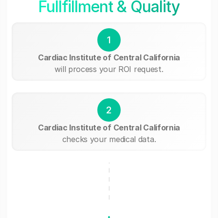
Fullfillment & Quality
1
Cardiac Institute of Central California
will process your ROI request.
2
Cardiac Institute of Central California
checks your medical data.