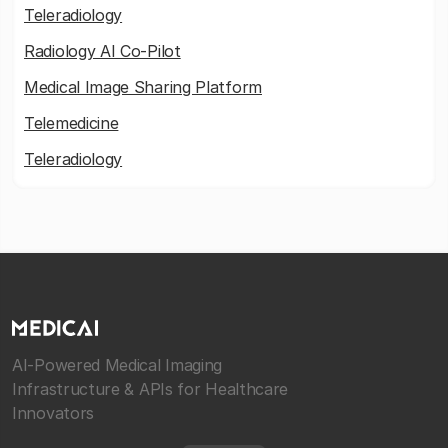
Teleradiology
Radiology AI Co-Pilot
Medical Image Sharing Platform
Telemedicine
Teleradiology
AI-Powered Medical Imaging
Infrastructure & APIs for Healthcare
Innovators