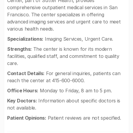
Center, part of Sutter Health, provides
comprehensive outpatient medical services in San
Francisco. The center specializes in offering
advanced imaging services and urgent care to meet
various health needs.
Specializations:
Imaging Services, Urgent Care.
Strengths:
The center is known for its modern
facilities, qualified staff, and commitment to quality
care.
Contact Details:
For general inquiries, patients can
reach the center at 415-600-6000.
Office Hours:
Monday to Friday, 8 am to 5 pm.
Key Doctors:
Information about specific doctors is
not available.
Patient Opinions:
Patient reviews are not specified.