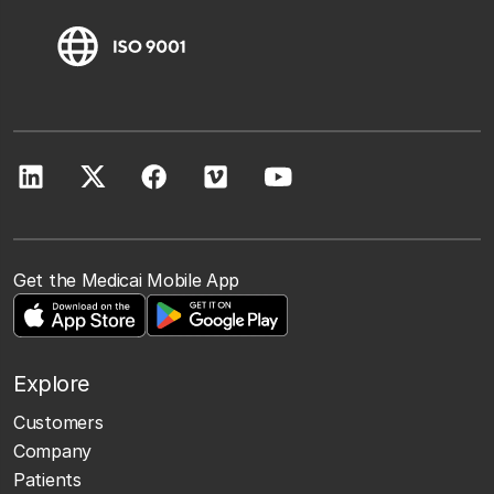
Get the Medicai Mobile App
Explore
Customers
Company
Patients