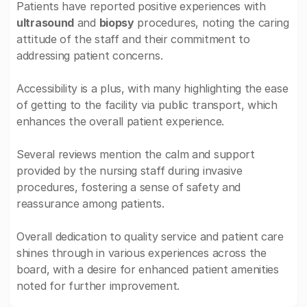
Patients have reported positive experiences with
ultrasound
and
biopsy
procedures, noting the caring
attitude of the staff and their commitment to
addressing patient concerns.
Accessibility is a plus, with many highlighting the ease
of getting to the facility via public transport, which
enhances the overall patient experience.
Several reviews mention the calm and support
provided by the nursing staff during invasive
procedures, fostering a sense of safety and
reassurance among patients.
Overall dedication to quality service and patient care
shines through in various experiences across the
board, with a desire for enhanced patient amenities
noted for further improvement.