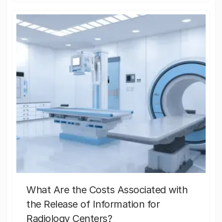
What Are the Costs Associated with
the Release of Information for
Radiology Centers?