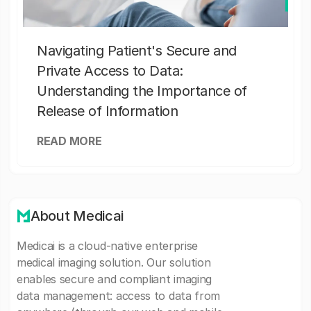
Navigating Patient's Secure and
Private Access to Data:
Understanding the Importance of
Release of Information
READ MORE
About Medicai
Medicai is a cloud-native enterprise
medical imaging solution. Our solution
enables secure and compliant imaging
data management: access to data from