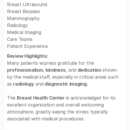
Breast Ultrasound
Breast Biopsies
Mammography
Radiology
Medical Imaging
Care Teams
Patient Experience
Review Highlights:
Many patients express gratitude for the
professionalism
,
kindness
, and
dedication
shown
by the medical staff, especially in critical areas such
as
radiology
and
diagnostic imaging
.
The
Breast Health Center
is acknowledged for its
excellent organization and overall welcoming
atmosphere, greatly easing the stress typically
associated with medical procedures.