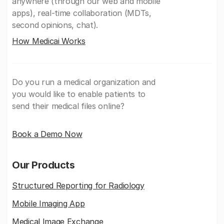
anywhere (through our web and mobile
apps), real-time collaboration (MDTs,
second opinions, chat).
How Medicai Works
Do you run a medical organization and
you would like to enable patients to
send their medical files online?
Book a Demo Now
Our Products
Structured Reporting for Radiology
Mobile Imaging App
Medical Image Exchange