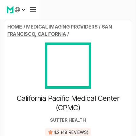
HOME
/
MEDICAL IMAGING PROVIDERS
/
SAN
FRANCISCO, CALIFORNIA
/
California Pacific Medical Center
(CPMC)
SUTTER HEALTH
4.2 (48 REVIEWS)