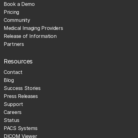
Book a Demo
Pricing
Community
Medical Imaging Providers
Release of Information
Partners
Resources
Contact
Blog
Success Stories
Press Releases
Support
Careers
Status
PACS Systems
DICOM Viewer