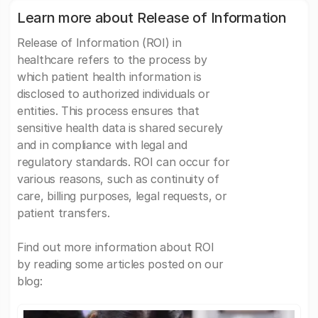
Learn more about Release of Information
Release of Information (ROI) in
healthcare refers to the process by
which patient health information is
disclosed to authorized individuals or
entities. This process ensures that
sensitive health data is shared securely
and in compliance with legal and
regulatory standards. ROI can occur for
various reasons, such as continuity of
care, billing purposes, legal requests, or
patient transfers.
Find out more information about ROI
by reading some articles posted on our
blog: