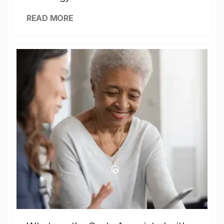
READ MORE