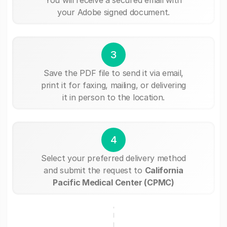
your Adobe signed document.
3
Save the PDF file to send it via email,
print it for faxing, mailing, or delivering
it in person to the location.
4
Select your preferred delivery method
and submit the request to
California
Pacific Medical Center (CPMC)