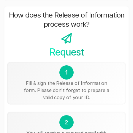
How does the Release of Information
process work?
Request
1
Fill & sign the Release of Information
form. Please don't forget to prepare a
valid copy of your ID.
2
You will receive a secured email with