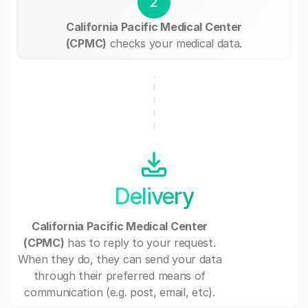
2
California Pacific Medical Center
(CPMC)
checks your medical data.
Delivery
California Pacific Medical Center
(CPMC)
has to reply to your request.
When they do, they can send your data
through their preferred means of
communication (e.g. post, email, etc).