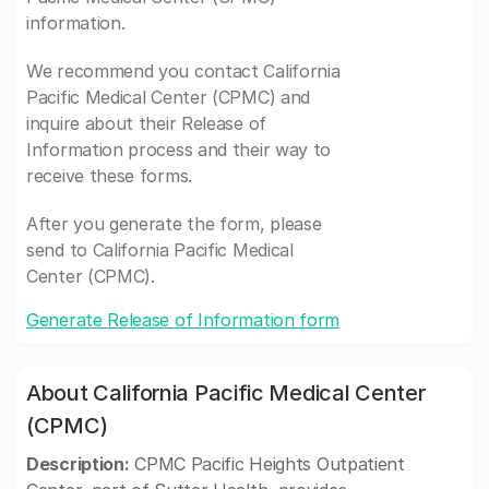
information.
We recommend you contact California
Pacific Medical Center (CPMC) and
inquire about their Release of
Information process and their way to
receive these forms.
After you generate the form, please
send to California Pacific Medical
Center (CPMC).
Generate Release of Information form
About California Pacific Medical Center
(CPMC)
Description:
CPMC Pacific Heights Outpatient