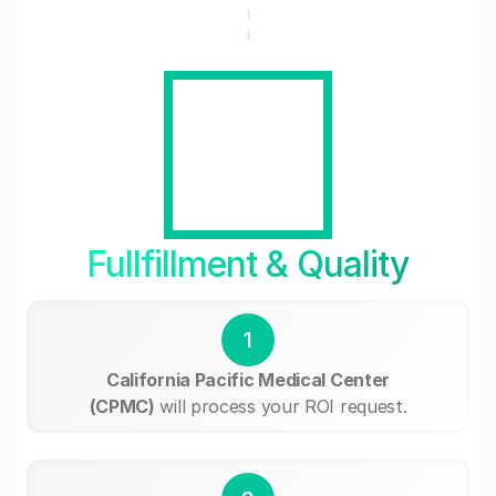
Fullfillment & Quality
1
California Pacific Medical Center
(CPMC)
will process your ROI request.