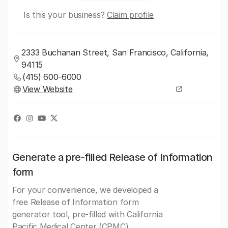
Is this your business?
Claim profile
2333 Buchanan Street, San Francisco, California,
94115
(415) 600-6000
View Website
Generate a pre-filled Release of Information
form
For your convenience, we developed a
free Release of Information form
generator tool, pre-filled with California
Pacific Medical Center (CPMC)