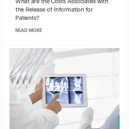
What are the Costs Associated with
the Release of Information for
Patients?
READ MORE