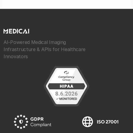
AI-Powered Medical Imaging
Infrastructure & APIs for Healthcare
Innovators