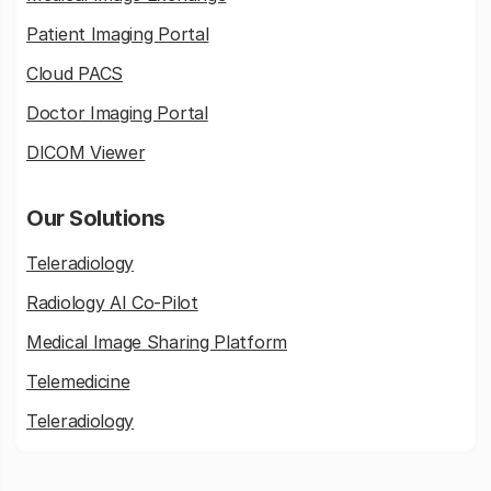
Patient Imaging Portal
Cloud PACS
Doctor Imaging Portal
DICOM Viewer
Our Solutions
Teleradiology
Radiology AI Co-Pilot
Medical Image Sharing Platform
Telemedicine
Teleradiology