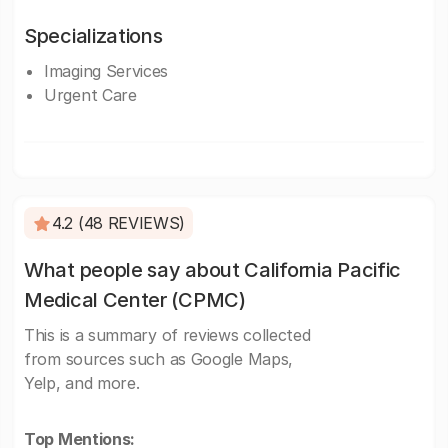
Specializations
Imaging Services
Urgent Care
4.2 (48 REVIEWS)
What people say about California Pacific
Medical Center (CPMC)
This is a summary of reviews collected
from sources such as Google Maps,
Yelp, and more.
Top Mentions: