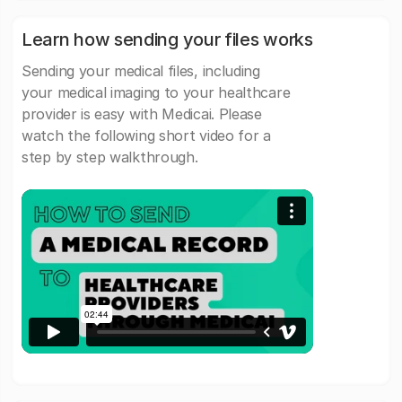
Learn how sending your files works
Sending your medical files, including
your medical imaging to your healthcare
provider is easy with Medicai. Please
watch the following short video for a
step by step walkthrough.