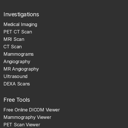
Investigations
Medical Imaging
PET CT Scan
MRI Scan
CT Scan
Mammograms
Angiography
MR Angiography
Ultrasound
DEXA Scans
Free Tools
Free Online DICOM Viewer
Mammography Viewer
PET Scan Viewer