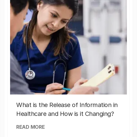
What is the Release of Information in
Healthcare and How is it Changing?
READ MORE