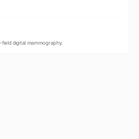
l-field digital mammography.