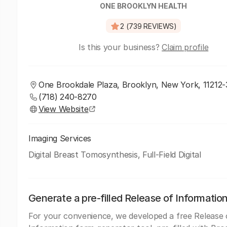
ONE BROOKLYN HEALTH
2 (739 REVIEWS)
Is this your business?
Claim profile
One Brookdale Plaza, Brooklyn, New York, 11212
(718) 240-8270
View Website
Imaging Services
Digital Breast Tomosynthesis, Full-Field Digital
Generate a pre-filled Release of Informatio
For your convenience, we developed a free Release 