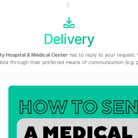
Delivery
ty Hospital & Medical Center
has to reply to your request.
ata through their preferred means of communication (e.g. po