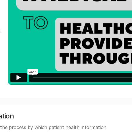
a
ation
 the process by which patient health information