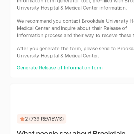
Information form generator tool, pre-filled with Bro
University Hospital & Medical Center information.
We recommend you contact Brookdale University Ho
Medical Center and inquire about their Release of
Information process and their way to receive these 
After you generate the form, please send to Brookd
University Hospital & Medical Center.
Generate Release of Information form
2 (739 REVIEWS)
What people say about Brookdale