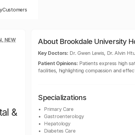
y
Customers
N, NEW
About Brookdale University Ho
Key Doctors:
Dr. Gwen Lewis, Dr. Alvin Htu
Patient Opinions:
Patients express high sat
facilities, highlighting compassion and effe
Specializations
Primary Care
al &
Gastroenterology
Hepatology
Diabetes Care