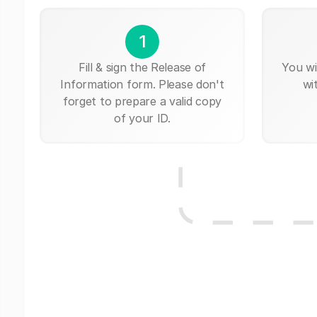
1
Fill & sign the Release of
You wi
Information form. Please don't
wi
forget to prepare a valid copy
of your ID.