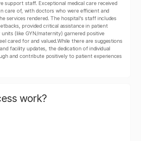
e support staff. Exceptional medical care received
ken care of, with doctors who were efficient and
the services rendered. The hospital's staff includes
tbacks, provided critical assistance in patient
 units (like GYN/maternity) garnered positive
eel cared for and valued.While there are suggestions
d facility updates, the dedication of individual
ough and contribute positively to patient experiences
cess work?