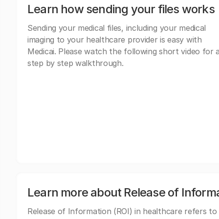
Learn how sending your files works
Sending your medical files, including your medical
imaging to your healthcare provider is easy with
Medicai. Please watch the following short video for 
step by step walkthrough.
Learn more about Release of Inform
Release of Information (ROI) in healthcare refers to