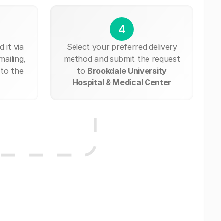
4
 it via
Select your preferred delivery
mailing,
method and submit the request
 to the
to
Brookdale University
Hospital & Medical Center