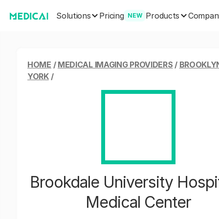
Solutions
Products
Pricing
Compan
NEW
HOME
/
MEDICAL IMAGING PROVIDERS
/
BROOKLY
YORK
/
Brookdale University Hospit
Medical Center