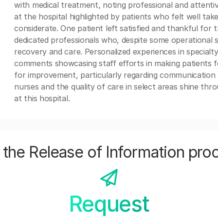
with medical treatment, noting professional and attentiv
at the hospital highlighted by patients who felt well ta
considerate. One patient left satisfied and thankful for 
dedicated professionals who, despite some operational se
recovery and care. Personalized experiences in specialty
comments showcasing staff efforts in making patients f
for improvement, particularly regarding communication an
nurses and the quality of care in select areas shine thr
at this hospital.
the Release of Information pro
Request