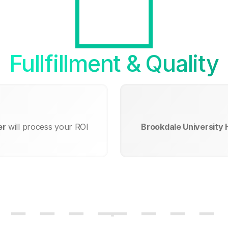
Fullfillment & Quality
er
will process your ROI
Brookdale University 