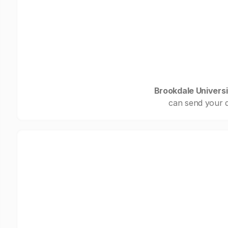
Brookdale Universi
can send your d