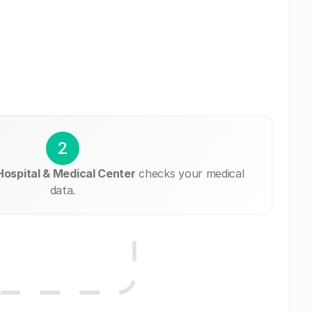
2
Hospital & Medical Center
checks your medical
data.