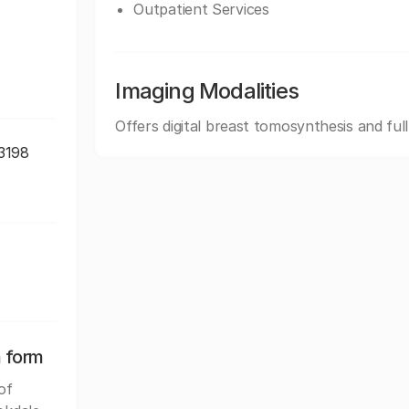
Outpatient Services
Imaging Modalities
Offers digital breast tomosynthesis and ful
-3198
n form
of