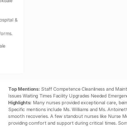
okdale
spital &
forms.
ale
Top Mentions:
Staff Competence Cleanliness and Main
Issues Waiting Times Facility Upgrades Needed Emergen
Highlights:
Many nurses provided exceptional care, bein
Specific mentions include Ms. Williams and Ms. Antoinet
smooth recoveries. A few standout nurses like Nurse M
providing comfort and support during critical times. Som