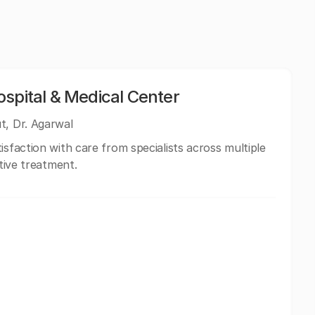
spital & Medical Center
t, Dr. Agarwal
isfaction with care from specialists across multiple
ctive treatment.