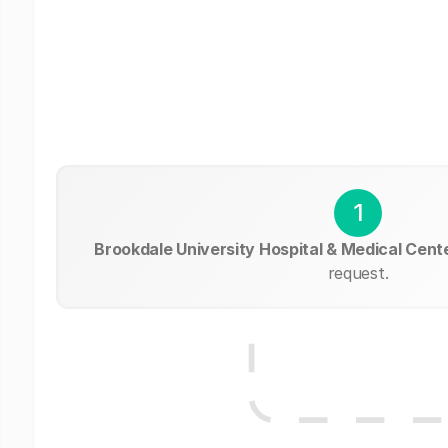
1
Brookdale University Hospital & Medical Cent
request.