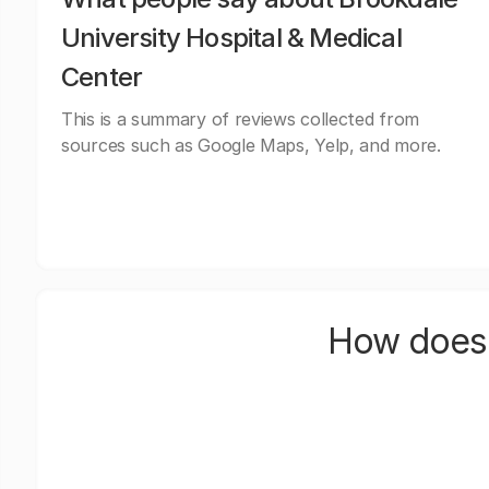
University Hospital & Medical
Center
This is a summary of reviews collected from
sources such as Google Maps, Yelp, and more.
How does 