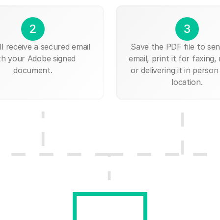
2
3
ll receive a secured email
Save the PDF file to send
th your Adobe signed
email, print it for faxing, 
document.
or delivering it in person
location.