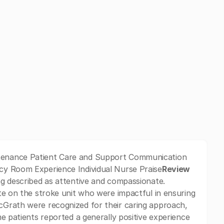
tenance Patient Care and Support Communication
cy Room Experience Individual Nurse Praise
Review
g described as attentive and compassionate.
te on the stroke unit who were impactful in ensuring
cGrath were recognized for their caring approach,
e patients reported a generally positive experience