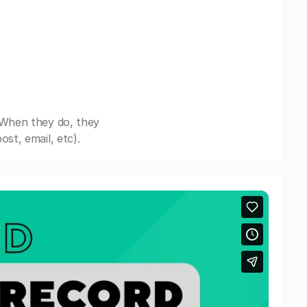
 When they do, they
st, email, etc).