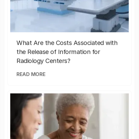
What Are the Costs Associated with
the Release of Information for
Radiology Centers?
READ MORE