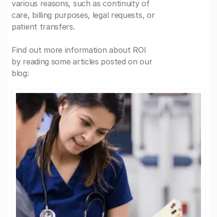
various reasons, such as continuity of
care, billing purposes, legal requests, or
patient transfers.
Find out more information about ROI
by reading some articles posted on our
blog: