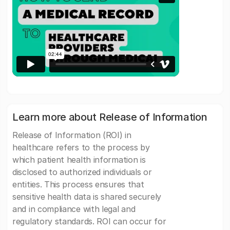
Learn more about Release of Information
Release of Information (ROI) in
healthcare refers to the process by
which patient health information is
disclosed to authorized individuals or
entities. This process ensures that
sensitive health data is shared securely
and in compliance with legal and
regulatory standards. ROI can occur for