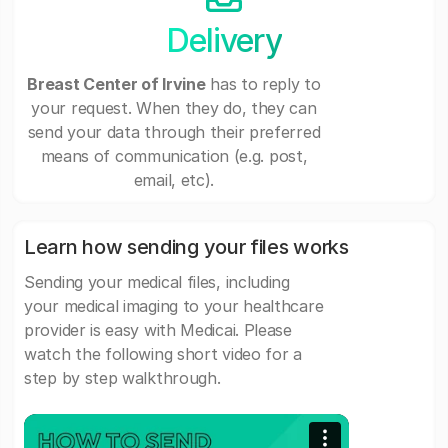
Delivery
Breast Center of Irvine
has to reply to
your request. When they do, they can
send your data through their preferred
means of communication (e.g. post,
email, etc).
Learn how sending your files works
Sending your medical files, including
your medical imaging to your healthcare
provider is easy with Medicai. Please
watch the following short video for a
step by step walkthrough.