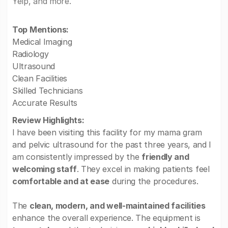
Yelp, and more.
Top Mentions:
Medical Imaging
Radiology
Ultrasound
Clean Facilities
Skilled Technicians
Accurate Results
Review Highlights:
I have been visiting this facility for my mama gram
and pelvic ultrasound for the past three years, and I
am consistently impressed by the
friendly and
welcoming staff
. They excel in making patients feel
comfortable and at ease
during the procedures.
The
clean, modern, and well-maintained facilities
enhance the overall experience. The equipment is