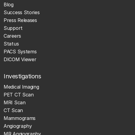
Blog
Success Stories
Press Releases
Support
Careers
Status
PACS Systems
DICOM Viewer
Investigations
Medical Imaging
PET CT Scan
MRI Scan
CT Scan
Mammograms
Angiography
MR Angiography