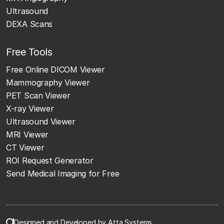
Ultrasound
DEXA Scans
Free Tools
Free Online DICOM Viewer
Mammography Viewer
PET Scan Viewer
X-ray Viewer
Ultrasound Viewer
MRI Viewer
CT Viewer
ROI Request Generator
Send Medical Imaging for Free
Designed and Developed by Atta Systems