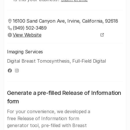
16100 Sand Canyon Ave, Irvine, California, 92618
(949) 502-3489
View Website
Imaging Services
Digital Breast Tomosynthesis, Full-Field Digital
Generate a pre-filled Release of Information
form
For your convenience, we developed a
free Release of Information form
generator tool, pre-filled with Breast