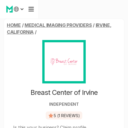
HOME
/
MEDICAL IMAGING PROVIDERS
/
IRVINE,
CALIFORNIA
/
Breast Center of Irvine
INDEPENDENT
5 (1 REVIEWS)
Is this your business?
Claim profile