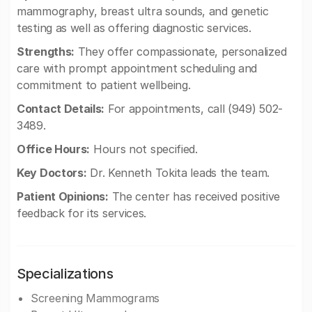
mammography, breast ultra sounds, and genetic
testing as well as offering diagnostic services.
Strengths:
They offer compassionate, personalized
care with prompt appointment scheduling and
commitment to patient wellbeing.
Contact Details:
For appointments, call (949) 502-
3489.
Office Hours:
Hours not specified.
Key Doctors:
Dr. Kenneth Tokita leads the team.
Patient Opinions:
The center has received positive
feedback for its services.
Specializations
Screening Mammograms