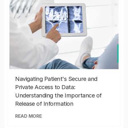
Navigating Patient's Secure and
Private Access to Data:
Understanding the Importance of
Release of Information
READ MORE