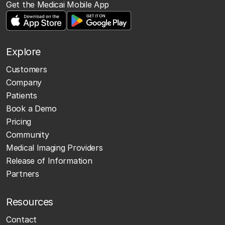
Get the Medicai Mobile App
Explore
Customers
Company
Patients
Book a Demo
Pricing
Community
Medical Imaging Providers
Release of Information
Partners
Resources
Contact