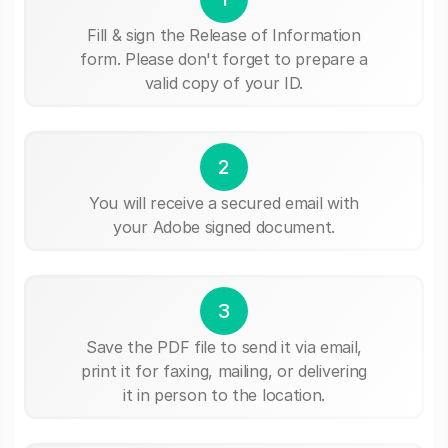
Fill & sign the Release of Information
form. Please don't forget to prepare a
valid copy of your ID.
2
You will receive a secured email with
your Adobe signed document.
3
Save the PDF file to send it via email,
print it for faxing, mailing, or delivering
it in person to the location.