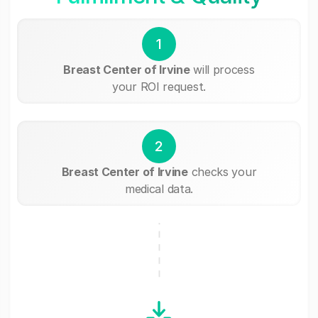
1
Breast Center of Irvine
will process
your ROI request.
2
Breast Center of Irvine
checks your
medical data.