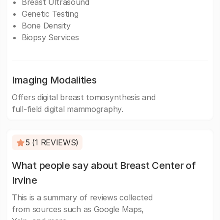
Breast Ultrasound
Genetic Testing
Bone Density
Biopsy Services
Imaging Modalities
Offers digital breast tomosynthesis and
full-field digital mammography.
5 (1 REVIEWS)
What people say about Breast Center of
Irvine
This is a summary of reviews collected
from sources such as Google Maps,