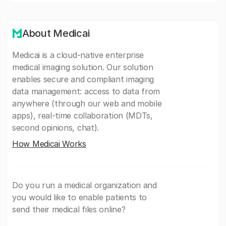
About Medicai
Medicai is a cloud-native enterprise
medical imaging solution. Our solution
enables secure and compliant imaging
data management: access to data from
anywhere (through our web and mobile
apps), real-time collaboration (MDTs,
second opinions, chat).
How Medicai Works
Do you run a medical organization and
you would like to enable patients to
send their medical files online?