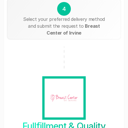
4
Select your preferred delivery method
and submit the request to
Breast
Center of Irvine
Fullfillment & Quality