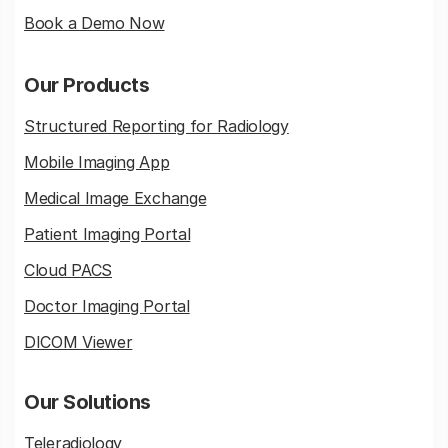
Book a Demo Now
Our Products
Structured Reporting for Radiology
Mobile Imaging App
Medical Image Exchange
Patient Imaging Portal
Cloud PACS
Doctor Imaging Portal
DICOM Viewer
Our Solutions
Teleradiology