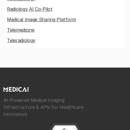
Radiology AI Co-Pilot
Medical Image Sharing Platform
Telemedicine
Teleradiology
AI-Powered Medical Imaging
Infrastructure & APIs for Healthcare
Innovators