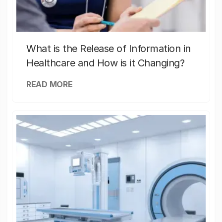
What is the Release of Information in
Healthcare and How is it Changing?
READ MORE