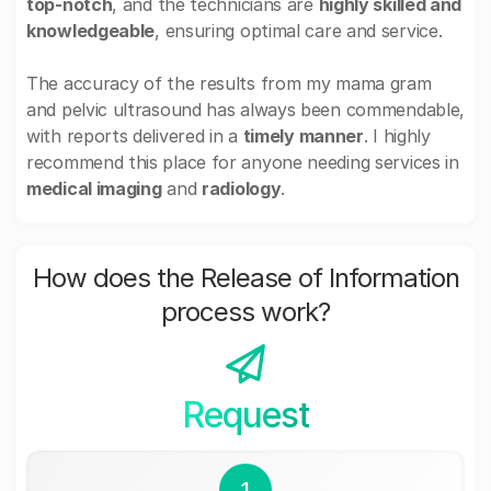
top-notch
, and the technicians are
highly skilled and
knowledgeable
, ensuring optimal care and service.
The accuracy of the results from my mama gram
and pelvic ultrasound has always been commendable,
with reports delivered in a
timely manner
. I highly
recommend this place for anyone needing services in
medical imaging
and
radiology
.
How does the Release of Information
process work?
Request
1