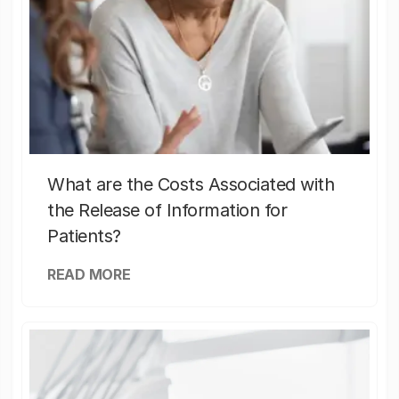
What are the Costs Associated with
the Release of Information for
Patients?
READ MORE