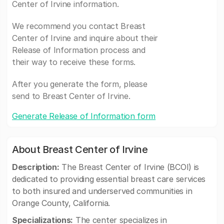
Center of Irvine information.
We recommend you contact Breast
Center of Irvine and inquire about their
Release of Information process and
their way to receive these forms.
After you generate the form, please
send to Breast Center of Irvine.
Generate Release of Information form
About Breast Center of Irvine
Description:
The Breast Center of Irvine (BCOI) is
dedicated to providing essential breast care services
to both insured and underserved communities in
Orange County, California.
Specializations:
The center specializes in