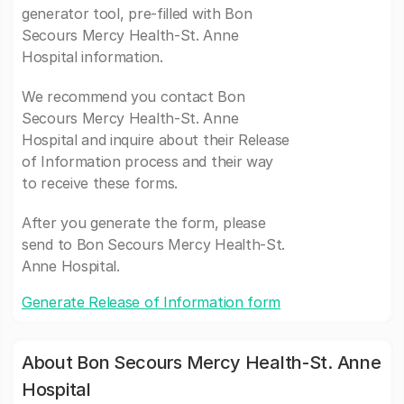
generator tool, pre-filled with Bon
Secours Mercy Health-St. Anne
Hospital information.
We recommend you contact Bon
Secours Mercy Health-St. Anne
Hospital and inquire about their Release
of Information process and their way
to receive these forms.
After you generate the form, please
send to Bon Secours Mercy Health-St.
Anne Hospital.
Generate Release of Information form
About Bon Secours Mercy Health-St. Anne
Hospital