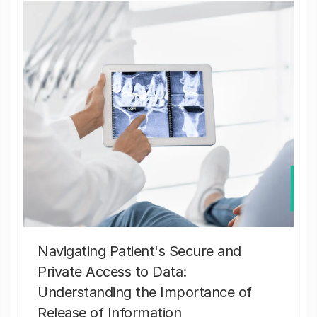
Navigating Patient's Secure and
Private Access to Data:
Understanding the Importance of
Release of Information