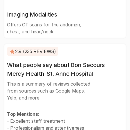
Imaging Modalities
Offers CT scans for the abdomen,
chest, and head/neck.
2.9 (235 REVIEWS)
What people say about Bon Secours
Mercy Health-St. Anne Hospital
This is a summary of reviews collected
from sources such as Google Maps,
Yelp, and more.
Top Mentions:
- Excellent staff treatment
- Professionalism and attentiveness