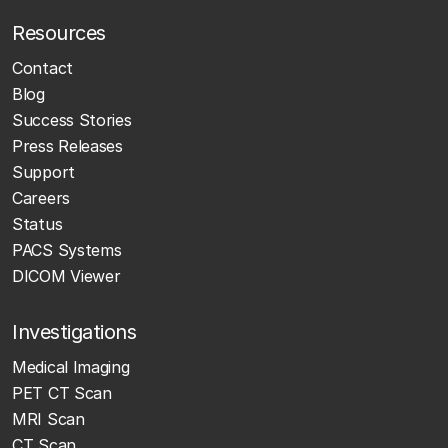
Resources
Contact
Blog
Success Stories
Press Releases
Support
Careers
Status
PACS Systems
DICOM Viewer
Investigations
Medical Imaging
PET CT Scan
MRI Scan
CT Scan