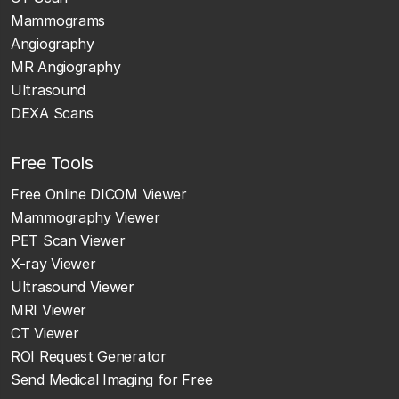
Mammograms
Angiography
MR Angiography
Ultrasound
DEXA Scans
Free Tools
Free Online DICOM Viewer
Mammography Viewer
PET Scan Viewer
X-ray Viewer
Ultrasound Viewer
MRI Viewer
CT Viewer
ROI Request Generator
Send Medical Imaging for Free