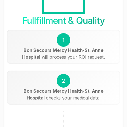
Fullfillment & Quality
1
Bon Secours Mercy Health-St. Anne
Hospital
will process your ROI request.
2
Bon Secours Mercy Health-St. Anne
Hospital
checks your medical data.