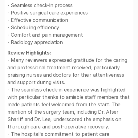
- Seamless check-in process
- Positive surgical care experiences
- Effective communication
- Scheduling efficiency
- Comfort and pain management
- Radiology appreciation
Review Highlights:
- Many reviewers expressed gratitude for the caring
and professional treatment received, particularly
praising nurses and doctors for their attentiveness
and support during visits.
- The seamless check-in experience was highlighted,
with particular thanks to amiable staff members that
made patients feel welcomed from the start. The
mention of the surgery team, including Dr. Afser
Shariff and Dr. Lee, underscored the emphasis on
thorough care and post-operative recovery.
- The hospital's commitment to patient care