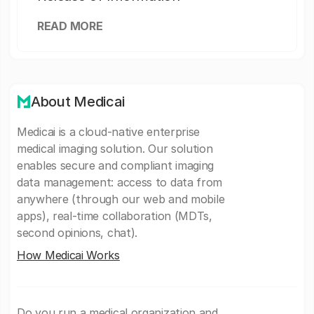
READ MORE
About Medicai
Medicai is a cloud-native enterprise
medical imaging solution. Our solution
enables secure and compliant imaging
data management: access to data from
anywhere (through our web and mobile
apps), real-time collaboration (MDTs,
second opinions, chat).
How Medicai Works
Do you run a medical organization and