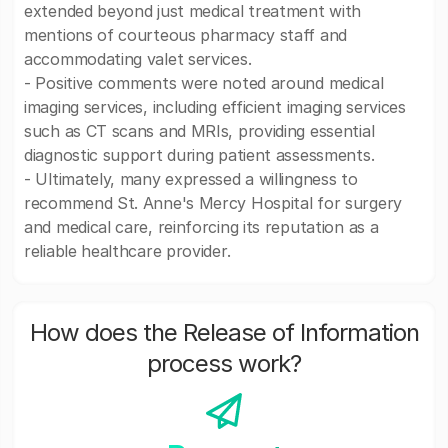
extended beyond just medical treatment with
mentions of courteous pharmacy staff and
accommodating valet services.
- Positive comments were noted around medical
imaging services, including efficient imaging services
such as CT scans and MRIs, providing essential
diagnostic support during patient assessments.
- Ultimately, many expressed a willingness to
recommend St. Anne's Mercy Hospital for surgery
and medical care, reinforcing its reputation as a
reliable healthcare provider.
How does the Release of Information
process work?