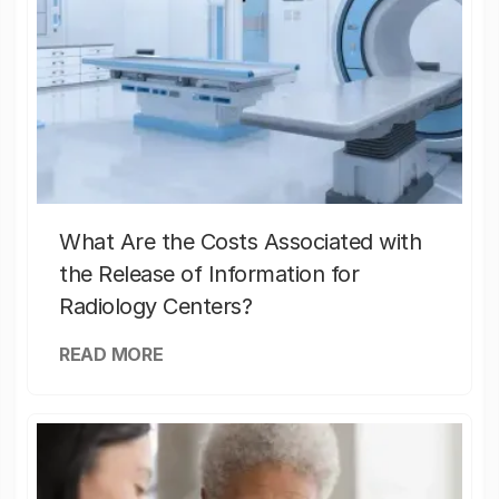
What Are the Costs Associated with
the Release of Information for
Radiology Centers?
READ MORE