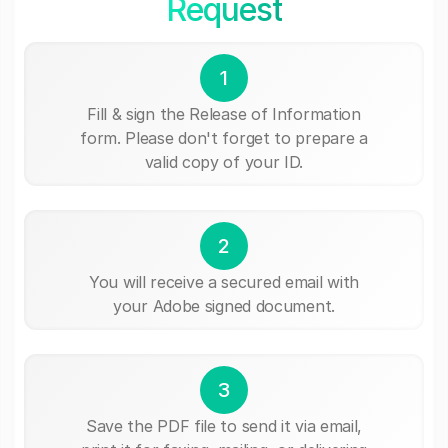
Request
1
Fill & sign the Release of Information
form. Please don't forget to prepare a
valid copy of your ID.
2
You will receive a secured email with
your Adobe signed document.
3
Save the PDF file to send it via email,