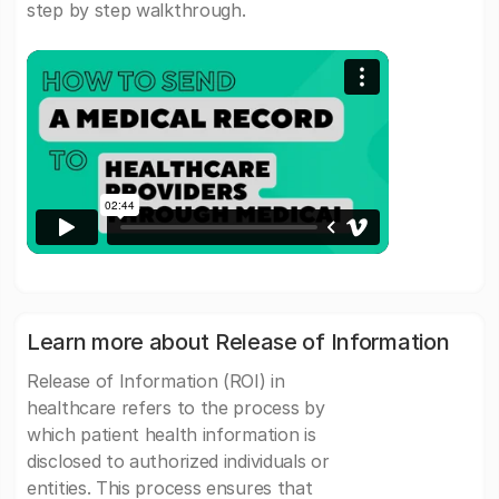
step by step walkthrough.
Learn more about Release of Information
Release of Information (ROI) in
healthcare refers to the process by
which patient health information is
disclosed to authorized individuals or
entities. This process ensures that