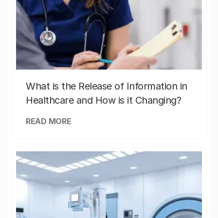
What is the Release of Information in
Healthcare and How is it Changing?
READ MORE