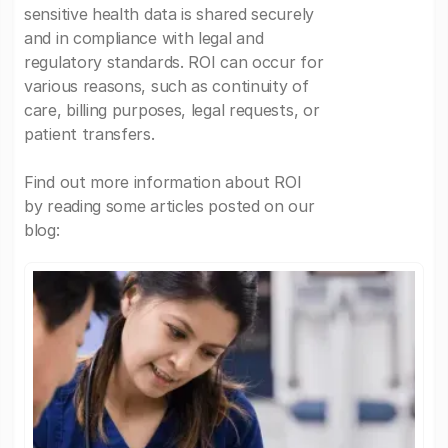
sensitive health data is shared securely
and in compliance with legal and
regulatory standards. ROI can occur for
various reasons, such as continuity of
care, billing purposes, legal requests, or
patient transfers.
Find out more information about ROI
by reading some articles posted on our
blog: