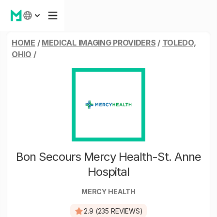
HOME
/
MEDICAL IMAGING PROVIDERS
/
TOLEDO,
OHIO
/
Bon Secours Mercy Health-St. Anne
Hospital
MERCY HEALTH
2.9 (235 REVIEWS)