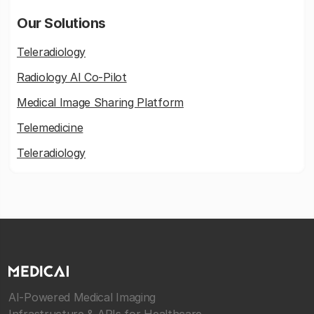
Our Solutions
Teleradiology
Radiology AI Co-Pilot
Medical Image Sharing Platform
Telemedicine
Teleradiology
AI-Powered Medical Imaging