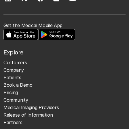
Get the Medicai Mobile App
Explore
Customers
Company
Patients
Book a Demo
Pricing
Community
Medical Imaging Providers
Release of Information
Partners