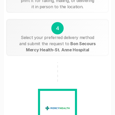
print it for faxing, mailing, or delivering
it in person to the location.
4
Select your preferred delivery method
and submit the request to
Bon Secours
Mercy Health-St. Anne Hospital