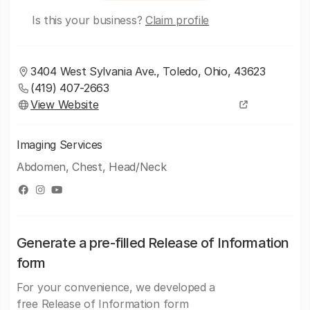
Is this your business?
Claim profile
3404 West Sylvania Ave., Toledo, Ohio, 43623
(419) 407-2663
View Website
Imaging Services
Abdomen, Chest, Head/Neck
Generate a pre-filled Release of Information
form
For your convenience, we developed a
free Release of Information form