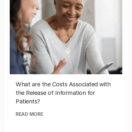
What are the Costs Associated with
the Release of Information for
Patients?
READ MORE