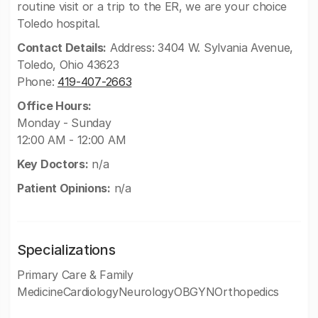
routine visit or a trip to the ER, we are your choice
Toledo hospital.
Contact Details:
Address: 3404 W. Sylvania Avenue,
Toledo, Ohio 43623
Phone:
419-407-2663
Office Hours:
Monday - Sunday
12:00 AM - 12:00 AM
Key Doctors:
n/a
Patient Opinions:
n/a
Specializations
Primary Care & Family
MedicineCardiologyNeurologyOBGYNOrthopedics