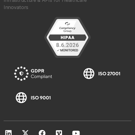
Infrastructure & APIs for Healthcare
Innovators