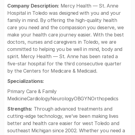
Company Description:
Mercy Health — St. Anne
Hospital in Toledo was designed with you and your
family in mind. By offering the high-quality health
care you need and the compassion you deserve, we
make your health care journey easier. With the best
doctors, nurses and caregivers in Toledo, we are
committed to helping you be well in mind, body and
spirit. Mercy Health — St. Anne has been rated a
five-star hospital for the third consecutive quarter
by the Centers for Medicare & Medicaid.
Specializations:
Primary Care & Family
MedicineCardiologyNeurologyOBGYNOrthopedics
Strengths:
Through advanced treatments and
cutting-edge technology, we’ve been making lives
better and health care easier for west Toledo and
southeast Michigan since 2002. Whether you need a