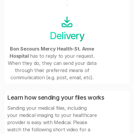
Delivery
Bon Secours Mercy Health-St. Anne
Hospital
has to reply to your request.
When they do, they can send your data
through their preferred means of
communication (e.g. post, email, etc).
Learn how sending your files works
Sending your medical files, including
your medical imaging to your healthcare
provider is easy with Medicai. Please
watch the following short video for a