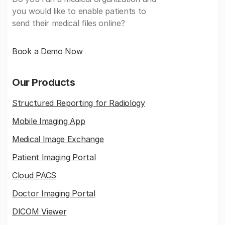
you would like to enable patients to
send their medical files online?
Book a Demo Now
Our Products
Structured Reporting for Radiology
Mobile Imaging App
Medical Image Exchange
Patient Imaging Portal
Cloud PACS
Doctor Imaging Portal
DICOM Viewer