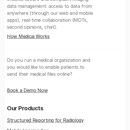
data management: access to data from
anywhere (through our web and mobile
apps), real-time collaboration (MDTs,
second opinions, chat).
How Medicai Works
Do you run a medical organization and
you would like to enable patients to
send their medical files online?
Book a Demo Now
Our Products
Structured Reporting for Radiology