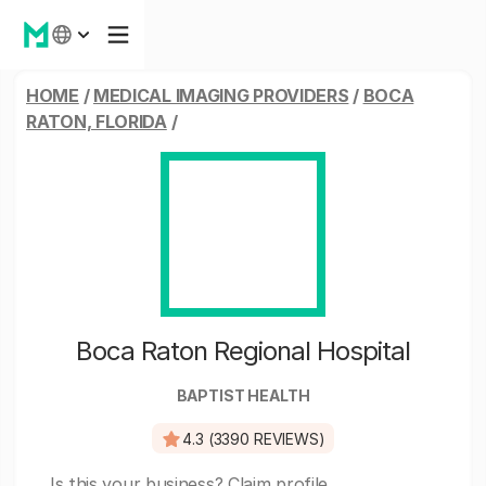
HOME
/
MEDICAL IMAGING PROVIDERS
/
BOCA
RATON, FLORIDA
/
Boca Raton Regional Hospital
BAPTIST HEALTH
4.3 (3390 REVIEWS)
Is this your business?
Claim profile