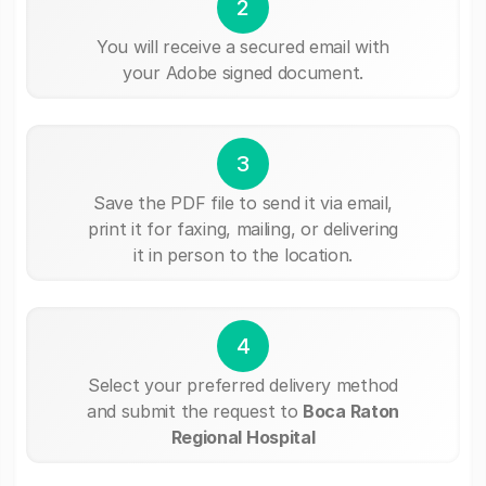
2
You will receive a secured email with
your Adobe signed document.
3
Save the PDF file to send it via email,
print it for faxing, mailing, or delivering
it in person to the location.
4
Select your preferred delivery method
and submit the request to
Boca Raton
Regional Hospital