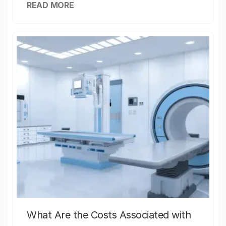
READ MORE
What Are the Costs Associated with