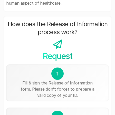
human aspect of healthcare.
How does the Release of Information
process work?
Request
1
Fill & sign the Release of Information
form. Please don't forget to prepare a
valid copy of your ID.