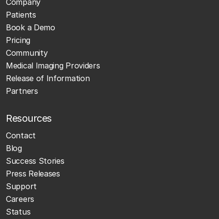
Company
Patients
Book a Demo
Pricing
Community
Medical Imaging Providers
Release of Information
Partners
Resources
Contact
Blog
Success Stories
Press Releases
Support
Careers
Status