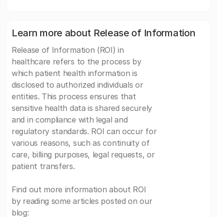
Learn more about Release of Information
Release of Information (ROI) in
healthcare refers to the process by
which patient health information is
disclosed to authorized individuals or
entities. This process ensures that
sensitive health data is shared securely
and in compliance with legal and
regulatory standards. ROI can occur for
various reasons, such as continuity of
care, billing purposes, legal requests, or
patient transfers.
Find out more information about ROI
by reading some articles posted on our
blog: