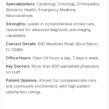
Specializations:
Cardiology, Oncology, Orthopedics,
Women's Health, Emergency Medicine,
Neurosciences.
Strengths:
Leader in comprehensive stroke care,
renowned for advanced diagnostic and imaging
capabilities.
Contact Details:
800 Meadows Road, Boca Raton,
FL 33486.
Office Hours:
Open 24 hours a day, 7 days a week.
Key Doctors:
More than 800 specialized physicians
on staff.
Patient Opinions:
Known for compassionate care
and community involvement, with high patient
satisfaction ratings.