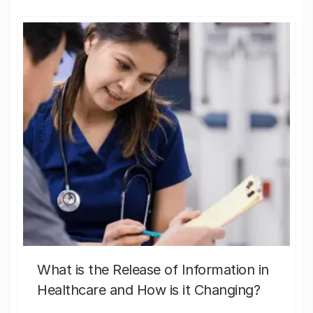
What is the Release of Information in
Healthcare and How is it Changing?