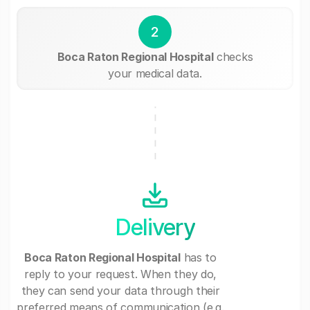
2
Boca Raton Regional Hospital
checks
your medical data.
Delivery
Boca Raton Regional Hospital
has to
reply to your request. When they do,
they can send your data through their
preferred means of communication (e.g.