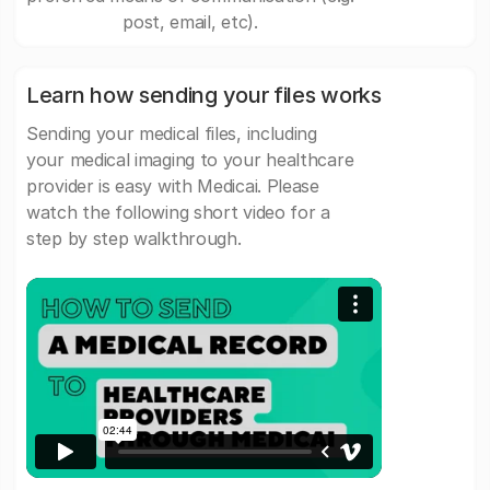
post, email, etc).
Learn how sending your files works
Sending your medical files, including
your medical imaging to your healthcare
provider is easy with Medicai. Please
watch the following short video for a
step by step walkthrough.