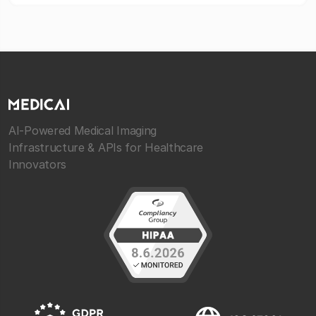
AI-Powered Medical Imaging
Infrastructure & APIs for Healthcare
Innovators