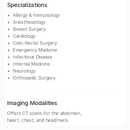
Specializations
Allergy & Immunology
Anesthesiology
Breast Surgery
Cardiology
Colo-Rectal Surgery
Emergency Medicine
Infectious Disease
Internal Medicine
Neurology
Orthopedic Surgery
Imaging Modalities
Offers CT scans for the abdomen,
heart, chest, and head/neck.