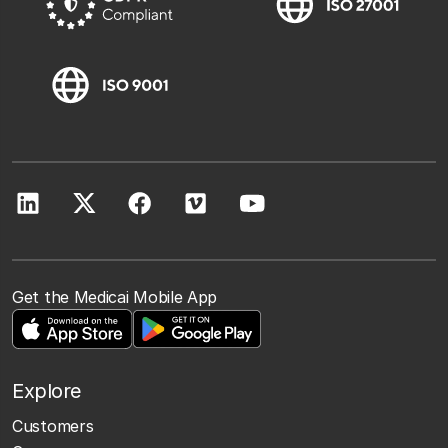
Get the Medicai Mobile App
Explore
Customers