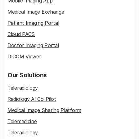
Mobile Imaging App
Medical Image Exchange
Patient Imaging Portal
Cloud PACS
Doctor Imaging Portal
DICOM Viewer
Our Solutions
Teleradiology
Radiology AI Co-Pilot
Medical Image Sharing Platform
Telemedicine
Teleradiology