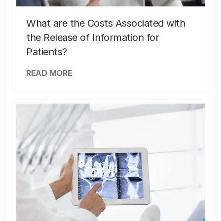
What are the Costs Associated with
the Release of Information for
Patients?
READ MORE