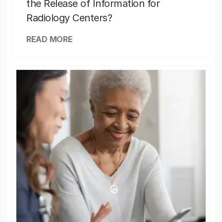
the Release of Information for
Radiology Centers?
READ MORE