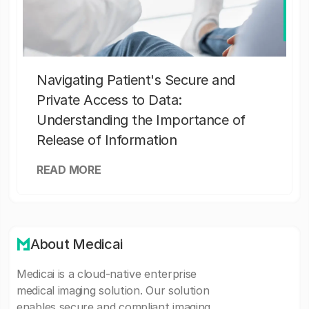
Navigating Patient's Secure and
Private Access to Data:
Understanding the Importance of
Release of Information
READ MORE
About Medicai
Medicai is a cloud-native enterprise
medical imaging solution. Our solution
enables secure and compliant imaging