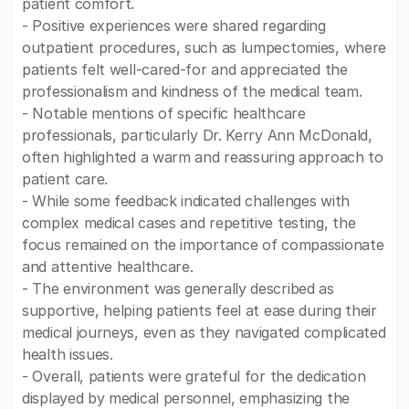
patient comfort.
- Positive experiences were shared regarding
outpatient procedures, such as lumpectomies, where
patients felt well-cared-for and appreciated the
professionalism and kindness of the medical team.
- Notable mentions of specific healthcare
professionals, particularly Dr. Kerry Ann McDonald,
often highlighted a warm and reassuring approach to
patient care.
- While some feedback indicated challenges with
complex medical cases and repetitive testing, the
focus remained on the importance of compassionate
and attentive healthcare.
- The environment was generally described as
supportive, helping patients feel at ease during their
medical journeys, even as they navigated complicated
health issues.
- Overall, patients were grateful for the dedication
displayed by medical personnel, emphasizing the