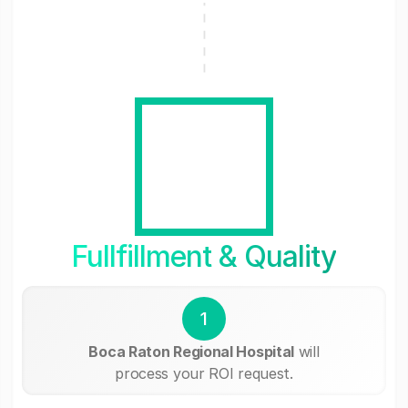
Fullfillment & Quality
1
Boca Raton Regional Hospital
will
process your ROI request.