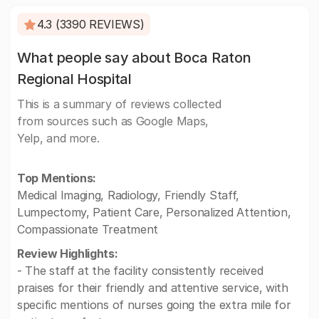
4.3 (3390 REVIEWS)
What people say about Boca Raton
Regional Hospital
This is a summary of reviews collected
from sources such as Google Maps,
Yelp, and more.
Top Mentions:
Medical Imaging, Radiology, Friendly Staff,
Lumpectomy, Patient Care, Personalized Attention,
Compassionate Treatment
Review Highlights:
- The staff at the facility consistently received
praises for their friendly and attentive service, with
specific mentions of nurses going the extra mile for