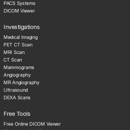
PACS Systems
DICOM Viewer
Investigations
Medical Imaging
PET CT Scan
MRI Scan
CT Scan
Mammograms
Angiography
MR Angiography
Ultrasound
DEXA Scans
Free Tools
Free Online DICOM Viewer