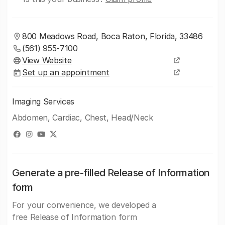
800 Meadows Road, Boca Raton, Florida, 33486
(561) 955-7100
View Website
Set up an appointment
Imaging Services
Abdomen, Cardiac, Chest, Head/Neck
Generate a pre-filled Release of Information
form
For your convenience, we developed a
free Release of Information form