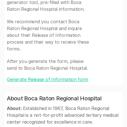
generator tool, pre-filled with Boca
Raton Regional Hospital information.
We recommend you contact Boca
Raton Regional Hospital and inquire
about their Release of Information
process and their way to receive these
forms.
After you generate the form, please
send to Boca Raton Regional Hospital.
Generate Release of Information form
About Boca Raton Regional Hospital
About:
Established in 1967, Boca Raton Regional
Hospital is a not-for-profit advanced tertiary medical
center recognized for excellence in care.