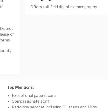
of
ar
Offers full-field digital mammography.
istrict
lease of
forms.
 County
Top Mentions:
Exceptional patient care
Compassionate staff
Radiology services including CT scans and MRIs