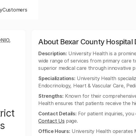
y
Customers
NIO,
About Bexar County Hospital D
Description:
University Health is a promine
wide range of services from primary care to 
superior medical care through innovative p
Specializations:
University Health specializ
Endocrinology, Heart & Vascular Care, Pedi
Strengths:
Known for their comprehensive 
Health ensures that patients receive the hi
rict
Contact Details:
For patient inquiries, you
Contact Us
page.
ys
Office Hours:
University Health operates 