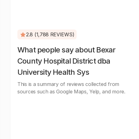
2.8 (1,788 REVIEWS)
What people say about Bexar
County Hospital District dba
University Health Sys
This is a summary of reviews collected from
sources such as Google Maps, Yelp, and more.