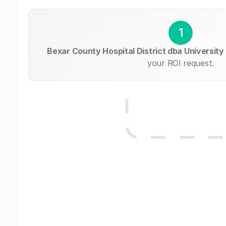
1
Bexar County Hospital District dba University
your ROI request.