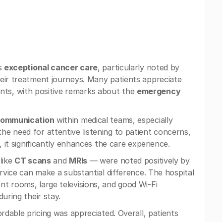
ts
exceptional cancer care
, particularly noted by
heir treatment journeys. Many patients appreciate
ts, with positive remarks about the
emergency
communication
within medical teams, especially
e need for attentive listening to patient concerns,
, it significantly enhances the care experience.
like
CT scans
and
MRIs
— were noted positively by
ervice can make a substantial difference. The hospital
t rooms, large televisions, and good Wi-Fi
uring their stay.
rdable pricing was appreciated. Overall, patients