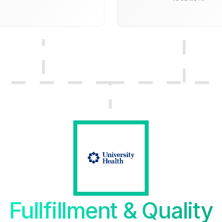
Fullfillment & Quality