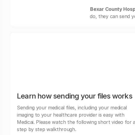
Bexar County Hospi
do, they can send y
Learn how sending your files works
Sending your medical files, including your medical
imaging to your healthcare provider is easy with
Medicai. Please watch the following short video for 
step by step walkthrough.