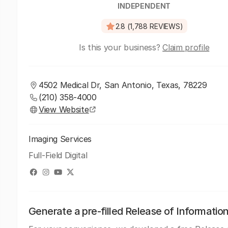
INDEPENDENT
2.8 (1,788 REVIEWS)
Is this your business?
Claim profile
4502 Medical Dr, San Antonio, Texas, 78229
(210) 358-4000
View Website
Imaging Services
Full-Field Digital
Generate a pre-filled Release of Informatio