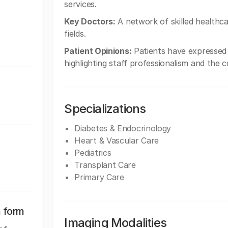
services.
Key Doctors:
A network of skilled healthcar
fields.
Patient Opinions:
Patients have expressed h
highlighting staff professionalism and the 
Specializations
Diabetes & Endocrinology
Heart & Vascular Care
Pediatrics
Transplant Care
Primary Care
n form
Imaging Modalities