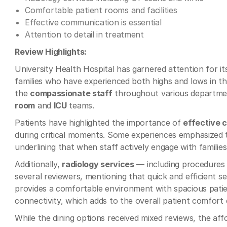
Comfortable patient rooms and facilities
Effective communication is essential
Attention to detail in treatment
Review Highlights:
University Health Hospital has garnered attention for i
families who have experienced both highs and lows in t
the
compassionate staff
throughout various departmen
room
and
ICU
teams.
Patients have highlighted the importance of
effective 
during critical moments. Some experiences emphasized th
underlining that when staff actively engage with families
Additionally,
radiology services
— including procedures 
several reviewers, mentioning that quick and efficient s
provides a comfortable environment with spacious patien
connectivity, which adds to the overall patient comfort d
While the dining options received mixed reviews, the affo