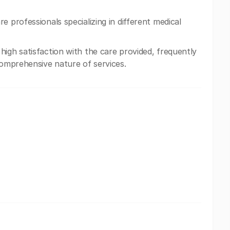
e professionals specializing in different medical
igh satisfaction with the care provided, frequently
comprehensive nature of services.