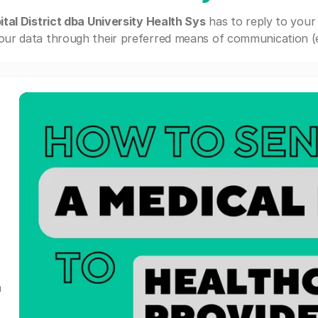
tal District dba University Health Sys
has to reply to your
our data through their preferred means of communication (e.g
a