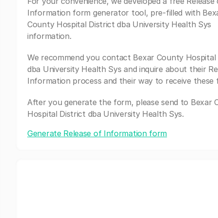
For your convenience, we developed a free Release 
Information form generator tool, pre-filled with Bex
County Hospital District dba University Health Sys
information.
We recommend you contact Bexar County Hospital D
dba University Health Sys and inquire about their Re
Information process and their way to receive these 
After you generate the form, please send to Bexar
Hospital District dba University Health Sys.
Generate Release of Information form