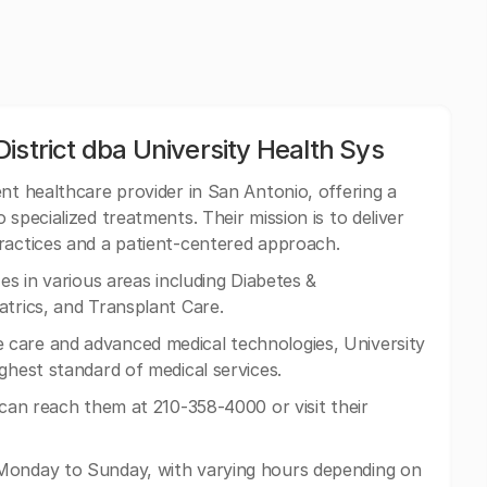
istrict dba University Health Sys
nt healthcare provider in San Antonio, offering a
specialized treatments. Their mission is to deliver
ractices and a patient-centered approach.
es in various areas including Diabetes &
atrics, and Transplant Care.
care and advanced medical technologies, University
ghest standard of medical services.
 can reach them at 210-358-4000 or visit their
Monday to Sunday, with varying hours depending on