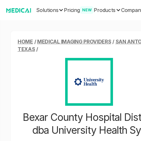
Solutions
Products
Pricing
Compan
NEW
HOME
/
MEDICAL IMAGING PROVIDERS
/
SAN ANTO
TEXAS
/
Bexar County Hospital Dist
dba University Health S