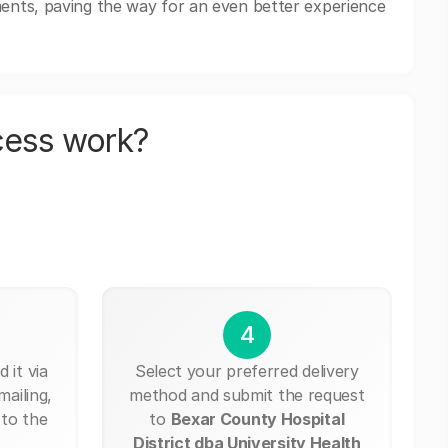
ents, paving the way for an even better experience
cess work?
4
 it via
Select your preferred delivery
mailing,
method and submit the request
 to the
to
Bexar County Hospital
District dba University Health