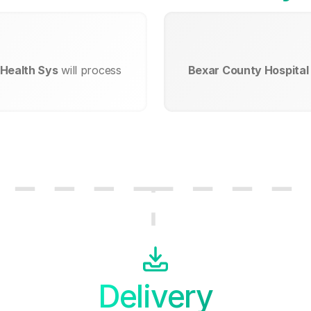
 Health Sys
will process
Bexar County Hospital 
Delivery