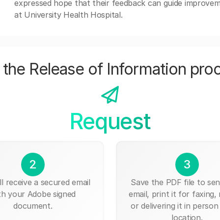
expressed hope that their feedback can guide improvem
at University Health Hospital.
the Release of Information pro
Request
2
3
ll receive a secured email
Save the PDF file to send
th your Adobe signed
email, print it for faxing, 
document.
or delivering it in person
location.