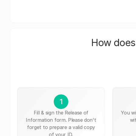
How does 
1
Fill & sign the Release of
You wi
Information form. Please don't
wi
forget to prepare a valid copy
of your ID.