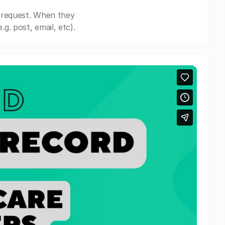
 request. When they
. post, email, etc).