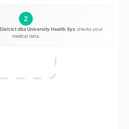
2
District dba University Health Sys
checks your
medical data.