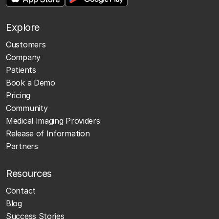
Explore
Customers
Company
Patients
Book a Demo
Pricing
Community
Medical Imaging Providers
Release of Information
Partners
Resources
Contact
Blog
Success Stories