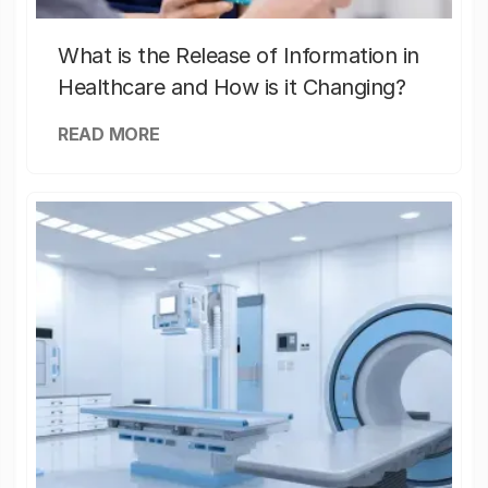
What is the Release of Information in
Healthcare and How is it Changing?
READ MORE