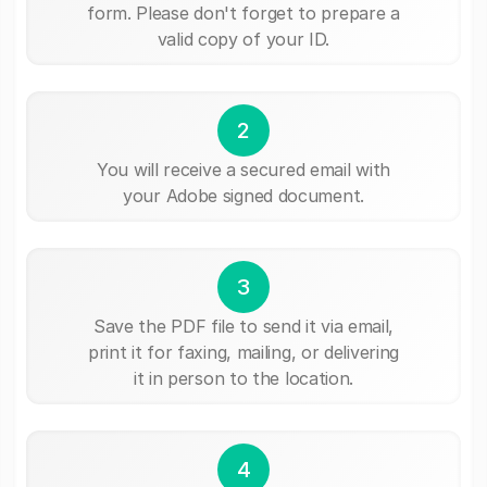
form. Please don't forget to prepare a
valid copy of your ID.
2
You will receive a secured email with
your Adobe signed document.
3
Save the PDF file to send it via email,
print it for faxing, mailing, or delivering
it in person to the location.
4