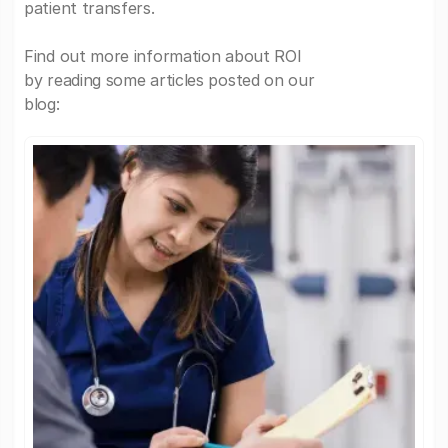
patient transfers.
Find out more information about ROI
by reading some articles posted on our
blog: