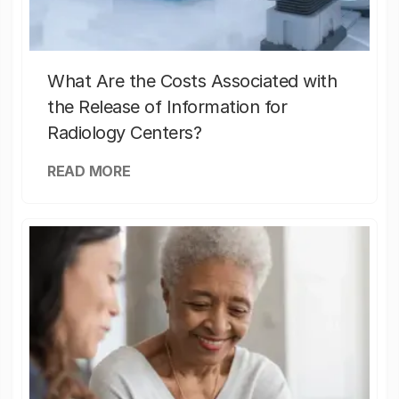
What Are the Costs Associated with
the Release of Information for
Radiology Centers?
READ MORE