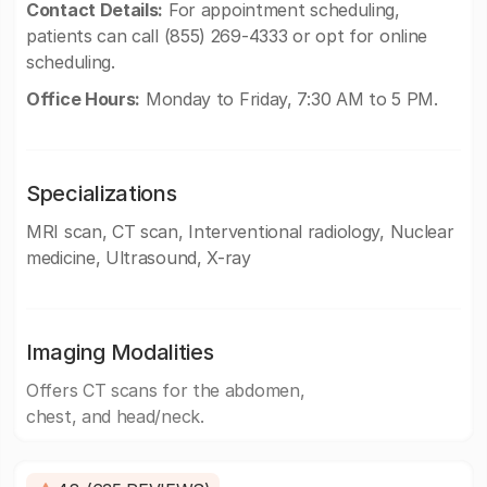
Contact Details:
For appointment scheduling,
patients can call (855) 269-4333 or opt for online
scheduling.
Office Hours:
Monday to Friday, 7:30 AM to 5 PM.
Specializations
MRI scan, CT scan, Interventional radiology, Nuclear
medicine, Ultrasound, X-ray
Imaging Modalities
Offers CT scans for the abdomen,
chest, and head/neck.