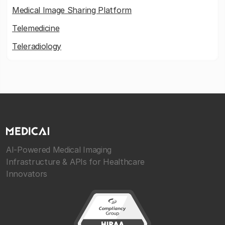
Medical Image Sharing Platform
Telemedicine
Teleradiology
AI-Powered Medical Imaging
Infrastructure & APIs for Healthcare
Innovators