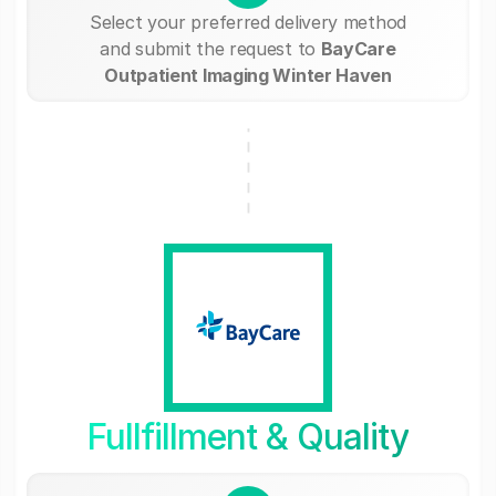
Select your preferred delivery method
and submit the request to
BayCare
Outpatient Imaging Winter Haven
Fullfillment & Quality