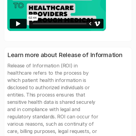
Learn more about Release of Information
Release of Information (ROI) in
healthcare refers to the process by
which patient health information is
disclosed to authorized individuals or
entities. This process ensures that
sensitive health data is shared securely
and in compliance with legal and
regulatory standards. ROI can occur for
various reasons, such as continuity of
care, billing purposes, legal requests, or