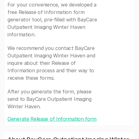
For your convenience, we developed a
free Release of Information form
generator tool, pre-filled with BayCare
Outpatient Imaging Winter Haven
information.
We recommend you contact BayCare
Outpatient Imaging Winter Haven and
inquire about their Release of
Information process and their way to
receive these forms.
After you generate the form, please
send to BayCare Outpatient Imaging
Winter Haven.
Generate Release of Information form