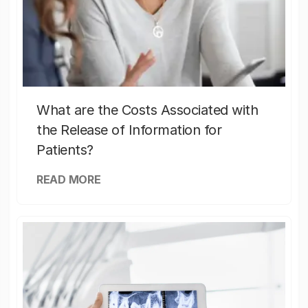
What are the Costs Associated with
the Release of Information for
Patients?
READ MORE