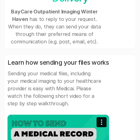
BayCare Outpatient Imaging Winter
Haven
has to reply to your request.
When they do, they can send your data
through their preferred means of
communication (e.g. post, email, etc).
Learn how sending your files works
Sending your medical files, including
your medical imaging to your healthcare
provider is easy with Medicai. Please
watch the following short video for a
step by step walkthrough.