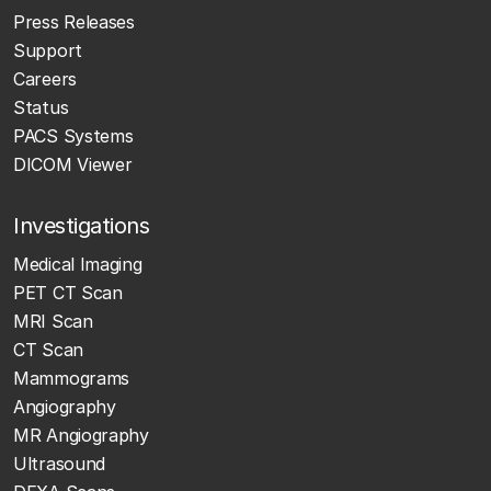
Press Releases
Support
Careers
Status
PACS Systems
DICOM Viewer
Investigations
Medical Imaging
PET CT Scan
MRI Scan
CT Scan
Mammograms
Angiography
MR Angiography
Ultrasound