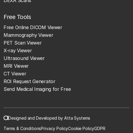
DEXA Scans
Free Tools
Free Online DICOM Viewer
Mammography Viewer
PET Scan Viewer
X-ray Viewer
Ultrasound Viewer
MRI Viewer
CT Viewer
ROI Request Generator
Send Medical Imaging for Free
Designed and Developed by Atta Systems
Terms & Conditions
Privacy Policy
Cookie Policy
GDPR