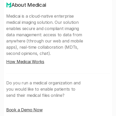
About Medicai
Medicai is a cloud-native enterprise
medical imaging solution. Our solution
enables secure and compliant imaging
data management: access to data from
anywhere (through our web and mobile
apps), real-time collaboration (MDTs,
second opinions, chat).
How Medicai Works
Do you run a medical organization and
you would like to enable patients to
send their medical files online?
Book a Demo Now