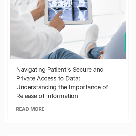
Navigating Patient's Secure and
Private Access to Data:
Understanding the Importance of
Release of Information
READ MORE