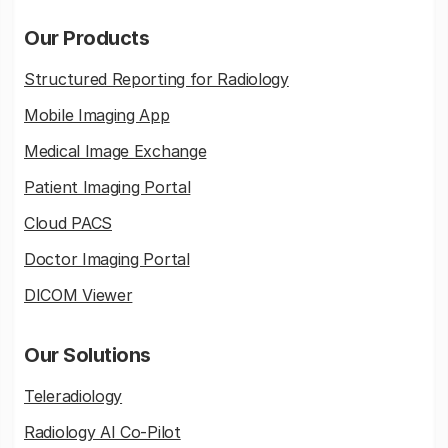
Our Products
Structured Reporting for Radiology
Mobile Imaging App
Medical Image Exchange
Patient Imaging Portal
Cloud PACS
Doctor Imaging Portal
DICOM Viewer
Our Solutions
Teleradiology
Radiology AI Co-Pilot