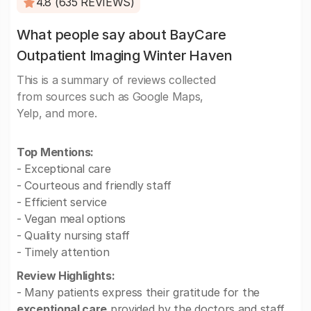
4.8 (635 REVIEWS)
What people say about BayCare
Outpatient Imaging Winter Haven
This is a summary of reviews collected
from sources such as Google Maps,
Yelp, and more.
Top Mentions:
- Exceptional care
- Courteous and friendly staff
- Efficient service
- Vegan meal options
- Quality nursing staff
- Timely attention
Review Highlights:
- Many patients express their gratitude for the
exceptional care
provided by the doctors and staff