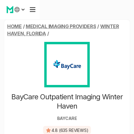
HOME
/
MEDICAL IMAGING PROVIDERS
/
WINTER
HAVEN, FLORIDA
/
BayCare Outpatient Imaging Winter
Haven
BAYCARE
4.8 (635 REVIEWS)