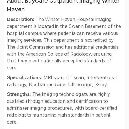
About BayCare Outpatient Imaging Winter
Haven
Description:
The Winter Haven Hospital imaging
department is located in the Swann Basement of the
hospital campus where patients can receive various
imaging services. This department is accredited by
The Joint Commission and has additional credentials
with the American College of Radiology, ensuring
that they meet nationally accepted standards of
care.
Specializations:
MRI scan, CT scan, Interventional
radiology, Nuclear medicine, Ultrasound, X-ray.
Strengths:
The imaging technologists are highly
qualified through education and certification to
administer imaging procedures, with board-certified
radiologists maintaining high standards in patient
care.