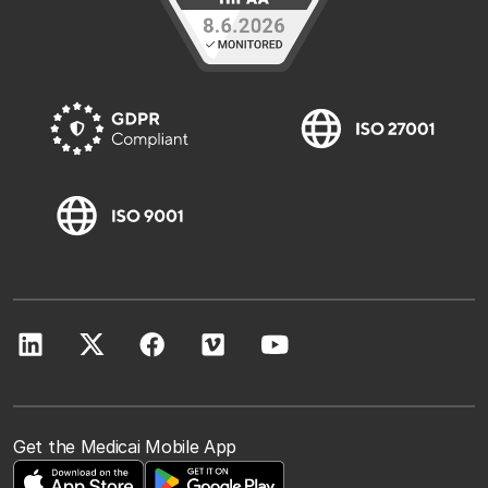
Get the Medicai Mobile App