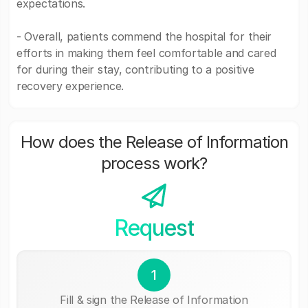
expectations.
- Overall, patients commend the hospital for their
efforts in making them feel comfortable and cared
for during their stay, contributing to a positive
recovery experience.
How does the Release of Information
process work?
Request
1
Fill & sign the Release of Information