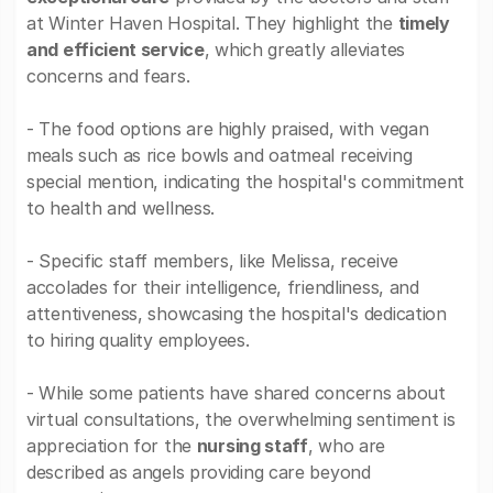
at Winter Haven Hospital. They highlight the
timely
and efficient service
, which greatly alleviates
concerns and fears.
- The food options are highly praised, with vegan
meals such as rice bowls and oatmeal receiving
special mention, indicating the hospital's commitment
to health and wellness.
- Specific staff members, like Melissa, receive
accolades for their intelligence, friendliness, and
attentiveness, showcasing the hospital's dedication
to hiring quality employees.
- While some patients have shared concerns about
virtual consultations, the overwhelming sentiment is
appreciation for the
nursing staff
, who are
described as angels providing care beyond