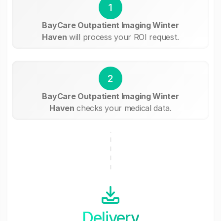
1
BayCare Outpatient Imaging Winter
Haven
will process your ROI request.
2
BayCare Outpatient Imaging Winter
Haven
checks your medical data.
Delivery