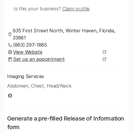
Is this your business?
Claim profile
635 First Street North, Winter Haven, Florida,
33881
(863) 297-1885
View Website
Set up an appointment
Imaging Services
Abdomen, Chest, Head/Neck
Generate a pre-filled Release of Information
form