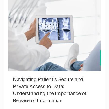
Navigating Patient's Secure and
Private Access to Data:
Understanding the Importance of
Release of Information