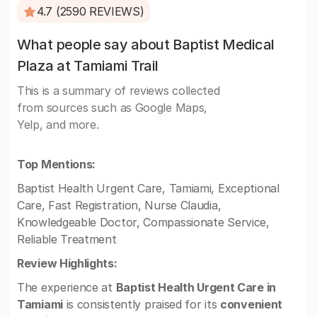
4.7 (2590 REVIEWS)
What people say about Baptist Medical
Plaza at Tamiami Trail
This is a summary of reviews collected
from sources such as Google Maps,
Yelp, and more.
Top Mentions:
Baptist Health Urgent Care, Tamiami, Exceptional
Care, Fast Registration, Nurse Claudia,
Knowledgeable Doctor, Compassionate Service,
Reliable Treatment
Review Highlights:
The experience at
Baptist Health Urgent Care in
Tamiami
is consistently praised for its
convenient