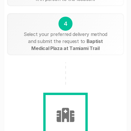
4
Select your preferred delivery method
and submit the request to
Baptist
Medical Plaza at Tamiami Trail