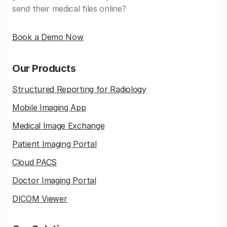
send their medical files online?
Book a Demo Now
Our Products
Structured Reporting for Radiology
Mobile Imaging App
Medical Image Exchange
Patient Imaging Portal
Cloud PACS
Doctor Imaging Portal
DICOM Viewer