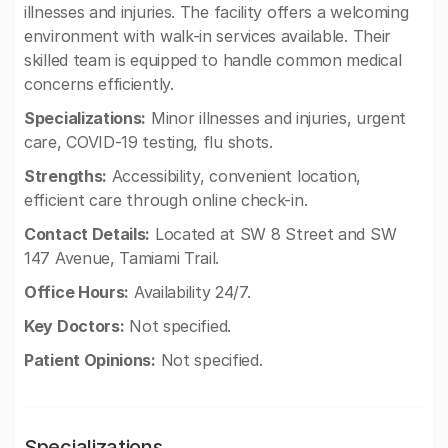
illnesses and injuries. The facility offers a welcoming
environment with walk-in services available. Their
skilled team is equipped to handle common medical
concerns efficiently.
Specializations:
Minor illnesses and injuries, urgent
care, COVID-19 testing, flu shots.
Strengths:
Accessibility, convenient location,
efficient care through online check-in.
Contact Details:
Located at SW 8 Street and SW
147 Avenue, Tamiami Trail.
Office Hours:
Availability 24/7.
Key Doctors:
Not specified.
Patient Opinions:
Not specified.
Specializations