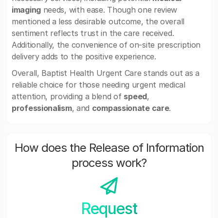
imaging
needs, with ease. Though one review
mentioned a less desirable outcome, the overall
sentiment reflects trust in the care received.
Additionally, the convenience of on-site prescription
delivery adds to the positive experience.
Overall, Baptist Health Urgent Care stands out as a
reliable choice for those needing urgent medical
attention, providing a blend of
speed
,
professionalism
, and
compassionate care
.
How does the Release of Information
process work?
Request