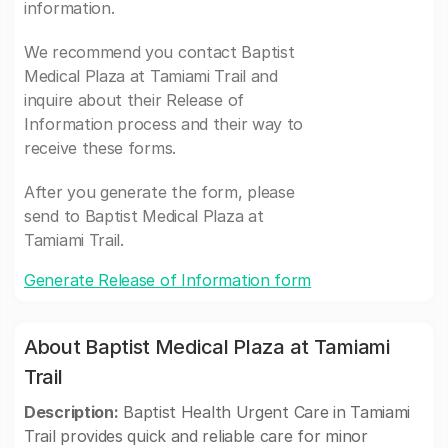
information.
We recommend you contact Baptist
Medical Plaza at Tamiami Trail and
inquire about their Release of
Information process and their way to
receive these forms.
After you generate the form, please
send to Baptist Medical Plaza at
Tamiami Trail.
Generate Release of Information form
About Baptist Medical Plaza at Tamiami
Trail
Description:
Baptist Health Urgent Care in Tamiami
Trail provides quick and reliable care for minor