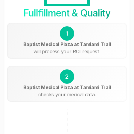
Fullfillment & Quality
1
Baptist Medical Plaza at Tamiami Trail
will process your ROI request.
2
Baptist Medical Plaza at Tamiami Trail
checks your medical data.