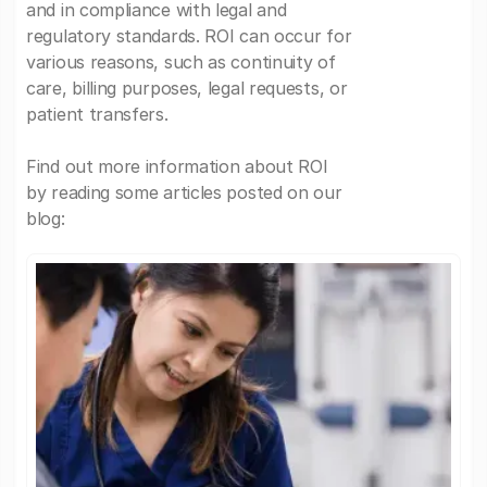
and in compliance with legal and
regulatory standards. ROI can occur for
various reasons, such as continuity of
care, billing purposes, legal requests, or
patient transfers.
Find out more information about ROI
by reading some articles posted on our
blog: