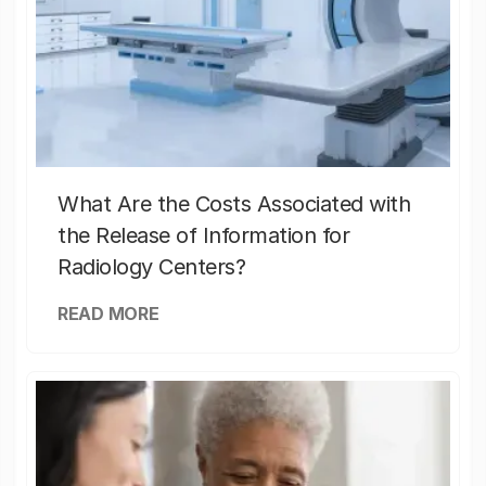
What Are the Costs Associated with
the Release of Information for
Radiology Centers?
READ MORE