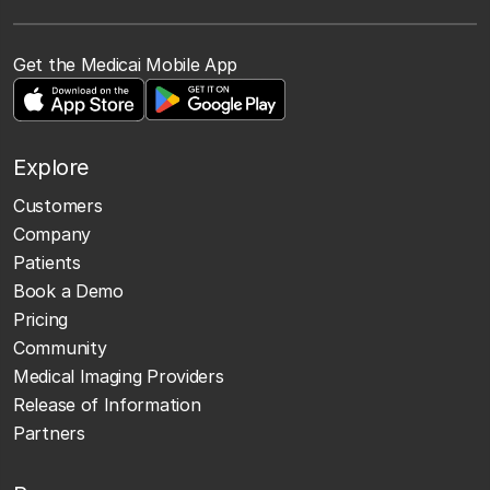
Get the Medicai Mobile App
Explore
Customers
Company
Patients
Book a Demo
Pricing
Community
Medical Imaging Providers
Release of Information
Partners