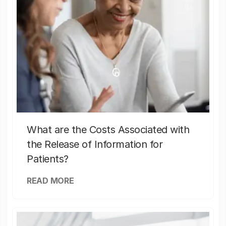
What are the Costs Associated with
the Release of Information for
Patients?
READ MORE