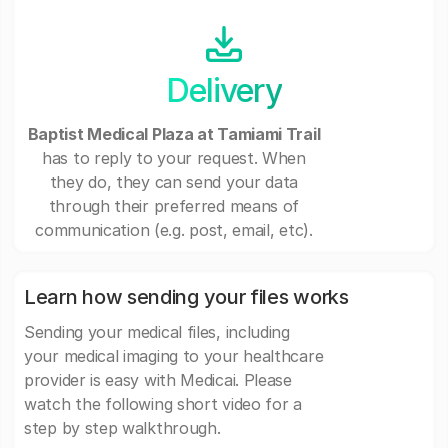
Delivery
Baptist Medical Plaza at Tamiami Trail
has to reply to your request. When
they do, they can send your data
through their preferred means of
communication (e.g. post, email, etc).
Learn how sending your files works
Sending your medical files, including
your medical imaging to your healthcare
provider is easy with Medicai. Please
watch the following short video for a
step by step walkthrough.