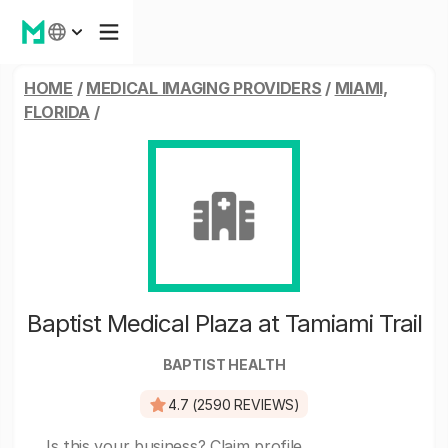
HOME
/
MEDICAL IMAGING PROVIDERS
/
MIAMI,
FLORIDA
/
Baptist Medical Plaza at Tamiami Trail
BAPTIST HEALTH
4.7 (2590 REVIEWS)
Is this your business?
Claim profile