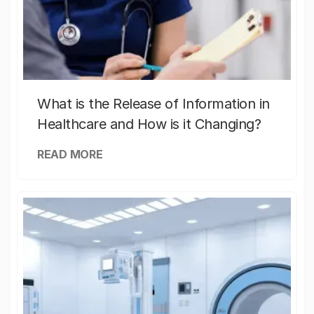
What is the Release of Information in
Healthcare and How is it Changing?
READ MORE