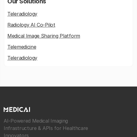
Our Solutions
Teleradiology
Radiology AI Co-Pilot
Medical Image Sharing Platform
Telemedicine
Teleradiology
AI-Powered Medical Imaging
Infrastructure & APIs for Healthcare
Innovators