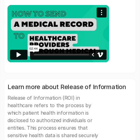
Learn more about Release of Information
Release of Information (ROI) in
healthcare refers to the process by
which patient health information is
disclosed to authorized individuals or
entities. This process ensures that
sensitive health data is shared securely