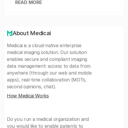
READ MORE
About Medicai
Medicai is a cloud-native enterprise
medical imaging solution. Our solution
enables secure and compliant imaging
data management: access to data from
anywhere (through our web and mobile
apps), real-time collaboration (MDTs,
second opinions, chat).
How Medicai Works
Do you run a medical organization and
you would like to enable patients to