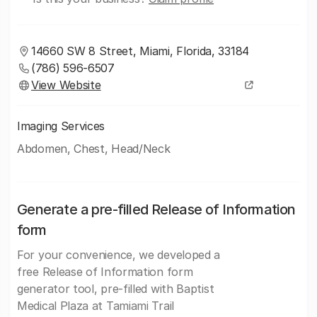
14660 SW 8 Street, Miami, Florida, 33184
(786) 596-6507
View Website
Imaging Services
Abdomen, Chest, Head/Neck
Generate a pre-filled Release of Information
form
For your convenience, we developed a
free Release of Information form
generator tool, pre-filled with Baptist
Medical Plaza at Tamiami Trail