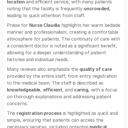
location
and efficient service, with many patients
noting that the facility is frequently
uncrowded
,
leading to quick attention from staff.
Praise for
Nurse Claudia
highlights her warm bedside
manner and professionalism, creating a comfortable
atmosphere for patients. The continuity of care with
a consistent doctor is noted as a significant benefit,
allowing for a deeper understanding of patient
histories and individual needs.
Many reviews also emphasize the
quality of care
provided by the entire staff, from entry registration
to the medical team. The staff is described as
knowledgeable
,
efficient
, and
caring
, with a focus
on thorough explanations and addressing patient
concerns.
The
registration process
is highlighted as quick and
simple, ensuring that patients can access the
necessary services, including potential
medical