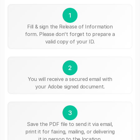
1
Fill & sign the Release of Information
form. Please don't forget to prepare a
valid copy of your ID.
2
You will receive a secured email with
your Adobe signed document.
3
Save the PDF file to send it via email,
print it for faxing, mailing, or delivering
it in person to the location.