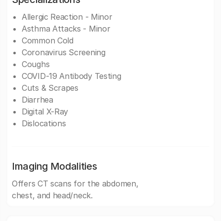
Allergic Reaction - Minor
Asthma Attacks - Minor
Common Cold
Coronavirus Screening
Coughs
COVID-19 Antibody Testing
Cuts & Scrapes
Diarrhea
Digital X-Ray
Dislocations
Imaging Modalities
Offers CT scans for the abdomen,
chest, and head/neck.