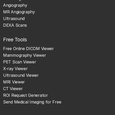
Angiography
MR Angiography
Ultrasound
DEXA Scans
Free Tools
Free Online DICOM Viewer
Mammography Viewer
PET Scan Viewer
X-ray Viewer
Ultrasound Viewer
MRI Viewer
CT Viewer
ROI Request Generator
Send Medical Imaging for Free