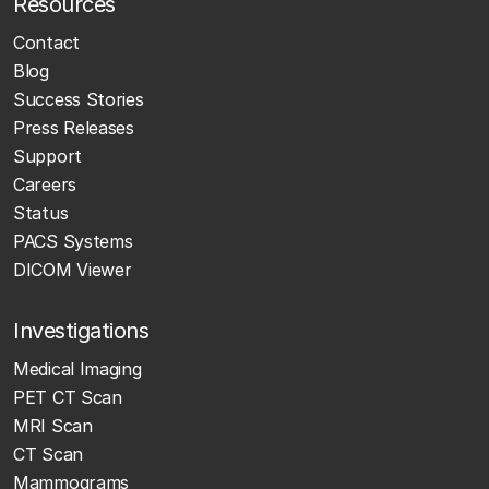
Resources
Contact
Blog
Success Stories
Press Releases
Support
Careers
Status
PACS Systems
DICOM Viewer
Investigations
Medical Imaging
PET CT Scan
MRI Scan
CT Scan
Mammograms