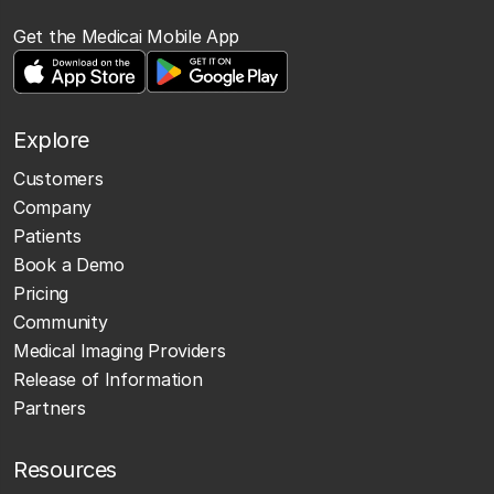
Get the Medicai Mobile App
Explore
Customers
Company
Patients
Book a Demo
Pricing
Community
Medical Imaging Providers
Release of Information
Partners
Resources