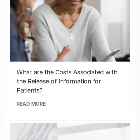
What are the Costs Associated with
the Release of Information for
Patients?
READ MORE