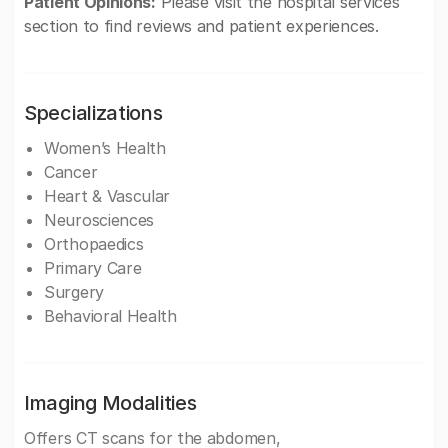
Patient Opinions:
Please visit the hospital services
section to find reviews and patient experiences.
Specializations
Women’s Health
Cancer
Heart & Vascular
Neurosciences
Orthopaedics
Primary Care
Surgery
Behavioral Health
Imaging Modalities
Offers CT scans for the abdomen,