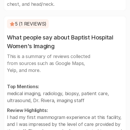
chest, and head/neck.
5 (1 REVIEWS)
What people say about Baptist Hospital
Women's Imaging
This is a summary of reviews collected
from sources such as Google Maps,
Yelp, and more.
Top Mentions:
medical imaging, radiology, biopsy, patient care,
ultrasound, Dr. Rivera, imaging staff
Review Highlights:
I had my first mammogram experience at this facility,
and I was impressed by the level of care provided by