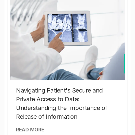
Navigating Patient's Secure and
Private Access to Data:
Understanding the Importance of
Release of Information
READ MORE