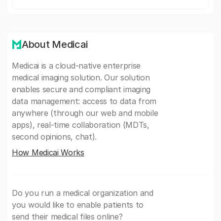
About Medicai
Medicai is a cloud-native enterprise
medical imaging solution. Our solution
enables secure and compliant imaging
data management: access to data from
anywhere (through our web and mobile
apps), real-time collaboration (MDTs,
second opinions, chat).
How Medicai Works
Do you run a medical organization and
you would like to enable patients to
send their medical files online?