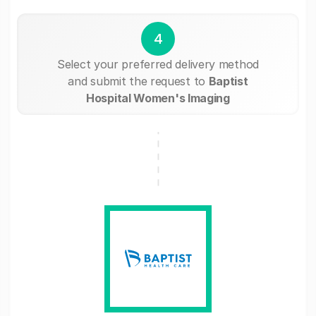
4
Select your preferred delivery method
and submit the request to
Baptist
Hospital Women's Imaging