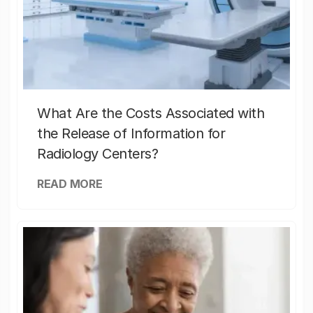
What Are the Costs Associated with
the Release of Information for
Radiology Centers?
READ MORE