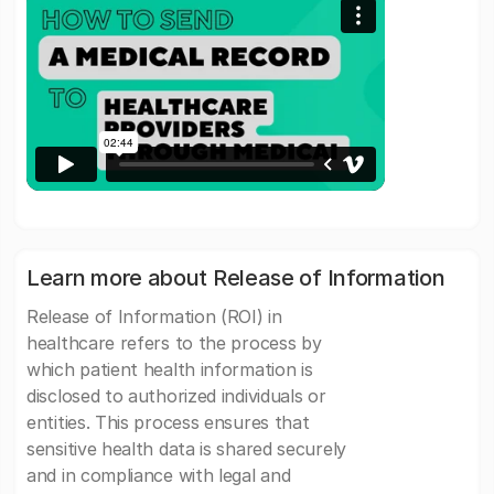
Learn more about Release of Information
Release of Information (ROI) in
healthcare refers to the process by
which patient health information is
disclosed to authorized individuals or
entities. This process ensures that
sensitive health data is shared securely
and in compliance with legal and