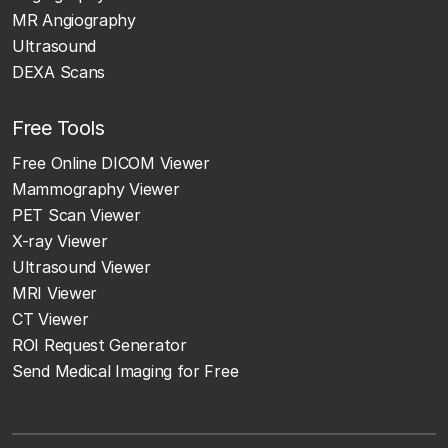
MR Angiography
Ultrasound
DEXA Scans
Free Tools
Free Online DICOM Viewer
Mammography Viewer
PET Scan Viewer
X-ray Viewer
Ultrasound Viewer
MRI Viewer
CT Viewer
ROI Request Generator
Send Medical Imaging for Free