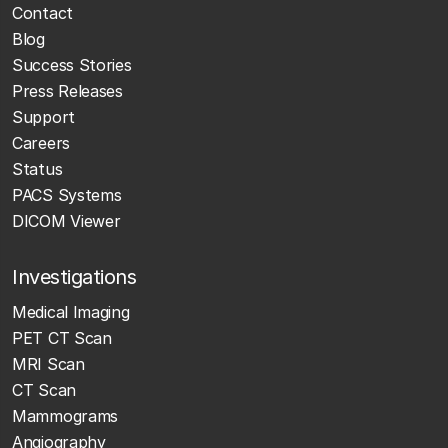
Contact
Blog
Success Stories
Press Releases
Support
Careers
Status
PACS Systems
DICOM Viewer
Investigations
Medical Imaging
PET CT Scan
MRI Scan
CT Scan
Mammograms
Angiography