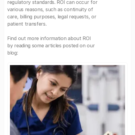
regulatory standards. ROI can occur for
various reasons, such as continuity of
care, billing purposes, legal requests, or
patient transfers.
Find out more information about ROI
by reading some articles posted on our
blog: