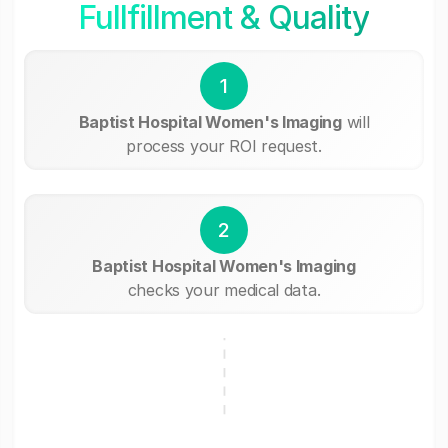
Fullfillment & Quality
1
Baptist Hospital Women's Imaging
will
process your ROI request.
2
Baptist Hospital Women's Imaging
checks your medical data.