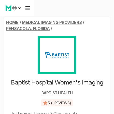
HOME
/
MEDICAL IMAGING PROVIDERS
/
PENSACOLA, FLORIDA
/
Baptist Hospital Women's Imaging
BAPTIST HEALTH
5 (1 REVIEWS)
Is this your business?
Claim profile