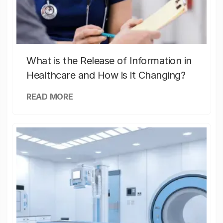
What is the Release of Information in
Healthcare and How is it Changing?
READ MORE