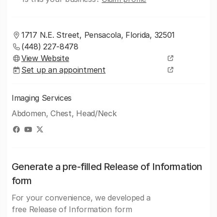
1717 N.E. Street, Pensacola, Florida, 32501
(448) 227-8478
View Website
Set up an appointment
Imaging Services
Abdomen, Chest, Head/Neck
Generate a pre-filled Release of Information
form
For your convenience, we developed a
free Release of Information form