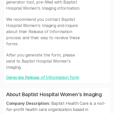
generator tool, pre-filled with Baptist
Hospital Women's Imaging information.
We recommend you contact Baptist
Hospital Women's Imaging and inquire
about their Release of Information
process and their way to receive these
forms.
After you generate the form, please
send to Baptist Hospital Women's
Imaging.
Generate Release of Information form
About Baptist Hospital Women's Imaging
Company Description:
Baptist Health Care is a not-
for-profit health care organization based in