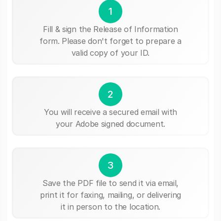
1
Fill & sign the Release of Information
form. Please don't forget to prepare a
valid copy of your ID.
2
You will receive a secured email with
your Adobe signed document.
3
Save the PDF file to send it via email,
print it for faxing, mailing, or delivering
it in person to the location.