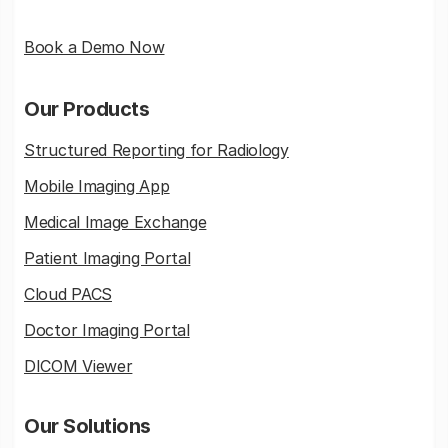
Book a Demo Now
Our Products
Structured Reporting for Radiology
Mobile Imaging App
Medical Image Exchange
Patient Imaging Portal
Cloud PACS
Doctor Imaging Portal
DICOM Viewer
Our Solutions