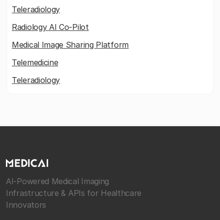
Teleradiology
Radiology AI Co-Pilot
Medical Image Sharing Platform
Telemedicine
Teleradiology
AI-Powered Medical Imaging
Infrastructure & APIs for Healthcare
Innovators