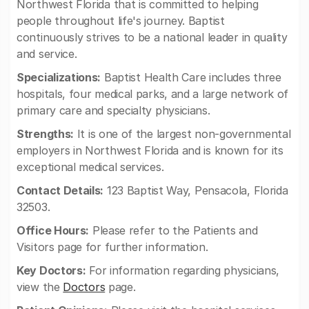
Northwest Florida that is committed to helping
people throughout life's journey. Baptist
continuously strives to be a national leader in quality
and service.
Specializations:
Baptist Health Care includes three
hospitals, four medical parks, and a large network of
primary care and specialty physicians.
Strengths:
It is one of the largest non-governmental
employers in Northwest Florida and is known for its
exceptional medical services.
Contact Details:
123 Baptist Way, Pensacola, Florida
32503.
Office Hours:
Please refer to the Patients and
Visitors page for further information.
Key Doctors:
For information regarding physicians,
view the
Doctors
page.