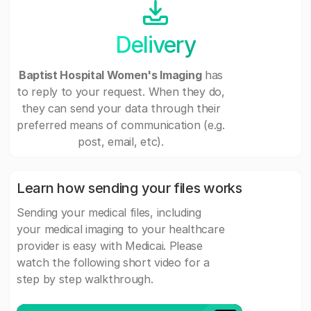
Delivery
Baptist Hospital Women's Imaging
has
to reply to your request. When they do,
they can send your data through their
preferred means of communication (e.g.
post, email, etc).
Learn how sending your files works
Sending your medical files, including
your medical imaging to your healthcare
provider is easy with Medicai. Please
watch the following short video for a
step by step walkthrough.