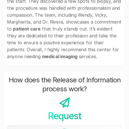
the staff. They discovered a few spots to biopsy, and
the procedure was handled with professionalism and
compassion. The team, including Wendy, Vicky,
Margherita, and Dr. Rivera, showcases a commitment
to
patient care
that truly stands out. It’s evident
they are dedicated to their profession and take the
time to ensure a positive experience for their
patients. Overall, I highly recommend this center for
anyone needing
medical imaging
services.
How does the Release of Information
process work?
Request