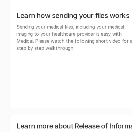
Learn how sending your files works
Sending your medical files, including your medical
imaging to your healthcare provider is easy with
Medicai. Please watch the following short video for 
step by step walkthrough.
Learn more about Release of Inform