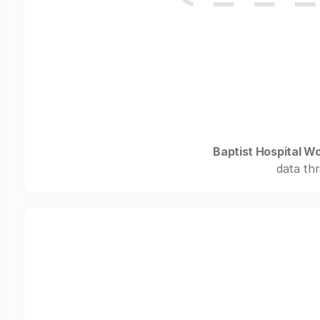
Baptist Hospital W
data thr