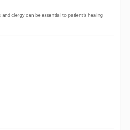
s and clergy can be essential to patient’s healing