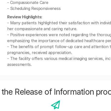
- Compassionate Care
- Scheduling Responsiveness
Review Highlights:
- Many patients highlighted their satisfaction with indiv
her compassionate and caring nature.
- Positive experiences were noted regarding the thorou
emphasizing the importance of dedicated healthcare pers
- The benefits of prompt follow-up care and attention to
pregnancies, received appreciation.
- The facility offers various medical imaging services, in
assessments.
the Release of Information pro