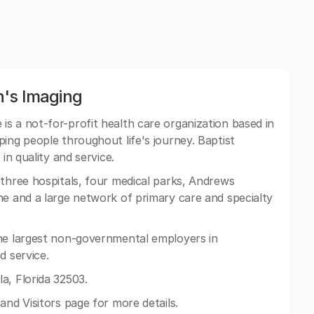
n's Imaging
is a not-for-profit health care organization based in
ing people throughout life's journey. Baptist
in quality and service.
three hospitals, four medical parks, Andrews
ne and a large network of primary care and specialty
the largest non-governmental employers in
d service.
a, Florida 32503.
and Visitors page for more details.