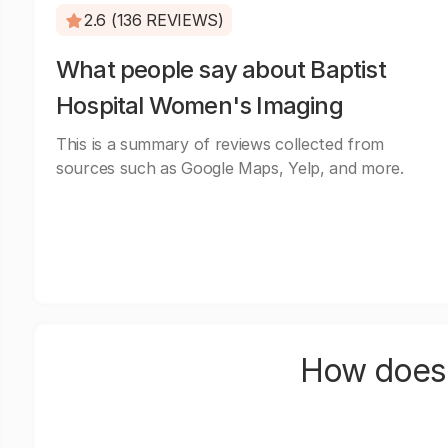
2.6 (136 REVIEWS)
What people say about Baptist
Hospital Women's Imaging
This is a summary of reviews collected from
sources such as Google Maps, Yelp, and more.
How does 