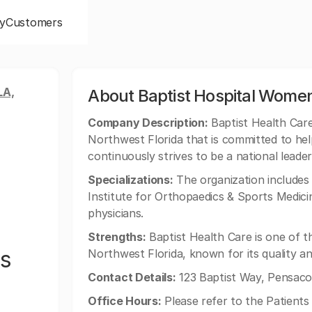
y
Customers
LA,
About Baptist Hospital Wome
Company Description:
Baptist Health Care 
Northwest Florida that is committed to help
continuously strives to be a national leader 
Specializations:
The organization includes 
Institute for Orthopaedics & Sports Medici
physicians.
Strengths:
Baptist Health Care is one of 
's
Northwest Florida, known for its quality an
Contact Details:
123 Baptist Way, Pensacol
Office Hours:
Please refer to the Patients 