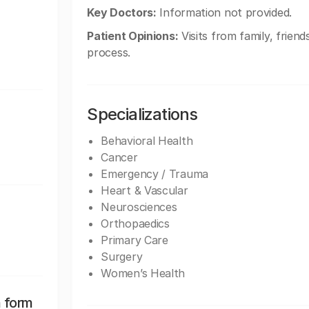
Key Doctors:
Information not provided.
Patient Opinions:
Visits from family, friend
process.
Specializations
Behavioral Health
Cancer
Emergency / Trauma
Heart & Vascular
Neurosciences
Orthopaedics
Primary Care
Surgery
Women’s Health
n form