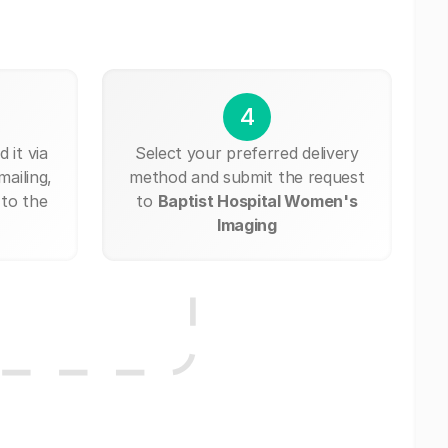
4
 it via
Select your preferred delivery
mailing,
method and submit the request
 to the
to
Baptist Hospital Women's
Imaging