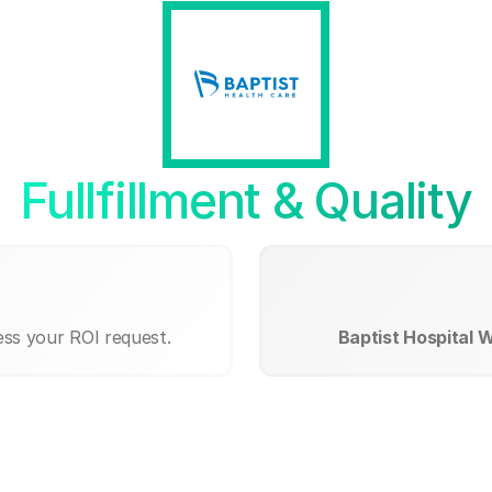
Fullfillment & Quality
ess your ROI request.
Baptist Hospital 