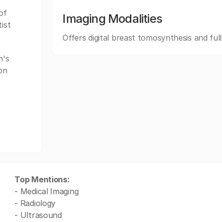
of
Imaging Modalities
ist
Offers digital breast tomosynthesis and ful
n's
on
Top Mentions:
- Medical Imaging
- Radiology
- Ultrasound