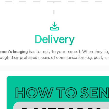
Delivery
omen's Imaging
has to reply to your request. When they do
ough their preferred means of communication (e.g. post, ema