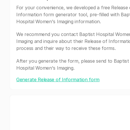
For your convenience, we developed a free Release 
Information form generator tool, pre-filled with Bapt
Hospital Women's Imaging information.
We recommend you contact Baptist Hospital Wome
Imaging and inquire about their Release of Informati
process and their way to receive these forms.
After you generate the form, please send to Baptist
Hospital Women's Imaging.
Generate Release of Information form