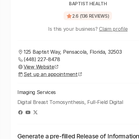
BAPTIST HEALTH
2.6 (136 REVIEWS)
Is this your business?
Claim profile
125 Baptist Way, Pensacola, Florida, 32503
(448) 227-8478
View Website
Set up an appointment
Imaging Services
Digital Breast Tomosynthesis, Full-Field Digital
Generate a pre-filled Release of Informatio