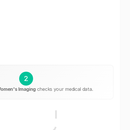
2
Women's Imaging
checks your medical data.