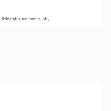
l-field digital mammography.