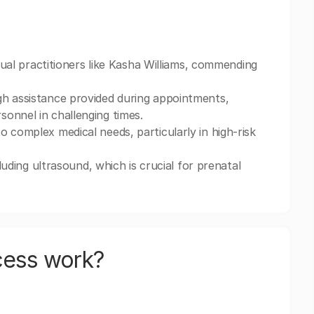
idual practitioners like Kasha Williams, commending
gh assistance provided during appointments,
onnel in challenging times.
 complex medical needs, particularly in high-risk
cluding ultrasound, which is crucial for prenatal
cess work?