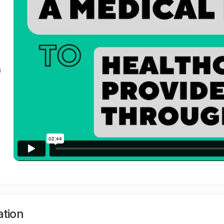
a
ation