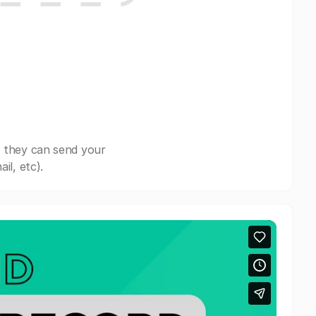
, they can send your
il, etc).