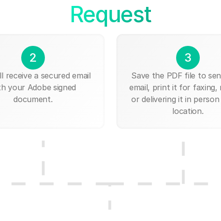
Request
2
3
ll receive a secured email
Save the PDF file to send
th your Adobe signed
email, print it for faxing, 
document.
or delivering it in person
location.