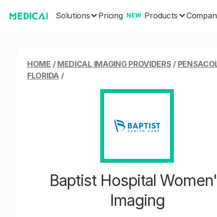
Solutions
Products
Pricing
Compan
NEW
HOME
/
MEDICAL IMAGING PROVIDERS
/
PENSACO
FLORIDA
/
Baptist Hospital Women
Imaging