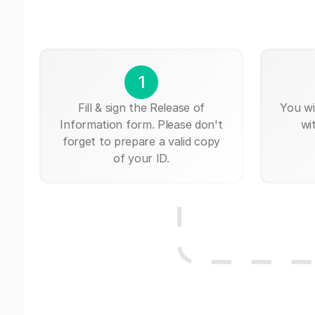
1
Fill & sign the Release of
You wi
Information form. Please don't
wi
forget to prepare a valid copy
of your ID.