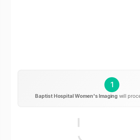
1
Baptist Hospital Women's Imaging
will proc