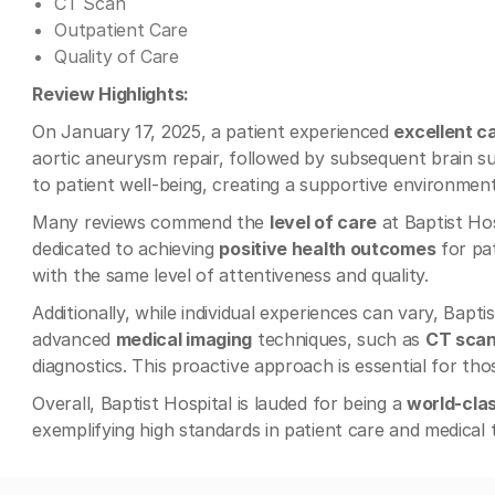
CT Scan
Outpatient Care
Quality of Care
Review Highlights:
On January 17, 2025, a patient experienced
excellent c
aortic aneurysm repair, followed by subsequent brain 
to patient well-being, creating a supportive environmen
Many reviews commend the
level of care
at Baptist Hos
dedicated to achieving
positive health outcomes
for pat
with the same level of attentiveness and quality.
Additionally, while individual experiences can vary, Baptis
advanced
medical imaging
techniques, such as
CT sca
diagnostics. This proactive approach is essential for tho
Overall, Baptist Hospital is lauded for being a
world-clas
exemplifying high standards in patient care and medical 