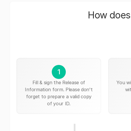
How does 
1
Fill & sign the Release of
You wi
Information form. Please don't
wi
forget to prepare a valid copy
of your ID.