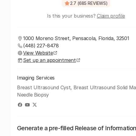
2.7 (685 REVIEWS)
Is this your business?
Claim profile
1000 Moreno Street, Pensacola, Florida, 32501
(448) 227-8478
View Website
Set up an appointment
Imaging Services
Breast Ultrasound Cyst, Breast Ultrasound Solid Ma
Needle Biopsy
Generate a pre-filled Release of Informatio