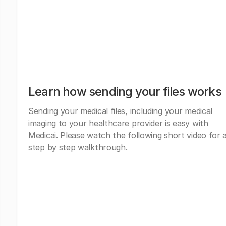
Learn how sending your files works
Sending your medical files, including your medical
imaging to your healthcare provider is easy with
Medicai. Please watch the following short video for 
step by step walkthrough.