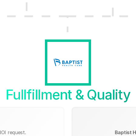
Fullfillment & Quality
ROI request.
Baptist H