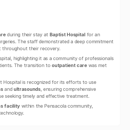
are
during their stay at
Baptist Hospital
for an
surgeries. The staff demonstrated a deep commitment
t throughout their recovery.
pital, highlighting it as a community of professionals
ients. The transition to
outpatient care
was met
t Hospital is recognized for its efforts to use
ns
and
ultrasounds
, ensuring comprehensive
se seeking timely and effective treatment.
s facility
within the Pensacola community,
technology.