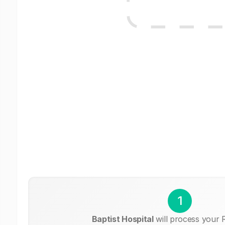
1
Baptist Hospital
will process your 