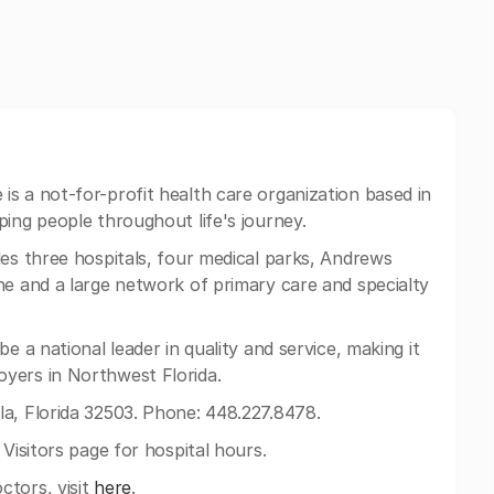
is a not-for-profit health care organization based in
ping people throughout life's journey.
es three hospitals, four medical parks, Andrews
ne and a large network of primary care and specialty
e a national leader in quality and service, making it
yers in Northwest Florida.
a, Florida 32503. Phone: 448.227.8478.
 Visitors page for hospital hours.
ctors, visit
here
.