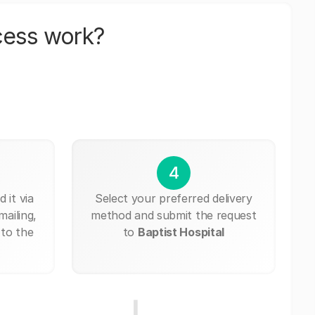
cess work?
4
 it via
Select your preferred delivery
mailing,
method and submit the request
 to the
to
Baptist Hospital