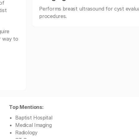
of
Performs breast ultrasound for cyst evalua
ist
procedures.
uire
r way to
Top Mentions:
Baptist Hospital
Medical Imaging
Radiology