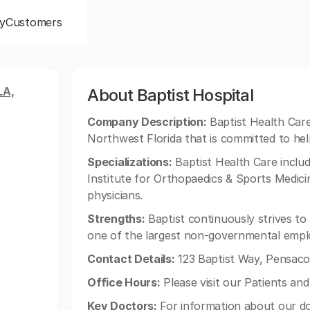
y
Customers
LA,
About Baptist Hospital
Company Description:
Baptist Health Care 
Northwest Florida that is committed to hel
Specializations:
Baptist Health Care includ
Institute for Orthopaedics & Sports Medici
physicians.
Strengths:
Baptist continuously strives to b
one of the largest non-governmental emplo
Contact Details:
123 Baptist Way, Pensacol
Office Hours:
Please visit our Patients and
Key Doctors:
For information about our do