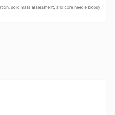
tion, solid mass assessment, and core needle biopsy