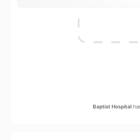
Baptist Hospital
has