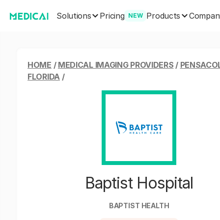
Solutions
Products
Pricing
Compan
NEW
HOME
/
MEDICAL IMAGING PROVIDERS
/
PENSACO
FLORIDA
/
Baptist Hospital
BAPTIST HEALTH