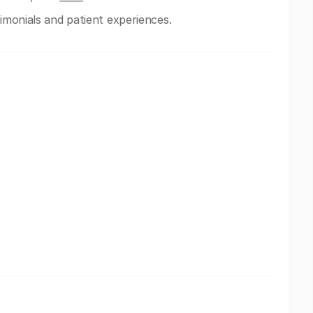
timonials and patient experiences.