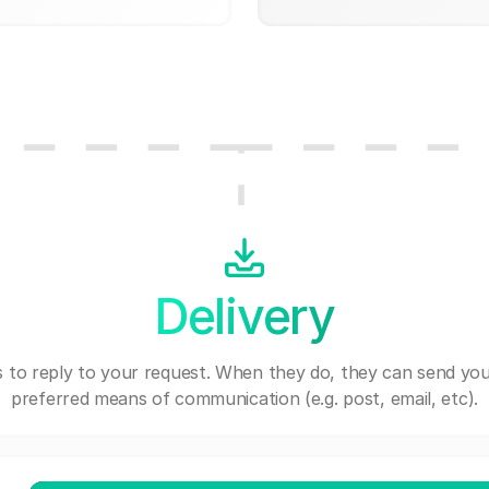
Delivery
 to reply to your request. When they do, they can send you
preferred means of communication (e.g. post, email, etc).