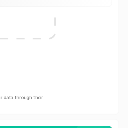
r data through their