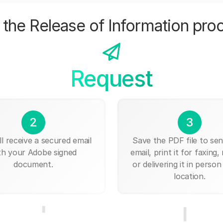
the Release of Information pro
Request
2
3
ll receive a secured email
Save the PDF file to send
th your Adobe signed
email, print it for faxing, 
document.
or delivering it in person
location.