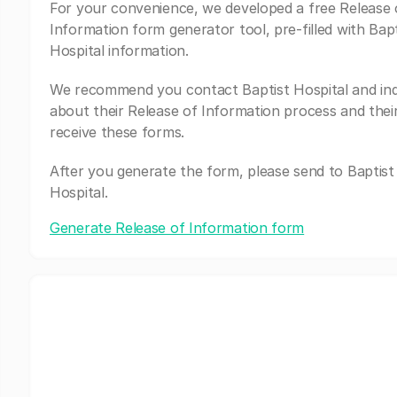
For your convenience, we developed a free Release 
Information form generator tool, pre-filled with Bapt
Hospital information.
We recommend you contact Baptist Hospital and inq
about their Release of Information process and thei
receive these forms.
After you generate the form, please send to Baptist
Hospital.
Generate Release of Information form