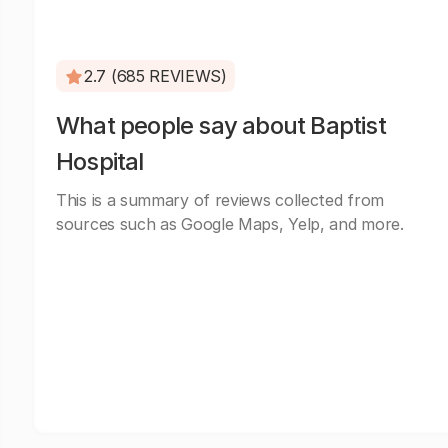
2.7 (685 REVIEWS)
What people say about Baptist
Hospital
This is a summary of reviews collected from
sources such as Google Maps, Yelp, and more.