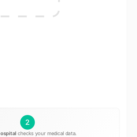
2
ospital
checks your medical data.