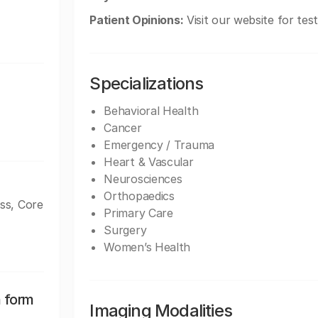
Patient Opinions:
Visit our website for tes
Specializations
Behavioral Health
Cancer
Emergency / Trauma
Heart & Vascular
Neurosciences
Orthopaedics
ss, Core
Primary Care
Surgery
Women’s Health
n form
Imaging Modalities