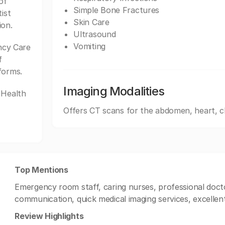
of
Simple Bone Fractures
ist
Skin Care
ion.
Ultrasound
Vomiting
ncy Care
f
forms.
Imaging Modalities
 Health
Offers CT scans for the abdomen, heart, c
Top Mentions
Emergency room staff, caring nurses, professional doct
communication, quick medical imaging services, excellent
Review Highlights