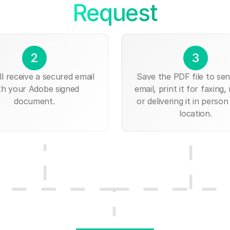
Request
2
3
ll receive a secured email
Save the PDF file to send
th your Adobe signed
email, print it for faxing, 
document.
or delivering it in person
location.