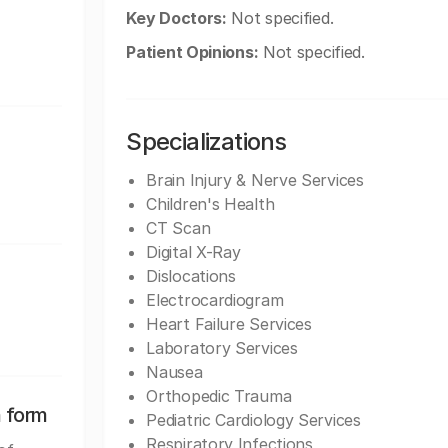
Key Doctors:
Not specified.
Patient Opinions:
Not specified.
Specializations
Brain Injury & Nerve Services
Children's Health
CT Scan
Digital X-Ray
Dislocations
Electrocardiogram
Heart Failure Services
Laboratory Services
Nausea
Orthopedic Trauma
n form
Pediatric Cardiology Services
Respiratory Infections