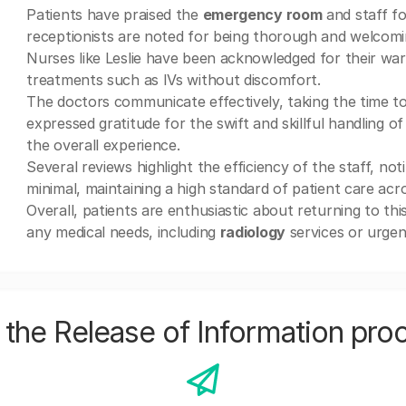
Patients have praised the
emergency room
and staff fo
receptionists are noted for being thorough and welcomi
Nurses like Leslie have been acknowledged for their warm
treatments such as IVs without discomfort.
The doctors communicate effectively, taking the time to 
expressed gratitude for the swift and skillful handling 
the overall experience.
Several reviews highlight the efficiency of the staff, n
minimal, maintaining a high standard of patient care acr
Overall, patients are enthusiastic about returning to this
any medical needs, including
radiology
services or urgen
the Release of Information pro