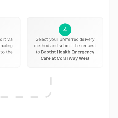
4
 it via
Select your preferred delivery
mailing,
method and submit the request
 to the
to
Baptist Health Emergency
Care at Coral Way West