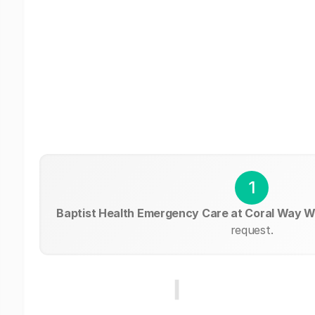
1
Baptist Health Emergency Care at Coral Way 
request.