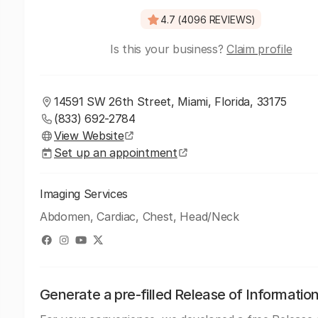
4.7 (4096 REVIEWS)
Is this your business?
Claim profile
14591 SW 26th Street, Miami, Florida, 33175
(833) 692-2784
View Website
Set up an appointment
Imaging Services
Abdomen, Cardiac, Chest, Head/Neck
Generate a pre-filled Release of Informatio