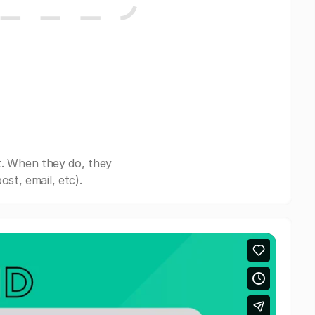
t. When they do, they
st, email, etc).