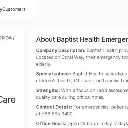
y
Customers
ORIDA
/
About Baptist Health Emerge
Company Description:
Baptist Health prov
Located on Coral Way, their emergency room
elderly.
Specializations:
Baptist Health specializes 
children's health, CT scans, orthopedic tr
Strengths:
With a focus on rapid assessme
Care
quality care during critical times.
Contact Details:
For emergencies, patients
at 786-595-3400.
Office Hours:
Open 24 hours a day, 7 days