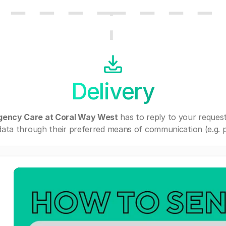
Delivery
gency Care at Coral Way West
has to reply to your reques
ata through their preferred means of communication (e.g. po