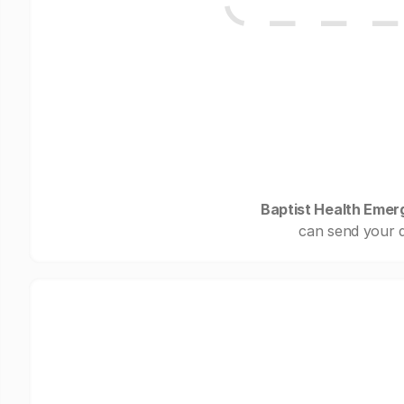
Baptist Health Emer
can send your d