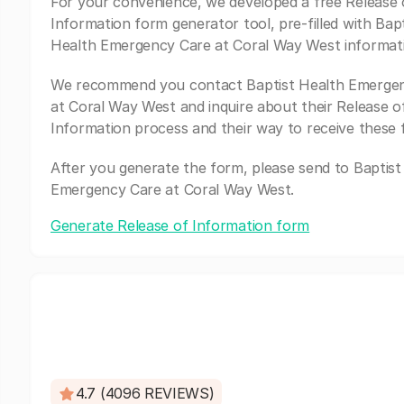
For your convenience, we developed a free Release 
Information form generator tool, pre-filled with Bapt
Health Emergency Care at Coral Way West informat
We recommend you contact Baptist Health Emerge
at Coral Way West and inquire about their Release o
Information process and their way to receive these 
After you generate the form, please send to Baptist
Emergency Care at Coral Way West.
Generate Release of Information form
4.7 (4096 REVIEWS)