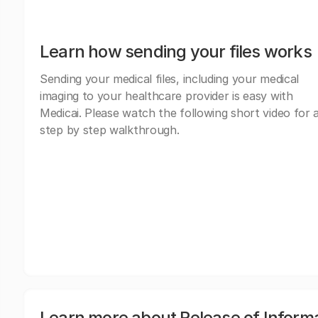
Learn how sending your files works
Sending your medical files, including your medical
imaging to your healthcare provider is easy with
Medicai. Please watch the following short video for 
step by step walkthrough.
Learn more about Release of Inform