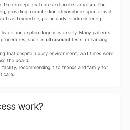
r their exceptional care and professionalism. The
ng, providing a comforting atmosphere upon arrival.
th and expertise, particularly in administering
listen and explain diagnoses clearly. Many patients
of procedures, such as
ultrasound
tests, enhancing
oting that despite a busy environment, wait times were
oss the board.
 facility, recommending it to friends and family for
t care.
cess work?