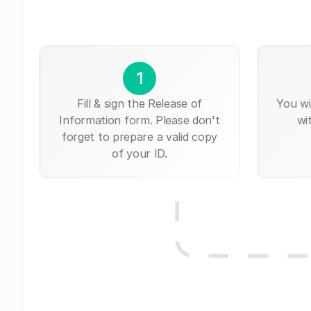
1
Fill & sign the Release of
You wi
Information form. Please don't
wi
forget to prepare a valid copy
of your ID.