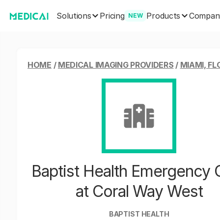
Solutions
Products
Pricing
Compan
NEW
HOME
/
MEDICAL IMAGING PROVIDERS
/
MIAMI, FL
Baptist Health Emergency 
at Coral Way West
BAPTIST HEALTH