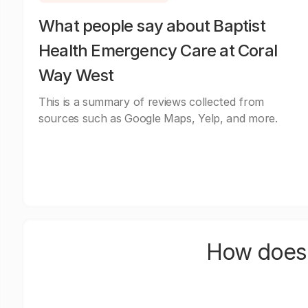
What people say about Baptist
Health Emergency Care at Coral
Way West
This is a summary of reviews collected from
sources such as Google Maps, Yelp, and more.
How does 