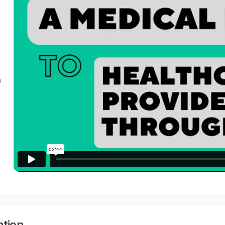
a
ation