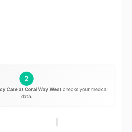
2
cy Care at Coral Way West
checks your medical
data.