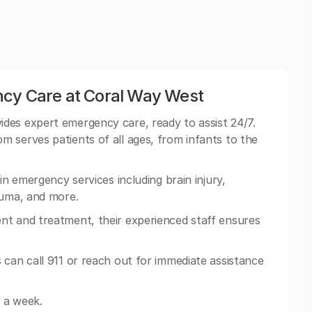
ncy Care at Coral Way West
ides expert emergency care, ready to assist 24/7.
 serves patients of all ages, from infants to the
in emergency services including brain injury,
auma, and more.
nt and treatment, their experienced staff ensures
 can call 911 or reach out for immediate assistance
 a week.