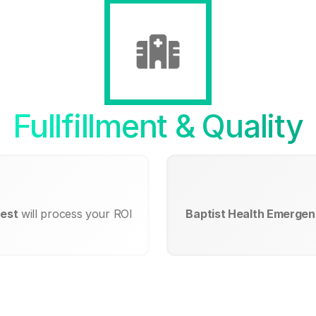
Fullfillment & Quality
West
will process your ROI
Baptist Health Emergen