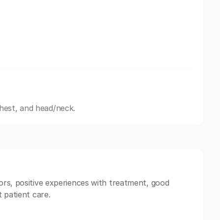
hest, and head/neck.
ors, positive experiences with treatment, good
 patient care.