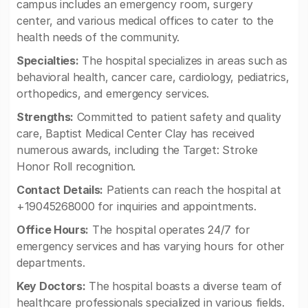
campus includes an emergency room, surgery
center, and various medical offices to cater to the
health needs of the community.
Specialties:
The hospital specializes in areas such as
behavioral health, cancer care, cardiology, pediatrics,
orthopedics, and emergency services.
Strengths:
Committed to patient safety and quality
care, Baptist Medical Center Clay has received
numerous awards, including the Target: Stroke
Honor Roll recognition.
Contact Details:
Patients can reach the hospital at
+19045268000 for inquiries and appointments.
Office Hours:
The hospital operates 24/7 for
emergency services and has varying hours for other
departments.
Key Doctors:
The hospital boasts a diverse team of
healthcare professionals specialized in various fields.