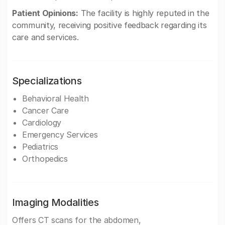
Patient Opinions:
The facility is highly reputed in the
community, receiving positive feedback regarding its
care and services.
Specializations
Behavioral Health
Cancer Care
Cardiology
Emergency Services
Pediatrics
Orthopedics
Imaging Modalities
Offers CT scans for the abdomen,