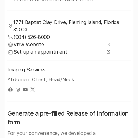
1771 Baptist Clay Drive, Fleming Island, Florida,
32003
(904) 526-8000
View Website
Set up an appointment
Imaging Services
Abdomen, Chest, Head/Neck
Generate a pre-filled Release of Information
form
For your convenience, we developed a