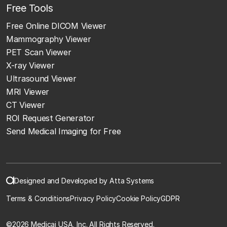
Free Tools
Free Online DICOM Viewer
Mammography Viewer
PET Scan Viewer
X-ray Viewer
Ultrasound Viewer
MRI Viewer
CT Viewer
ROI Request Generator
Send Medical Imaging for Free
Designed and Developed by Atta Systems
Terms & Conditions
Privacy Policy
Cookie Policy
GDPR
©
2026 Medicai USA, Inc. All Rights Reserved.