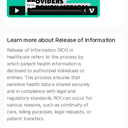
Learn more about Release of Information
Release of Information (ROI) in
healthcare refers to the process by
which patient health information is
disclosed to authorized individuals or
entities. This process ensures that
sensitive health data is shared securely
and in compliance with legal and
regulatory standards. ROI can occur for
various reasons, such as continuity of
care, billing purposes, legal requests, or
patient transfers.