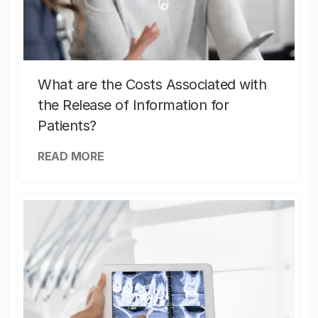
What are the Costs Associated with
the Release of Information for
Patients?
READ MORE