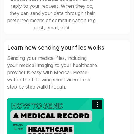
reply to your request. When they do,
they can send your data through their
preferred means of communication (e.g.
post, email, etc).
Learn how sending your files works
Sending your medical files, including
your medical imaging to your healthcare
provider is easy with Medicai. Please
watch the following short video for a
step by step walkthrough.