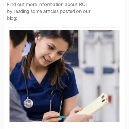
Find out more information about ROI
by reading some articles posted on our
blog: