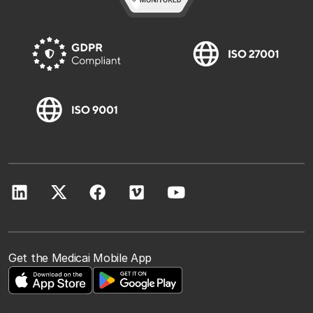
Get the Medicai Mobile App