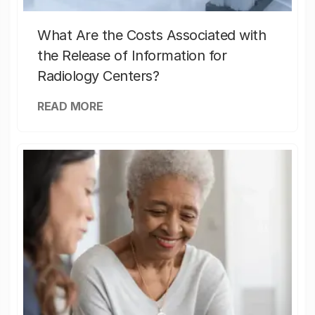
What Are the Costs Associated with
the Release of Information for
Radiology Centers?
READ MORE