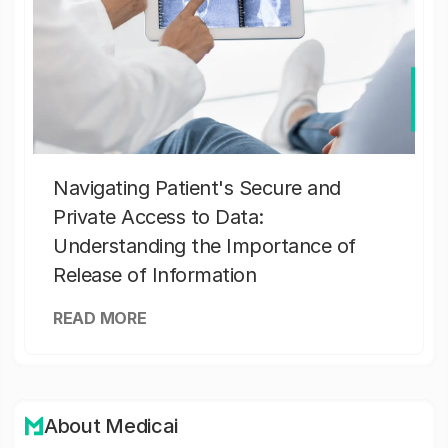
Navigating Patient's Secure and
Private Access to Data:
Understanding the Importance of
Release of Information
READ MORE
About Medicai