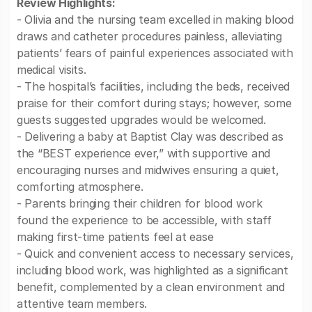
Review Highlights:
- Olivia and the nursing team excelled in making blood
draws and catheter procedures painless, alleviating
patients’ fears of painful experiences associated with
medical visits.
- The hospital’s facilities, including the beds, received
praise for their comfort during stays; however, some
guests suggested upgrades would be welcomed.
- Delivering a baby at Baptist Clay was described as
the “BEST experience ever,” with supportive and
encouraging nurses and midwives ensuring a quiet,
comforting atmosphere.
- Parents bringing their children for blood work
found the experience to be accessible, with staff
making first-time patients feel at ease
- Quick and convenient access to necessary services,
including blood work, was highlighted as a significant
benefit, complemented by a clean environment and
attentive team members.