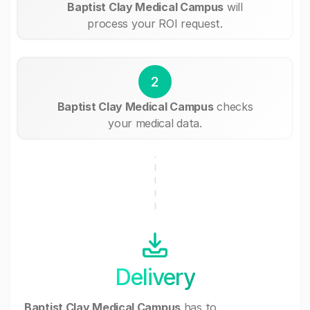
Baptist Clay Medical Campus
will
process your ROI request.
2
Baptist Clay Medical Campus
checks
your medical data.
Delivery
Baptist Clay Medical Campus
has to