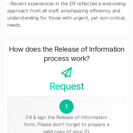
- Recent experiences in the ER reflected a welcoming
approach from all staff, emphasizing efficiency and
understanding for those with urgent, yet non-critical,
needs.
How does the Release of Information
process work?
Request
1
Fill & sign the Release of Information
form. Please don't forget to prepare a
valid copy of your ID.