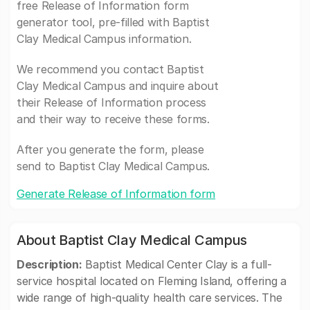
free Release of Information form
generator tool, pre-filled with Baptist
Clay Medical Campus information.
We recommend you contact Baptist
Clay Medical Campus and inquire about
their Release of Information process
and their way to receive these forms.
After you generate the form, please
send to Baptist Clay Medical Campus.
Generate Release of Information form
About Baptist Clay Medical Campus
Description:
Baptist Medical Center Clay is a full-
service hospital located on Fleming Island, offering a
wide range of high-quality health care services. The