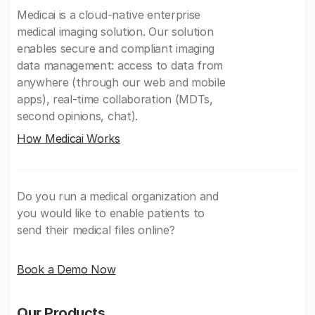
Medicai is a cloud-native enterprise
medical imaging solution. Our solution
enables secure and compliant imaging
data management: access to data from
anywhere (through our web and mobile
apps), real-time collaboration (MDTs,
second opinions, chat).
How Medicai Works
Do you run a medical organization and
you would like to enable patients to
send their medical files online?
Book a Demo Now
Our Products