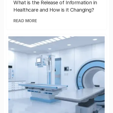
What is the Release of Information in
Healthcare and How is it Changing?
READ MORE