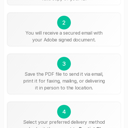
2
You will receive a secured email with
your Adobe signed document.
3
Save the PDF file to send it via email,
print it for faxing, mailing, or delivering
it in person to the location.
4
Select your preferred delivery method