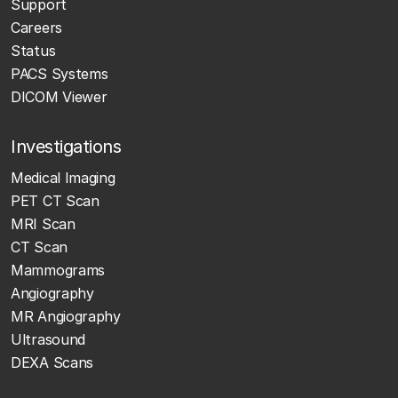
Support
Careers
Status
PACS Systems
DICOM Viewer
Investigations
Medical Imaging
PET CT Scan
MRI Scan
CT Scan
Mammograms
Angiography
MR Angiography
Ultrasound
DEXA Scans