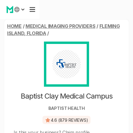
HOME
/
MEDICAL IMAGING PROVIDERS
/
FLEMING
ISLAND, FLORIDA
/
Baptist Clay Medical Campus
BAPTIST HEALTH
4.6 (879 REVIEWS)
Is this your business?
Claim profile