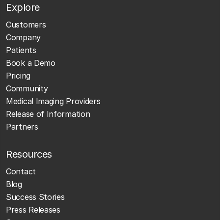
Explore
Customers
Company
Patients
Book a Demo
Pricing
Community
Medical Imaging Providers
Release of Information
Partners
Resources
Contact
Blog
Success Stories
Press Releases