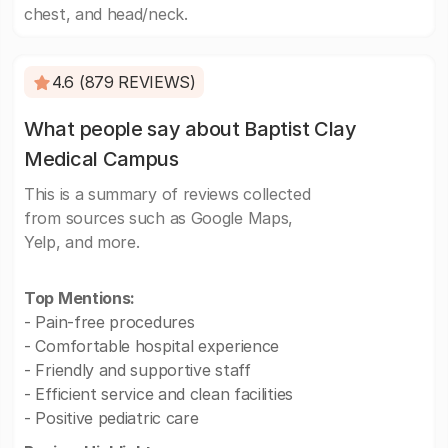
chest, and head/neck.
4.6 (879 REVIEWS)
What people say about Baptist Clay
Medical Campus
This is a summary of reviews collected
from sources such as Google Maps,
Yelp, and more.
Top Mentions:
- Pain-free procedures
- Comfortable hospital experience
- Friendly and supportive staff
- Efficient service and clean facilities
- Positive pediatric care