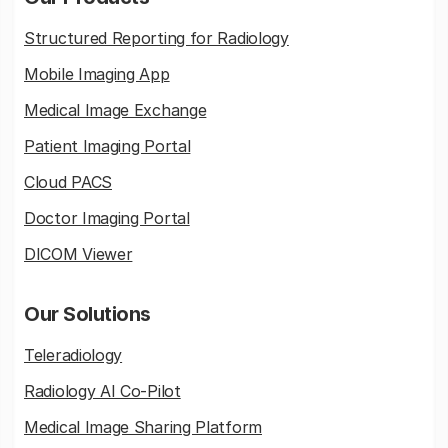
Structured Reporting for Radiology
Mobile Imaging App
Medical Image Exchange
Patient Imaging Portal
Cloud PACS
Doctor Imaging Portal
DICOM Viewer
Our Solutions
Teleradiology
Radiology AI Co-Pilot
Medical Image Sharing Platform