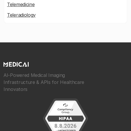
Telemedicine
Teleradiology
AI-Powered Medical Imaging
Infrastructure & APIs for Healthcare
Innovators