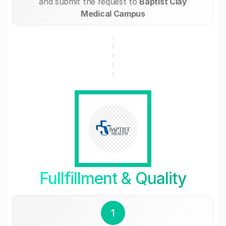
and submit the request to
Baptist Clay
Medical Campus
Fullfillment & Quality
1