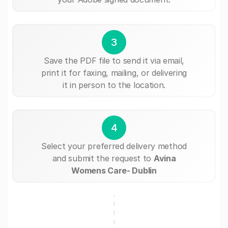
3
Save the PDF file to send it via email,
print it for faxing, mailing, or delivering
it in person to the location.
4
Select your preferred delivery method
and submit the request to
Avina
Womens Care- Dublin