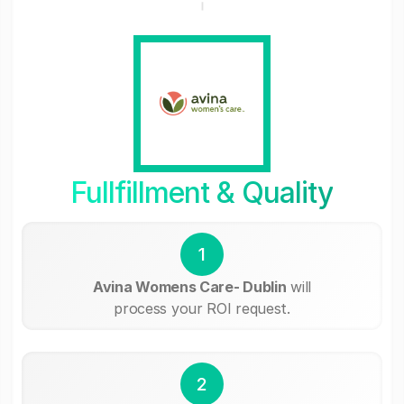
Fullfillment & Quality
1
Avina Womens Care- Dublin
will
process your ROI request.
2