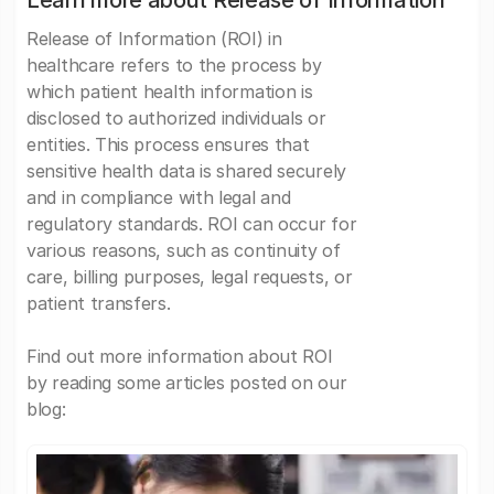
Learn more about Release of Information
Release of Information (ROI) in
healthcare refers to the process by
which patient health information is
disclosed to authorized individuals or
entities. This process ensures that
sensitive health data is shared securely
and in compliance with legal and
regulatory standards. ROI can occur for
various reasons, such as continuity of
care, billing purposes, legal requests, or
patient transfers.
Find out more information about ROI
by reading some articles posted on our
blog: