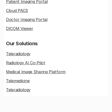
Patient Imaging Portal
Cloud PACS
Doctor Imaging Portal
DICOM Viewer
Our Solutions
Teleradiology
Radiology AI Co-Pilot
Medical Image Sharing Platform
Telemedicine
Teleradiology