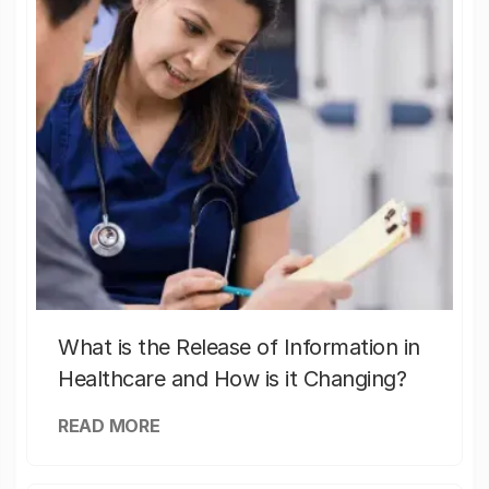
What is the Release of Information in
Healthcare and How is it Changing?
READ MORE