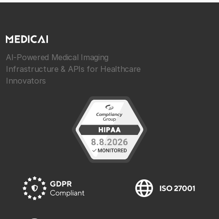
AI-Powered Medical Imaging
Infrastructure & APIs for Healthcare
Innovators