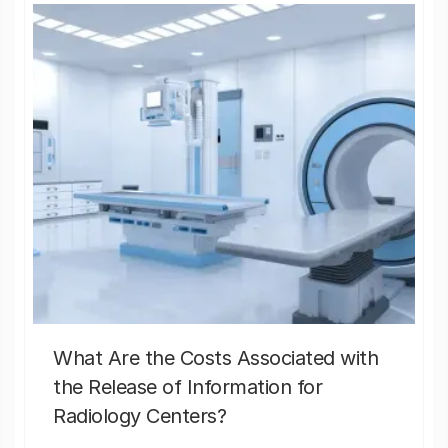
What Are the Costs Associated with
the Release of Information for
Radiology Centers?