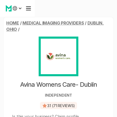
HOME
/
MEDICAL IMAGING PROVIDERS
/
DUBLIN,
OHIO
/
Avina Womens Care- Dublin
INDEPENDENT
3.1 (71 REVIEWS)
Is this your business?
Claim profile