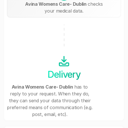
Avina Womens Care- Dublin
checks
your medical data.
Delivery
Avina Womens Care- Dublin
has to
reply to your request. When they do,
they can send your data through their
preferred means of communication (e.g.
post, email, etc).