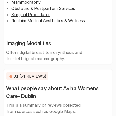
Mammography
Obstetric & Postpartum Services
Surgical Procedures
Reclaim Medical Aesthetics & Wellness
Imaging Modalities
Offers digital breast tomosynthesis and
full-field digital mammography.
3.1 (71 REVIEWS)
What people say about Avina Womens
Care- Dublin
This is a summary of reviews collected
from sources such as Google Maps,