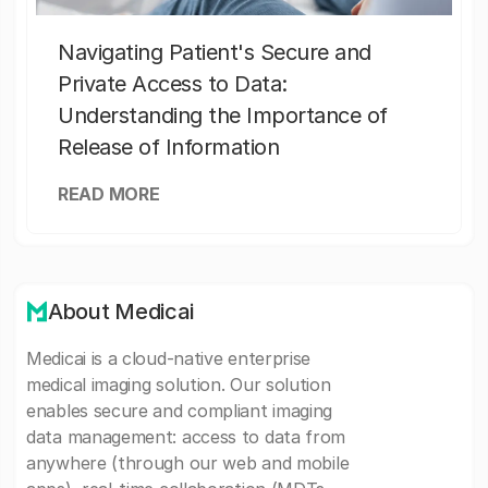
Navigating Patient's Secure and
Private Access to Data:
Understanding the Importance of
Release of Information
READ MORE
About Medicai
Medicai is a cloud-native enterprise
medical imaging solution. Our solution
enables secure and compliant imaging
data management: access to data from
anywhere (through our web and mobile