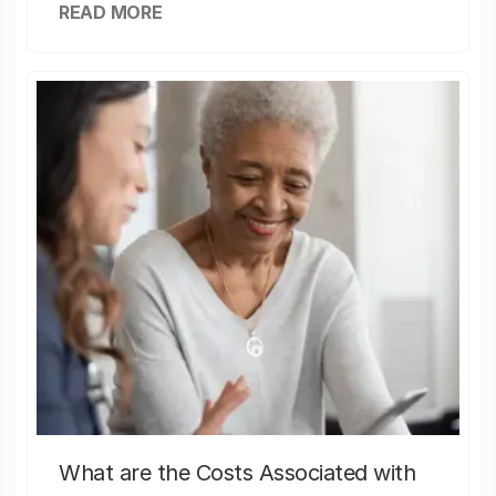
READ MORE
What are the Costs Associated with