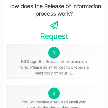
How does the Release of Information
process work?
Request
1
Fill & sign the Release of Information
form. Please don't forget to prepare a
valid copy of your ID.
2
You will receive a secured email with
your Adobe signed document.