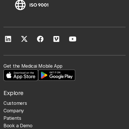
Get the Medicai Mobile App
Explore
Customers
Company
Patients
Book a Demo