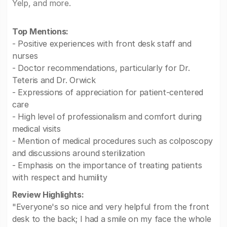
Yelp, and more.
Top Mentions:
- Positive experiences with front desk staff and
nurses
- Doctor recommendations, particularly for Dr.
Teteris and Dr. Orwick
- Expressions of appreciation for patient-centered
care
- High level of professionalism and comfort during
medical visits
- Mention of medical procedures such as colposcopy
and discussions around sterilization
- Emphasis on the importance of treating patients
with respect and humility
Review Highlights:
"Everyone's so nice and very helpful from the front
desk to the back; I had a smile on my face the whole