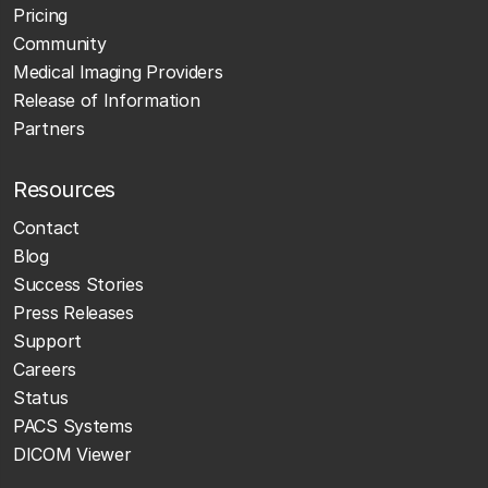
Pricing
Community
Medical Imaging Providers
Release of Information
Partners
Resources
Contact
Blog
Success Stories
Press Releases
Support
Careers
Status
PACS Systems
DICOM Viewer