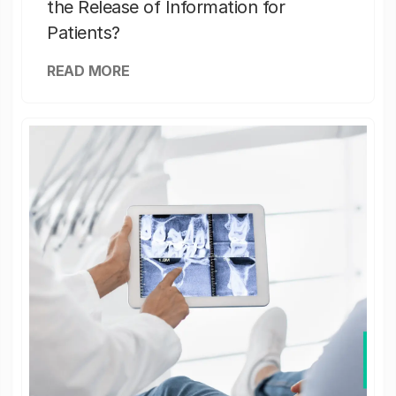
the Release of Information for
Patients?
READ MORE