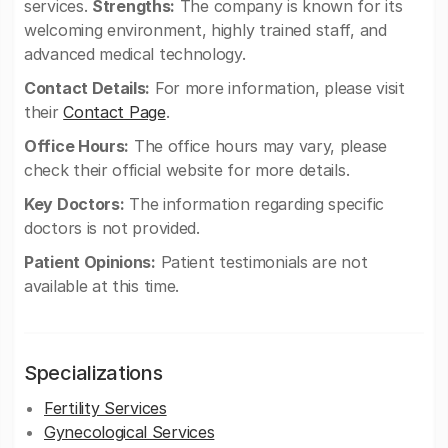
services.
Strengths:
The company is known for its
welcoming environment, highly trained staff, and
advanced medical technology.
Contact Details:
For more information, please visit
their
Contact Page
.
Office Hours:
The office hours may vary, please
check their official website for more details.
Key Doctors:
The information regarding specific
doctors is not provided.
Patient Opinions:
Patient testimonials are not
available at this time.
Specializations
Fertility Services
Gynecological Services