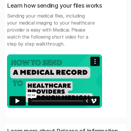
Learn how sending your files works
Sending your medical files, including
your medical imaging to your healthcare
provider is easy with Medicai. Please
watch the following short video for a
step by step walkthrough.