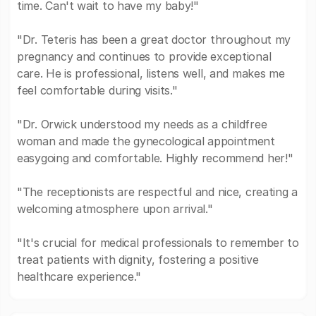
time. Can't wait to have my baby!"
"Dr. Teteris has been a great doctor throughout my
pregnancy and continues to provide exceptional
care. He is professional, listens well, and makes me
feel comfortable during visits."
"Dr. Orwick understood my needs as a childfree
woman and made the gynecological appointment
easygoing and comfortable. Highly recommend her!"
"The receptionists are respectful and nice, creating a
welcoming atmosphere upon arrival."
"It's crucial for medical professionals to remember to
treat patients with dignity, fostering a positive
healthcare experience."