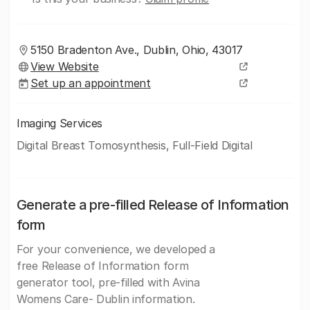
5150 Bradenton Ave., Dublin, Ohio, 43017
View Website
Set up an appointment
Imaging Services
Digital Breast Tomosynthesis, Full-Field Digital
Generate a pre-filled Release of Information
form
For your convenience, we developed a
free Release of Information form
generator tool, pre-filled with Avina
Womens Care- Dublin information.