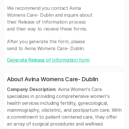
We recommend you contact Avina
Womens Care- Dublin and inquire about
their Release of Information process
and their way to receive these forms.
After you generate the form, please
send to Avina Womens Care- Dublin.
Generate Release of Information form
About Avina Womens Care- Dublin
Company Description:
Avina Women's Care
specializes in providing comprehensive women's
health services including fertility, gynecological,
mammography, obstetric, and postpartum care. With
a commitment to patient-centered care, they offer
an array of surgical procedures and wellness