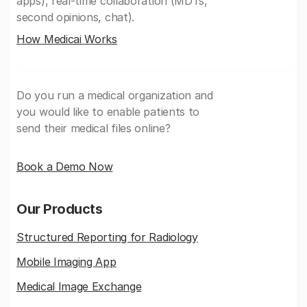
apps), real-time collaboration (MDTs,
second opinions, chat).
How Medicai Works
Do you run a medical organization and
you would like to enable patients to
send their medical files online?
Book a Demo Now
Our Products
Structured Reporting for Radiology
Mobile Imaging App
Medical Image Exchange