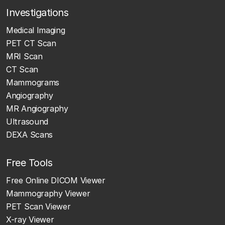
Investigations
Medical Imaging
PET CT Scan
MRI Scan
CT Scan
Mammograms
Angiography
MR Angiography
Ultrasound
DEXA Scans
Free Tools
Free Online DICOM Viewer
Mammography Viewer
PET Scan Viewer
X-ray Viewer