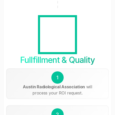
Fullfillment & Quality
1
Austin Radiological Association
will
process your ROI request.
2