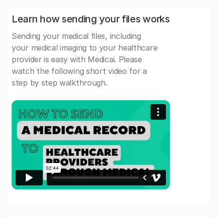
Learn how sending your files works
Sending your medical files, including
your medical imaging to your healthcare
provider is easy with Medicai. Please
watch the following short video for a
step by step walkthrough.