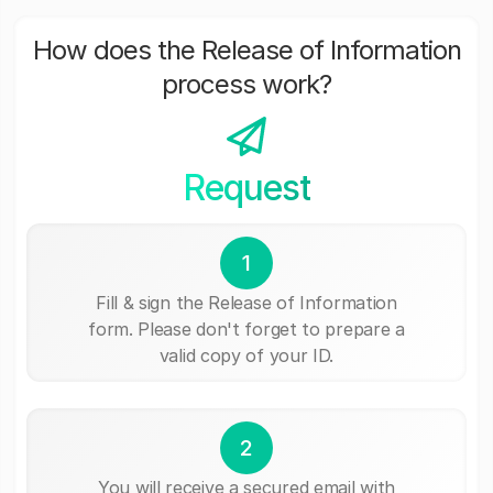
How does the Release of Information
process work?
Request
1
Fill & sign the Release of Information
form. Please don't forget to prepare a
valid copy of your ID.
2
You will receive a secured email with