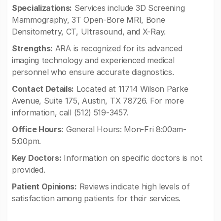
Specializations:
Services include 3D Screening
Mammography, 3T Open-Bore MRI, Bone
Densitometry, CT, Ultrasound, and X-Ray.
Strengths:
ARA is recognized for its advanced
imaging technology and experienced medical
personnel who ensure accurate diagnostics.
Contact Details:
Located at 11714 Wilson Parke
Avenue, Suite 175, Austin, TX 78726. For more
information, call (512) 519-3457.
Office Hours:
General Hours: Mon-Fri 8:00am-
5:00pm.
Key Doctors:
Information on specific doctors is not
provided.
Patient Opinions:
Reviews indicate high levels of
satisfaction among patients for their services.