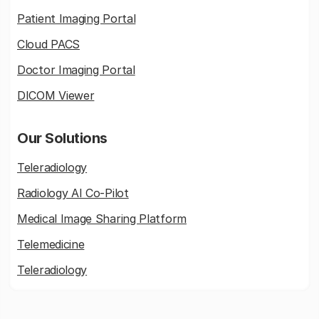
Patient Imaging Portal
Cloud PACS
Doctor Imaging Portal
DICOM Viewer
Our Solutions
Teleradiology
Radiology AI Co-Pilot
Medical Image Sharing Platform
Telemedicine
Teleradiology