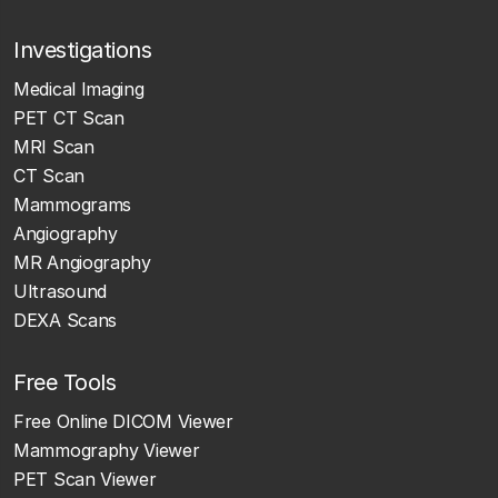
Investigations
Medical Imaging
PET CT Scan
MRI Scan
CT Scan
Mammograms
Angiography
MR Angiography
Ultrasound
DEXA Scans
Free Tools
Free Online DICOM Viewer
Mammography Viewer
PET Scan Viewer