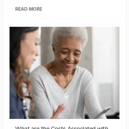
READ MORE
What are the Costs Associated with