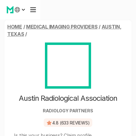
HOME
/
MEDICAL IMAGING PROVIDERS
/
AUSTIN,
TEXAS
/
Austin Radiological Association
RADIOLOGY PARTNERS
4.8 (633 REVIEWS)
Is this your business?
Claim profile