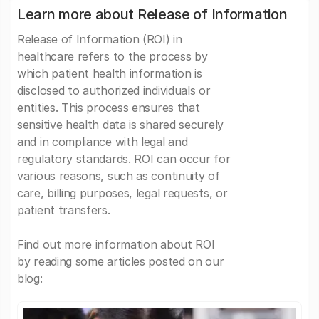
Learn more about Release of Information
Release of Information (ROI) in
healthcare refers to the process by
which patient health information is
disclosed to authorized individuals or
entities. This process ensures that
sensitive health data is shared securely
and in compliance with legal and
regulatory standards. ROI can occur for
various reasons, such as continuity of
care, billing purposes, legal requests, or
patient transfers.
Find out more information about ROI
by reading some articles posted on our
blog: