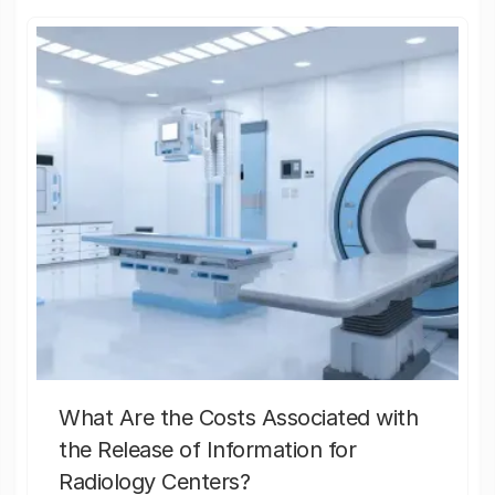
What Are the Costs Associated with
the Release of Information for
Radiology Centers?