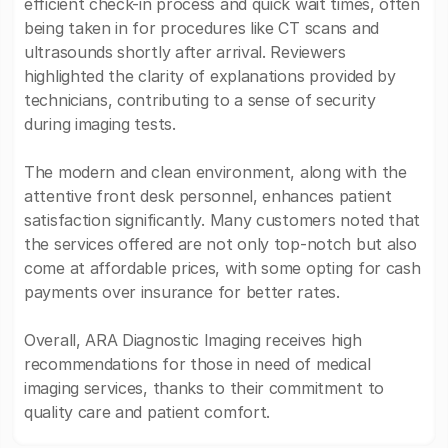
efficient check-in process and quick wait times, often
being taken in for procedures like CT scans and
ultrasounds shortly after arrival. Reviewers
highlighted the clarity of explanations provided by
technicians, contributing to a sense of security
during imaging tests.
The modern and clean environment, along with the
attentive front desk personnel, enhances patient
satisfaction significantly. Many customers noted that
the services offered are not only top-notch but also
come at affordable prices, with some opting for cash
payments over insurance for better rates.
Overall, ARA Diagnostic Imaging receives high
recommendations for those in need of medical
imaging services, thanks to their commitment to
quality care and patient comfort.