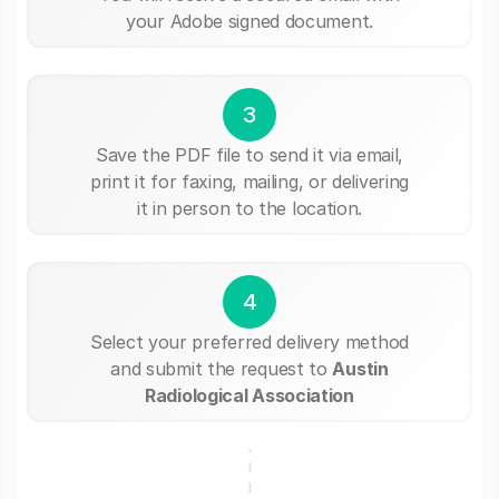
your Adobe signed document.
3
Save the PDF file to send it via email,
print it for faxing, mailing, or delivering
it in person to the location.
4
Select your preferred delivery method
and submit the request to
Austin
Radiological Association