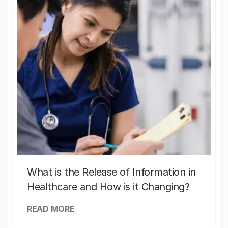
What is the Release of Information in
Healthcare and How is it Changing?
READ MORE