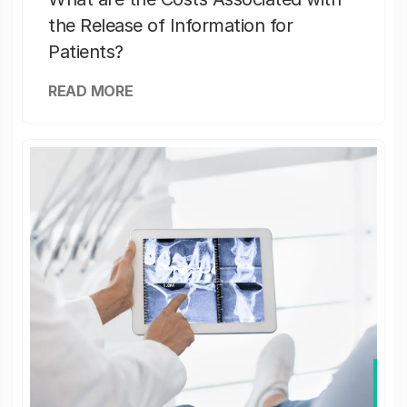
the Release of Information for
Patients?
READ MORE