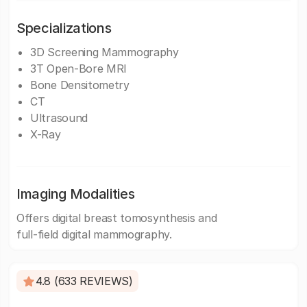
Specializations
3D Screening Mammography
3T Open-Bore MRI
Bone Densitometry
CT
Ultrasound
X-Ray
Imaging Modalities
Offers digital breast tomosynthesis and
full-field digital mammography.
4.8 (633 REVIEWS)