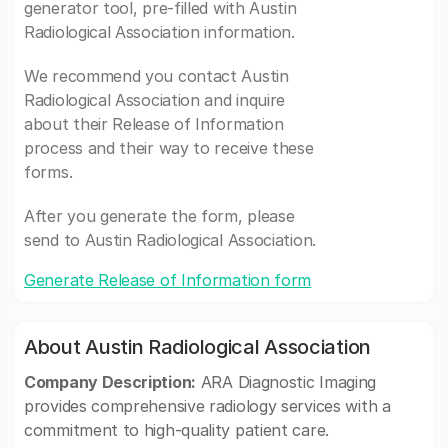
generator tool, pre-filled with Austin
Radiological Association information.
We recommend you contact Austin
Radiological Association and inquire
about their Release of Information
process and their way to receive these
forms.
After you generate the form, please
send to Austin Radiological Association.
Generate Release of Information form
About Austin Radiological Association
Company Description:
ARA Diagnostic Imaging
provides comprehensive radiology services with a
commitment to high-quality patient care.