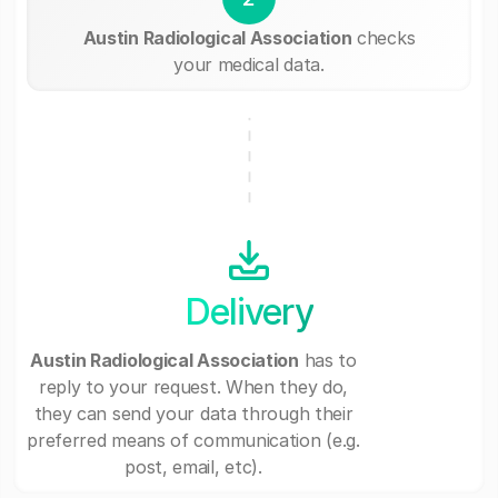
Austin Radiological Association
checks
your medical data.
Delivery
Austin Radiological Association
has to
reply to your request. When they do,
they can send your data through their
preferred means of communication (e.g.
post, email, etc).