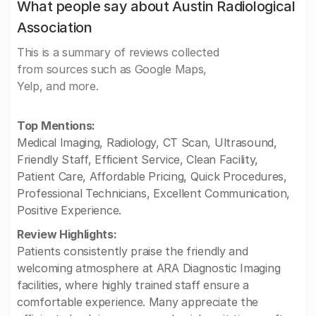
What people say about Austin Radiological
Association
This is a summary of reviews collected
from sources such as Google Maps,
Yelp, and more.
Top Mentions:
Medical Imaging, Radiology, CT Scan, Ultrasound,
Friendly Staff, Efficient Service, Clean Facility,
Patient Care, Affordable Pricing, Quick Procedures,
Professional Technicians, Excellent Communication,
Positive Experience.
Review Highlights:
Patients consistently praise the friendly and
welcoming atmosphere at ARA Diagnostic Imaging
facilities, where highly trained staff ensure a
comfortable experience. Many appreciate the