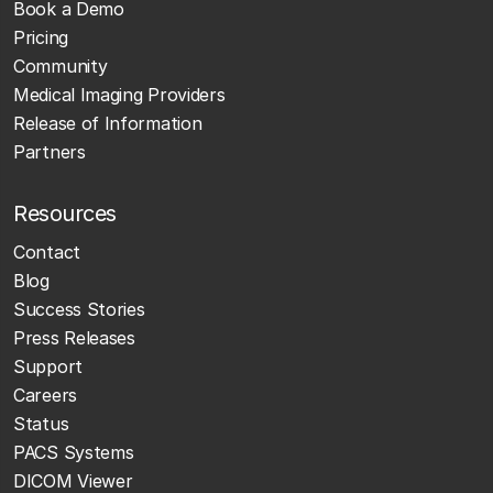
Book a Demo
Pricing
Community
Medical Imaging Providers
Release of Information
Partners
Resources
Contact
Blog
Success Stories
Press Releases
Support
Careers
Status
PACS Systems
DICOM Viewer