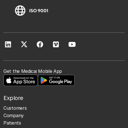
Get the Medicai Mobile App
Explore
Customers
Company
Patients