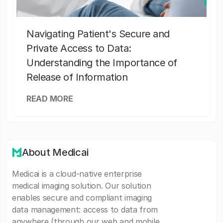
Navigating Patient's Secure and
Private Access to Data:
Understanding the Importance of
Release of Information
READ MORE
About Medicai
Medicai is a cloud-native enterprise
medical imaging solution. Our solution
enables secure and compliant imaging
data management: access to data from
anywhere (through our web and mobile