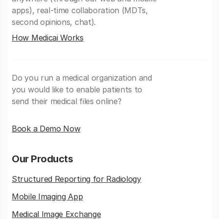
apps), real-time collaboration (MDTs,
second opinions, chat).
How Medicai Works
Do you run a medical organization and
you would like to enable patients to
send their medical files online?
Book a Demo Now
Our Products
Structured Reporting for Radiology
Mobile Imaging App
Medical Image Exchange