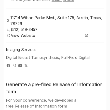
11714 Wilson Parke Blvd., Suite 175, Austin, Texas,
78726
(512) 519-3457
View Website
Imaging Services
Digital Breast Tomosynthesis, Full-Field Digital
Generate a pre-filled Release of Information
form
For your convenience, we developed a
free Release of Information form