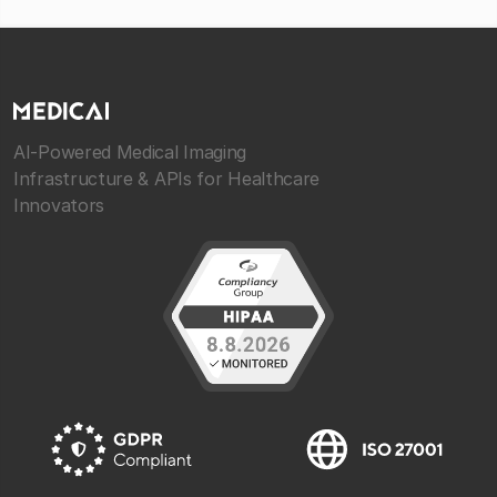
AI-Powered Medical Imaging
Infrastructure & APIs for Healthcare
Innovators