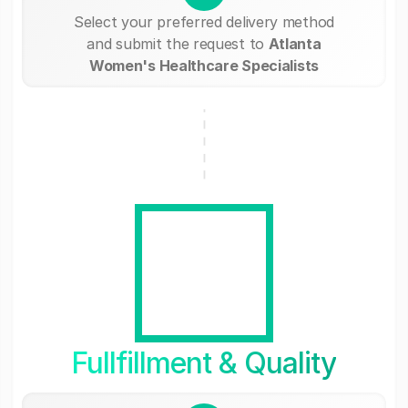
Select your preferred delivery method
and submit the request to
Atlanta
Women's Healthcare Specialists
Fullfillment & Quality