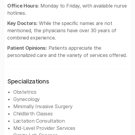
Office Hours:
Monday to Friday, with available nurse
hotlines.
Key Doctors:
While the specific names are not
mentioned, the physicians have over 30 years of
combined experience.
Patient Opinions:
Patients appreciate the
personalized care and the variety of services offered.
Specializations
Obstetrics
Gynecology
Minimally Invasive Surgery
Childbirth Classes
Lactation Consultation
Mid-Level Provider Services