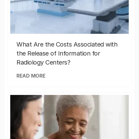
What Are the Costs Associated with
the Release of Information for
Radiology Centers?
READ MORE