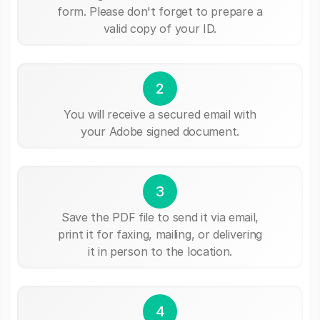
form. Please don't forget to prepare a
valid copy of your ID.
2
You will receive a secured email with
your Adobe signed document.
3
Save the PDF file to send it via email,
print it for faxing, mailing, or delivering
it in person to the location.
4