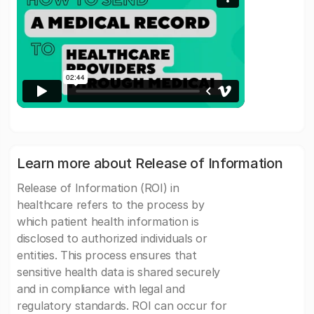
Learn more about Release of Information
Release of Information (ROI) in
healthcare refers to the process by
which patient health information is
disclosed to authorized individuals or
entities. This process ensures that
sensitive health data is shared securely
and in compliance with legal and
regulatory standards. ROI can occur for