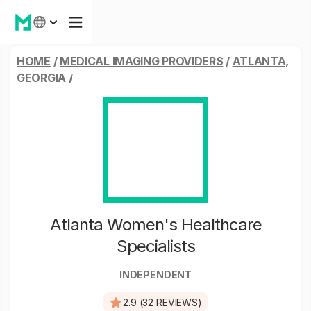
HOME
/
MEDICAL IMAGING PROVIDERS
/
ATLANTA,
GEORGIA
/
Atlanta Women's Healthcare
Specialists
INDEPENDENT
2.9 (32 REVIEWS)