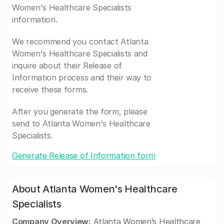
Women's Healthcare Specialists
information.
We recommend you contact Atlanta
Women's Healthcare Specialists and
inquire about their Release of
Information process and their way to
receive these forms.
After you generate the form, please
send to Atlanta Women's Healthcare
Specialists.
Generate Release of Information form
About Atlanta Women's Healthcare
Specialists
Company Overview:
Atlanta Women’s Healthcare