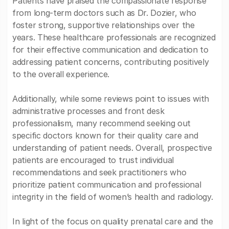
Patients have praised the compassionate response
from long-term doctors such as Dr. Dozier, who
foster strong, supportive relationships over the
years. These healthcare professionals are recognized
for their effective communication and dedication to
addressing patient concerns, contributing positively
to the overall experience.
Additionally, while some reviews point to issues with
administrative processes and front desk
professionalism, many recommend seeking out
specific doctors known for their quality care and
understanding of patient needs. Overall, prospective
patients are encouraged to trust individual
recommendations and seek practitioners who
prioritize patient communication and professional
integrity in the field of women’s health and radiology.
In light of the focus on quality prenatal care and the