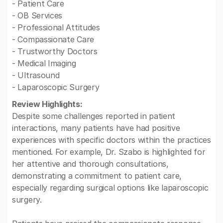
- Patient Care
- OB Services
- Professional Attitudes
- Compassionate Care
- Trustworthy Doctors
- Medical Imaging
- Ultrasound
- Laparoscopic Surgery
Review Highlights:
Despite some challenges reported in patient
interactions, many patients have had positive
experiences with specific doctors within the practices
mentioned. For example, Dr. Szabo is highlighted for
her attentive and thorough consultations,
demonstrating a commitment to patient care,
especially regarding surgical options like laparoscopic
surgery.