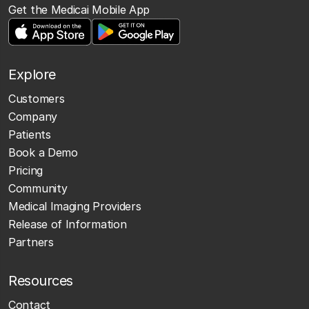
Get the Medicai Mobile App
Explore
Customers
Company
Patients
Book a Demo
Pricing
Community
Medical Imaging Providers
Release of Information
Partners
Resources
Contact