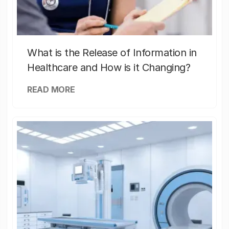
What is the Release of Information in
Healthcare and How is it Changing?
READ MORE