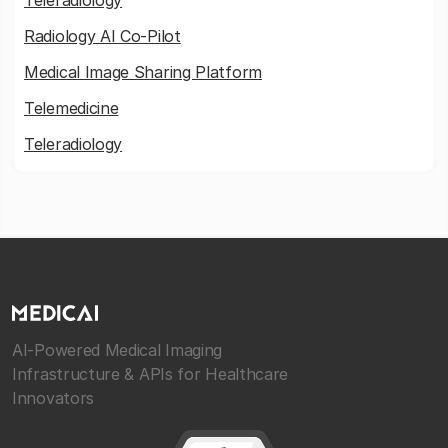
Teleradiology
Radiology AI Co-Pilot
Medical Image Sharing Platform
Telemedicine
Teleradiology
AI-Powered Medical Imaging
Infrastructure & APIs for Healthcare
Innovators