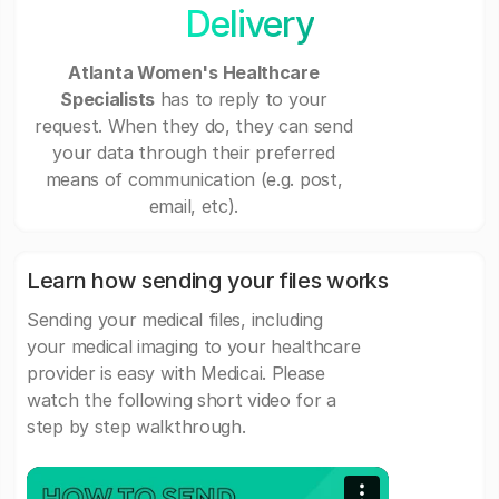
Delivery
Atlanta Women's Healthcare
Specialists
has to reply to your
request. When they do, they can send
your data through their preferred
means of communication (e.g. post,
email, etc).
Learn how sending your files works
Sending your medical files, including
your medical imaging to your healthcare
provider is easy with Medicai. Please
watch the following short video for a
step by step walkthrough.