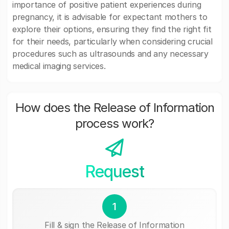
importance of positive patient experiences during
pregnancy, it is advisable for expectant mothers to
explore their options, ensuring they find the right fit
for their needs, particularly when considering crucial
procedures such as ultrasounds and any necessary
medical imaging services.
How does the Release of Information
process work?
Request
1
Fill & sign the Release of Information