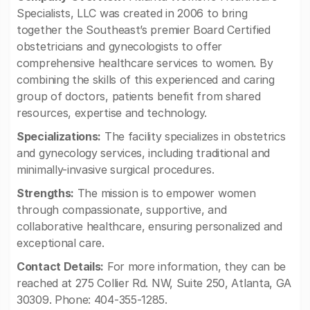
Specialists, LLC was created in 2006 to bring
together the Southeast’s premier Board Certified
obstetricians and gynecologists to offer
comprehensive healthcare services to women. By
combining the skills of this experienced and caring
group of doctors, patients benefit from shared
resources, expertise and technology.
Specializations:
The facility specializes in obstetrics
and gynecology services, including traditional and
minimally-invasive surgical procedures.
Strengths:
The mission is to empower women
through compassionate, supportive, and
collaborative healthcare, ensuring personalized and
exceptional care.
Contact Details:
For more information, they can be
reached at 275 Collier Rd. NW, Suite 250, Atlanta, GA
30309. Phone: 404-355-1285.