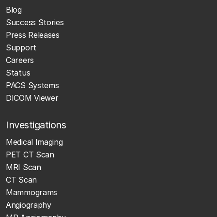
Blog
Success Stories
Press Releases
Support
Careers
Status
PACS Systems
DICOM Viewer
Investigations
Medical Imaging
PET CT Scan
MRI Scan
CT Scan
Mammograms
Angiography