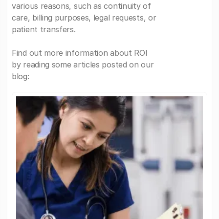
various reasons, such as continuity of
care, billing purposes, legal requests, or
patient transfers.
Find out more information about ROI
by reading some articles posted on our
blog: