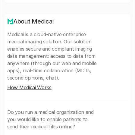
About Medicai
Medicai is a cloud-native enterprise
medical imaging solution. Our solution
enables secure and compliant imaging
data management: access to data from
anywhere (through our web and mobile
apps), real-time collaboration (MDTs,
second opinions, chat).
How Medicai Works
Do you run a medical organization and
you would like to enable patients to
send their medical files online?