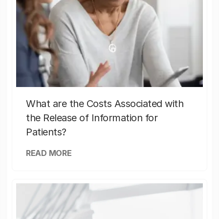
What are the Costs Associated with
the Release of Information for
Patients?
READ MORE