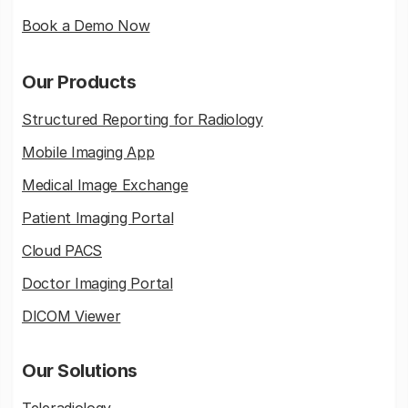
Book a Demo Now
Our Products
Structured Reporting for Radiology
Mobile Imaging App
Medical Image Exchange
Patient Imaging Portal
Cloud PACS
Doctor Imaging Portal
DICOM Viewer
Our Solutions