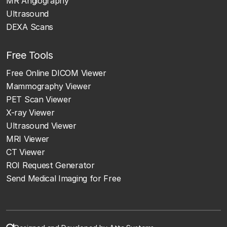
MR Angiography
Ultrasound
DEXA Scans
Free Tools
Free Online DICOM Viewer
Mammography Viewer
PET Scan Viewer
X-ray Viewer
Ultrasound Viewer
MRI Viewer
CT Viewer
ROI Request Generator
Send Medical Imaging for Free