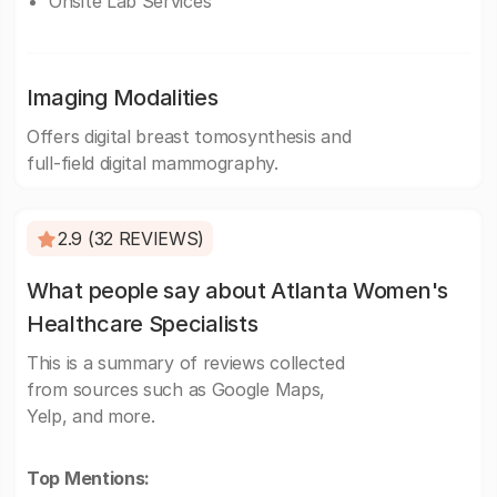
Onsite Lab Services
Imaging Modalities
Offers digital breast tomosynthesis and
full-field digital mammography.
2.9 (32 REVIEWS)
What people say about Atlanta Women's
Healthcare Specialists
This is a summary of reviews collected
from sources such as Google Maps,
Yelp, and more.
Top Mentions: