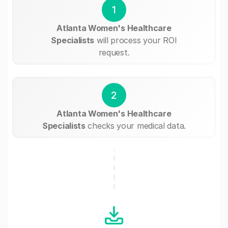
1
Atlanta Women's Healthcare
Specialists
will process your ROI
request.
2
Atlanta Women's Healthcare
Specialists
checks your medical data.