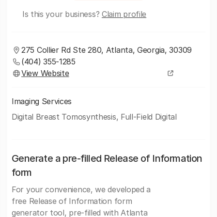
Is this your business?
Claim profile
275 Collier Rd Ste 280, Atlanta, Georgia, 30309
(404) 355-1285
View Website
Imaging Services
Digital Breast Tomosynthesis, Full-Field Digital
Generate a pre-filled Release of Information
form
For your convenience, we developed a
free Release of Information form
generator tool, pre-filled with Atlanta