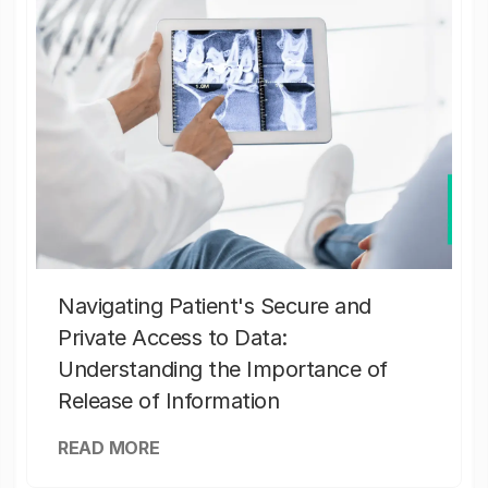
Navigating Patient's Secure and
Private Access to Data:
Understanding the Importance of
Release of Information
READ MORE