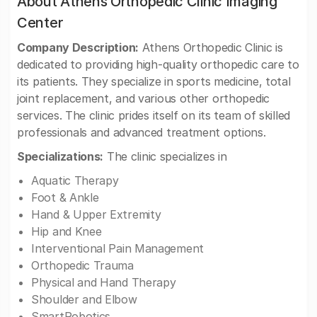
About Athens Orthopedic Clinic Imaging
Center
Company Description:
Athens Orthopedic Clinic is
dedicated to providing high-quality orthopedic care to
its patients. They specialize in sports medicine, total
joint replacement, and various other orthopedic
services. The clinic prides itself on its team of skilled
professionals and advanced treatment options.
Specializations:
The clinic specializes in
Aquatic Therapy
Foot & Ankle
Hand & Upper Extremity
Hip and Knee
Interventional Pain Management
Orthopedic Trauma
Physical and Hand Therapy
Shoulder and Elbow
SmartRobotics