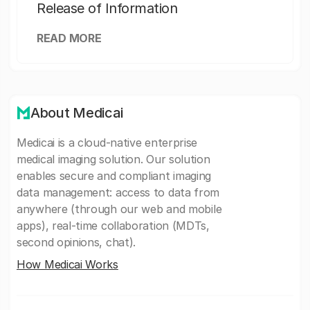
Release of Information
READ MORE
About Medicai
Medicai is a cloud-native enterprise
medical imaging solution. Our solution
enables secure and compliant imaging
data management: access to data from
anywhere (through our web and mobile
apps), real-time collaboration (MDTs,
second opinions, chat).
How Medicai Works