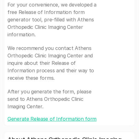
For your convenience, we developed a
free Release of Information form
generator tool, pre-filled with Athens
Orthopedic Clinic Imaging Center
information.
We recommend you contact Athens
Orthopedic Clinic Imaging Center and
inquire about their Release of
Information process and their way to
receive these forms.
After you generate the form, please
send to Athens Orthopedic Clinic
Imaging Center.
Generate Release of Information form