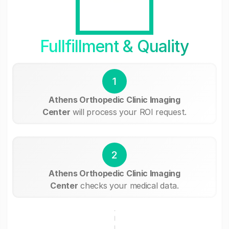
Fullfillment & Quality
1
Athens Orthopedic Clinic Imaging
Center
will process your ROI request.
2
Athens Orthopedic Clinic Imaging
Center
checks your medical data.