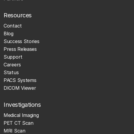
Resources
Contact
Blog
Success Stories
Press Releases
Support
Careers
Status
PACS Systems
DICOM Viewer
Investigations
Medical Imaging
PET CT Scan
MRI Scan