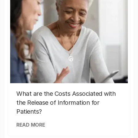
What are the Costs Associated with
the Release of Information for
Patients?
READ MORE