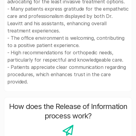
advocating for the least invasive treatment options.
- Many patients express gratitude for the empathetic
care and professionalism displayed by both Dr.
Leavitt and his assistants, enhancing overall
treatment experiences.
- The office environment is welcoming, contributing
to a positive patient experience.
- High recommendations for orthopedic needs,
particularly for respectful and knowledgeable care.
- Patients appreciate clear communication regarding
procedures, which enhances trust in the care
provided.
How does the Release of Information
process work?