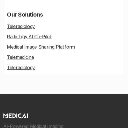
Our Solutions
Teleradiology
Radiology AI Co-Pilot
Medical Image Sharing Platform
Telemedicine
Teleradiology
AI-Powered Medical Imaging