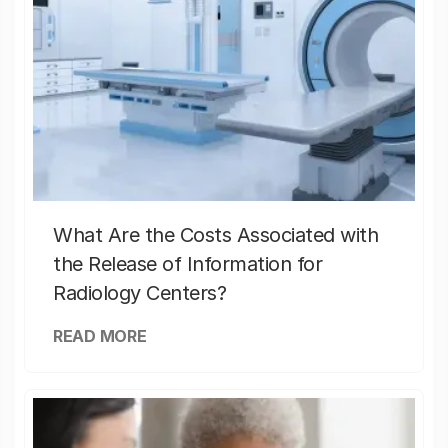
What Are the Costs Associated with
the Release of Information for
Radiology Centers?
READ MORE