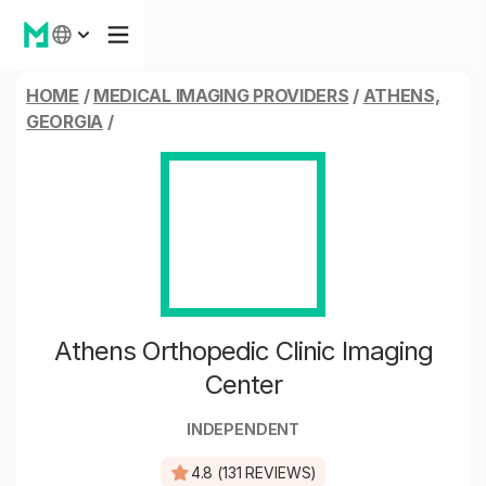
HOME
/
MEDICAL IMAGING PROVIDERS
/
ATHENS,
GEORGIA
/
Athens Orthopedic Clinic Imaging
Center
INDEPENDENT
4.8 (131 REVIEWS)