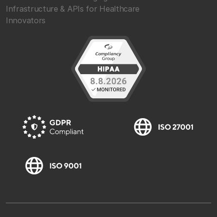
Infrastructure & APIs for Healthcare
Innovators