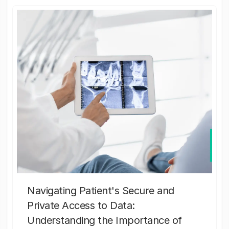
Navigating Patient's Secure and
Private Access to Data:
Understanding the Importance of