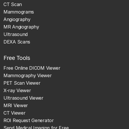
CT Scan
Mammograms
Angiography
MR Angiography
Ultrasound
DEXA Scans
Free Tools
Free Online DICOM Viewer
Mammography Viewer
PET Scan Viewer
X-ray Viewer
Ultrasound Viewer
MRI Viewer
CT Viewer
ROI Request Generator
Send Medical Imaging for Free