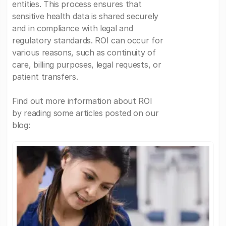
entities. This process ensures that
sensitive health data is shared securely
and in compliance with legal and
regulatory standards. ROI can occur for
various reasons, such as continuity of
care, billing purposes, legal requests, or
patient transfers.
Find out more information about ROI
by reading some articles posted on our
blog: