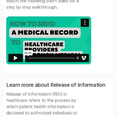
watch the following short video for a
step by step walkthrough.
Learn more about Release of Information
Release of Information (ROI) in
healthcare refers to the process by
which patient health information is
disclosed to authorized individuals or