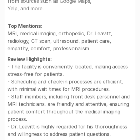
from sources such as Google Maps,
Yelp, and more.
Top Mentions:
MRI, medical imaging, orthopedic, Dr. Leavitt,
radiology, CT scan, ultrasound, patient care,
empathy, comfort, professionalism
Review Highlights:
- The facility is conveniently located, making access
stress-free for patients.
- Scheduling and check-in processes are efficient,
with minimal wait times for MRI procedures.
- Staff members, including front desk personnel and
MRI technicians, are friendly and attentive, ensuring
patient comfort throughout the medical imaging
process.
- Dr. Leavitt is highly regarded for his thoroughness
and willingness to address patient questions,