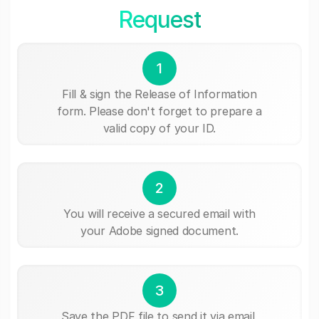
Request
1
Fill & sign the Release of Information
form. Please don't forget to prepare a
valid copy of your ID.
2
You will receive a secured email with
your Adobe signed document.
3
Save the PDF file to send it via email,