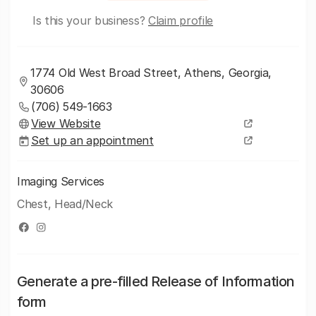
Is this your business?
Claim profile
1774 Old West Broad Street, Athens, Georgia,
30606
(706) 549-1663
View Website
Set up an appointment
Imaging Services
Chest, Head/Neck
Generate a pre-filled Release of Information
form