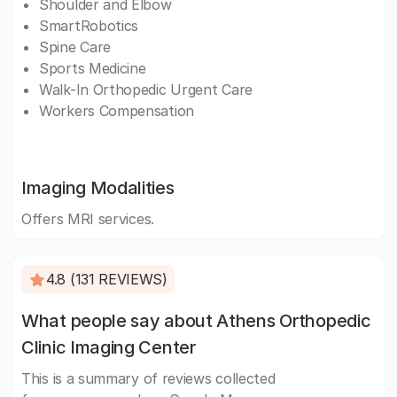
Shoulder and Elbow
SmartRobotics
Spine Care
Sports Medicine
Walk-In Orthopedic Urgent Care
Workers Compensation
Imaging Modalities
Offers MRI services.
4.8 (131 REVIEWS)
What people say about Athens Orthopedic
Clinic Imaging Center
This is a summary of reviews collected