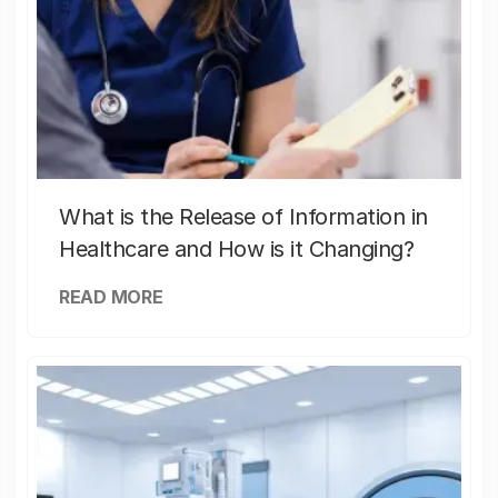
What is the Release of Information in
Healthcare and How is it Changing?
READ MORE