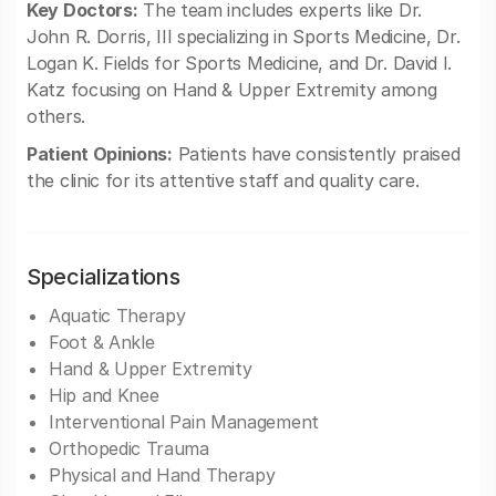
Key Doctors:
The team includes experts like Dr.
John R. Dorris, III specializing in Sports Medicine, Dr.
Logan K. Fields for Sports Medicine, and Dr. David I.
Katz focusing on Hand & Upper Extremity among
others.
Patient Opinions:
Patients have consistently praised
the clinic for its attentive staff and quality care.
Specializations
Aquatic Therapy
Foot & Ankle
Hand & Upper Extremity
Hip and Knee
Interventional Pain Management
Orthopedic Trauma
Physical and Hand Therapy