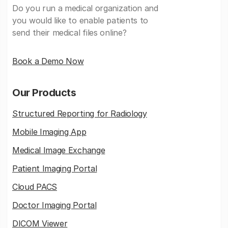
Do you run a medical organization and
you would like to enable patients to
send their medical files online?
Book a Demo Now
Our Products
Structured Reporting for Radiology
Mobile Imaging App
Medical Image Exchange
Patient Imaging Portal
Cloud PACS
Doctor Imaging Portal
DICOM Viewer