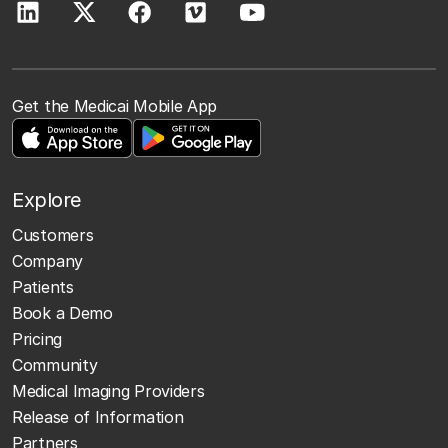
Get the Medicai Mobile App
Explore
Customers
Company
Patients
Book a Demo
Pricing
Community
Medical Imaging Providers
Release of Information
Partners