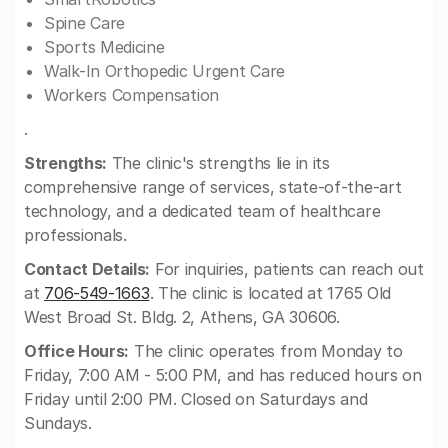
Spine Care
Sports Medicine
Walk-In Orthopedic Urgent Care
Workers Compensation
.
Strengths:
The clinic's strengths lie in its
comprehensive range of services, state-of-the-art
technology, and a dedicated team of healthcare
professionals.
Contact Details:
For inquiries, patients can reach out
at
706-549-1663
. The clinic is located at 1765 Old
West Broad St. Bldg. 2, Athens, GA 30606.
Office Hours:
The clinic operates from Monday to
Friday, 7:00 AM - 5:00 PM, and has reduced hours on
Friday until 2:00 PM. Closed on Saturdays and
Sundays.