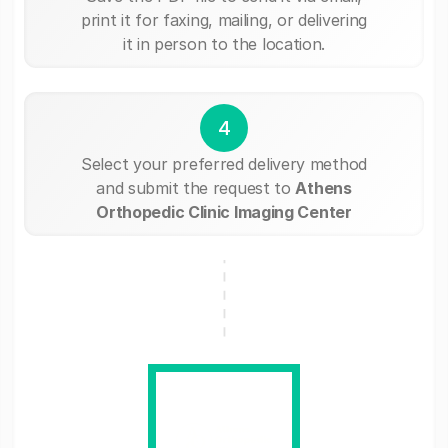
print it for faxing, mailing, or delivering
it in person to the location.
4
Select your preferred delivery method
and submit the request to
Athens
Orthopedic Clinic Imaging Center