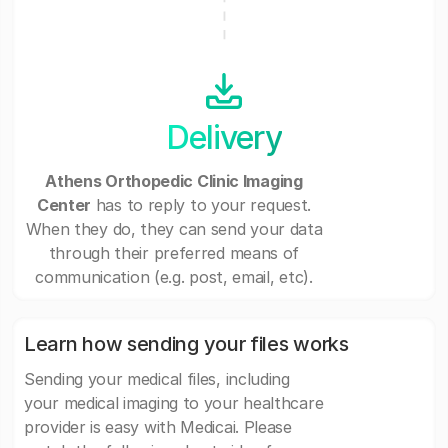
Delivery
Athens Orthopedic Clinic Imaging
Center
has to reply to your request.
When they do, they can send your data
through their preferred means of
communication (e.g. post, email, etc).
Learn how sending your files works
Sending your medical files, including
your medical imaging to your healthcare
provider is easy with Medicai. Please