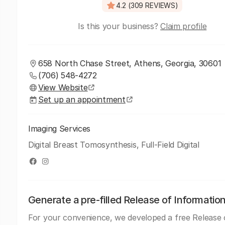
4.2 (309 REVIEWS)
Is this your business?
Claim profile
658 North Chase Street, Athens, Georgia, 30601
(706) 548-4272
View Website
Set up an appointment
Imaging Services
Digital Breast Tomosynthesis, Full-Field Digital
Generate a pre-filled Release of Informatio
For your convenience, we developed a free Release 