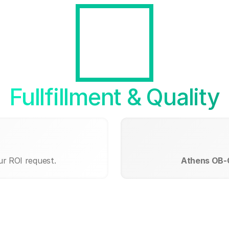
Fullfillment & Quality
ur ROI request.
Athens OB-G