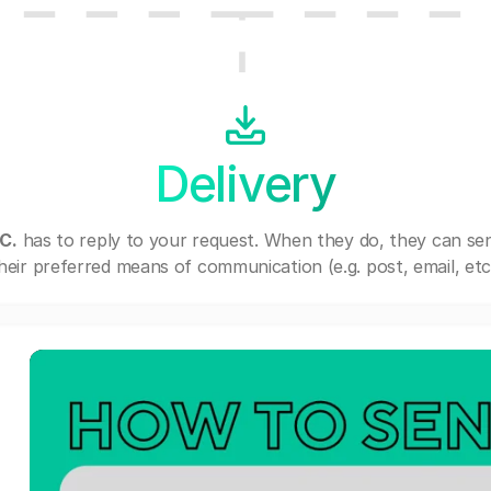
Delivery
C.
has to reply to your request. When they do, they can se
heir preferred means of communication (e.g. post, email, etc