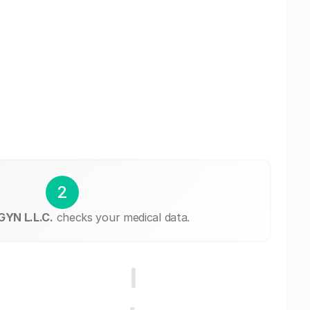
2
YN L.L.C.
checks your medical data.