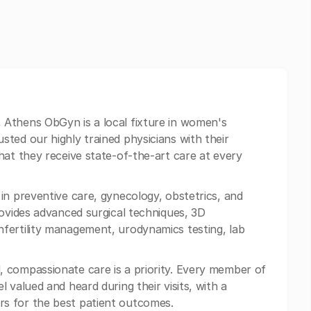
, Athens ObGyn is a local fixture in women's
ted our highly trained physicians with their
hat they receive state-of-the-art care at every
n preventive care, gynecology, obstetrics, and
rovides advanced surgical techniques, 3D
fertility management, urodynamics testing, lab
 compassionate care is a priority. Every member of
 valued and heard during their visits, with a
s for the best patient outcomes.