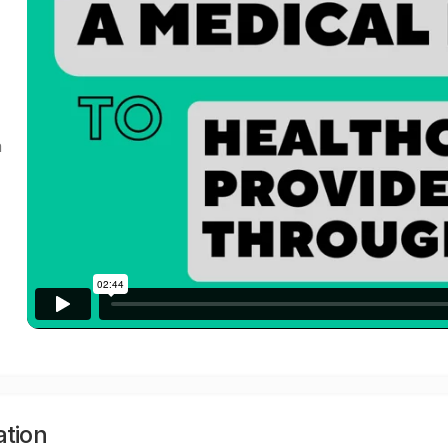
a
ation