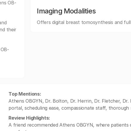
hens OB-
Imaging Modalities
Offers digital breast tomosynthesis and ful
and
nd their
 OB-
Top Mentions:
Athens OBGYN, Dr. Bolton, Dr. Herrin, Dr. Fletcher, Dr.
portal, scheduling ease, compassionate staff, thorough 
Review Highlights:
A friend recommended Athens OBGYN, where patients co