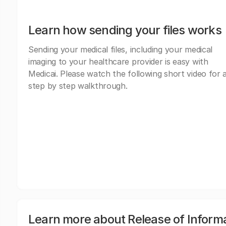
Learn how sending your files works
Sending your medical files, including your medical
imaging to your healthcare provider is easy with
Medicai. Please watch the following short video for 
step by step walkthrough.
Learn more about Release of Inform