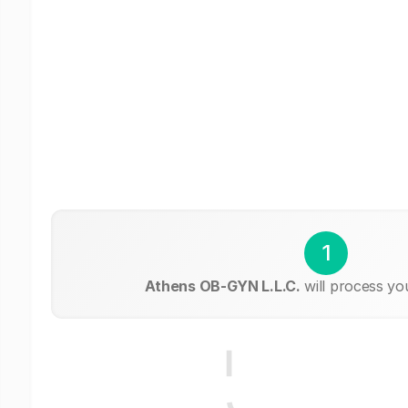
1
Athens OB-GYN L.L.C.
will process yo