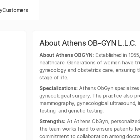
y
Customers
About Athens OB-GYN L.L.C.
About Athens OBGYN:
Established in 1955
healthcare. Generations of women have trus
gynecology and obstetrics care, ensuring t
stage of life.
Specializations:
Athens ObGyn specializes i
gynecological surgery. The practice also p
mammography, gynecological ultrasound, in
testing, and genetic testing.
Strengths:
At Athens ObGyn, personalized,
the team works hard to ensure patients feel
commitment to collaboration among doctor