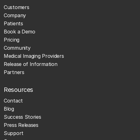
Customers
Company
Patients
Book a Demo
Pricing
Community
Medical Imaging Providers
Release of Information
Partners
Resources
Contact
Blog
Success Stories
Press Releases
Support