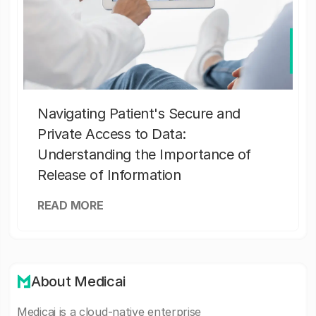
Navigating Patient's Secure and
Private Access to Data:
Understanding the Importance of
Release of Information
READ MORE
About Medicai
Medicai is a cloud-native enterprise