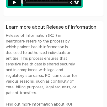
Learn more about Release of Information
Release of Information (ROI) in
healthcare refers to the process by
which patient health information is
disclosed to authorized individuals or
entities. This process ensures that
sensitive health data is shared securely
and in compliance with legal and
regulatory standards. ROI can occur for
various reasons, such as continuity of
care, billing purposes, legal requests, or
patient transfers.
Find out more information about ROI