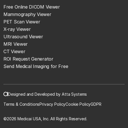
Free Online DICOM Viewer
Mammography Viewer
PET Scan Viewer
X-ray Viewer
Ultrasound Viewer
MRI Viewer
CT Viewer
ROI Request Generator
Send Medical Imaging for Free
Designed and Developed by Atta Systems
Terms & Conditions
Privacy Policy
Cookie Policy
GDPR
©
2026 Medicai USA, Inc. All Rights Reserved.