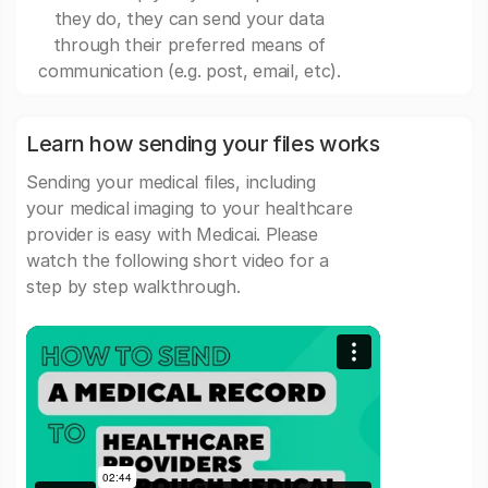
they do, they can send your data
through their preferred means of
communication (e.g. post, email, etc).
Learn how sending your files works
Sending your medical files, including
your medical imaging to your healthcare
provider is easy with Medicai. Please
watch the following short video for a
step by step walkthrough.