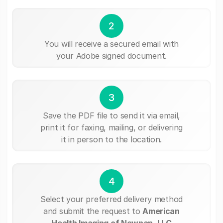
2
You will receive a secured email with
your Adobe signed document.
3
Save the PDF file to send it via email,
print it for faxing, mailing, or delivering
it in person to the location.
4
Select your preferred delivery method
and submit the request to
American
Health Imaging of Newnan, LLC