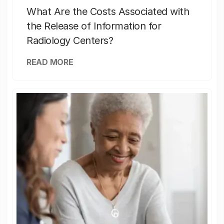
What Are the Costs Associated with
the Release of Information for
Radiology Centers?
READ MORE