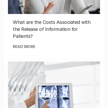
What are the Costs Associated with
the Release of Information for
Patients?
READ MORE