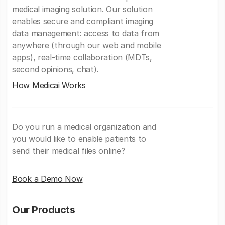
medical imaging solution. Our solution
enables secure and compliant imaging
data management: access to data from
anywhere (through our web and mobile
apps), real-time collaboration (MDTs,
second opinions, chat).
How Medicai Works
Do you run a medical organization and
you would like to enable patients to
send their medical files online?
Book a Demo Now
Our Products