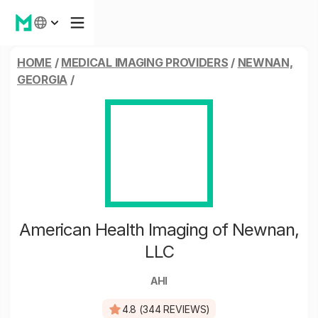
HOME
/
MEDICAL IMAGING PROVIDERS
/
NEWNAN,
GEORGIA
/
American Health Imaging of Newnan,
LLC
AHI
4.8 (344 REVIEWS)