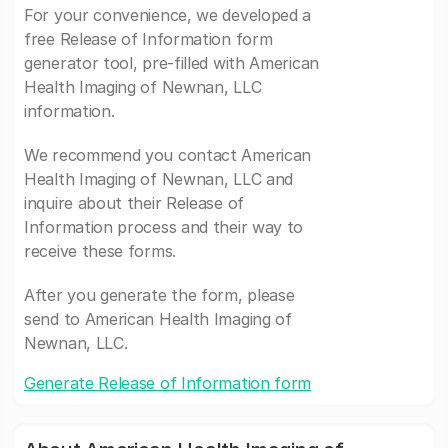
For your convenience, we developed a
free Release of Information form
generator tool, pre-filled with American
Health Imaging of Newnan, LLC
information.
We recommend you contact American
Health Imaging of Newnan, LLC and
inquire about their Release of
Information process and their way to
receive these forms.
After you generate the form, please
send to American Health Imaging of
Newnan, LLC.
Generate Release of Information form