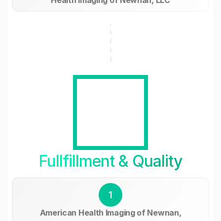
Fullfillment & Quality
1
American Health Imaging of Newnan,