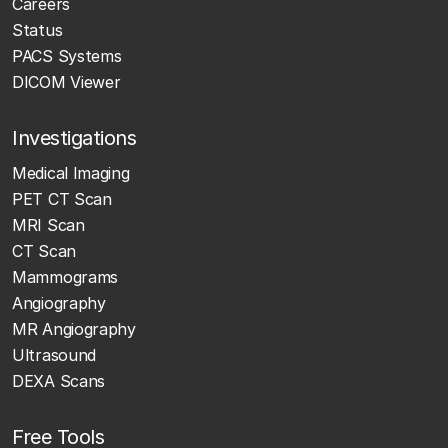
Careers
Status
PACS Systems
DICOM Viewer
Investigations
Medical Imaging
PET CT Scan
MRI Scan
CT Scan
Mammograms
Angiography
MR Angiography
Ultrasound
DEXA Scans
Free Tools