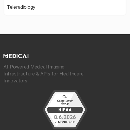
Teleradiology
AI-Powered Medical Imaging
Infrastructure & APIs for Healthcare
Innovators