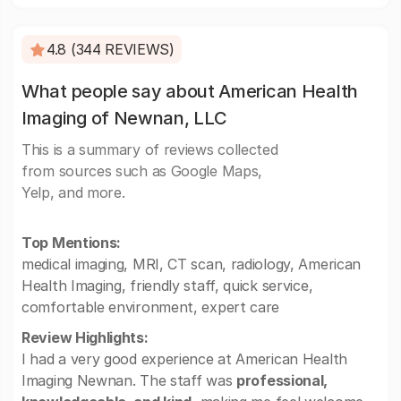
4.8 (344 REVIEWS)
What people say about American Health
Imaging of Newnan, LLC
This is a summary of reviews collected
from sources such as Google Maps,
Yelp, and more.
Top Mentions:
medical imaging, MRI, CT scan, radiology, American
Health Imaging, friendly staff, quick service,
comfortable environment, expert care
Review Highlights:
I had a very good experience at American Health
Imaging Newnan. The staff was
professional,