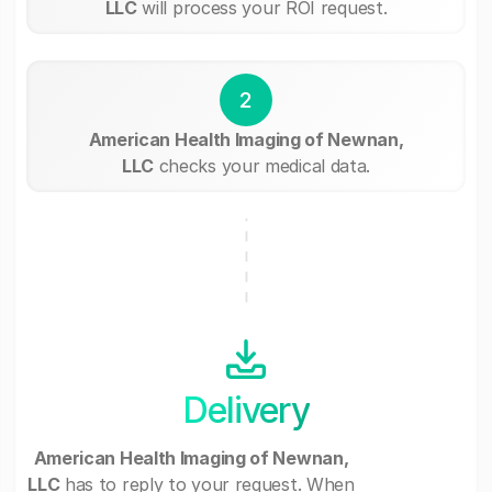
LLC
will process your ROI request.
2
American Health Imaging of Newnan,
LLC
checks your medical data.
Delivery
American Health Imaging of Newnan,
LLC
has to reply to your request. When