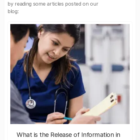
by reading some articles posted on our
blog:
What is the Release of Information in