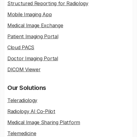
Structured Reporting for Radiology
Mobile Imaging App
Medical Image Exchange
Patient Imaging Portal
Cloud PACS
Doctor Imaging Portal
DICOM Viewer
Our Solutions
Teleradiology
Radiology AI Co-Pilot
Medical Image Sharing Platform
Telemedicine