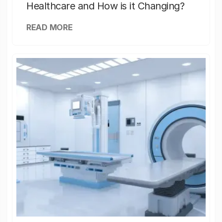
Healthcare and How is it Changing?
READ MORE