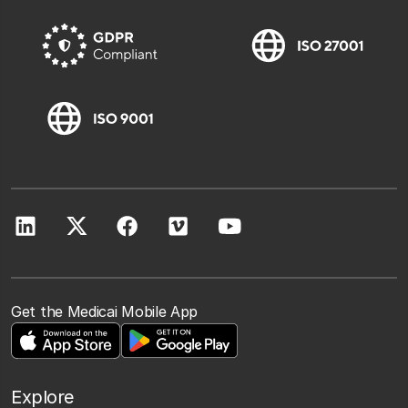
Get the Medicai Mobile App
Explore