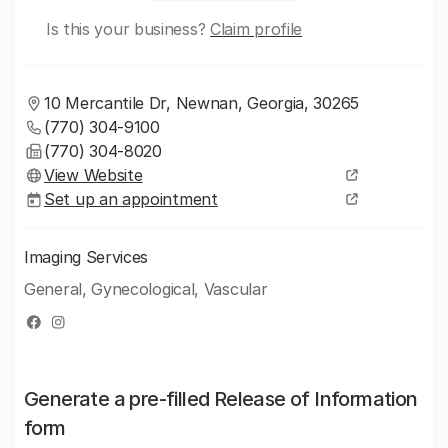
Is this your business?
Claim profile
10 Mercantile Dr, Newnan, Georgia, 30265
(770) 304-9100
(770) 304-8020
View Website
Set up an appointment
Imaging Services
General, Gynecological, Vascular
Generate a pre-filled Release of Information
form