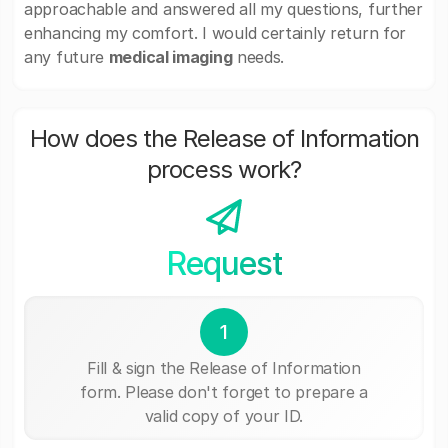
approachable and answered all my questions, further
enhancing my comfort. I would certainly return for
any future
medical imaging
needs.
How does the Release of Information
process work?
Request
1
Fill & sign the Release of Information
form. Please don't forget to prepare a
valid copy of your ID.