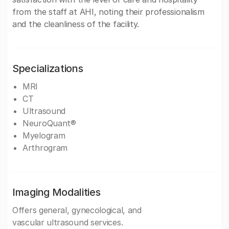
from the staff at AHI, noting their professionalism
and the cleanliness of the facility.
Specializations
MRI
CT
Ultrasound
NeuroQuant®
Myelogram
Arthrogram
Imaging Modalities
Offers general, gynecological, and
vascular ultrasound services.