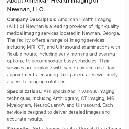
About American Health Imaging of
Newnan, LLC
Company Description:
American Health Imaging
(AHI) of Newnan is a leading provider of high-quality
medical imaging services located in Newnan, Georgia.
The facility offers a range of imaging services
including MRI, CT, and Ultrasound examinations with
flexible hours, including early morning and evening
options, to accommodate busy schedules. Their
services are available with same-day and next-day
appointments, ensuring that patients receive timely
access to imaging solutions.
Specializations:
AHI specializes in various imaging
techniques, including Arthrogram, CT imaging, MRI,
Myelogram, NeuroQuant®, and Ultrasound. Each
service is designed to deliver detailed images and
accurate results.
Strengths:
AHI is known for its affordability, offering