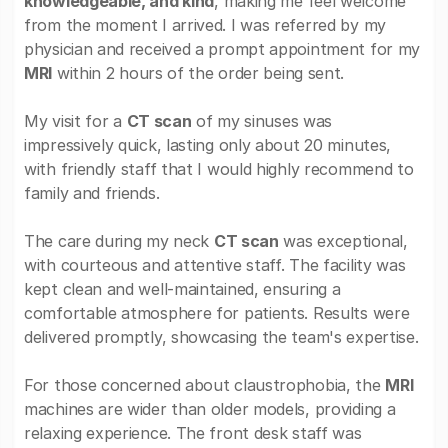
knowledgeable, and kind
, making me feel welcome
from the moment I arrived. I was referred by my
physician and received a prompt appointment for my
MRI
within 2 hours of the order being sent.
My visit for a
CT scan
of my sinuses was
impressively quick, lasting only about 20 minutes,
with friendly staff that I would highly recommend to
family and friends.
The care during my neck
CT scan
was exceptional,
with courteous and attentive staff. The facility was
kept clean and well-maintained, ensuring a
comfortable atmosphere for patients. Results were
delivered promptly, showcasing the team's expertise.
For those concerned about claustrophobia, the
MRI
machines are wider than older models, providing a
relaxing experience. The front desk staff was