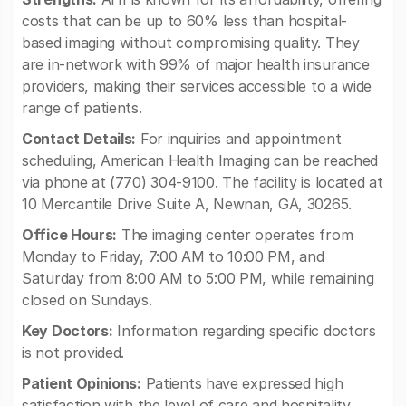
costs that can be up to 60% less than hospital-
based imaging without compromising quality. They
are in-network with 99% of major health insurance
providers, making their services accessible to a wide
range of patients.
Contact Details:
For inquiries and appointment
scheduling, American Health Imaging can be reached
via phone at (770) 304-9100. The facility is located at
10 Mercantile Drive Suite A, Newnan, GA, 30265.
Office Hours:
The imaging center operates from
Monday to Friday, 7:00 AM to 10:00 PM, and
Saturday from 8:00 AM to 5:00 PM, while remaining
closed on Sundays.
Key Doctors:
Information regarding specific doctors
is not provided.
Patient Opinions:
Patients have expressed high
satisfaction with the level of care and hospitality