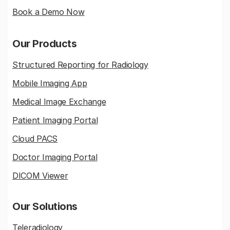
Book a Demo Now
Our Products
Structured Reporting for Radiology
Mobile Imaging App
Medical Image Exchange
Patient Imaging Portal
Cloud PACS
Doctor Imaging Portal
DICOM Viewer
Our Solutions
Teleradiology