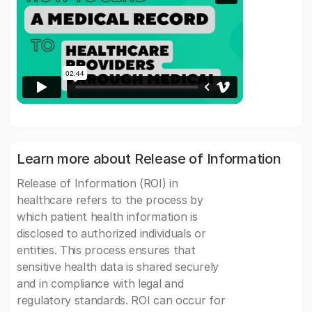
Learn more about Release of Information
Release of Information (ROI) in
healthcare refers to the process by
which patient health information is
disclosed to authorized individuals or
entities. This process ensures that
sensitive health data is shared securely
and in compliance with legal and
regulatory standards. ROI can occur for