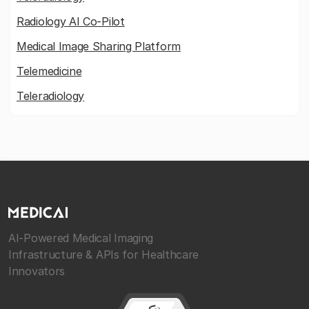
Radiology AI Co-Pilot
Medical Image Sharing Platform
Telemedicine
Teleradiology
AI-Powered Medical Imaging
Infrastructure & APIs for Healthcare
Innovators