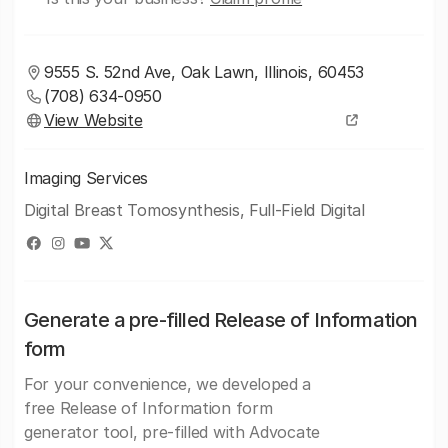
9555 S. 52nd Ave, Oak Lawn, Illinois, 60453
(708) 634-0950
View Website
Imaging Services
Digital Breast Tomosynthesis, Full-Field Digital
Generate a pre-filled Release of Information
form
For your convenience, we developed a
free Release of Information form
generator tool, pre-filled with Advocate