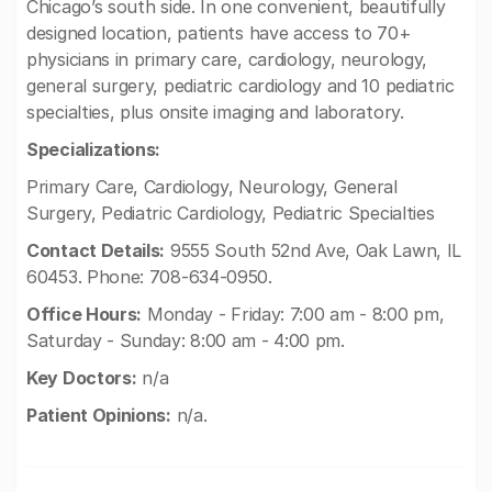
Chicago’s south side. In one convenient, beautifully
designed location, patients have access to 70+
physicians in primary care, cardiology, neurology,
general surgery, pediatric cardiology and 10 pediatric
specialties, plus onsite imaging and laboratory.
Specializations:
Primary Care, Cardiology, Neurology, General
Surgery, Pediatric Cardiology, Pediatric Specialties
Contact Details:
9555 South 52nd Ave, Oak Lawn, IL
60453. Phone: 708-634-0950.
Office Hours:
Monday - Friday: 7:00 am - 8:00 pm,
Saturday - Sunday: 8:00 am - 4:00 pm.
Key Doctors:
n/a
Patient Opinions:
n/a.