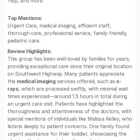
Yelp, and more.
Top Mentions:
Urgent Care, medical imaging, efficient staff,
thorough care, professional service, family-friendly,
pediatric care.
Review Highlights:
This group has been well-loved by families for years,
providing exceptional care since their original location
on Southwest Highway. Many patients appreciate
the
medical imaging
services offered, such as
x-
rays
, which are processed swiftly, with minimal wait
times experienced—around 1.5 hours in total during
an urgent care visit. Patients have highlighted the
thoroughness and attentiveness of the doctors, with
special mentions of individuals like Melissa Kelley, who
listens deeply to patient concerns. One family found
urgent assistance for their toddler, showcasing the