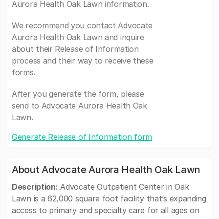
Aurora Health Oak Lawn information.
We recommend you contact Advocate
Aurora Health Oak Lawn and inquire
about their Release of Information
process and their way to receive these
forms.
After you generate the form, please
send to Advocate Aurora Health Oak
Lawn.
Generate Release of Information form
About Advocate Aurora Health Oak Lawn
Description:
Advocate Outpatient Center in Oak
Lawn is a 62,000 square foot facility that’s expanding
access to primary and specialty care for all ages on