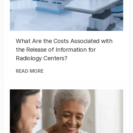
What Are the Costs Associated with
the Release of Information for
Radiology Centers?
READ MORE