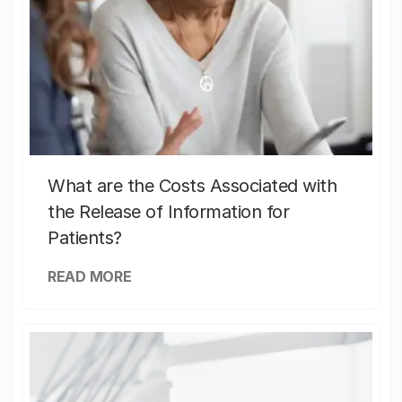
What are the Costs Associated with
the Release of Information for
Patients?
READ MORE