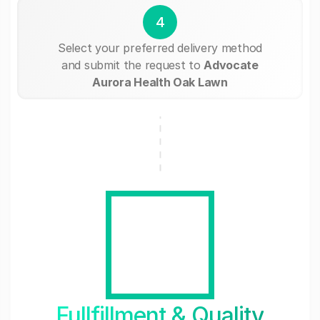
4
Select your preferred delivery method
and submit the request to
Advocate
Aurora Health Oak Lawn
Fullfillment & Quality