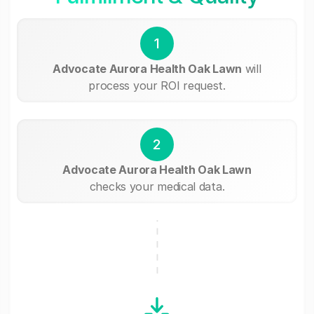
1
Advocate Aurora Health Oak Lawn
will
process your ROI request.
2
Advocate Aurora Health Oak Lawn
checks your medical data.