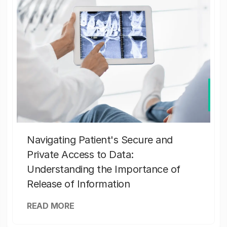
Navigating Patient's Secure and
Private Access to Data:
Understanding the Importance of
Release of Information
READ MORE