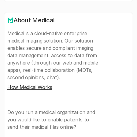
About Medicai
Medicai is a cloud-native enterprise
medical imaging solution. Our solution
enables secure and compliant imaging
data management: access to data from
anywhere (through our web and mobile
apps), real-time collaboration (MDTs,
second opinions, chat).
How Medicai Works
Do you run a medical organization and
you would like to enable patients to
send their medical files online?