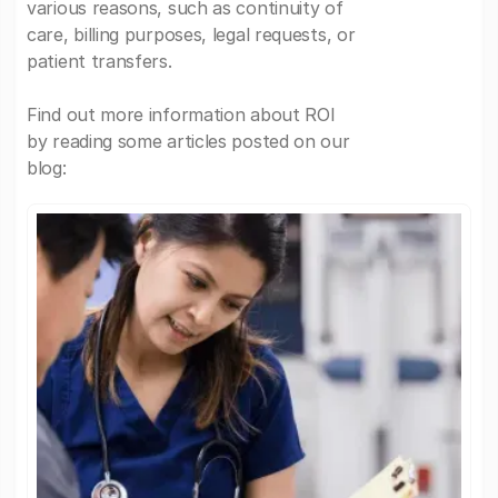
various reasons, such as continuity of
care, billing purposes, legal requests, or
patient transfers.
Find out more information about ROI
by reading some articles posted on our
blog: