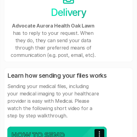
Delivery
Advocate Aurora Health Oak Lawn
has to reply to your request. When
they do, they can send your data
through their preferred means of
communication (e.g. post, email, etc).
Learn how sending your files works
Sending your medical files, including
your medical imaging to your healthcare
provider is easy with Medicai. Please
watch the following short video for a
step by step walkthrough.