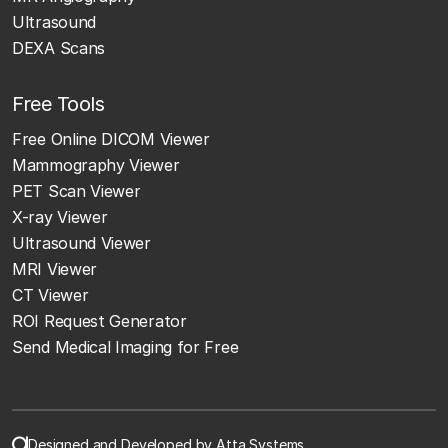
Ultrasound
DEXA Scans
Free Tools
Free Online DICOM Viewer
Mammography Viewer
PET Scan Viewer
X-ray Viewer
Ultrasound Viewer
MRI Viewer
CT Viewer
ROI Request Generator
Send Medical Imaging for Free
Designed and Developed by Atta Systems