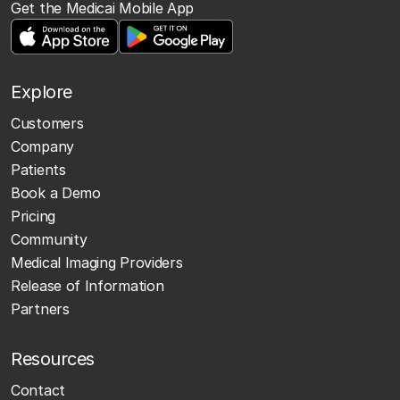
Get the Medicai Mobile App
Explore
Customers
Company
Patients
Book a Demo
Pricing
Community
Medical Imaging Providers
Release of Information
Partners
Resources
Contact