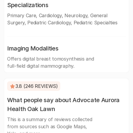
Specializations
Primary Care, Cardiology, Neurology, General
Surgery, Pediatric Cardiology, Pediatric Specialties
Imaging Modalities
Offers digital breast tomosynthesis and
full-field digital mammography.
3.8 (246 REVIEWS)
What people say about Advocate Aurora
Health Oak Lawn
This is a summary of reviews collected
from sources such as Google Maps,