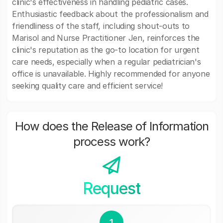
clinic's effectiveness in handling pediatric cases.
Enthusiastic feedback about the professionalism and
friendliness of the staff, including shout-outs to
Marisol and Nurse Practitioner Jen, reinforces the
clinic's reputation as the go-to location for urgent
care needs, especially when a regular pediatrician's
office is unavailable. Highly recommended for anyone
seeking quality care and efficient service!
How does the Release of Information
process work?
Request
1