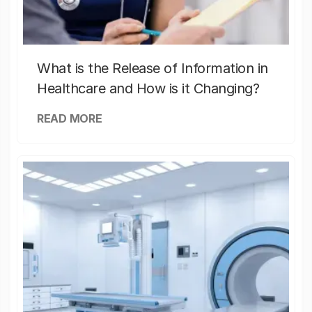
What is the Release of Information in
Healthcare and How is it Changing?
READ MORE