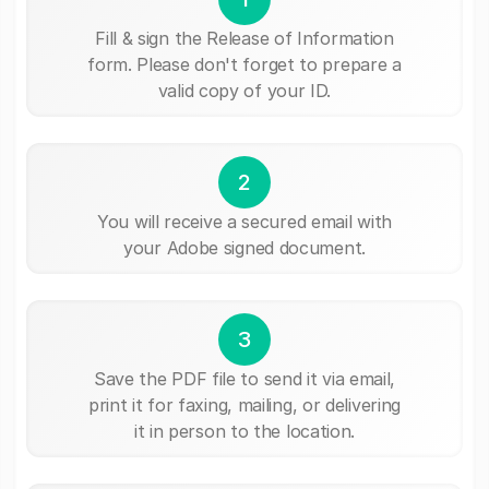
Fill & sign the Release of Information
form. Please don't forget to prepare a
valid copy of your ID.
2
You will receive a secured email with
your Adobe signed document.
3
Save the PDF file to send it via email,
print it for faxing, mailing, or delivering
it in person to the location.