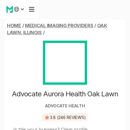
HOME
/
MEDICAL IMAGING PROVIDERS
/
OAK
LAWN, ILLINOIS
/
Advocate Aurora Health Oak Lawn
ADVOCATE HEALTH
3.8 (246 REVIEWS)
Is this your business?
Claim profile