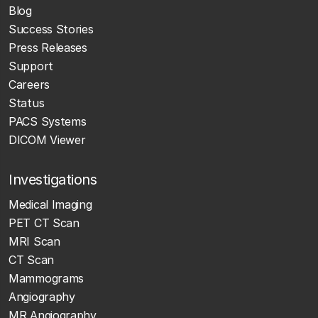
Blog
Success Stories
Press Releases
Support
Careers
Status
PACS Systems
DICOM Viewer
Investigations
Medical Imaging
PET CT Scan
MRI Scan
CT Scan
Mammograms
Angiography
MR Angiography