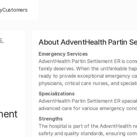
y
Customers
E,
About AdventHealth Partin Se
Emergency Services
AdventHealth Partin Settlement ER is commi
family deserves. When the unthinkable hap
ready to provide exceptional emergency c
physicians, critical care nurses, and special
Specializations
AdventHealth Partin Settlement ER special
advanced care for various emergency condi
ment
Strengths
The hospital is part of the AdventHealth n
safety and quality standards, ensuring com