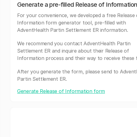
Generate a pre-filled Release of Informatio
For your convenience, we developed a free Release 
Information form generator tool, pre-filled with
AdventHealth Partin Settlement ER information.
We recommend you contact AdventHealth Partin
Settlement ER and inquire about their Release of
Information process and their way to receive these 
After you generate the form, please send to Adven
Partin Settlement ER.
Generate Release of Information form