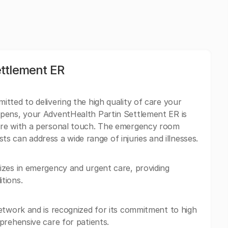
ttlement ER
tted to delivering the high quality of care your
pens, your AdventHealth Partin Settlement ER is
are with a personal touch. The emergency room
ists can address a wide range of injuries and illnesses.
izes in emergency and urgent care, providing
tions.
etwork and is recognized for its commitment to high
prehensive care for patients.