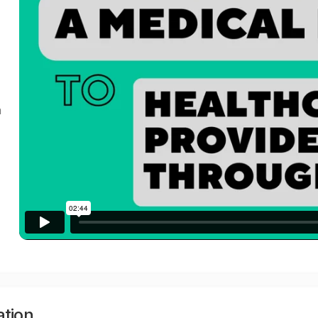
a
ation