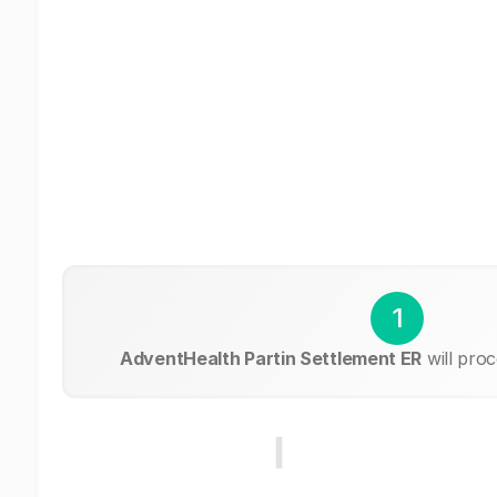
1
AdventHealth Partin Settlement ER
will pro