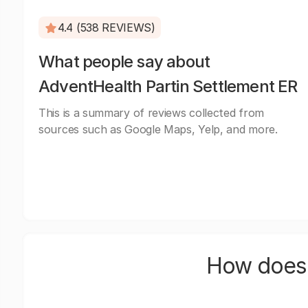
4.4 (538 REVIEWS)
What people say about
AdventHealth Partin Settlement ER
This is a summary of reviews collected from
sources such as Google Maps, Yelp, and more.
How does 