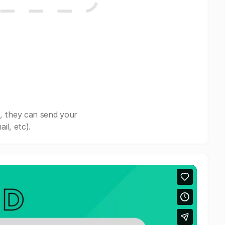
, they can send your
il, etc).