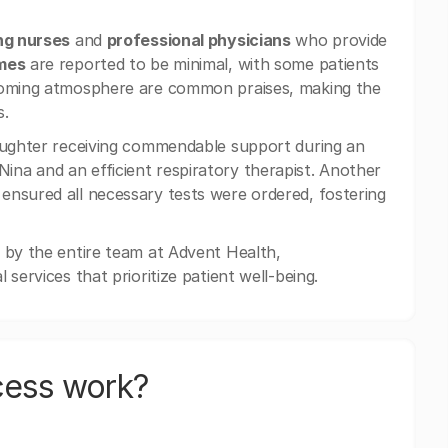
ng nurses
and
professional physicians
who provide
imes
are reported to be minimal, with some patients
lcoming atmosphere are common praises, making the
s.
daughter receiving commendable support during an
ina and an efficient respiratory therapist. Another
ensured all necessary tests were ordered, fostering
 by the entire team at Advent Health,
services that prioritize patient well-being.
cess work?