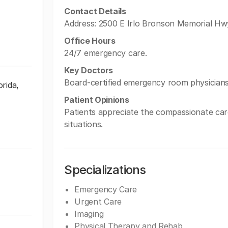
Contact Details
Address: 2500 E Irlo Bronson Memorial Hw
Office Hours
24/7 emergency care.
Key Doctors
Board-certified emergency room physicians
rida,
Patient Opinions
Patients appreciate the compassionate care 
situations.
Specializations
Emergency Care
Urgent Care
Imaging
Physical Therapy and Rehab