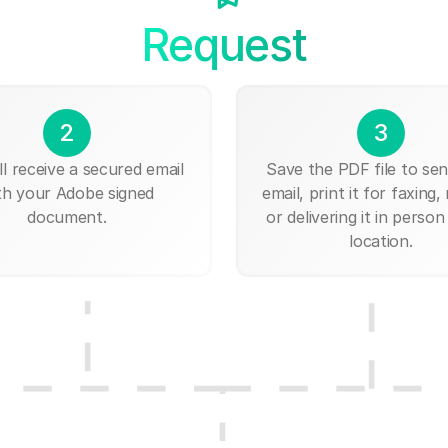
Request
2
3
ll receive a secured email
Save the PDF file to send
th your Adobe signed
email, print it for faxing, 
document.
or delivering it in person
location.