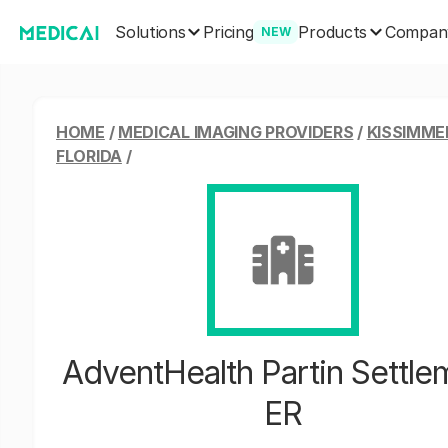
Solutions
Products
Pricing
Compan
NEW
HOME
/
MEDICAL IMAGING PROVIDERS
/
KISSIMME
FLORIDA
/
AdventHealth Partin Settle
ER