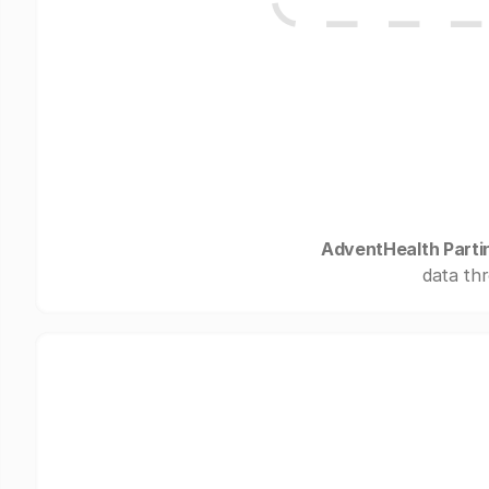
AdventHealth Parti
data thr