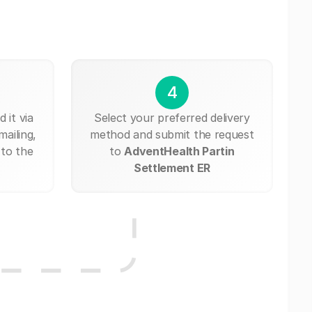
4
 it via
Select your preferred delivery
mailing,
method and submit the request
 to the
to
AdventHealth Partin
Settlement ER