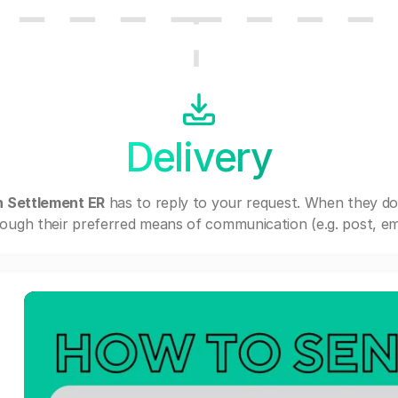
Delivery
n Settlement ER
has to reply to your request. When they do
ough their preferred means of communication (e.g. post, ema