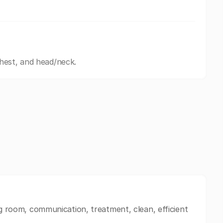
hest, and head/neck.
ng room, communication, treatment, clean, efficient