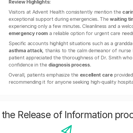
Review Highlights:
Visitors at Advent Health consistently mention the
cari
exceptional support during emergencies. The
waiting t
experiencing only a few minutes. Cleanliness and a we
emergency room
a reliable option for urgent care need
Specific accounts highlight situations such as a grand
asthma attack
, thanks to the calm demeanor of nurse N
patient appreciated the thoroughness of Dr. Smith who 
confidence in the
diagnosis process
.
Overall, patients emphasize the
excellent care
provided
recommending it for anyone seeking high-quality hospital 
the Release of Information pro