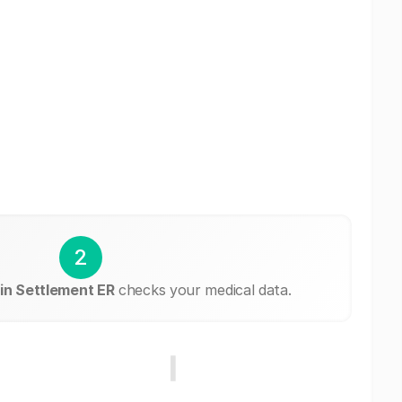
2
in Settlement ER
checks your medical data.