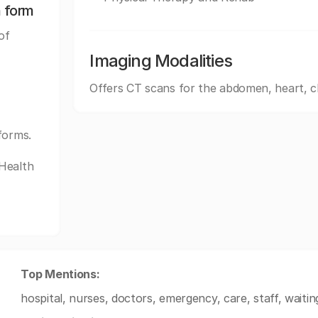
n form
of
Imaging Modalities
Offers CT scans for the abdomen, heart, c
forms.
tHealth
Top Mentions:
hospital, nurses, doctors, emergency, care, staff, waiti