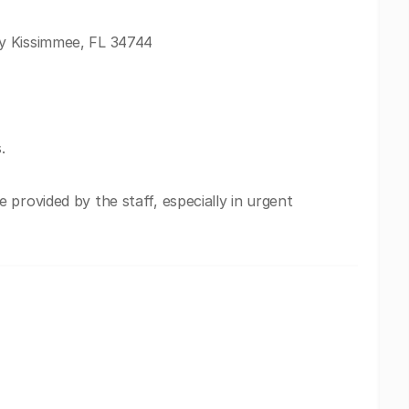
y Kissimmee, FL 34744
.
provided by the staff, especially in urgent