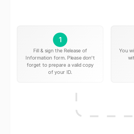
1
Fill & sign the Release of
You wi
Information form. Please don't
wi
forget to prepare a valid copy
of your ID.