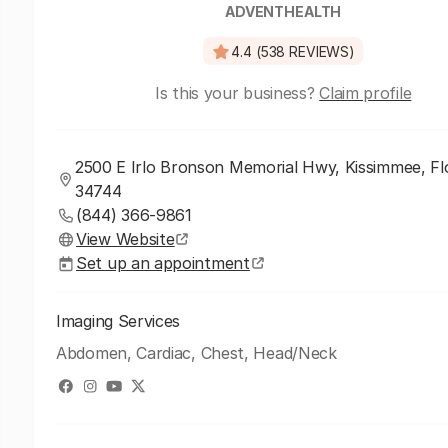
ADVENTHEALTH
4.4 (538 REVIEWS)
Is this your business?
Claim profile
2500 E Irlo Bronson Memorial Hwy, Kissimmee, Flo
34744
(844) 366-9861
View Website
Set up an appointment
Imaging Services
Abdomen, Cardiac, Chest, Head/Neck