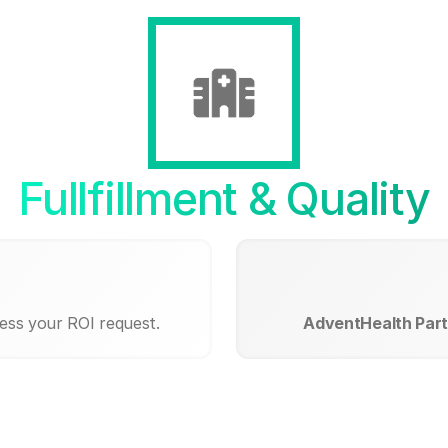
Fullfillment & Quality
cess your ROI request.
AdventHealth Part