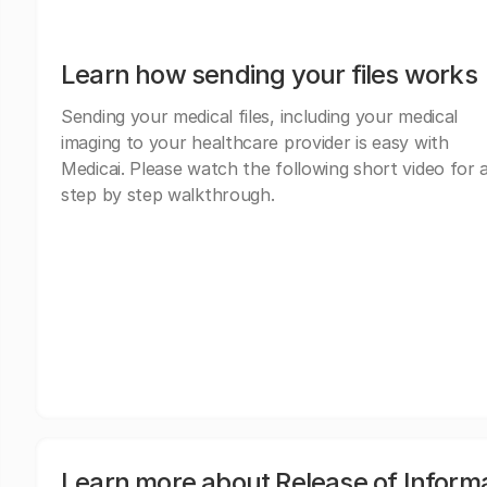
Learn how sending your files works
Sending your medical files, including your medical
imaging to your healthcare provider is easy with
Medicai. Please watch the following short video for 
step by step walkthrough.
Learn more about Release of Inform