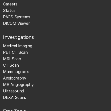
Careers
Status
PACS Systems
DICOM Viewer
Investigations
Medical Imaging
PET CT Scan
MRI Scan
CT Scan
Mammograms
Angiography
MR Angiography
Ultrasound
DEXA Scans