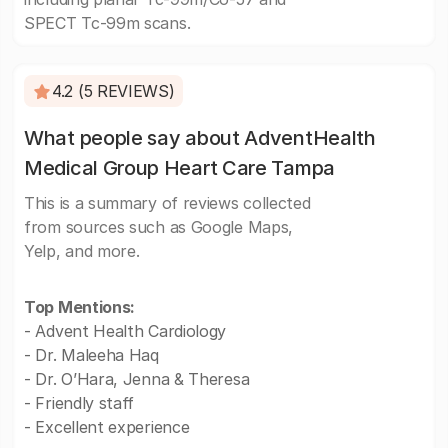
SPECT Tc-99m scans.
4.2 (5 REVIEWS)
What people say about AdventHealth
Medical Group Heart Care Tampa
This is a summary of reviews collected
from sources such as Google Maps,
Yelp, and more.
Top Mentions:
- Advent Health Cardiology
- Dr. Maleeha Haq
- Dr. O’Hara, Jenna & Theresa
- Friendly staff
- Excellent experience