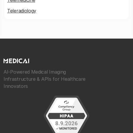
Telemedicine
Teleradiology
AI-Powered Medical Imaging
Infrastructure & APIs for Healthcare
Innovators