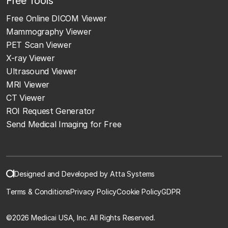
Free Tools
Free Online DICOM Viewer
Mammography Viewer
PET Scan Viewer
X-ray Viewer
Ultrasound Viewer
MRI Viewer
CT Viewer
ROI Request Generator
Send Medical Imaging for Free
Designed and Developed by Atta Systems
Terms & Conditions
Privacy Policy
Cookie Policy
GDPR
©
2026 Medicai USA, Inc. All Rights Reserved.