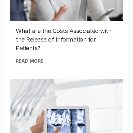
What are the Costs Associated with
the Release of Information for
Patients?
READ MORE