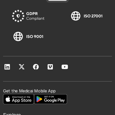
Get the Medicai Mobile App
Explore