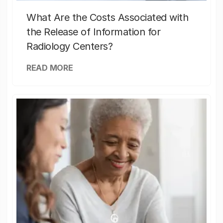
What Are the Costs Associated with
the Release of Information for
Radiology Centers?
READ MORE