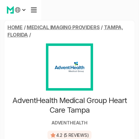
HOME
/
MEDICAL IMAGING PROVIDERS
/
TAMPA,
FLORIDA
/
AdventHealth Medical Group Heart
Care Tampa
ADVENTHEALTH
4.2 (5 REVIEWS)