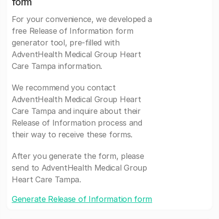
form
For your convenience, we developed a
free Release of Information form
generator tool, pre-filled with
AdventHealth Medical Group Heart
Care Tampa information.
We recommend you contact
AdventHealth Medical Group Heart
Care Tampa and inquire about their
Release of Information process and
their way to receive these forms.
After you generate the form, please
send to AdventHealth Medical Group
Heart Care Tampa.
Generate Release of Information form