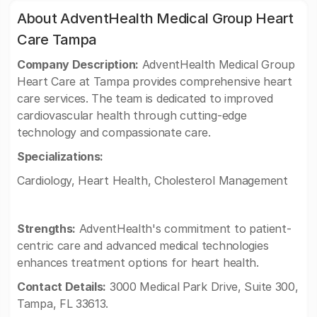
About AdventHealth Medical Group Heart
Care Tampa
Company Description:
AdventHealth Medical Group
Heart Care at Tampa provides comprehensive heart
care services. The team is dedicated to improved
cardiovascular health through cutting-edge
technology and compassionate care.
Specializations:
Cardiology, Heart Health, Cholesterol Management
Strengths:
AdventHealth's commitment to patient-
centric care and advanced medical technologies
enhances treatment options for heart health.
Contact Details:
3000 Medical Park Drive, Suite 300,
Tampa, FL 33613.