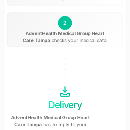
2
AdventHealth Medical Group Heart
Care Tampa
checks your medical data.
Delivery
AdventHealth Medical Group Heart
Care Tampa
has to reply to your