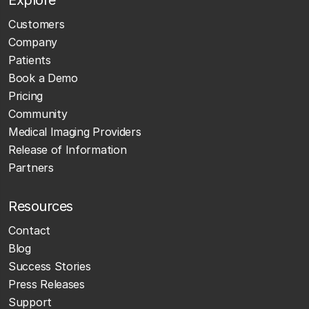
Customers
Company
Patients
Book a Demo
Pricing
Community
Medical Imaging Providers
Release of Information
Partners
Resources
Contact
Blog
Success Stories
Press Releases
Support