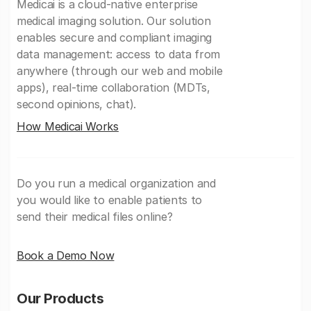
Medicai is a cloud-native enterprise
medical imaging solution. Our solution
enables secure and compliant imaging
data management: access to data from
anywhere (through our web and mobile
apps), real-time collaboration (MDTs,
second opinions, chat).
How Medicai Works
Do you run a medical organization and
you would like to enable patients to
send their medical files online?
Book a Demo Now
Our Products