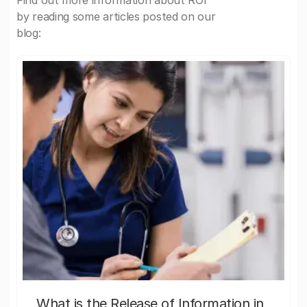
Find out more information about ROI
by reading some articles posted on our
blog:
What is the Release of Information in