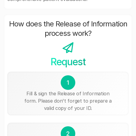
How does the Release of Information
process work?
Request
1
Fill & sign the Release of Information
form. Please don't forget to prepare a
valid copy of your ID.
2