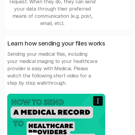
request. When they do, they can send
your data through their preferred
means of communication (e.g. post,
email, etc).
Learn how sending your files works
Sending your medical files, including
your medical imaging to your healthcare
provider is easy with Medicai. Please
watch the following short video for a
step by step walkthrough.