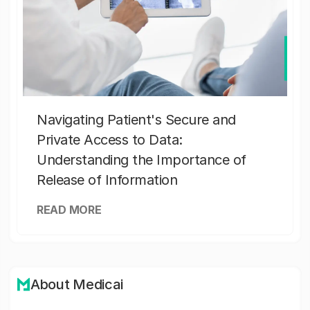
Navigating Patient's Secure and
Private Access to Data:
Understanding the Importance of
Release of Information
READ MORE
About Medicai