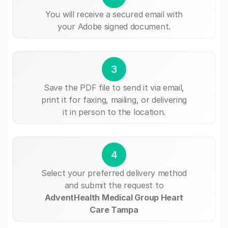
You will receive a secured email with
your Adobe signed document.
3
Save the PDF file to send it via email,
print it for faxing, mailing, or delivering
it in person to the location.
4
Select your preferred delivery method
and submit the request to
AdventHealth Medical Group Heart
Care Tampa