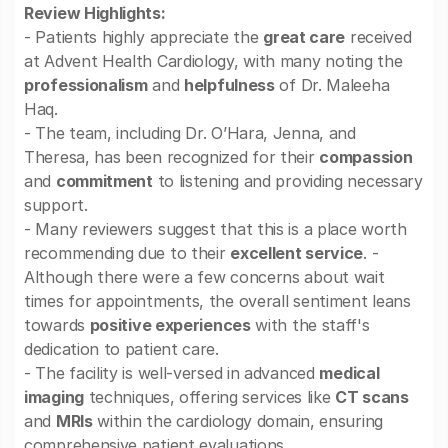
Review Highlights:
- Patients highly appreciate the
great care
received
at Advent Health Cardiology, with many noting the
professionalism
and
helpfulness
of Dr. Maleeha
Haq.
- The team, including Dr. O’Hara, Jenna, and
Theresa, has been recognized for their
compassion
and
commitment
to listening and providing necessary
support.
- Many reviewers suggest that this is a place worth
recommending due to their
excellent service
. -
Although there were a few concerns about wait
times for appointments, the overall sentiment leans
towards
positive experiences
with the staff's
dedication to patient care.
- The facility is well-versed in advanced
medical
imaging
techniques, offering services like
CT scans
and
MRIs
within the cardiology domain, ensuring
comprehensive patient evaluations.