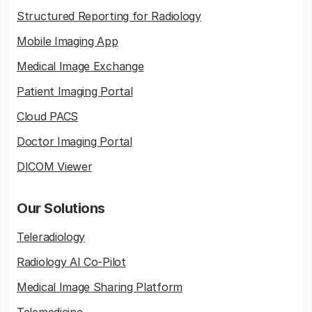
Structured Reporting for Radiology
Mobile Imaging App
Medical Image Exchange
Patient Imaging Portal
Cloud PACS
Doctor Imaging Portal
DICOM Viewer
Our Solutions
Teleradiology
Radiology AI Co-Pilot
Medical Image Sharing Platform