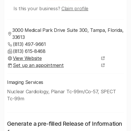
Is this your business?
Claim profile
3000 Medical Park Drive Suite 300, Tampa, Florida,
33613
(813) 497-9661
(813) 615-8468
View Website
Set up an appointment
Imaging Services
Nuclear Cardiology, Planar Tc-99m/Co-57, SPECT
Tc-99m
Generate a pre-filled Release of Information