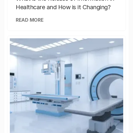
Healthcare and How is it Changing?
READ MORE