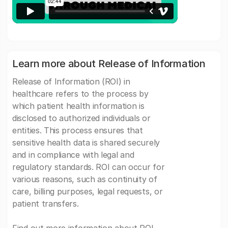
Learn more about Release of Information
Release of Information (ROI) in
healthcare refers to the process by
which patient health information is
disclosed to authorized individuals or
entities. This process ensures that
sensitive health data is shared securely
and in compliance with legal and
regulatory standards. ROI can occur for
various reasons, such as continuity of
care, billing purposes, legal requests, or
patient transfers.