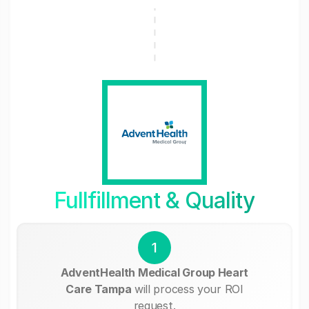
Fullfillment & Quality
1
AdventHealth Medical Group Heart
Care Tampa
will process your ROI
request.