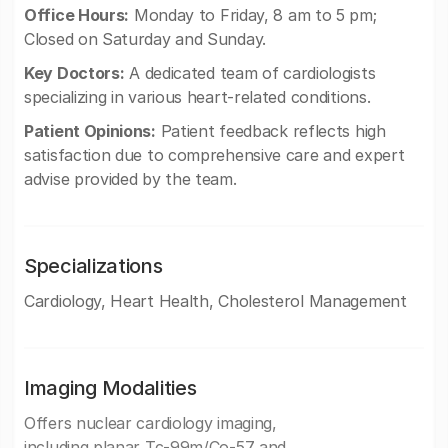
Office Hours:
Monday to Friday, 8 am to 5 pm;
Closed on Saturday and Sunday.
Key Doctors:
A dedicated team of cardiologists
specializing in various heart-related conditions.
Patient Opinions:
Patient feedback reflects high
satisfaction due to comprehensive care and expert
advise provided by the team.
Specializations
Cardiology, Heart Health, Cholesterol Management
Imaging Modalities
Offers nuclear cardiology imaging,
including planar Tc-99m/Co-57 and