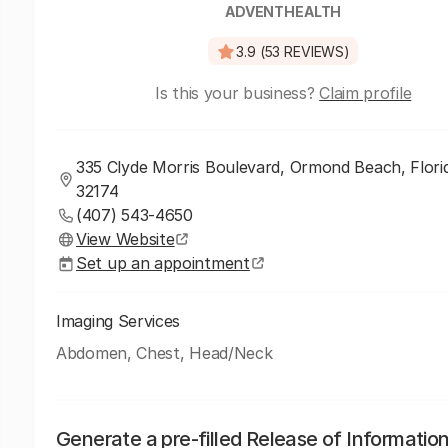
ADVENTHEALTH
3.9 (53 REVIEWS)
Is this your business?
Claim profile
335 Clyde Morris Boulevard, Ormond Beach, Flori
32174
(407) 543-4650
View Website
Set up an appointment
Imaging Services
Abdomen, Chest, Head/Neck
Generate a pre-filled Release of Informatio