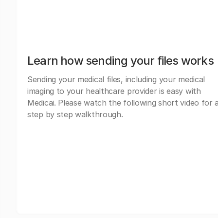
Learn how sending your files works
Sending your medical files, including your medical
imaging to your healthcare provider is easy with
Medicai. Please watch the following short video for 
step by step walkthrough.