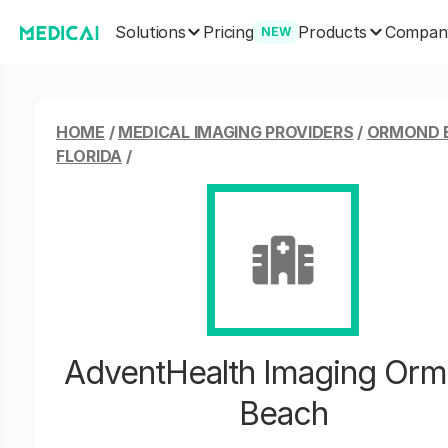
Solutions
Products
Pricing
Compan
NEW
HOME
/
MEDICAL IMAGING PROVIDERS
/
ORMOND 
FLORIDA
/
AdventHealth Imaging Or
Beach