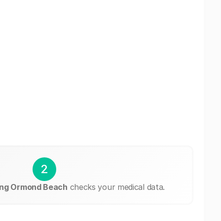
2
ing Ormond Beach
checks your medical data.