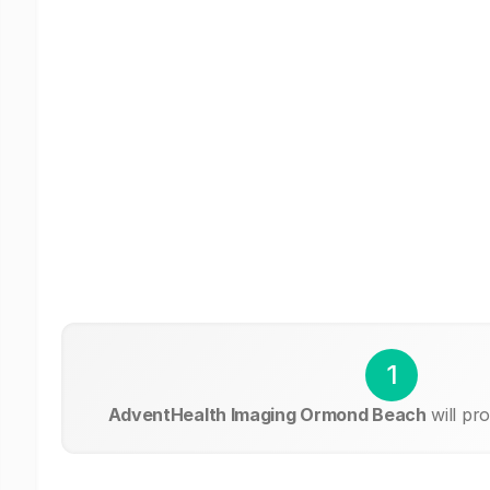
1
AdventHealth Imaging Ormond Beach
will pr