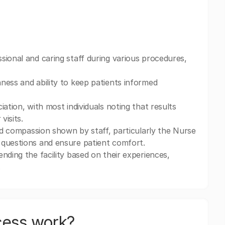
sional and caring staff during various procedures,
ness and ability to keep patients informed
ation, with most individuals noting that results
visits.
and compassion shown by staff, particularly the Nurse
 questions and ensure patient comfort.
nding the facility based on their experiences,
.
cess work?