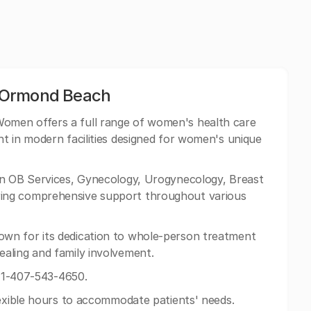
 Ormond Beach
omen offers a full range of women's health care
t in modern facilities designed for women's unique
n OB Services, Gynecology, Urogynecology, Breast
ing comprehensive support throughout various
wn for its dedication to whole-person treatment
aling and family involvement.
 +1-407-543-4650.
lexible hours to accommodate patients' needs.