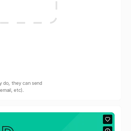
y do, they can send
mail, etc).