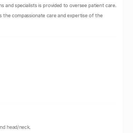
s and specialists is provided to oversee patient care.
s the compassionate care and expertise of the
and head/neck.