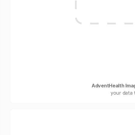
AdventHealth Ima
your data 