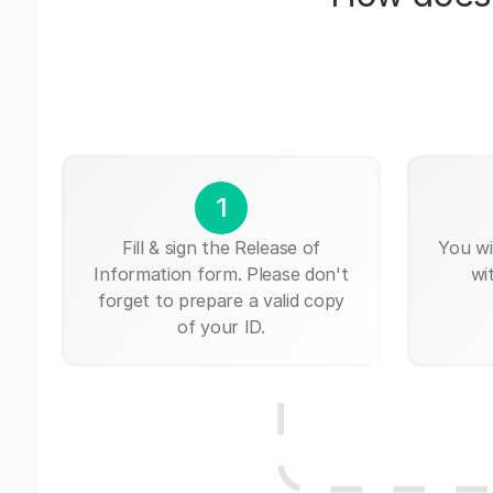
1
Fill & sign the Release of
You wi
Information form. Please don't
wi
forget to prepare a valid copy
of your ID.