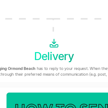
Delivery
ging Ormond Beach
has to reply to your request. When the
through their preferred means of communication (e.g. post, e