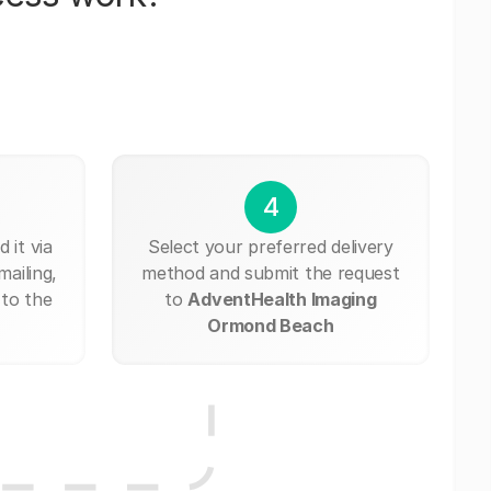
4
 it via
Select your preferred delivery
mailing,
method and submit the request
 to the
to
AdventHealth Imaging
Ormond Beach