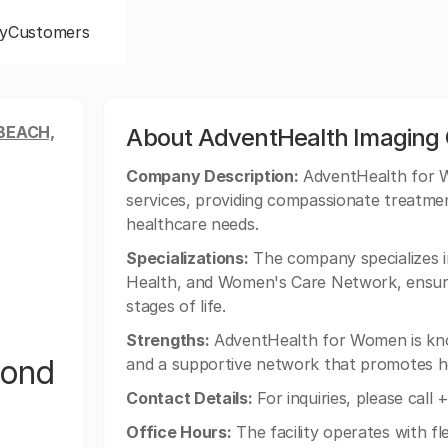
y
Customers
BEACH,
About AdventHealth Imaging
Company Description:
AdventHealth for W
services, providing compassionate treatmen
healthcare needs.
Specializations:
The company specializes i
Health, and Women's Care Network, ensur
stages of life.
Strengths:
AdventHealth for Women is kno
mond
and a supportive network that promotes he
Contact Details:
For inquiries, please call
Office Hours:
The facility operates with f