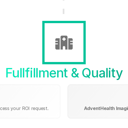
Fullfillment & Quality
ocess your ROI request.
AdventHealth Imag