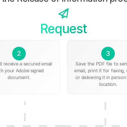
Request
2
3
ll receive a secured email
Save the PDF file to send
th your Adobe signed
email, print it for faxing, 
document.
or delivering it in person
location.