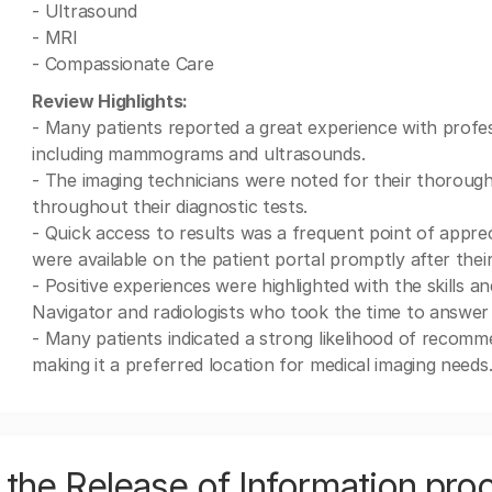
- Ultrasound
- MRI
- Compassionate Care
Review Highlights:
- Many patients reported a great experience with profes
including mammograms and ultrasounds.
- The imaging technicians were noted for their thorough
throughout their diagnostic tests.
- Quick access to results was a frequent point of appreci
were available on the patient portal promptly after their 
- Positive experiences were highlighted with the skills 
Navigator and radiologists who took the time to answer
- Many patients indicated a strong likelihood of recomme
making it a preferred location for medical imaging needs
the Release of Information pro