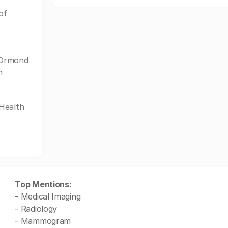
of
 Ormond
n
tHealth
Top Mentions:
- Medical Imaging
- Radiology
- Mammogram