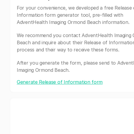
For your convenience, we developed a free Release 
Information form generator tool, pre-filled with
AdventHealth Imaging Ormond Beach information.
We recommend you contact AdventHealth Imaging
Beach and inquire about their Release of Informatio
process and their way to receive these forms.
After you generate the form, please send to Adven
Imaging Ormond Beach.
Generate Release of Information form