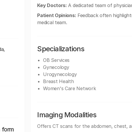
Key Doctors:
A dedicated team of physician
Patient Opinions:
Feedback often highlight
medical team.
Specializations
da,
OB Services
Gynecology
Urogynecology
Breast Health
Women's Care Network
Imaging Modalities
Offers CT scans for the abdomen, chest, 
n form