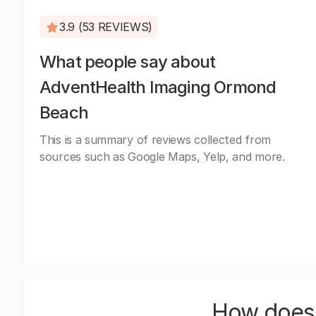
3.9 (53 REVIEWS)
What people say about
AdventHealth Imaging Ormond
Beach
This is a summary of reviews collected from
sources such as Google Maps, Yelp, and more.
How does 