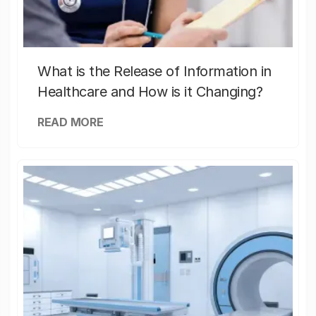
What is the Release of Information in
Healthcare and How is it Changing?
READ MORE