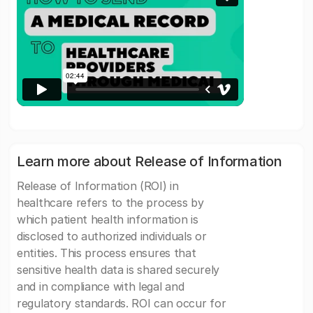
Learn more about Release of Information
Release of Information (ROI) in
healthcare refers to the process by
which patient health information is
disclosed to authorized individuals or
entities. This process ensures that
sensitive health data is shared securely
and in compliance with legal and
regulatory standards. ROI can occur for