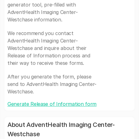
generator tool, pre-filled with
AdventHealth Imaging Center-
Westchase information.
We recommend you contact
AdventHealth Imaging Center-
Westchase and inquire about their
Release of Information process and
their way to receive these forms.
After you generate the form, please
send to AdventHealth Imaging Center-
Westchase.
Generate Release of Information form
About AdventHealth Imaging Center-
Westchase