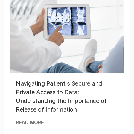
Navigating Patient's Secure and
Private Access to Data:
Understanding the Importance of
Release of Information
READ MORE