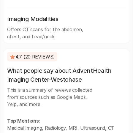
Imaging Modalities
Offers CT scans for the abdomen,
chest, and head/neck.
4.7 (20 REVIEWS)
What people say about AdventHealth
Imaging Center-Westchase
This is a summary of reviews collected
from sources such as Google Maps,
Yelp, and more.
Top Mentions:
Medical Imaging, Radiology, MRI, Ultrasound, CT