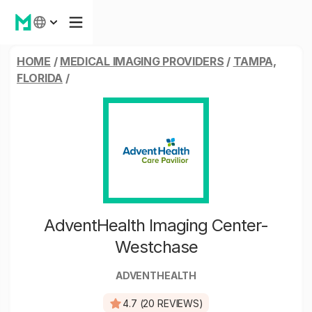
HOME
/
MEDICAL IMAGING PROVIDERS
/
TAMPA,
FLORIDA
/
AdventHealth Imaging Center-
Westchase
ADVENTHEALTH
4.7 (20 REVIEWS)