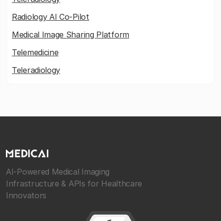
Radiology AI Co-Pilot
Medical Image Sharing Platform
Telemedicine
Teleradiology
AI-Powered Medical Imaging
Infrastructure & APIs for Healthcare
Innovators