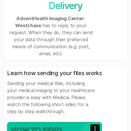
Delivery
AdventHealth Imaging Center-
Westchase
has to reply to your
request. When they do, they can send
your data through their preferred
means of communication (e.g. post,
email, etc).
Learn how sending your files works
Sending your medical files, including
your medical imaging to your healthcare
provider is easy with Medicai. Please
watch the following short video for a
step by step walkthrough.