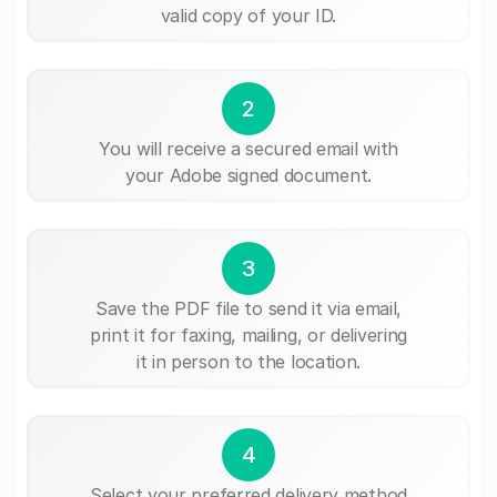
valid copy of your ID.
2
You will receive a secured email with
your Adobe signed document.
3
Save the PDF file to send it via email,
print it for faxing, mailing, or delivering
it in person to the location.
4
Select your preferred delivery method