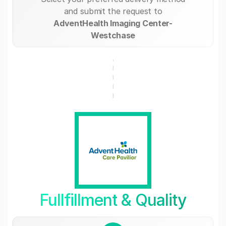
and submit the request to
AdventHealth Imaging Center-
Westchase
Fullfillment & Quality