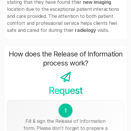
stating that they have found their
new imaging
location due to the exceptional patient interactions
and care provided. The attention to both patient
comfort and professional service helps clients feel
safe and cared for during their
radiology
visits.
How does the Release of Information
process work?
Request
1
Fill & sign the Release of Information
form. Please don't forget to prepare a