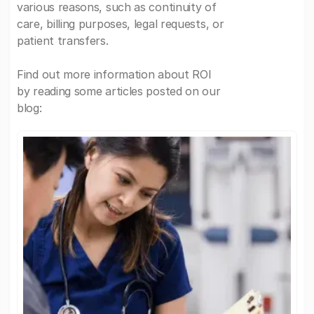
various reasons, such as continuity of
care, billing purposes, legal requests, or
patient transfers.
Find out more information about ROI
by reading some articles posted on our
blog: