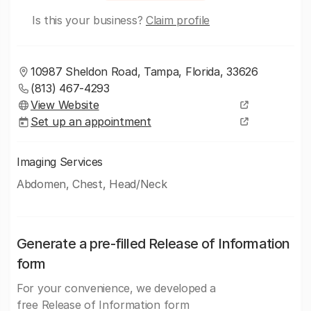
Is this your business?
Claim profile
10987 Sheldon Road, Tampa, Florida, 33626
(813) 467-4293
View Website
Set up an appointment
Imaging Services
Abdomen, Chest, Head/Neck
Generate a pre-filled Release of Information
form
For your convenience, we developed a
free Release of Information form