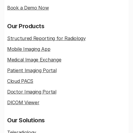
Book a Demo Now
Our Products
Structured Reporting for Radiology
Mobile Imaging App
Medical Image Exchange
Patient Imaging Portal
Cloud PACS
Doctor Imaging Portal
DICOM Viewer
Our Solutions
Teleradiology