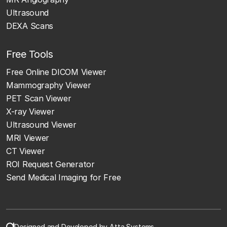
Ultrasound
DEXA Scans
Free Tools
Free Online DICOM Viewer
Mammography Viewer
PET Scan Viewer
X-ray Viewer
Ultrasound Viewer
MRI Viewer
CT Viewer
ROI Request Generator
Send Medical Imaging for Free
Designed and Developed by Atta Systems