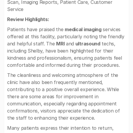
Scan, Imaging Reports, Patient Care, Customer
Service
Review Highlights:
Patients have praised the
medical imaging
services
offered at this facility, particularly noting the friendly
and helpful staff. The
MRI
and
ultrasound
techs,
including Shelby, have been highlighted for their
kindness and professionalism, ensuring patients feel
comfortable and informed during their procedures.
The cleanliness and welcoming atmosphere of the
clinic have also been frequently mentioned,
contributing to a positive overall experience. While
there are some areas for improvement in
communication, especially regarding appointment
confirmations, visitors appreciate the dedication of
the staff to enhancing their experience.
Many patients express their intention to return,