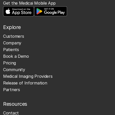
Get the Medicai Mobile App
Explore
Customers
Company
Patients
Book a Demo
Pricing
Community
Medical Imaging Providers
Release of Information
Partners
Resources
Contact