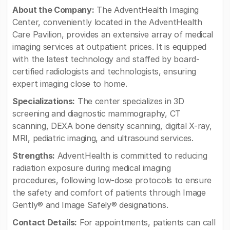
About the Company:
The AdventHealth Imaging
Center, conveniently located in the AdventHealth
Care Pavilion, provides an extensive array of medical
imaging services at outpatient prices. It is equipped
with the latest technology and staffed by board-
certified radiologists and technologists, ensuring
expert imaging close to home.
Specializations:
The center specializes in 3D
screening and diagnostic mammography, CT
scanning, DEXA bone density scanning, digital X-ray,
MRI, pediatric imaging, and ultrasound services.
Strengths:
AdventHealth is committed to reducing
radiation exposure during medical imaging
procedures, following low-dose protocols to ensure
the safety and comfort of patients through Image
Gently® and Image Safely® designations.
Contact Details:
For appointments, patients can call