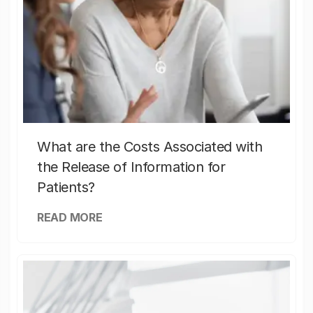
What are the Costs Associated with
the Release of Information for
Patients?
READ MORE