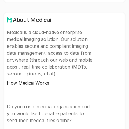
About Medicai
Medicai is a cloud-native enterprise
medical imaging solution. Our solution
enables secure and compliant imaging
data management: access to data from
anywhere (through our web and mobile
apps), real-time collaboration (MDTs,
second opinions, chat).
How Medicai Works
Do you run a medical organization and
you would like to enable patients to
send their medical files online?