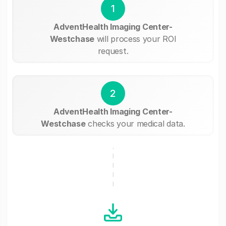
1
AdventHealth Imaging Center-
Westchase
will process your ROI
request.
2
AdventHealth Imaging Center-
Westchase
checks your medical data.