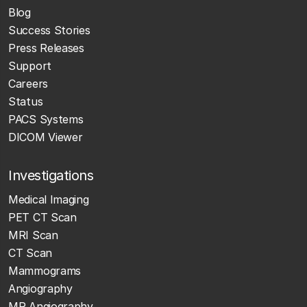
Blog
Success Stories
Press Releases
Support
Careers
Status
PACS Systems
DICOM Viewer
Investigations
Medical Imaging
PET CT Scan
MRI Scan
CT Scan
Mammograms
Angiography
MR Angiography