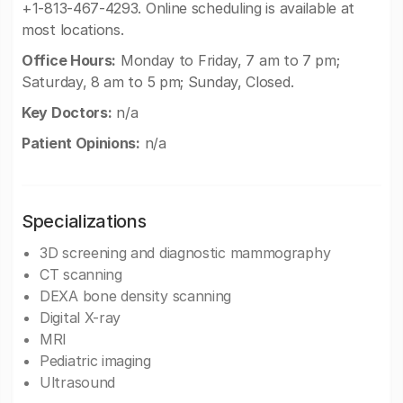
+1-813-467-4293. Online scheduling is available at
most locations.
Office Hours:
Monday to Friday, 7 am to 7 pm;
Saturday, 8 am to 5 pm; Sunday, Closed.
Key Doctors:
n/a
Patient Opinions:
n/a
Specializations
3D screening and diagnostic mammography
CT scanning
DEXA bone density scanning
Digital X-ray
MRI
Pediatric imaging
Ultrasound