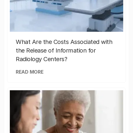
What Are the Costs Associated with
the Release of Information for
Radiology Centers?
READ MORE