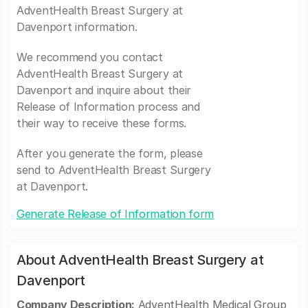
AdventHealth Breast Surgery at
Davenport information.
We recommend you contact
AdventHealth Breast Surgery at
Davenport and inquire about their
Release of Information process and
their way to receive these forms.
After you generate the form, please
send to AdventHealth Breast Surgery
at Davenport.
Generate Release of Information form
About AdventHealth Breast Surgery at
Davenport
Company Description:
AdventHealth Medical Group