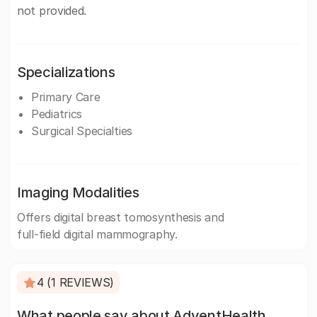
not provided.
Specializations
Primary Care
Pediatrics
Surgical Specialties
Imaging Modalities
Offers digital breast tomosynthesis and
full-field digital mammography.
4 (1 REVIEWS)
What people say about AdventHealth