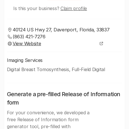
Is this your business?
Claim profile
40124 US Hwy 27, Davenport, Florida, 33837
(863) 421-7276
View Website
Imaging Services
Digital Breast Tomosynthesis, Full-Field Digital
Generate a pre-filled Release of Information
form
For your convenience, we developed a
free Release of Information form
generator tool, pre-filled with