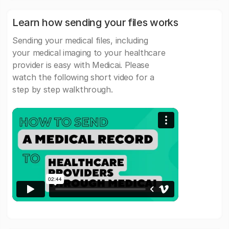
Learn how sending your files works
Sending your medical files, including
your medical imaging to your healthcare
provider is easy with Medicai. Please
watch the following short video for a
step by step walkthrough.