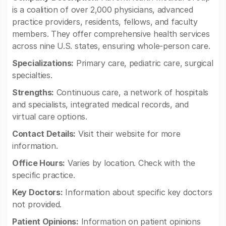
is a coalition of over 2,000 physicians, advanced
practice providers, residents, fellows, and faculty
members. They offer comprehensive health services
across nine U.S. states, ensuring whole-person care.
Specializations:
Primary care, pediatric care, surgical
specialties.
Strengths:
Continuous care, a network of hospitals
and specialists, integrated medical records, and
virtual care options.
Contact Details:
Visit their website for more
information.
Office Hours:
Varies by location. Check with the
specific practice.
Key Doctors:
Information about specific key doctors
not provided.
Patient Opinions:
Information on patient opinions