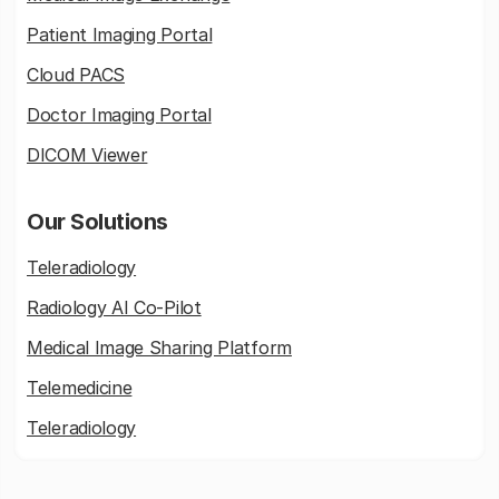
Patient Imaging Portal
Cloud PACS
Doctor Imaging Portal
DICOM Viewer
Our Solutions
Teleradiology
Radiology AI Co-Pilot
Medical Image Sharing Platform
Telemedicine
Teleradiology