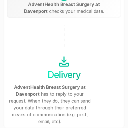
AdventHealth Breast Surgery at
Davenport
checks your medical data.
Delivery
AdventHealth Breast Surgery at
Davenport
has to reply to your
request. When they do, they can send
your data through their preferred
means of communication (e.g. post,
email, etc).