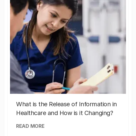
What is the Release of Information in
Healthcare and How is it Changing?
READ MORE