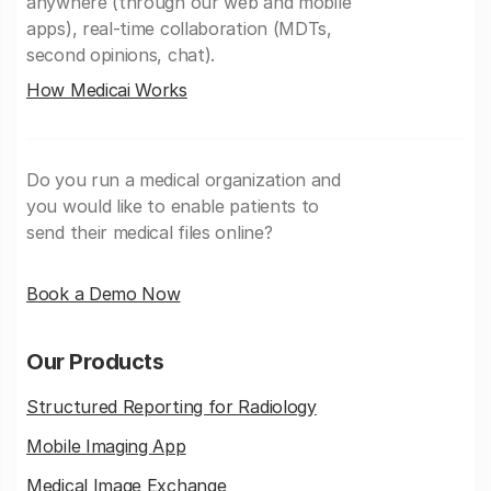
anywhere (through our web and mobile
apps), real-time collaboration (MDTs,
second opinions, chat).
How Medicai Works
Do you run a medical organization and
you would like to enable patients to
send their medical files online?
Book a Demo Now
Our Products
Structured Reporting for Radiology
Mobile Imaging App
Medical Image Exchange