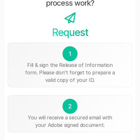
process work?
Request
1
Fill & sign the Release of Information
form. Please don't forget to prepare a
valid copy of your ID.
2
You will receive a secured email with
your Adobe signed document.