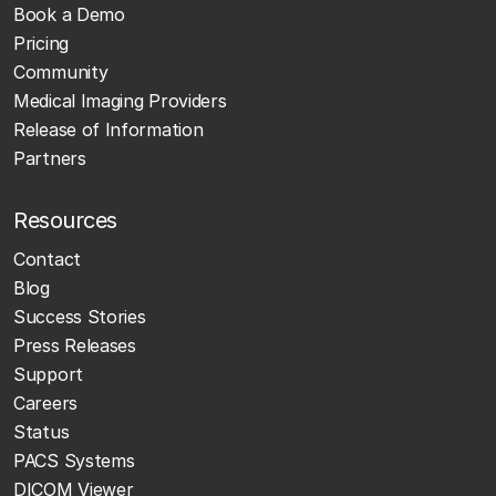
Book a Demo
Pricing
Community
Medical Imaging Providers
Release of Information
Partners
Resources
Contact
Blog
Success Stories
Press Releases
Support
Careers
Status
PACS Systems
DICOM Viewer