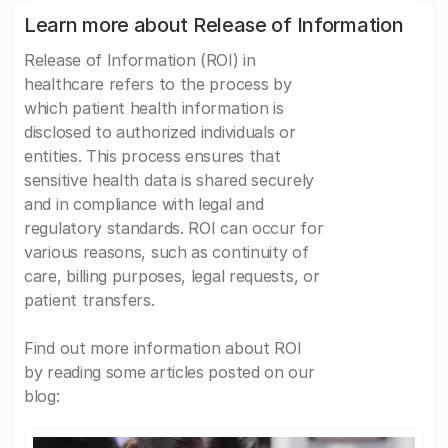
Learn more about Release of Information
Release of Information (ROI) in
healthcare refers to the process by
which patient health information is
disclosed to authorized individuals or
entities. This process ensures that
sensitive health data is shared securely
and in compliance with legal and
regulatory standards. ROI can occur for
various reasons, such as continuity of
care, billing purposes, legal requests, or
patient transfers.
Find out more information about ROI
by reading some articles posted on our
blog: