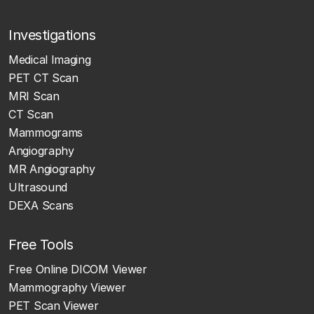
Investigations
Medical Imaging
PET CT Scan
MRI Scan
CT Scan
Mammograms
Angiography
MR Angiography
Ultrasound
DEXA Scans
Free Tools
Free Online DICOM Viewer
Mammography Viewer
PET Scan Viewer