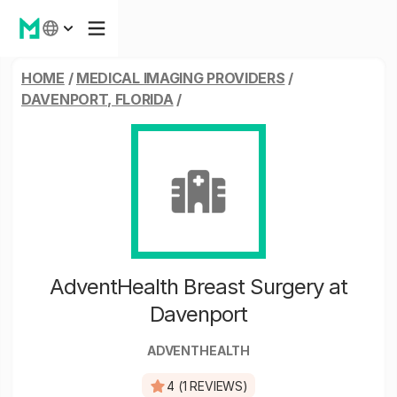
HOME
/
MEDICAL IMAGING PROVIDERS
/
DAVENPORT, FLORIDA
/
AdventHealth Breast Surgery at
Davenport
ADVENTHEALTH
4 (1 REVIEWS)