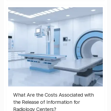
What Are the Costs Associated with
the Release of Information for
Radiology Centers?