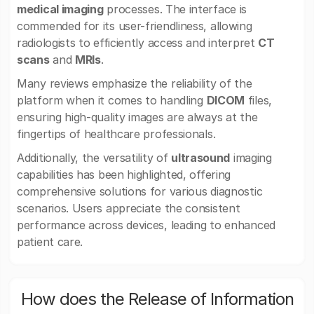
medical imaging
processes. The interface is
commended for its user-friendliness, allowing
radiologists to efficiently access and interpret
CT
scans
and
MRIs
.
Many reviews emphasize the reliability of the
platform when it comes to handling
DICOM
files,
ensuring high-quality images are always at the
fingertips of healthcare professionals.
Additionally, the versatility of
ultrasound
imaging
capabilities has been highlighted, offering
comprehensive solutions for various diagnostic
scenarios. Users appreciate the consistent
performance across devices, leading to enhanced
patient care.
How does the Release of Information