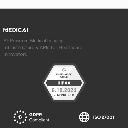
AI-Powered Medical Imaging
Infrastructure & APIs for Healthcare
Innovators