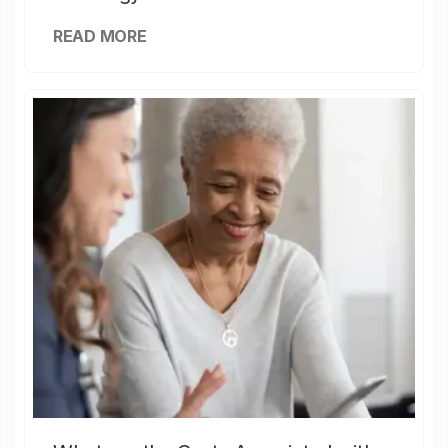
READ MORE