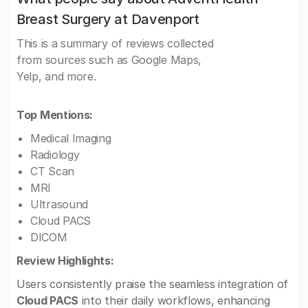
Breast Surgery at Davenport
This is a summary of reviews collected
from sources such as Google Maps,
Yelp, and more.
Top Mentions:
Medical Imaging
Radiology
CT Scan
MRI
Ultrasound
Cloud PACS
DICOM
Review Highlights:
Users consistently praise the seamless integration of
Cloud PACS
into their daily workflows, enhancing