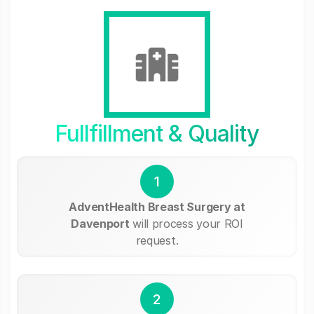
Fullfillment & Quality
1
AdventHealth Breast Surgery at
Davenport
will process your ROI
request.
2