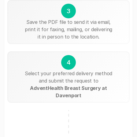
3
Save the PDF file to send it via email,
print it for faxing, mailing, or delivering
it in person to the location.
4
Select your preferred delivery method
and submit the request to
AdventHealth Breast Surgery at
Davenport