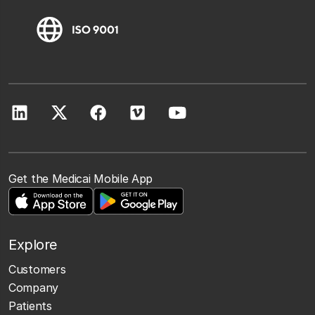
Get the Medicai Mobile App
Explore
Customers
Company
Patients