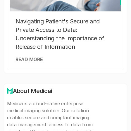
Navigating Patient's Secure and
Private Access to Data:
Understanding the Importance of
Release of Information
READ MORE
About Medicai
Medicai is a cloud-native enterprise
medical imaging solution. Our solution
enables secure and compliant imaging
data management: access to data from