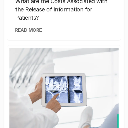
What are the Costs Associated with
the Release of Information for
Patients?
READ MORE