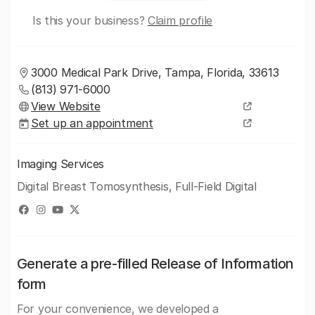
Is this your business?
Claim profile
3000 Medical Park Drive, Tampa, Florida, 33613
(813) 971-6000
View Website
Set up an appointment
Imaging Services
Digital Breast Tomosynthesis, Full-Field Digital
Generate a pre-filled Release of Information
form
For your convenience, we developed a