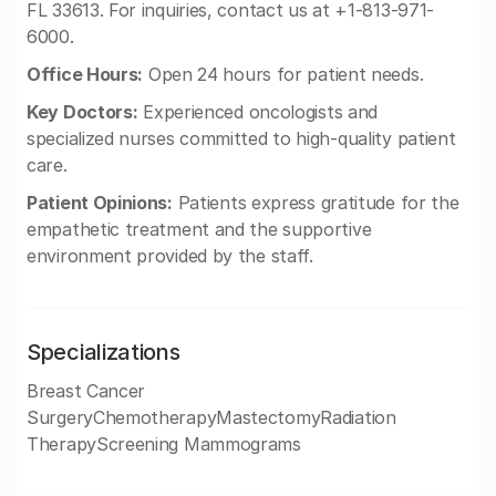
FL 33613. For inquiries, contact us at +1-813-971-
6000.
Office Hours:
Open 24 hours for patient needs.
Key Doctors:
Experienced oncologists and
specialized nurses committed to high-quality patient
care.
Patient Opinions:
Patients express gratitude for the
empathetic treatment and the supportive
environment provided by the staff.
Specializations
Breast Cancer
SurgeryChemotherapyMastectomyRadiation
TherapyScreening Mammograms