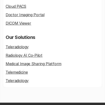
Cloud PACS
Doctor Imaging Portal
DICOM Viewer
Our Solutions
Teleradiology
Radiology AI Co-Pilot
Medical Image Sharing Platform
Telemedicine
Teleradiology