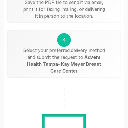
Save the PDF file to send it via email,
print it for faxing, mailing, or delivering
it in person to the location.
4
Select your preferred delivery method
and submit the request to
Advent
Health Tampa- Kay Meyer Breast
Care Center