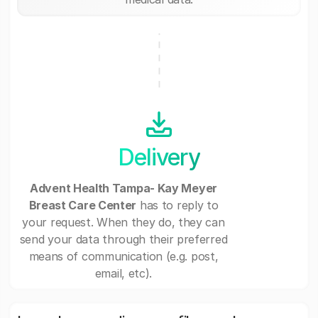
Delivery
Advent Health Tampa- Kay Meyer
Breast Care Center
has to reply to
your request. When they do, they can
send your data through their preferred
means of communication (e.g. post,
email, etc).