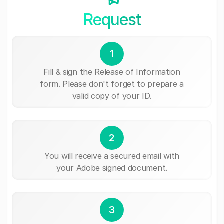
Request
1
Fill & sign the Release of Information
form. Please don't forget to prepare a
valid copy of your ID.
2
You will receive a secured email with
your Adobe signed document.
3