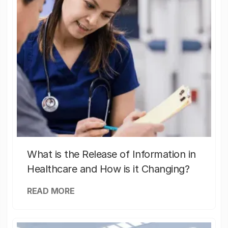
What is the Release of Information in
Healthcare and How is it Changing?
READ MORE