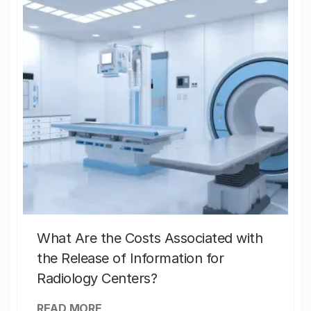
What Are the Costs Associated with
the Release of Information for
Radiology Centers?
READ MORE