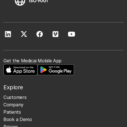
Get the Medicai Mobile App
Explore
Customers
Company
Patients
Book a Demo
Pricing