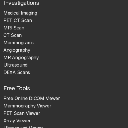
Investigations
Medical Imaging
PET CT Scan
MRI Scan
CT Scan
Mammograms
Angiography
MR Angiography
Ultrasound
DEXA Scans
Free Tools
Free Online DICOM Viewer
Mammography Viewer
PET Scan Viewer
X-ray Viewer
Ultrasound Viewer