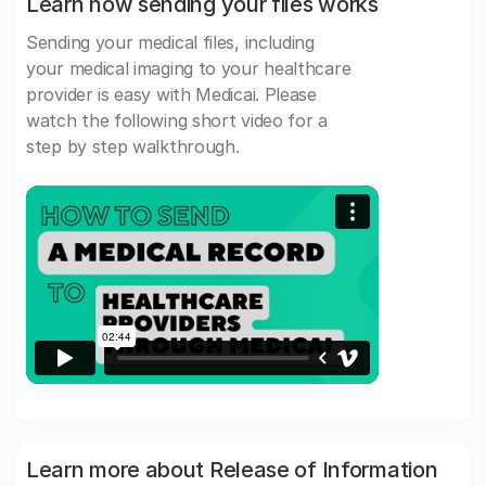
Learn how sending your files works
Sending your medical files, including
your medical imaging to your healthcare
provider is easy with Medicai. Please
watch the following short video for a
step by step walkthrough.
Learn more about Release of Information