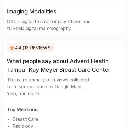
Imaging Modalities
Offers digital breast tomosynthesis and
full-field digital mammography.
4.4 (13 REVIEWS)
What people say about Advent Health
Tampa- Kay Meyer Breast Care Center
This is a summary of reviews collected
from sources such as Google Maps,
Yelp, and more.
Top Mentions:
Breast Care
Radiology