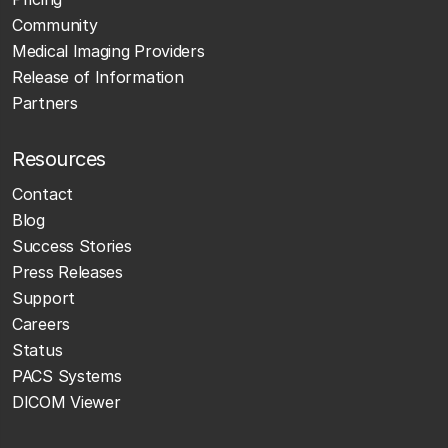
Community
Medical Imaging Providers
Release of Information
Partners
Resources
Contact
Blog
Success Stories
Press Releases
Support
Careers
Status
PACS Systems
DICOM Viewer