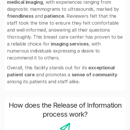
medical imaging
, with experiences ranging from
diagnostic mammograms to ultrasounds, marked by
friendliness
and
patience
. Reviewers felt that the
staff took the time to ensure they felt comfortable
and well-informed, answering all their questions
thoroughly. This breast care center has proven to be
a reliable choice for
imaging services
, with
numerous individuals expressing a desire to
recommend it to others.
Overall, this facility stands out for its
exceptional
patient care
and promotes a
sense of community
among its patients and staff alike.
How does the Release of Information
process work?