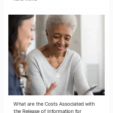
What are the Costs Associated with
the Release of Information for