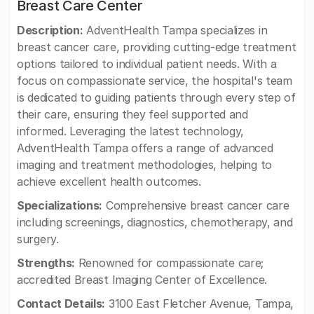
Breast Care Center
Description:
AdventHealth Tampa specializes in
breast cancer care, providing cutting-edge treatment
options tailored to individual patient needs. With a
focus on compassionate service, the hospital's team
is dedicated to guiding patients through every step of
their care, ensuring they feel supported and
informed. Leveraging the latest technology,
AdventHealth Tampa offers a range of advanced
imaging and treatment methodologies, helping to
achieve excellent health outcomes.
Specializations:
Comprehensive breast cancer care
including screenings, diagnostics, chemotherapy, and
surgery.
Strengths:
Renowned for compassionate care;
accredited Breast Imaging Center of Excellence.
Contact Details:
3100 East Fletcher Avenue, Tampa,