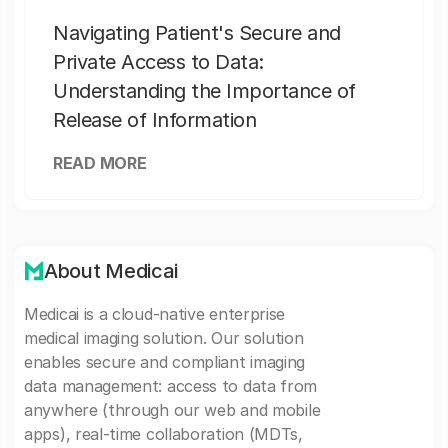
Navigating Patient's Secure and
Private Access to Data:
Understanding the Importance of
Release of Information
READ MORE
About Medicai
Medicai is a cloud-native enterprise
medical imaging solution. Our solution
enables secure and compliant imaging
data management: access to data from
anywhere (through our web and mobile
apps), real-time collaboration (MDTs,