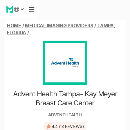
HOME
/
MEDICAL IMAGING PROVIDERS
/
TAMPA,
FLORIDA
/
Advent Health Tampa- Kay Meyer
Breast Care Center
ADVENTHEALTH
4.4 (13 REVIEWS)