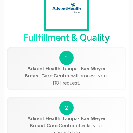
Fullfillment & Quality
1
Advent Health Tampa- Kay Meyer
Breast Care Center
will process your
ROI request.
2
Advent Health Tampa- Kay Meyer
Breast Care Center
checks your
medical data.