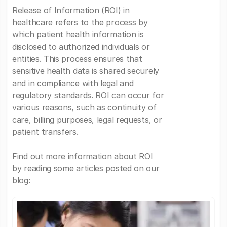
Release of Information (ROI) in
healthcare refers to the process by
which patient health information is
disclosed to authorized individuals or
entities. This process ensures that
sensitive health data is shared securely
and in compliance with legal and
regulatory standards. ROI can occur for
various reasons, such as continuity of
care, billing purposes, legal requests, or
patient transfers.
Find out more information about ROI
by reading some articles posted on our
blog: