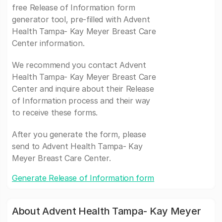
free Release of Information form
generator tool, pre-filled with Advent
Health Tampa- Kay Meyer Breast Care
Center information.
We recommend you contact Advent
Health Tampa- Kay Meyer Breast Care
Center and inquire about their Release
of Information process and their way
to receive these forms.
After you generate the form, please
send to Advent Health Tampa- Kay
Meyer Breast Care Center.
Generate Release of Information form
About Advent Health Tampa- Kay Meyer