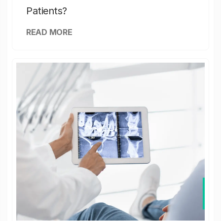
Patients?
READ MORE