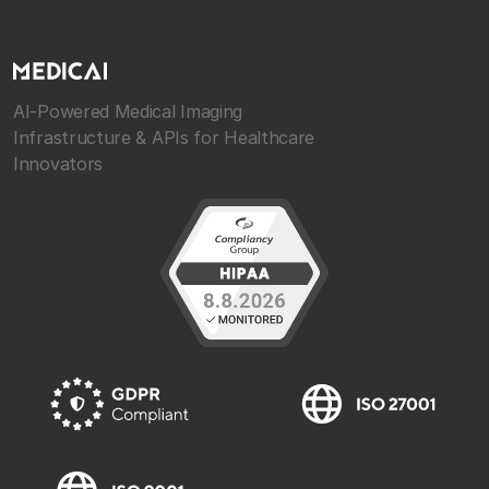
AI-Powered Medical Imaging
Infrastructure & APIs for Healthcare
Innovators