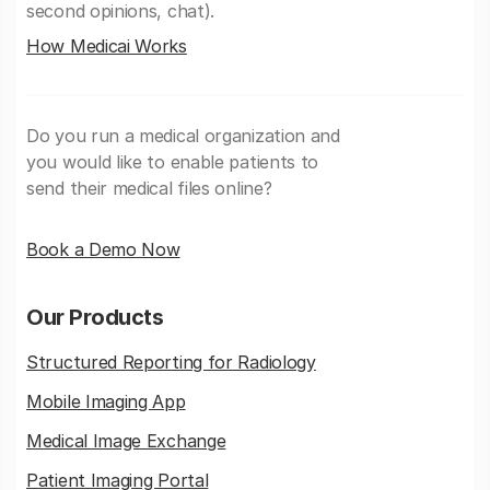
second opinions, chat).
How Medicai Works
Do you run a medical organization and
you would like to enable patients to
send their medical files online?
Book a Demo Now
Our Products
Structured Reporting for Radiology
Mobile Imaging App
Medical Image Exchange
Patient Imaging Portal