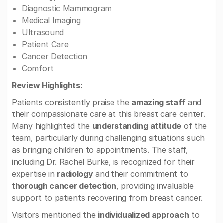
Diagnostic Mammogram
Medical Imaging
Ultrasound
Patient Care
Cancer Detection
Comfort
Review Highlights:
Patients consistently praise the
amazing staff
and
their compassionate care at this breast care center.
Many highlighted the
understanding attitude
of the
team, particularly during challenging situations such
as bringing children to appointments. The staff,
including Dr. Rachel Burke, is recognized for their
expertise in
radiology
and their commitment to
thorough cancer detection
, providing invaluable
support to patients recovering from breast cancer.
Visitors mentioned the
individualized approach
to