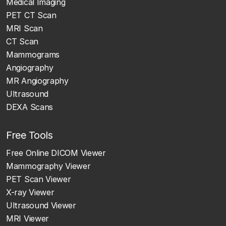
Medical Imaging
PET CT Scan
MRI Scan
CT Scan
Mammograms
Angiography
MR Angiography
Ultrasound
DEXA Scans
Free Tools
Free Online DICOM Viewer
Mammography Viewer
PET Scan Viewer
X-ray Viewer
Ultrasound Viewer
MRI Viewer