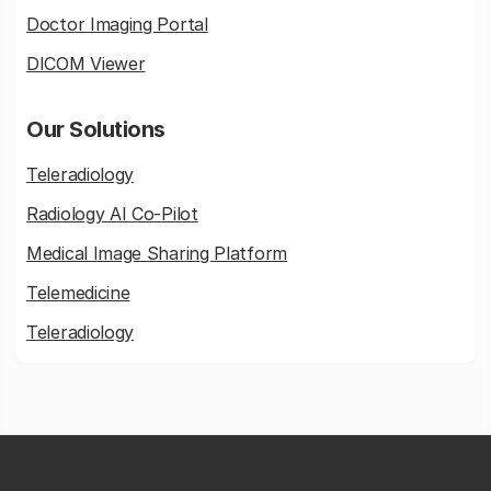
Doctor Imaging Portal
DICOM Viewer
Our Solutions
Teleradiology
Radiology AI Co-Pilot
Medical Image Sharing Platform
Telemedicine
Teleradiology