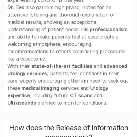
experiencing ZERO UTIs this year.
Dr. Tek
also garners high praise, noted for his
attentive listening and thorough explanation of
medical results, showing an exceptional
understanding of patient needs. His
professionalism
and ability to make patients feel at ease create a
welcoming atmosphere, encouraging
recommendations to others considering procedures
like a vasectomy.
With their
state-of-the-art facilities
and
advanced
Urology services
, patients feel confident in their
care, eagerly encouraging others in need to seek out
these
medical imaging
services and
Urology
expertise
, including future
CT scans
and
Ultrasounds
planned to monitor conditions.
How does the Release of Information