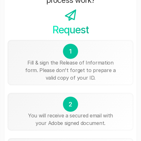
process work?
Request
1
Fill & sign the Release of Information
form. Please don't forget to prepare a
valid copy of your ID.
2
You will receive a secured email with
your Adobe signed document.