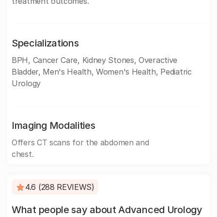
treatment outcomes.
Specializations
BPH, Cancer Care, Kidney Stones, Overactive
Bladder, Men's Health, Women's Health, Pediatric
Urology
Imaging Modalities
Offers CT scans for the abdomen and
chest.
4.6 (288 REVIEWS)
What people say about Advanced Urology