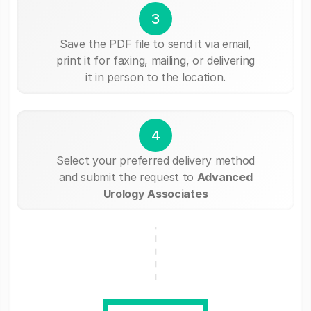
3
Save the PDF file to send it via email,
print it for faxing, mailing, or delivering
it in person to the location.
4
Select your preferred delivery method
and submit the request to
Advanced
Urology Associates