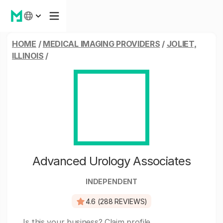
HOME
/
MEDICAL IMAGING PROVIDERS
/
JOLIET,
ILLINOIS
/
Advanced Urology Associates
INDEPENDENT
4.6 (288 REVIEWS)
Is this your business?
Claim profile