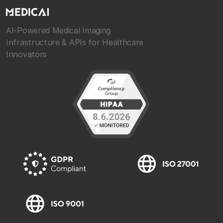
AI-Powered Medical Imaging
Infrastructure & APIs for Healthcare
Innovators