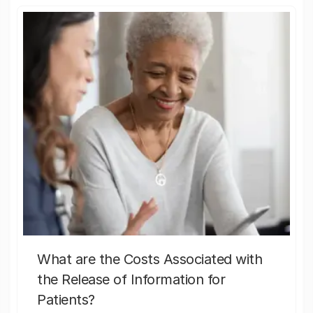
What are the Costs Associated with
the Release of Information for
Patients?