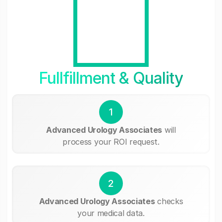
Fullfillment & Quality
1
Advanced Urology Associates
will
process your ROI request.
2
Advanced Urology Associates
checks
your medical data.