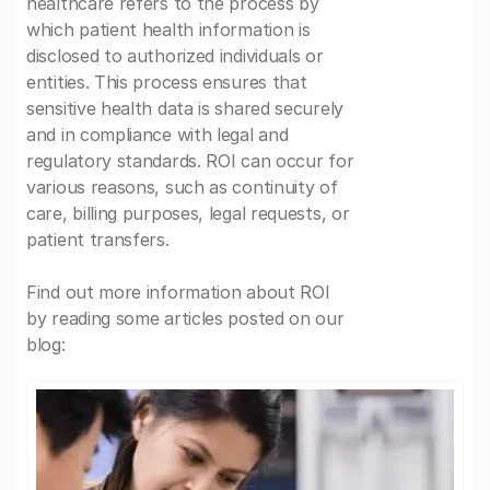
healthcare refers to the process by
which patient health information is
disclosed to authorized individuals or
entities. This process ensures that
sensitive health data is shared securely
and in compliance with legal and
regulatory standards. ROI can occur for
various reasons, such as continuity of
care, billing purposes, legal requests, or
patient transfers.
Find out more information about ROI
by reading some articles posted on our
blog: