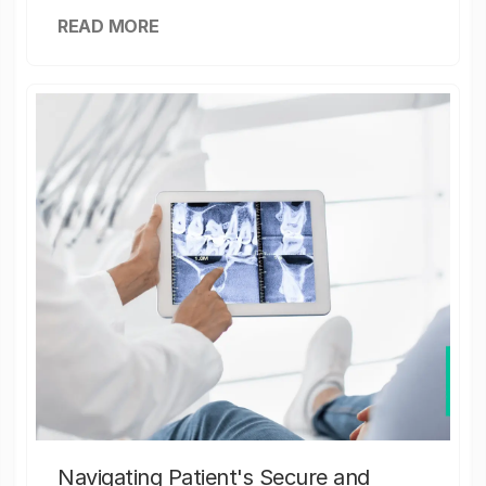
READ MORE
Navigating Patient's Secure and