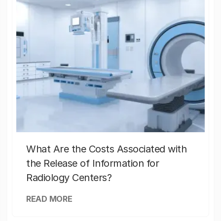
What Are the Costs Associated with
the Release of Information for
Radiology Centers?
READ MORE