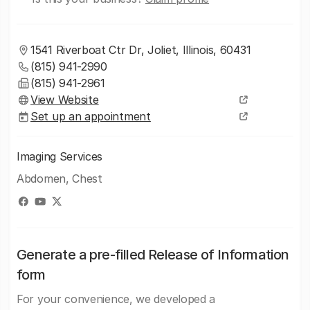
1541 Riverboat Ctr Dr, Joliet, Illinois, 60431
(815) 941-2990
(815) 941-2961
View Website
Set up an appointment
Imaging Services
Abdomen, Chest
Generate a pre-filled Release of Information
form
For your convenience, we developed a