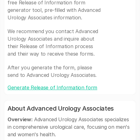
free Release of Information form
generator tool, pre-filled with Advanced
Urology Associates information.
We recommend you contact Advanced
Urology Associates and inquire about
their Release of Information process
and their way to receive these forms.
After you generate the form, please
send to Advanced Urology Associates.
Generate Release of Information form
About Advanced Urology Associates
Overview:
Advanced Urology Associates specializes
in comprehensive urological care, focusing on men's
and women's health.