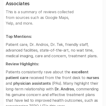
Associates
This is a summary of reviews collected
from sources such as Google Maps,
Yelp, and more.
Top Mentions:
Patient care, Dr. Andros, Dr. Tek, friendly staff,
advanced facilities, state-of-the-art, no wait time,
medical imaging, care and concern, treatment plans.
Review Highlights:
Patients consistently rave about the
excellent
patient care
received from the front desk to
nurses
and
physician assistants
(PAs). Many highlight their
long-term relationship with
Dr. Andros
, commending
his genuine concern and effective treatment plans
that have led to improved health outcomes, such as