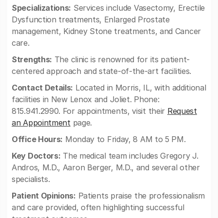
Specializations:
Services include Vasectomy, Erectile
Dysfunction treatments, Enlarged Prostate
management, Kidney Stone treatments, and Cancer
care.
Strengths:
The clinic is renowned for its patient-
centered approach and state-of-the-art facilities.
Contact Details:
Located in Morris, IL, with additional
facilities in New Lenox and Joliet. Phone:
815.941.2990. For appointments, visit their
Request
an Appointment
page.
Office Hours:
Monday to Friday, 8 AM to 5 PM.
Key Doctors:
The medical team includes Gregory J.
Andros, M.D., Aaron Berger, M.D., and several other
specialists.
Patient Opinions:
Patients praise the professionalism
and care provided, often highlighting successful