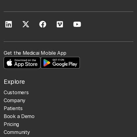
Get the Medicai Mobile App
Explore
Customers
Company
Patients
Book a Demo
Pricing
Community