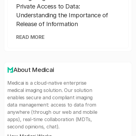
Private Access to Data:
Understanding the Importance of
Release of Information
READ MORE
About Medicai
Medicai is a cloud-native enterprise
medical imaging solution. Our solution
enables secure and compliant imaging
data management: access to data from
anywhere (through our web and mobile
apps), real-time collaboration (MDTs,
second opinions, chat).