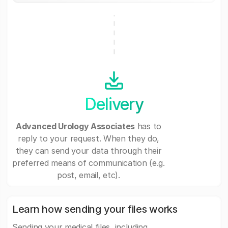
Delivery
Advanced Urology Associates
has to
reply to your request. When they do,
they can send your data through their
preferred means of communication (e.g.
post, email, etc).
Learn how sending your files works
Sending your medical files, including