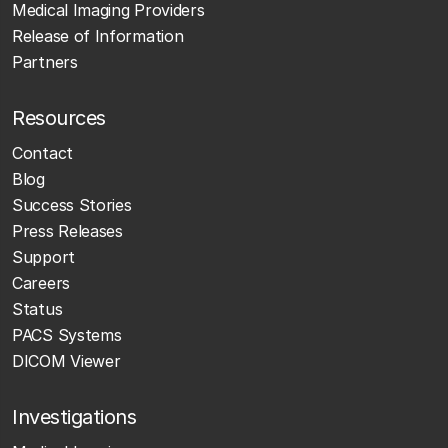
Medical Imaging Providers
Release of Information
Partners
Resources
Contact
Blog
Success Stories
Press Releases
Support
Careers
Status
PACS Systems
DICOM Viewer
Investigations