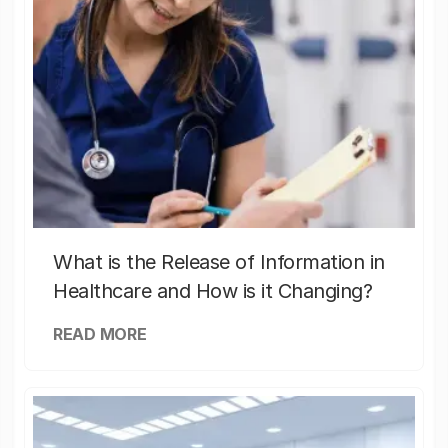
What is the Release of Information in
Healthcare and How is it Changing?
READ MORE