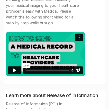
your medical imaging to your healthcare
provider is easy with Medicai. Please
watch the following short video for a
step by step walkthrough.
Learn more about Release of Information
Release of Information (ROI) in