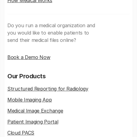
How Medicai Works
Do you run a medical organization and
you would like to enable patients to
send their medical files online?
Book a Demo Now
Our Products
Structured Reporting for Radiology
Mobile Imaging App
Medical Image Exchange
Patient Imaging Portal
Cloud PACS