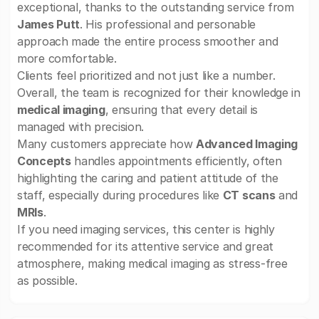
exceptional, thanks to the outstanding service from
James Putt
. His professional and personable
approach made the entire process smoother and
more comfortable.
Clients feel prioritized and not just like a number.
Overall, the team is recognized for their knowledge in
medical imaging
, ensuring that every detail is
managed with precision.
Many customers appreciate how
Advanced Imaging
Concepts
handles appointments efficiently, often
highlighting the caring and patient attitude of the
staff, especially during procedures like
CT scans
and
MRIs
.
If you need imaging services, this center is highly
recommended for its attentive service and great
atmosphere, making medical imaging as stress-free
as possible.