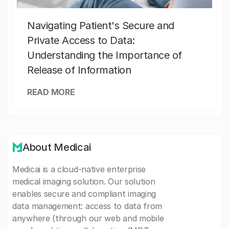
Navigating Patient's Secure and
Private Access to Data:
Understanding the Importance of
Release of Information
READ MORE
About Medicai
Medicai is a cloud-native enterprise
medical imaging solution. Our solution
enables secure and compliant imaging
data management: access to data from
anywhere (through our web and mobile