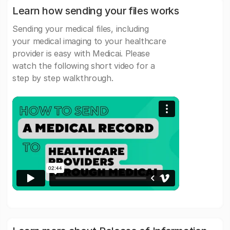
Learn how sending your files works
Sending your medical files, including
your medical imaging to your healthcare
provider is easy with Medicai. Please
watch the following short video for a
step by step walkthrough.