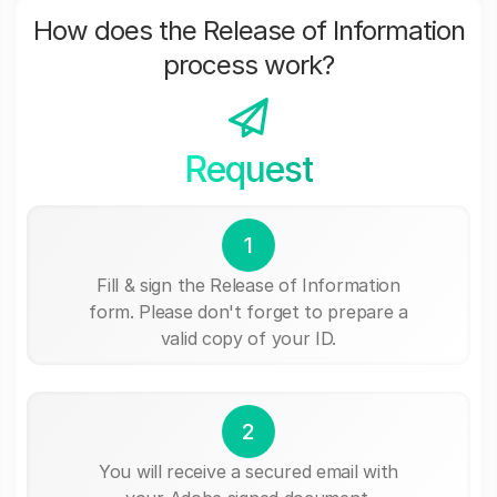
How does the Release of Information
process work?
Request
1
Fill & sign the Release of Information
form. Please don't forget to prepare a
valid copy of your ID.
2
You will receive a secured email with