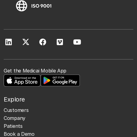
Get the Medicai Mobile App
Explore
Customers
Company
Patients
Book a Demo