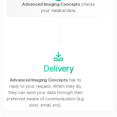
Advanced Imaging Concepts
checks
your medical data.
Delivery
Advanced Imaging Concepts
has to
reply to your request. When they do,
they can send your data through their
preferred means of communication (e.g.
post, email, etc).