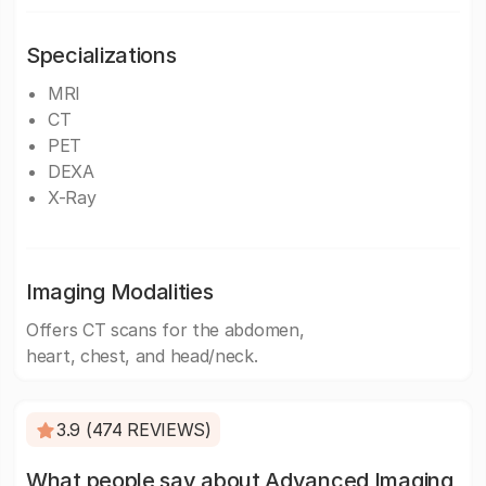
Specializations
MRI
CT
PET
DEXA
X-Ray
Imaging Modalities
Offers CT scans for the abdomen,
heart, chest, and head/neck.
3.9 (474 REVIEWS)
What people say about Advanced Imaging