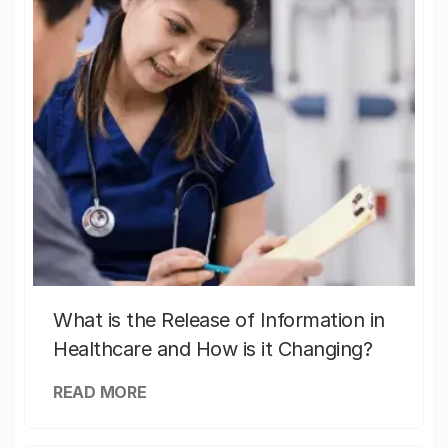
What is the Release of Information in
Healthcare and How is it Changing?
READ MORE