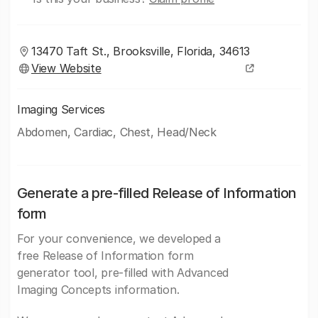
13470 Taft St., Brooksville, Florida, 34613
View Website
Imaging Services
Abdomen, Cardiac, Chest, Head/Neck
Generate a pre-filled Release of Information
form
For your convenience, we developed a
free Release of Information form
generator tool, pre-filled with Advanced
Imaging Concepts information.