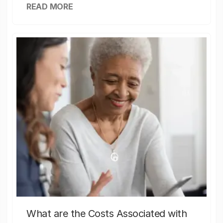
READ MORE
What are the Costs Associated with