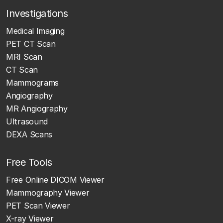
Investigations
Medical Imaging
PET CT Scan
MRI Scan
CT Scan
Mammograms
Angiography
MR Angiography
Ultrasound
DEXA Scans
Free Tools
Free Online DICOM Viewer
Mammography Viewer
PET Scan Viewer
X-ray Viewer