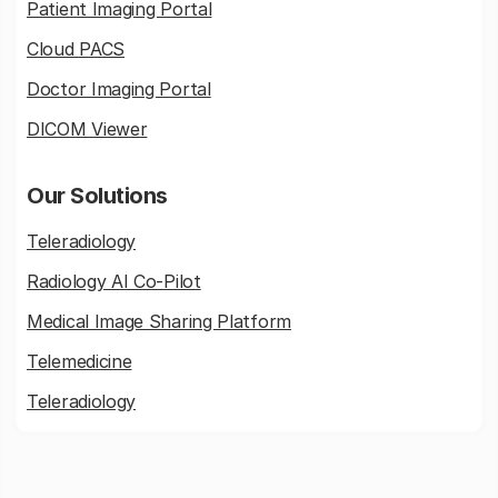
Patient Imaging Portal
Cloud PACS
Doctor Imaging Portal
DICOM Viewer
Our Solutions
Teleradiology
Radiology AI Co-Pilot
Medical Image Sharing Platform
Telemedicine
Teleradiology