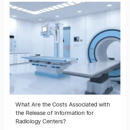
What Are the Costs Associated with
the Release of Information for
Radiology Centers?