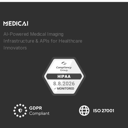
AI-Powered Medical Imaging
Infrastructure & APIs for Healthcare
Innovators