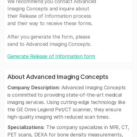
We recommend you contact Advanced
Imaging Concepts and inquire about
their Release of Information process
and their way to receive these forms.
After you generate the form, please
send to Advanced Imaging Concepts.
Generate Release of Information form
About Advanced Imaging Concepts
Company Description:
Advanced Imaging Concepts
is committed to providing state-of-the-art medical
imaging services. Using cutting-edge technology like
the GE Omni Legend Pet/CT scanner, they ensure
high-quality imaging with reduced scan times.
Specializations:
The company specializes in MRI, CT,
PET scans, DEXA for bone density measurements,