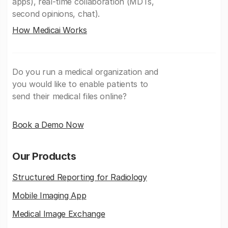
apps), real-time collaboration (MDTs,
second opinions, chat).
How Medicai Works
Do you run a medical organization and
you would like to enable patients to
send their medical files online?
Book a Demo Now
Our Products
Structured Reporting for Radiology
Mobile Imaging App
Medical Image Exchange