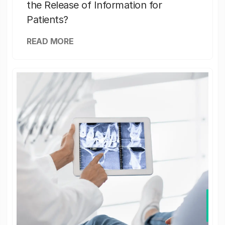
the Release of Information for
Patients?
READ MORE