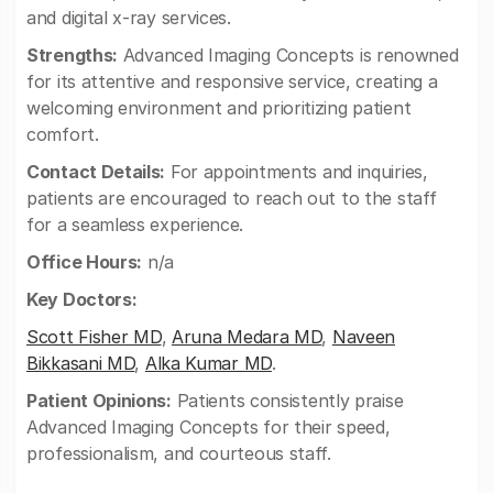
and digital x-ray services.
Strengths:
Advanced Imaging Concepts is renowned
for its attentive and responsive service, creating a
welcoming environment and prioritizing patient
comfort.
Contact Details:
For appointments and inquiries,
patients are encouraged to reach out to the staff
for a seamless experience.
Office Hours:
n/a
Key Doctors:
Scott Fisher MD
,
Aruna Medara MD
,
Naveen
Bikkasani MD
,
Alka Kumar MD
.
Patient Opinions:
Patients consistently praise
Advanced Imaging Concepts for their speed,
professionalism, and courteous staff.