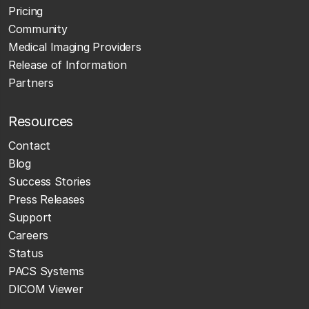
Pricing
Community
Medical Imaging Providers
Release of Information
Partners
Resources
Contact
Blog
Success Stories
Press Releases
Support
Careers
Status
PACS Systems
DICOM Viewer