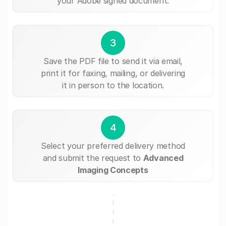
your Adobe signed document.
3
Save the PDF file to send it via email,
print it for faxing, mailing, or delivering
it in person to the location.
4
Select your preferred delivery method
and submit the request to
Advanced
Imaging Concepts