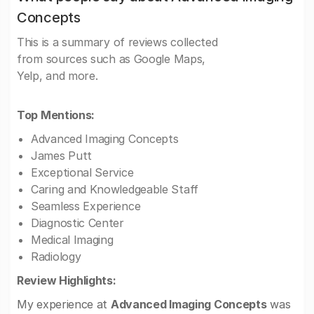
Concepts
This is a summary of reviews collected
from sources such as Google Maps,
Yelp, and more.
Top Mentions:
Advanced Imaging Concepts
James Putt
Exceptional Service
Caring and Knowledgeable Staff
Seamless Experience
Diagnostic Center
Medical Imaging
Radiology
Review Highlights:
My experience at
Advanced Imaging Concepts
was