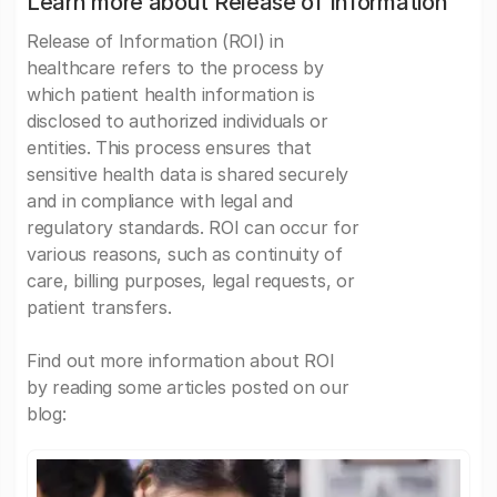
Learn more about Release of Information
Release of Information (ROI) in
healthcare refers to the process by
which patient health information is
disclosed to authorized individuals or
entities. This process ensures that
sensitive health data is shared securely
and in compliance with legal and
regulatory standards. ROI can occur for
various reasons, such as continuity of
care, billing purposes, legal requests, or
patient transfers.
Find out more information about ROI
by reading some articles posted on our
blog: