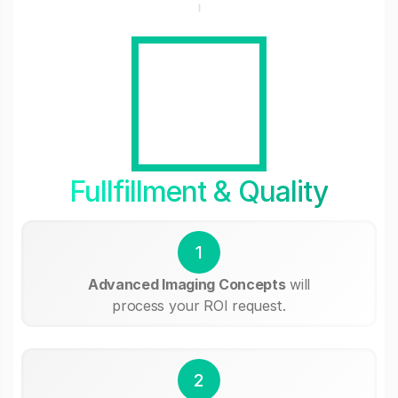
Fullfillment & Quality
1
Advanced Imaging Concepts
will
process your ROI request.
2