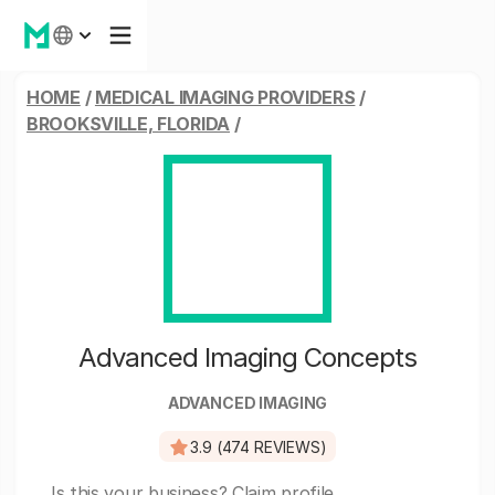
HOME
/
MEDICAL IMAGING PROVIDERS
/
BROOKSVILLE, FLORIDA
/
Advanced Imaging Concepts
ADVANCED IMAGING
3.9 (474 REVIEWS)
Is this your business?
Claim profile