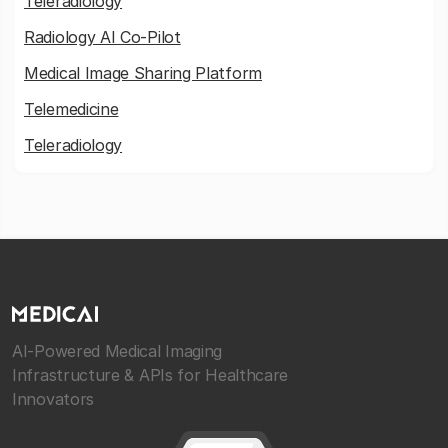
Teleradiology
Radiology AI Co-Pilot
Medical Image Sharing Platform
Telemedicine
Teleradiology
AI-Powered Medical Imaging
Infrastructure & APIs for Healthcare
Innovators