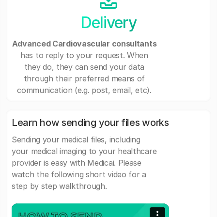
Delivery
Advanced Cardiovascular consultants
has to reply to your request. When
they do, they can send your data
through their preferred means of
communication (e.g. post, email, etc).
Learn how sending your files works
Sending your medical files, including
your medical imaging to your healthcare
provider is easy with Medicai. Please
watch the following short video for a
step by step walkthrough.