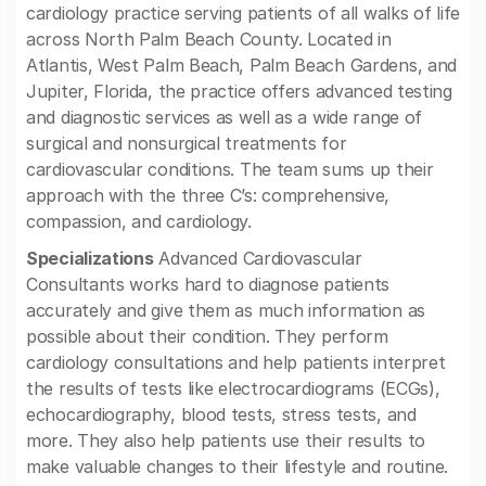
cardiology practice serving patients of all walks of life
across North Palm Beach County. Located in
Atlantis, West Palm Beach, Palm Beach Gardens, and
Jupiter, Florida, the practice offers advanced testing
and diagnostic services as well as a wide range of
surgical and nonsurgical treatments for
cardiovascular conditions. The team sums up their
approach with the three C’s: comprehensive,
compassion, and cardiology.
Specializations
Advanced Cardiovascular
Consultants works hard to diagnose patients
accurately and give them as much information as
possible about their condition. They perform
cardiology consultations and help patients interpret
the results of tests like electrocardiograms (ECGs),
echocardiography, blood tests, stress tests, and
more. They also help patients use their results to
make valuable changes to their lifestyle and routine.