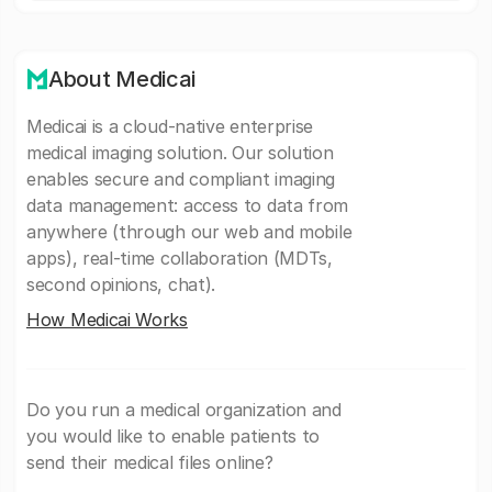
About Medicai
Medicai is a cloud-native enterprise
medical imaging solution. Our solution
enables secure and compliant imaging
data management: access to data from
anywhere (through our web and mobile
apps), real-time collaboration (MDTs,
second opinions, chat).
How Medicai Works
Do you run a medical organization and
you would like to enable patients to
send their medical files online?