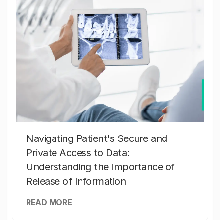
Navigating Patient's Secure and
Private Access to Data:
Understanding the Importance of
Release of Information
READ MORE