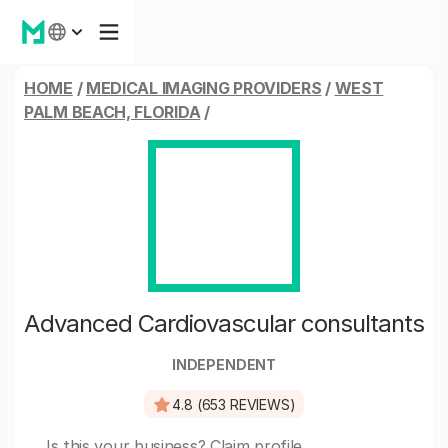
HOME
/
MEDICAL IMAGING PROVIDERS
/
WEST
PALM BEACH, FLORIDA
/
Advanced Cardiovascular consultants
INDEPENDENT
4.8 (653 REVIEWS)
Is this your business?
Claim profile