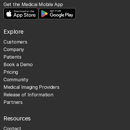
Get the Medicai Mobile App
Explore
Customers
Company
Patients
Book a Demo
Pricing
Community
Medical Imaging Providers
Release of Information
Partners
Resources
Contact