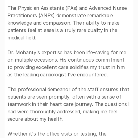
The Physician Assistants (PAs) and Advanced Nurse
Practitioners (ANPs) demonstrate remarkable
knowledge and compassion. Their ability to make
patients feel at ease is a truly rare quality in the
medical field.
Dr. Mohanty's expertise has been life-saving for me
on multiple occasions. His continuous commitment
to providing excellent care solidifies my trust in him
as the leading cardiologist I’ve encountered.
The professional demeanor of the staff ensures that
patients are seen promptly, often with a sense of
teamwork in their heart care journey. The questions I
had were thoroughly addressed, making me feel
secure about my health.
Whether it's the office visits or testing, the