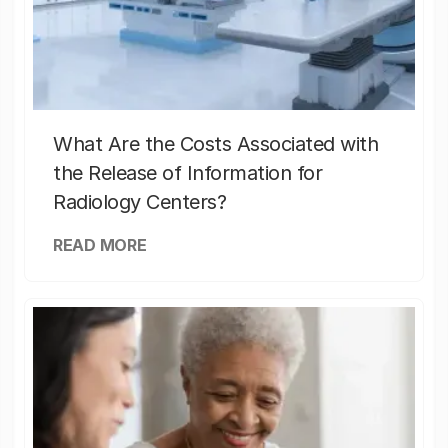
What Are the Costs Associated with
the Release of Information for
Radiology Centers?
READ MORE