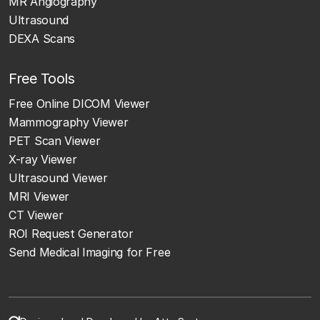
MR Angiography
Ultrasound
DEXA Scans
Free Tools
Free Online DICOM Viewer
Mammography Viewer
PET Scan Viewer
X-ray Viewer
Ultrasound Viewer
MRI Viewer
CT Viewer
ROI Request Generator
Send Medical Imaging for Free