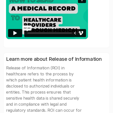
Learn more about Release of Information
Release of Information (ROI) in
healthcare refers to the process by
which patient health information is
disclosed to authorized individuals or
entities. This process ensures that
sensitive health data is shared securely
and in compliance with legal and
regulatory standards. ROI can occur for