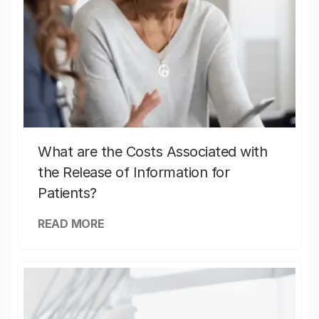
What are the Costs Associated with
the Release of Information for
Patients?
READ MORE