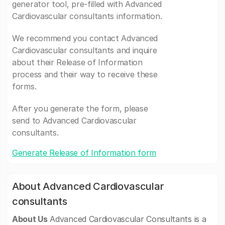
generator tool, pre-filled with Advanced
Cardiovascular consultants information.
We recommend you contact Advanced
Cardiovascular consultants and inquire
about their Release of Information
process and their way to receive these
forms.
After you generate the form, please
send to Advanced Cardiovascular
consultants.
Generate Release of Information form
About Advanced Cardiovascular
consultants
About Us
Advanced Cardiovascular Consultants is a