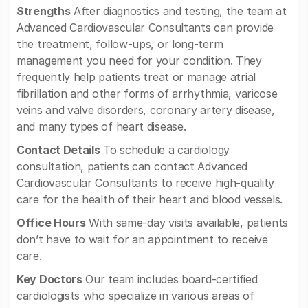
Strengths
After diagnostics and testing, the team at
Advanced Cardiovascular Consultants can provide
the treatment, follow-ups, or long-term
management you need for your condition. They
frequently help patients treat or manage atrial
fibrillation and other forms of arrhythmia, varicose
veins and valve disorders, coronary artery disease,
and many types of heart disease.
Contact Details
To schedule a cardiology
consultation, patients can contact Advanced
Cardiovascular Consultants to receive high-quality
care for the health of their heart and blood vessels.
Office Hours
With same-day visits available, patients
don’t have to wait for an appointment to receive
care.
Key Doctors
Our team includes board-certified
cardiologists who specialize in various areas of