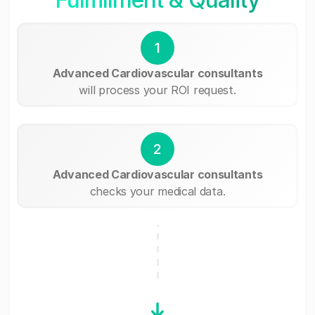
1
Advanced Cardiovascular consultants
will process your ROI request.
2
Advanced Cardiovascular consultants
checks your medical data.