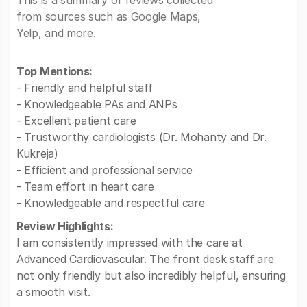
This is a summary of reviews collected
from sources such as Google Maps,
Yelp, and more.
Top Mentions:
- Friendly and helpful staff
- Knowledgeable PAs and ANPs
- Excellent patient care
- Trustworthy cardiologists (Dr. Mohanty and Dr.
Kukreja)
- Efficient and professional service
- Team effort in heart care
- Knowledgeable and respectful care
Review Highlights:
I am consistently impressed with the care at
Advanced Cardiovascular. The front desk staff are
not only friendly but also incredibly helpful, ensuring
a smooth visit.