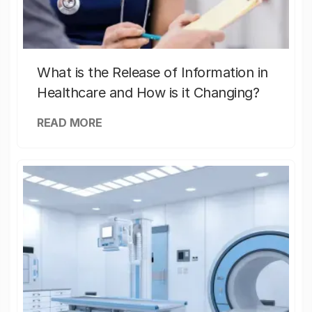
What is the Release of Information in
Healthcare and How is it Changing?
READ MORE