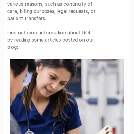
various reasons, such as continuity of
care, billing purposes, legal requests, or
patient transfers.
Find out more information about ROI
by reading some articles posted on our
blog: