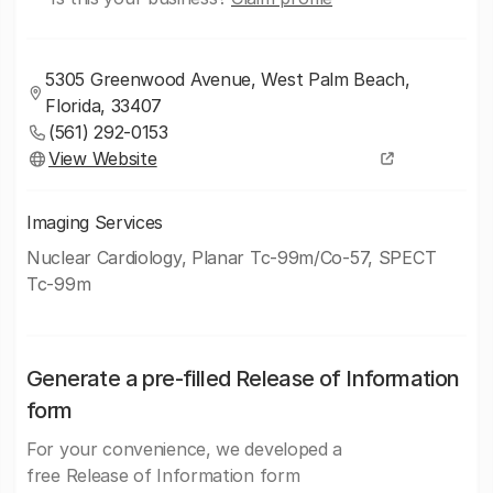
5305 Greenwood Avenue, West Palm Beach,
Florida, 33407
(561) 292-0153
View Website
Imaging Services
Nuclear Cardiology, Planar Tc-99m/Co-57, SPECT
Tc-99m
Generate a pre-filled Release of Information
form
For your convenience, we developed a
free Release of Information form