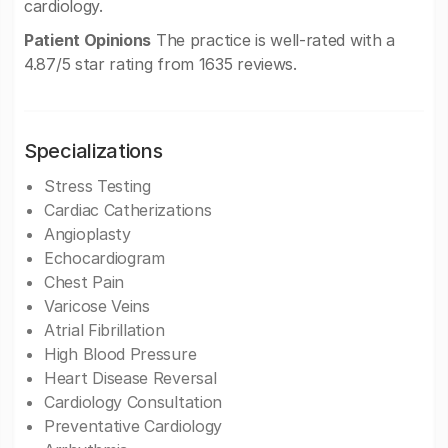
cardiology.
Patient Opinions
The practice is well-rated with a
4.87/5 star rating from 1635 reviews.
Specializations
Stress Testing
Cardiac Catherizations
Angioplasty
Echocardiogram
Chest Pain
Varicose Veins
Atrial Fibrillation
High Blood Pressure
Heart Disease Reversal
Cardiology Consultation
Preventative Cardiology