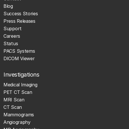
Blog
Success Stories
Press Releases
Support
Careers
Status
PACS Systems
DICOM Viewer
Investigations
Medical Imaging
PET CT Scan
MRI Scan
CT Scan
Mammograms
Angiography