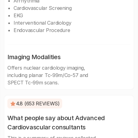
Arrhythmia
Cardiovascular Screening
EKG
Interventional Cardiology
Endovascular Procedure
Imaging Modalities
Offers nuclear cardiology imaging,
including planar Tc-99m/Co-57 and
SPECT Tc-99m scans.
4.8 (653 REVIEWS)
What people say about Advanced
Cardiovascular consultants