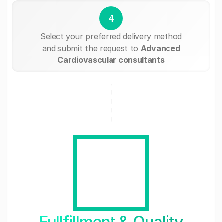
4
Select your preferred delivery method
and submit the request to
Advanced
Cardiovascular consultants
Fullfillment & Quality