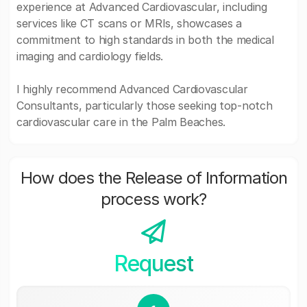
experience at Advanced Cardiovascular, including
services like CT scans or MRIs, showcases a
commitment to high standards in both the medical
imaging and cardiology fields.
I highly recommend Advanced Cardiovascular
Consultants, particularly those seeking top-notch
cardiovascular care in the Palm Beaches.
How does the Release of Information
process work?
Request