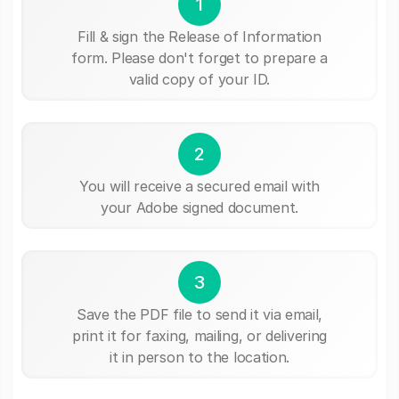
1
Fill & sign the Release of Information
form. Please don't forget to prepare a
valid copy of your ID.
2
You will receive a secured email with
your Adobe signed document.
3
Save the PDF file to send it via email,
print it for faxing, mailing, or delivering
it in person to the location.