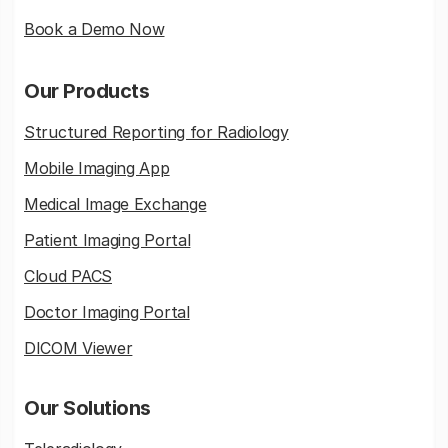
Book a Demo Now
Our Products
Structured Reporting for Radiology
Mobile Imaging App
Medical Image Exchange
Patient Imaging Portal
Cloud PACS
Doctor Imaging Portal
DICOM Viewer
Our Solutions