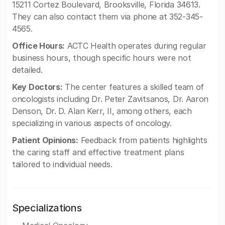
15211 Cortez Boulevard, Brooksville, Florida 34613.
They can also contact them via phone at 352-345-
4565.
Office Hours:
ACTC Health operates during regular
business hours, though specific hours were not
detailed.
Key Doctors:
The center features a skilled team of
oncologists including Dr. Peter Zavitsanos, Dr. Aaron
Denson, Dr. D. Alan Kerr, II, among others, each
specializing in various aspects of oncology.
Patient Opinions:
Feedback from patients highlights
the caring staff and effective treatment plans
tailored to individual needs.
Specializations