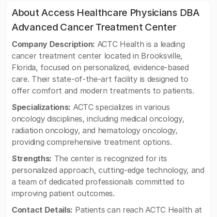
About Access Healthcare Physicians DBA
Advanced Cancer Treatment Center
Company Description:
ACTC Health is a leading
cancer treatment center located in Brooksville,
Florida, focused on personalized, evidence-based
care. Their state-of-the-art facility is designed to
offer comfort and modern treatments to patients.
Specializations:
ACTC specializes in various
oncology disciplines, including medical oncology,
radiation oncology, and hematology oncology,
providing comprehensive treatment options.
Strengths:
The center is recognized for its
personalized approach, cutting-edge technology, and
a team of dedicated professionals committed to
improving patient outcomes.
Contact Details:
Patients can reach ACTC Health at