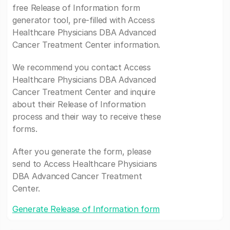
free Release of Information form
generator tool, pre-filled with Access
Healthcare Physicians DBA Advanced
Cancer Treatment Center information.
We recommend you contact Access
Healthcare Physicians DBA Advanced
Cancer Treatment Center and inquire
about their Release of Information
process and their way to receive these
forms.
After you generate the form, please
send to Access Healthcare Physicians
DBA Advanced Cancer Treatment
Center.
Generate Release of Information form