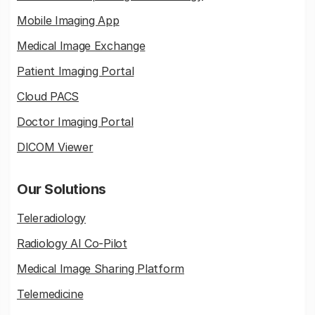
Mobile Imaging App
Medical Image Exchange
Patient Imaging Portal
Cloud PACS
Doctor Imaging Portal
DICOM Viewer
Our Solutions
Teleradiology
Radiology AI Co-Pilot
Medical Image Sharing Platform
Telemedicine