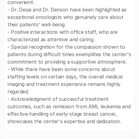
convenient.
- Dr. Desai and Dr. Denson have been highlighted as
exceptional oncologists who genuinely care about
their patients' well-being.
- Positive interactions with office staff, who are
characterized as attentive and caring.
- Special recognition for the compassion shown to
patients during difficult times exemplifies the center's
commitment to providing a supportive atmosphere.
- While there have been some concerns about
staffing levels on certain days, the overall medical
imaging and treatment experience remains highly
regarded.
- Acknowledgment of successful treatment
outcomes, such as remission from AML leukemia and
effective handling of early-stage breast cancer,
showcases the center's expertise and dedication.