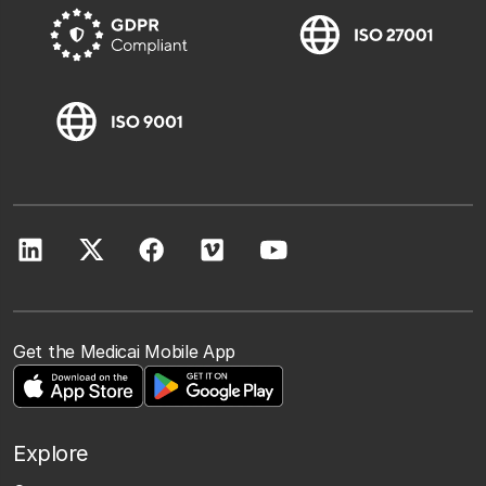
Get the Medicai Mobile App
Explore