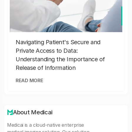
Navigating Patient's Secure and
Private Access to Data:
Understanding the Importance of
Release of Information
READ MORE
About Medicai
Medicai is a cloud-native enterprise