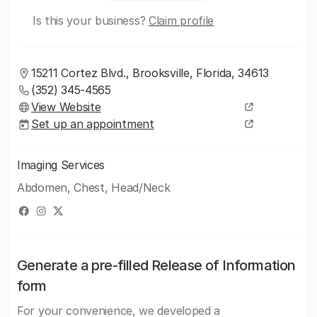
Is this your business?
Claim profile
15211 Cortez Blvd., Brooksville, Florida, 34613
(352) 345-4565
View Website
Set up an appointment
Imaging Services
Abdomen, Chest, Head/Neck
Generate a pre-filled Release of Information
form
For your convenience, we developed a