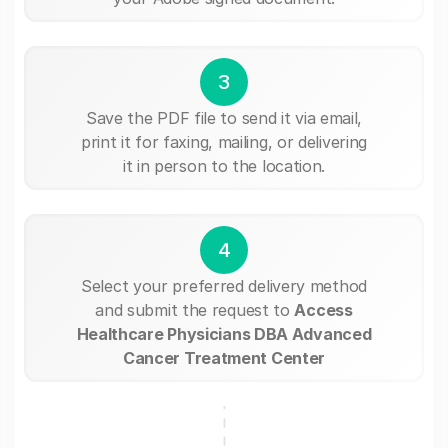
3
Save the PDF file to send it via email,
print it for faxing, mailing, or delivering
it in person to the location.
4
Select your preferred delivery method
and submit the request to
Access
Healthcare Physicians DBA Advanced
Cancer Treatment Center