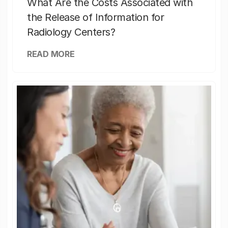
What Are the Costs Associated with
the Release of Information for
Radiology Centers?
READ MORE