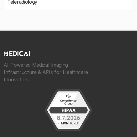
Teleradiology
AI-Powered Medical Imaging
Infrastructure & APIs for Healthcare
Innovators