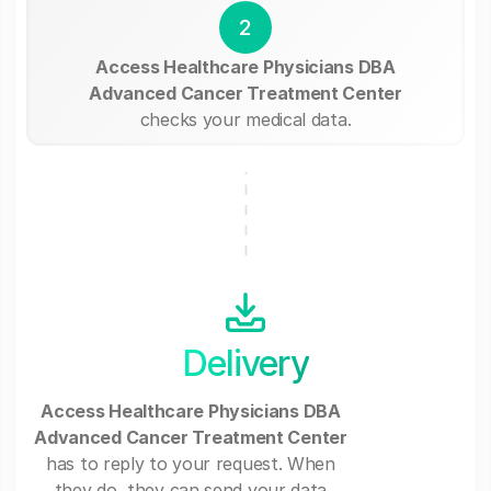
2
Access Healthcare Physicians DBA
Advanced Cancer Treatment Center
checks your medical data.
Delivery
Access Healthcare Physicians DBA
Advanced Cancer Treatment Center
has to reply to your request. When
they do, they can send your data