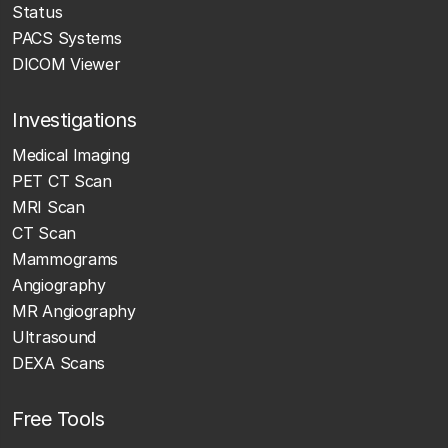
Status
PACS Systems
DICOM Viewer
Investigations
Medical Imaging
PET CT Scan
MRI Scan
CT Scan
Mammograms
Angiography
MR Angiography
Ultrasound
DEXA Scans
Free Tools