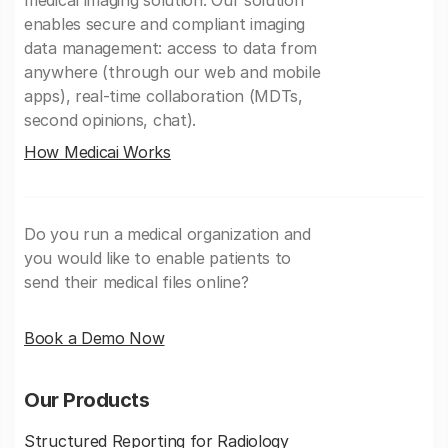
medical imaging solution. Our solution
enables secure and compliant imaging
data management: access to data from
anywhere (through our web and mobile
apps), real-time collaboration (MDTs,
second opinions, chat).
How Medicai Works
Do you run a medical organization and
you would like to enable patients to
send their medical files online?
Book a Demo Now
Our Products
Structured Reporting for Radiology