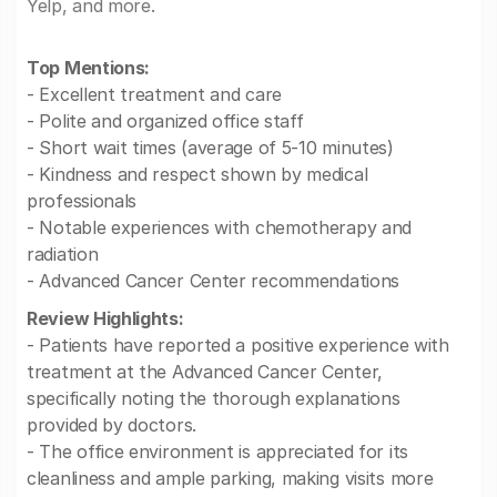
Yelp, and more.
Top Mentions:
- Excellent treatment and care
- Polite and organized office staff
- Short wait times (average of 5-10 minutes)
- Kindness and respect shown by medical
professionals
- Notable experiences with chemotherapy and
radiation
- Advanced Cancer Center recommendations
Review Highlights:
- Patients have reported a positive experience with
treatment at the Advanced Cancer Center,
specifically noting the thorough explanations
provided by doctors.
- The office environment is appreciated for its
cleanliness and ample parking, making visits more