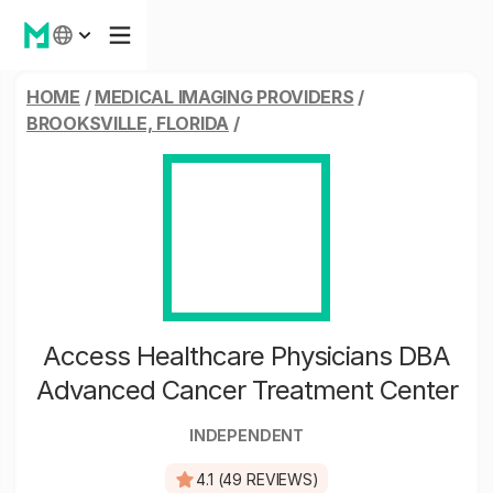
HOME
/
MEDICAL IMAGING PROVIDERS
/
BROOKSVILLE, FLORIDA
/
Access Healthcare Physicians DBA
Advanced Cancer Treatment Center
INDEPENDENT
4.1 (49 REVIEWS)