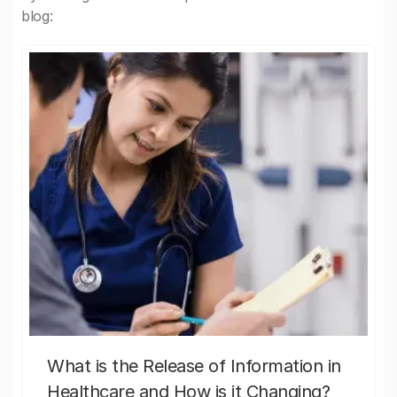
blog:
What is the Release of Information in
Healthcare and How is it Changing?