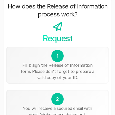
How does the Release of Information
process work?
Request
1
Fill & sign the Release of Information
form. Please don't forget to prepare a
valid copy of your ID.
2
You will receive a secured email with
your Adobe signed document.