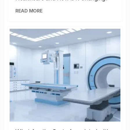
READ MORE