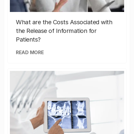
What are the Costs Associated with
the Release of Information for
Patients?
READ MORE