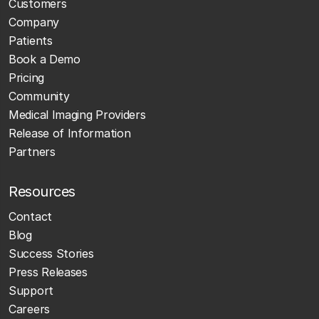
Customers
Company
Patients
Book a Demo
Pricing
Community
Medical Imaging Providers
Release of Information
Partners
Resources
Contact
Blog
Success Stories
Press Releases
Support
Careers