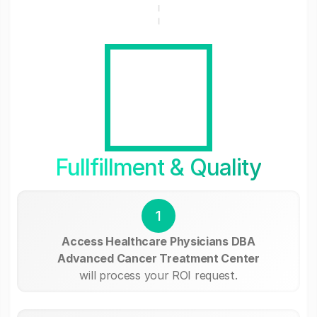
Fullfillment & Quality
1
Access Healthcare Physicians DBA
Advanced Cancer Treatment Center
will process your ROI request.