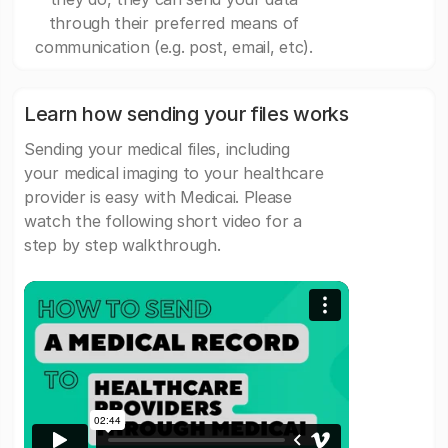
through their preferred means of
communication (e.g. post, email, etc).
Learn how sending your files works
Sending your medical files, including
your medical imaging to your healthcare
provider is easy with Medicai. Please
watch the following short video for a
step by step walkthrough.