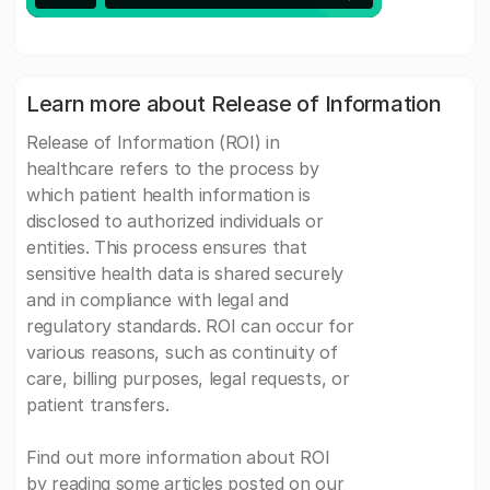
Learn more about Release of Information
Release of Information (ROI) in
healthcare refers to the process by
which patient health information is
disclosed to authorized individuals or
entities. This process ensures that
sensitive health data is shared securely
and in compliance with legal and
regulatory standards. ROI can occur for
various reasons, such as continuity of
care, billing purposes, legal requests, or
patient transfers.
Find out more information about ROI
by reading some articles posted on our