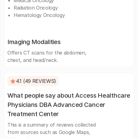
Medical Oncology
Radiation Oncology
Hematology Oncology
Imaging Modalities
Offers CT scans for the abdomen,
chest, and head/neck.
4.1 (49 REVIEWS)
What people say about Access Healthcare
Physicians DBA Advanced Cancer
Treatment Center
This is a summary of reviews collected
from sources such as Google Maps,