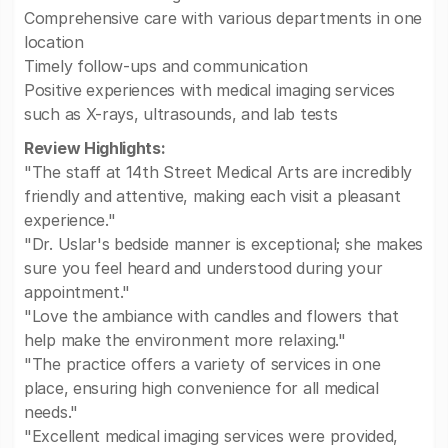
Comprehensive care with various departments in one
location
Timely follow-ups and communication
Positive experiences with medical imaging services
such as X-rays, ultrasounds, and lab tests
Review Highlights:
"The staff at 14th Street Medical Arts are incredibly
friendly and attentive, making each visit a pleasant
experience."
"Dr. Uslar's bedside manner is exceptional; she makes
sure you feel heard and understood during your
appointment."
"Love the ambiance with candles and flowers that
help make the environment more relaxing."
"The practice offers a variety of services in one
place, ensuring high convenience for all medical
needs."
"Excellent medical imaging services were provided,