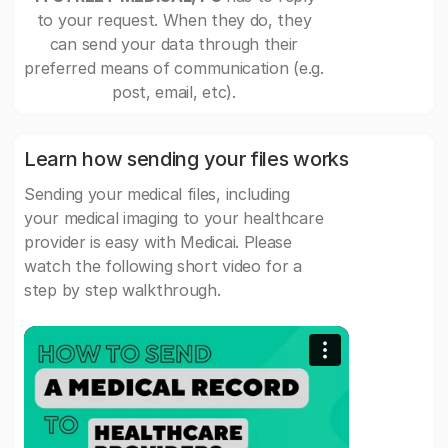
to your request. When they do, they
can send your data through their
preferred means of communication (e.g.
post, email, etc).
Learn how sending your files works
Sending your medical files, including
your medical imaging to your healthcare
provider is easy with Medicai. Please
watch the following short video for a
step by step walkthrough.