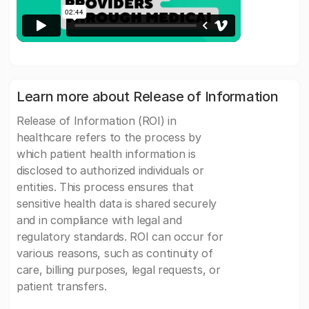
Learn more about Release of Information
Release of Information (ROI) in
healthcare refers to the process by
which patient health information is
disclosed to authorized individuals or
entities. This process ensures that
sensitive health data is shared securely
and in compliance with legal and
regulatory standards. ROI can occur for
various reasons, such as continuity of
care, billing purposes, legal requests, or
patient transfers.