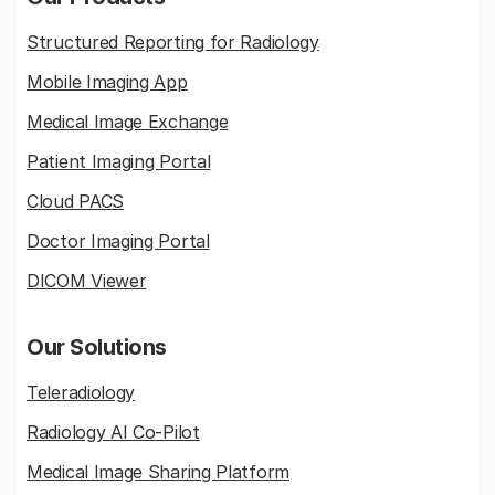
Structured Reporting for Radiology
Mobile Imaging App
Medical Image Exchange
Patient Imaging Portal
Cloud PACS
Doctor Imaging Portal
DICOM Viewer
Our Solutions
Teleradiology
Radiology AI Co-Pilot
Medical Image Sharing Platform