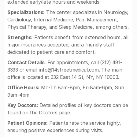
extended early/late hours and weekends.
Specializations:
The center specializes in Neurology,
Cardiology, Internal Medicine, Pain Management,
Physical Therapy, and Sleep Medicine, among others.
Strengths:
Patients benefit from extended hours, all
major insurances accepted, and a friendly staff
dedicated to patient care and comfort.
Contact Details:
For appointments, call (212) 481-
3333 or email
info@14streetmedical.com
. The main
office is located at 332 East 14 St, NY, NY 10003.
Office Hours:
Mo-Th 8am-8pm, Fri 8am-6pm, Sun
9am-4pm.
Key Doctors:
Detailed profiles of key doctors can be
found on the Doctors page.
Patient Opinions:
Patients rate the service highly,
ensuring positive experiences during visits.