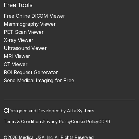
Free Tools
Free Online DICOM Viewer
Mammography Viewer
PET Scan Viewer
X-ray Viewer
Ultrasound Viewer
MRI Viewer
CT Viewer
ROI Request Generator
Send Medical Imaging for Free
Designed and Developed by Atta Systems
Terms & Conditions
Privacy Policy
Cookie Policy
GDPR
©
2026 Medicai USA, Inc. All Rights Reserved.