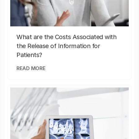
What are the Costs Associated with
the Release of Information for
Patients?
READ MORE