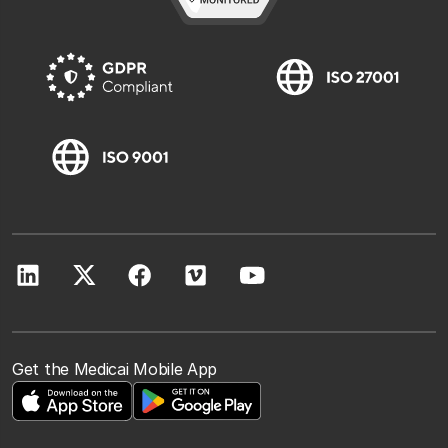
Get the Medicai Mobile App