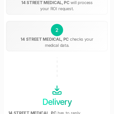
14 STREET MEDICAL, PC
will process
your ROI request.
2
14 STREET MEDICAL, PC
checks your
medical data.
Delivery
14 STREET MEDICAL, PC
has to reply