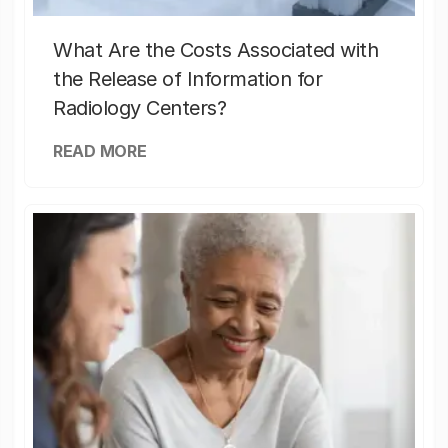
What Are the Costs Associated with
the Release of Information for
Radiology Centers?
READ MORE