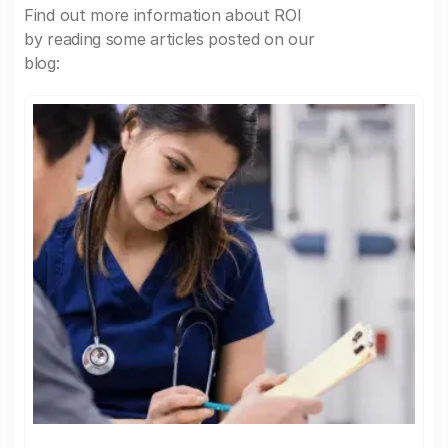
Find out more information about ROI
by reading some articles posted on our
blog: