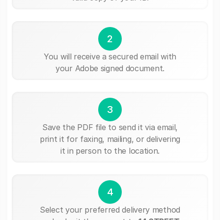
2
You will receive a secured email with
your Adobe signed document.
3
Save the PDF file to send it via email,
print it for faxing, mailing, or delivering
it in person to the location.
4
Select your preferred delivery method