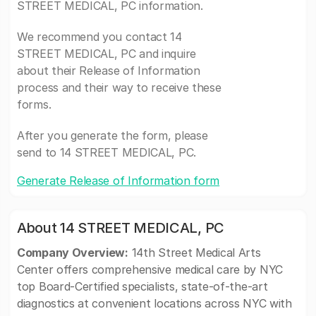
STREET MEDICAL, PC information.
We recommend you contact 14
STREET MEDICAL, PC and inquire
about their Release of Information
process and their way to receive these
forms.
After you generate the form, please
send to 14 STREET MEDICAL, PC.
Generate Release of Information form
About 14 STREET MEDICAL, PC
Company Overview:
14th Street Medical Arts
Center offers comprehensive medical care by NYC
top Board-Certified specialists, state-of-the-art
diagnostics at convenient locations across NYC with