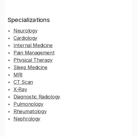
Specializations
Neurology
Cardiology
Internal Medicine
Pain Management
Physical Therapy
Sleep Medicine
MRI
CT Scan
X-Ray
Diagnostic Radiology
Pulmonology
Rheumatology
Nephrology