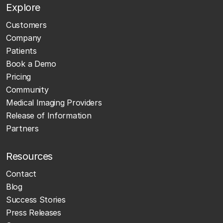
Explore
Customers
Company
Patients
Book a Demo
Pricing
Community
Medical Imaging Providers
Release of Information
Partners
Resources
Contact
Blog
Success Stories
Press Releases