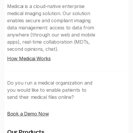
Medicai is a cloud-native enterprise
medical imaging solution. Our solution
enables secure and compliant imaging
data management: access to data from
anywhere (through our web and mobile
apps), real-time collaboration (MDTs,
second opinions, chat).
How Medicai Works
Do you run a medical organization and
you would like to enable patients to
send their medical files online?
Book a Demo Now
Our Products