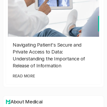
Navigating Patient's Secure and
Private Access to Data:
Understanding the Importance of
Release of Information
READ MORE
About Medicai