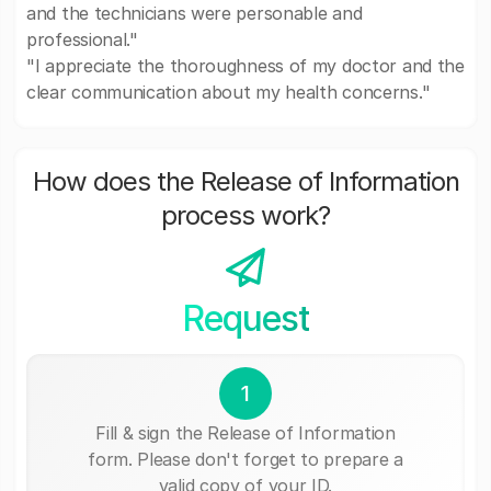
and the technicians were personable and
professional."
"I appreciate the thoroughness of my doctor and the
clear communication about my health concerns."
How does the Release of Information
process work?
Request
1
Fill & sign the Release of Information
form. Please don't forget to prepare a
valid copy of your ID.