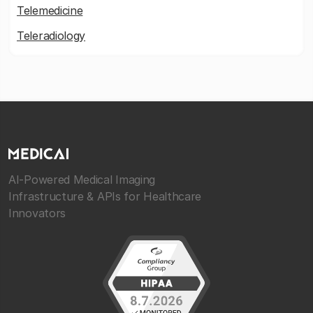
Telemedicine
Teleradiology
AI-Powered Medical Imaging
Infrastructure & APIs for Healthcare
Innovators