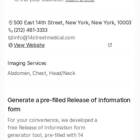
500 East 14th Street, New York, New York, 10003
(212) 481-3333
info@14streetmedical.com
View Website
Imaging Services
Abdomen, Chest, Head/Neck
Generate a pre-filled Release of Information
form
For your convenience, we developed a
free Release of Information form
generator tool, pre-filled with 14