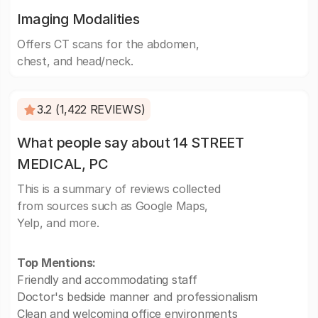
Imaging Modalities
Offers CT scans for the abdomen,
chest, and head/neck.
3.2 (1,422 REVIEWS)
What people say about 14 STREET
MEDICAL, PC
This is a summary of reviews collected
from sources such as Google Maps,
Yelp, and more.
Top Mentions:
Friendly and accommodating staff
Doctor's bedside manner and professionalism
Clean and welcoming office environments