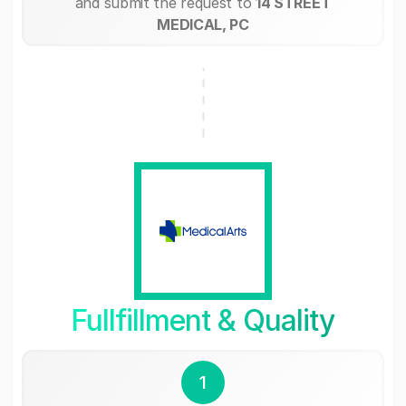
and submit the request to
14 STREET
MEDICAL, PC
Fullfillment & Quality
1