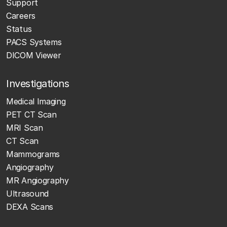
Support
Careers
Status
PACS Systems
DICOM Viewer
Investigations
Medical Imaging
PET CT Scan
MRI Scan
CT Scan
Mammograms
Angiography
MR Angiography
Ultrasound
DEXA Scans