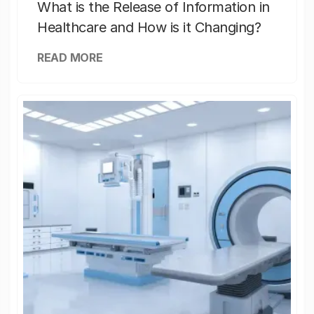
What is the Release of Information in
Healthcare and How is it Changing?
READ MORE