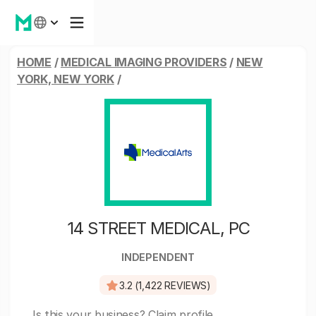
HOME
/
MEDICAL IMAGING PROVIDERS
/
NEW
YORK, NEW YORK
/
14 STREET MEDICAL, PC
INDEPENDENT
3.2 (1,422 REVIEWS)
Is this your business?
Claim profile