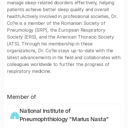
manage sleep-related disorders effectively, helping
patients achieve better sleep quality and overall
health.Actively involved in professional societies, Dr.
Co?ei is a member of the Romanian Society of
Pneumology (SRP), the European Respiratory
Society (ERS), and the American Thoracic Society
(ATS). Through his membership in these
organizations, Dr. Co?ei stays up-to-date with the
latest advancements in his field and collaborates with
colleagues worldwide to further the progress of
respiratory medicine.
Member of
National Institute of
Pneumophthiology "Marius Nasta"