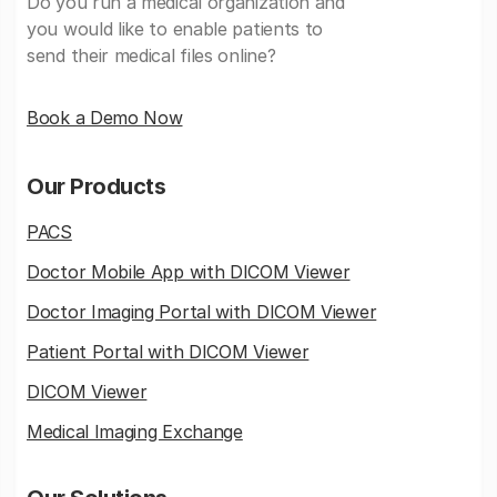
Do you run a medical organization and
you would like to enable patients to
send their medical files online?
Book a Demo Now
Our Products
PACS
Doctor Mobile App with DICOM Viewer
Doctor Imaging Portal with DICOM Viewer
Patient Portal with DICOM Viewer
DICOM Viewer
Medical Imaging Exchange