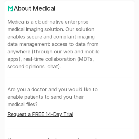
About Medicai
Medicai is a cloud-native enterprise
medical imaging solution. Our solution
enables secure and compliant imaging
data management: access to data from
anywhere (through our web and mobile
apps), real-time collaboration (MDTs,
second opinions, chat).
Are you a doctor and you would like to
enable patients to send you their
medical files?
Request a FREE 14-Day Trial