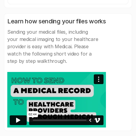
Learn how sending your files works
Sending your medical files, including
your medical imaging to your healthcare
provider is easy with Medicai. Please
watch the following short video for a
step by step walkthrough.