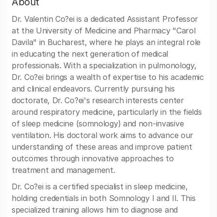
About
Dr. Valentin Co?ei is a dedicated Assistant Professor
at the University of Medicine and Pharmacy "Carol
Davila" in Bucharest, where he plays an integral role
in educating the next generation of medical
professionals. With a specialization in pulmonology,
Dr. Co?ei brings a wealth of expertise to his academic
and clinical endeavors. Currently pursuing his
doctorate, Dr. Co?ei's research interests center
around respiratory medicine, particularly in the fields
of sleep medicine (somnology) and non-invasive
ventilation. His doctoral work aims to advance our
understanding of these areas and improve patient
outcomes through innovative approaches to
treatment and management.
Dr. Co?ei is a certified specialist in sleep medicine,
holding credentials in both Somnology I and II. This
specialized training allows him to diagnose and