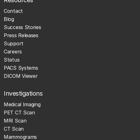
Resources
Contact
Blog
Success Stories
Press Releases
Support
Careers
Status
PACS Systems
DICOM Viewer
Investigations
Medical Imaging
PET CT Scan
MRI Scan
CT Scan
Mammograms