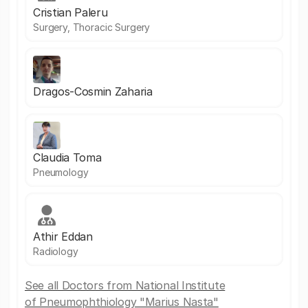
Cristian Paleru
Surgery, Thoracic Surgery
Dragos-Cosmin Zaharia
Claudia Toma
Pneumology
Athir Eddan
Radiology
See all Doctors from National Institute
of Pneumophthiology "Marius Nasta"