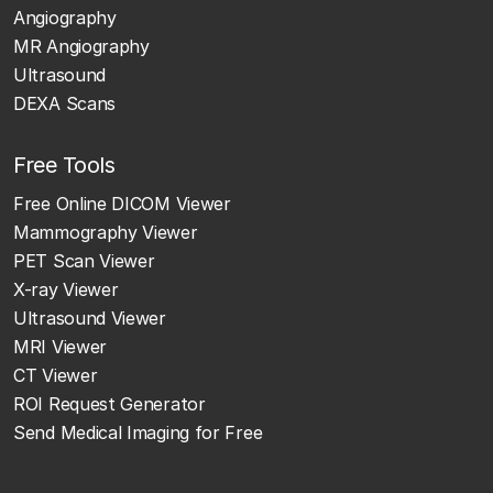
Angiography
MR Angiography
Ultrasound
DEXA Scans
Free Tools
Free Online DICOM Viewer
Mammography Viewer
PET Scan Viewer
X-ray Viewer
Ultrasound Viewer
MRI Viewer
CT Viewer
ROI Request Generator
Send Medical Imaging for Free