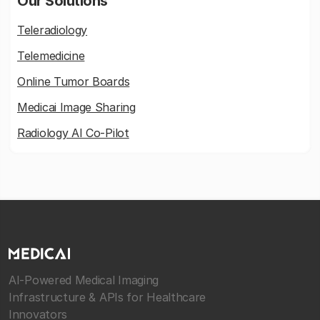
Our Solutions
Teleradiology
Telemedicine
Online Tumor Boards
Medicai Image Sharing
Radiology AI Co-Pilot
AI-Powered Medical Imaging
Infrastructure & APIs for Healthcare
Innovators