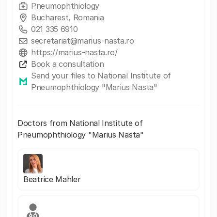
Pneumophthiology
Bucharest, Romania
021 335 6910
secretariat@marius-nasta.ro
https://marius-nasta.ro/
Book a consultation
Send your files to National Institute of
Pneumophthiology "Marius Nasta"
Doctors from National Institute of
Pneumophthiology "Marius Nasta"
Beatrice Mahler