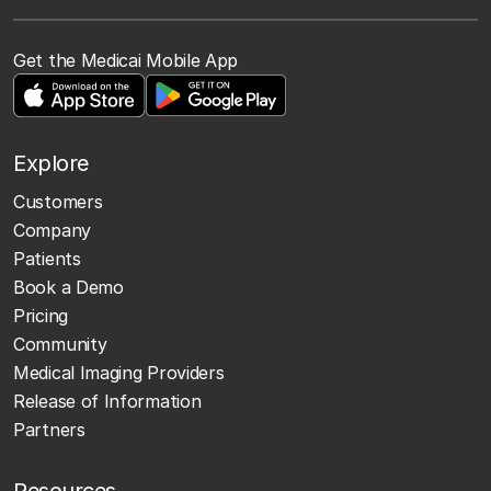
Get the Medicai Mobile App
Explore
Customers
Company
Patients
Book a Demo
Pricing
Community
Medical Imaging Providers
Release of Information
Partners