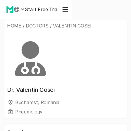
Start Free Trial
HOME
/
DOCTORS
/
VALENTIN COSEI
Dr.
Valentin Cosei
Bucharest, Romania
Pneumology