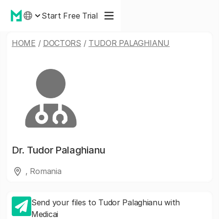
Start Free Trial
HOME
/
DOCTORS
/
TUDOR PALAGHIANU
Dr.
Tudor Palaghianu
, Romania
Send your files to Tudor Palaghianu with
Medicai