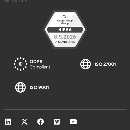
Innovators