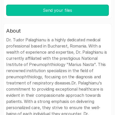
Send your files
About
Dr. Tudor Palaghianu is a highly dedicated medical
professional based in Bucharest, Romania. With a
wealth of experience and expertise, Dr. Palaghianu is
currently affiliated with the prestigious National
Institute of Pneumophthiology "Marius Nasta". This
renowned institution specializes in the field of
pneumophthiology, focusing on the diagnosis and
treatment of respiratory diseases.Dr. Palaghianu's
commitment to providing exceptional healthcare is
evident in their compassionate approach towards
patients. With a strong emphasis on delivering
personalized care, they strive to ensure the well-
being of each individual they encounter. Dr.