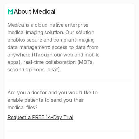
About Medicai
Medicai is a cloud-native enterprise
medical imaging solution. Our solution
enables secure and compliant imaging
data management: access to data from
anywhere (through our web and mobile
apps), real-time collaboration (MDTs,
second opinions, chat).
Are you a doctor and you would like to
enable patients to send you their
medical files?
Request a FREE 14-Day Trial