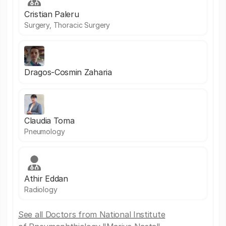
Cristian Paleru
Surgery, Thoracic Surgery
Dragos-Cosmin Zaharia
Claudia Toma
Pneumology
Athir Eddan
Radiology
See all Doctors from National Institute