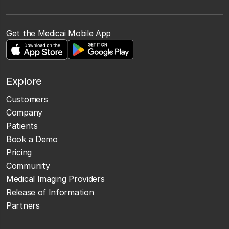
Get the Medicai Mobile App
Explore
Customers
Company
Patients
Book a Demo
Pricing
Community
Medical Imaging Providers
Release of Information
Partners