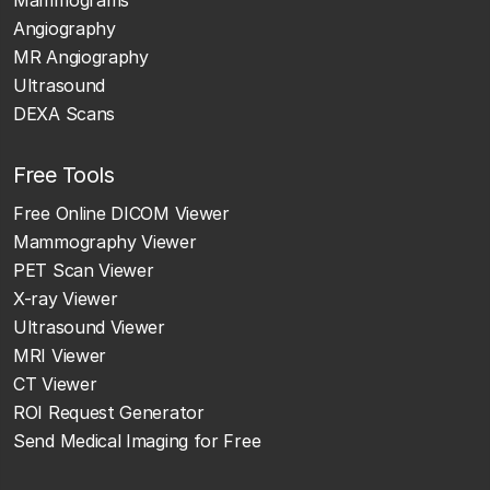
Mammograms
Angiography
MR Angiography
Ultrasound
DEXA Scans
Free Tools
Free Online DICOM Viewer
Mammography Viewer
PET Scan Viewer
X-ray Viewer
Ultrasound Viewer
MRI Viewer
CT Viewer
ROI Request Generator
Send Medical Imaging for Free