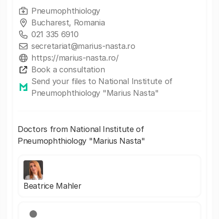
Pneumophthiology
Bucharest, Romania
021 335 6910
secretariat@marius-nasta.ro
https://marius-nasta.ro/
Book a consultation
Send your files to National Institute of
Pneumophthiology "Marius Nasta"
Doctors from National Institute of
Pneumophthiology "Marius Nasta"
Beatrice Mahler