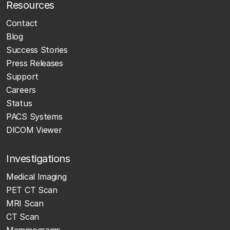
Resources
Contact
Blog
Success Stories
Press Releases
Support
Careers
Status
PACS Systems
DICOM Viewer
Investigations
Medical Imaging
PET CT Scan
MRI Scan
CT Scan