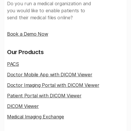
Do you run a medical organization and
you would like to enable patients to
send their medical files online?
Book a Demo Now
Our Products
PACS
Doctor Mobile App with DICOM Viewer
Doctor Imaging Portal with DICOM Viewer
Patient Portal with DICOM Viewer
DICOM Viewer
Medical Imaging Exchange