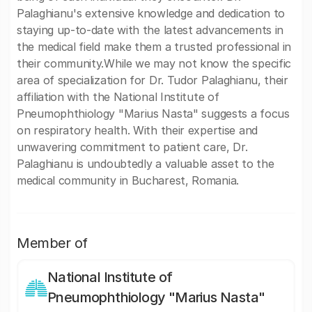
Palaghianu's extensive knowledge and dedication to
staying up-to-date with the latest advancements in
the medical field make them a trusted professional in
their community.While we may not know the specific
area of specialization for Dr. Tudor Palaghianu, their
affiliation with the National Institute of
Pneumophthiology "Marius Nasta" suggests a focus
on respiratory health. With their expertise and
unwavering commitment to patient care, Dr.
Palaghianu is undoubtedly a valuable asset to the
medical community in Bucharest, Romania.
Member of
National Institute of
Pneumophthiology "Marius Nasta"