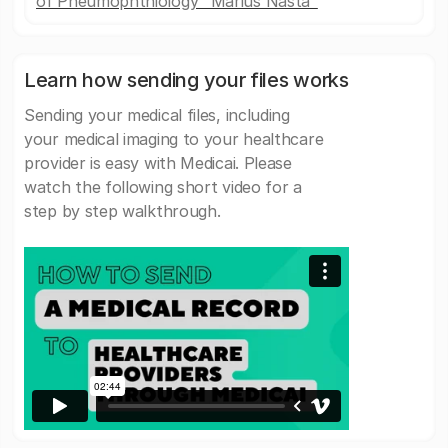
of Pneumophthiology "Marius Nasta"
Learn how sending your files works
Sending your medical files, including
your medical imaging to your healthcare
provider is easy with Medicai. Please
watch the following short video for a
step by step walkthrough.