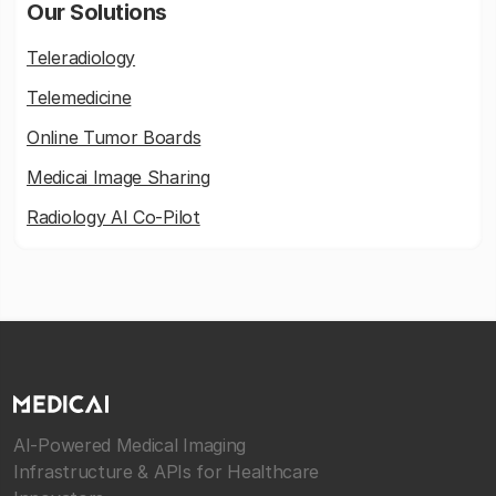
Our Solutions
Teleradiology
Telemedicine
Online Tumor Boards
Medicai Image Sharing
Radiology AI Co-Pilot
AI-Powered Medical Imaging
Infrastructure & APIs for Healthcare