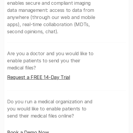
enables secure and compliant imaging
data management: access to data from
anywhere (through our web and mobile
apps), real-time collaboration (MDTs,
second opinions, chat).
Are you a doctor and you would like to
enable patients to send you their
medical files?
Request a FREE 14-Day Trial
Do you run a medical organization and
you would like to enable patients to
send their medical files online?
Book a Demo Now