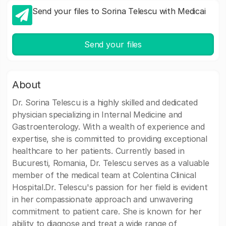
Send your files to Sorina Telescu with Medicai
Send your files
About
Dr. Sorina Telescu is a highly skilled and dedicated
physician specializing in Internal Medicine and
Gastroenterology. With a wealth of experience and
expertise, she is committed to providing exceptional
healthcare to her patients. Currently based in
Bucuresti, Romania, Dr. Telescu serves as a valuable
member of the medical team at Colentina Clinical
Hospital.Dr. Telescu's passion for her field is evident
in her compassionate approach and unwavering
commitment to patient care. She is known for her
ability to diagnose and treat a wide range of