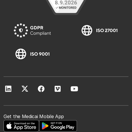
Get the Medicai Mobile App