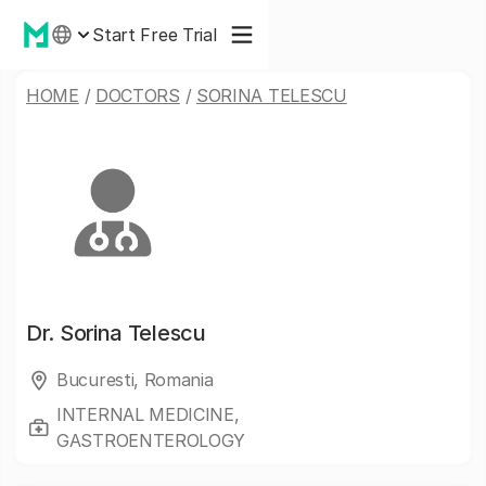
Start Free Trial
HOME
/
DOCTORS
/
SORINA TELESCU
Dr.
Sorina Telescu
Bucuresti, Romania
INTERNAL MEDICINE,
GASTROENTEROLOGY