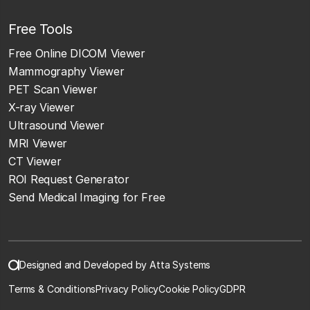
Free Tools
Free Online DICOM Viewer
Mammography Viewer
PET Scan Viewer
X-ray Viewer
Ultrasound Viewer
MRI Viewer
CT Viewer
ROI Request Generator
Send Medical Imaging for Free
Designed and Developed by Atta Systems
Terms & Conditions
Privacy Policy
Cookie Policy
GDPR