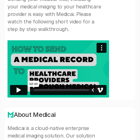
your medical imaging to your healthcare
provider is easy with Medicai. Please
watch the following short video for a
step by step walkthrough.
About Medicai
Medicai is a cloud-native enterprise
medical imaging solution. Our solution