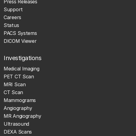
Press Releases
Support
Careers
Status
PACS Systems
DICOM Viewer
Investigations
Medical Imaging
PET CT Scan
MRI Scan
CT Scan
Mammograms
Angiography
MR Angiography
Ultrasound
DEXA Scans