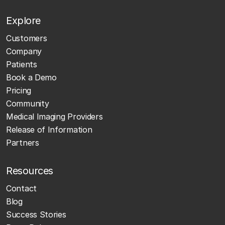
Explore
Customers
Company
Patients
Book a Demo
Pricing
Community
Medical Imaging Providers
Release of Information
Partners
Resources
Contact
Blog
Success Stories