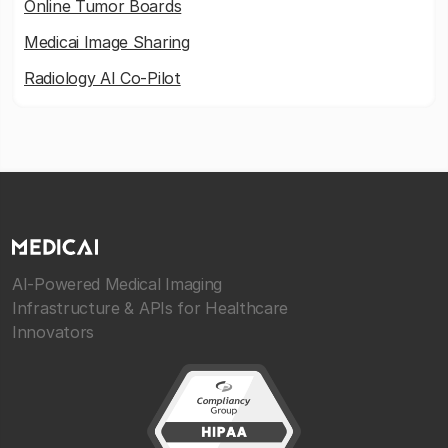
Online Tumor Boards
Medicai Image Sharing
Radiology AI Co-Pilot
AI-Powered Medical Imaging
Infrastructure & APIs for Healthcare
Innovators