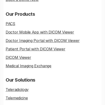
Our Products
PACS
Doctor Mobile App with DICOM Viewer
Doctor Imaging Portal with DICOM Viewer
Patient Portal with DICOM Viewer
DICOM Viewer
Medical Imaging Exchange
Our Solutions
Teleradiology
Telemedicine