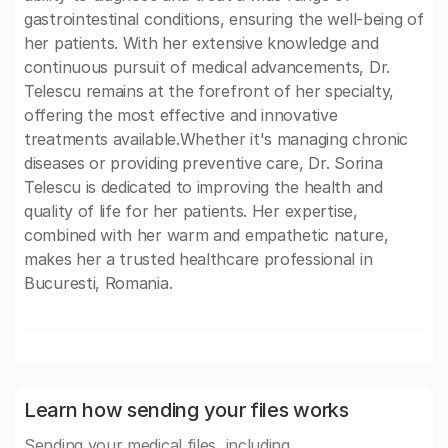
gastrointestinal conditions, ensuring the well-being of
her patients. With her extensive knowledge and
continuous pursuit of medical advancements, Dr.
Telescu remains at the forefront of her specialty,
offering the most effective and innovative
treatments available.Whether it's managing chronic
diseases or providing preventive care, Dr. Sorina
Telescu is dedicated to improving the health and
quality of life for her patients. Her expertise,
combined with her warm and empathetic nature,
makes her a trusted healthcare professional in
Bucuresti, Romania.
Learn how sending your files works
Sending your medical files, including