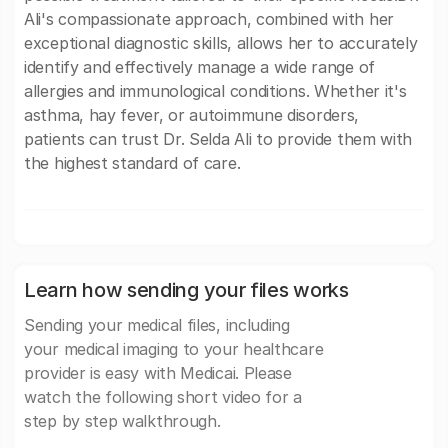
Ali's compassionate approach, combined with her
exceptional diagnostic skills, allows her to accurately
identify and effectively manage a wide range of
allergies and immunological conditions. Whether it's
asthma, hay fever, or autoimmune disorders,
patients can trust Dr. Selda Ali to provide them with
the highest standard of care.
Learn how sending your files works
Sending your medical files, including
your medical imaging to your healthcare
provider is easy with Medicai. Please
watch the following short video for a
step by step walkthrough.