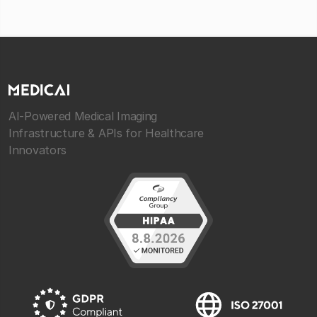
AI-Powered Medical Imaging
Infrastructure & APIs for Healthcare
Innovators