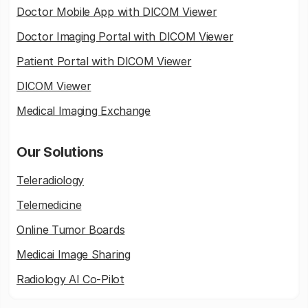
Doctor Mobile App with DICOM Viewer
Doctor Imaging Portal with DICOM Viewer
Patient Portal with DICOM Viewer
DICOM Viewer
Medical Imaging Exchange
Our Solutions
Teleradiology
Telemedicine
Online Tumor Boards
Medicai Image Sharing
Radiology AI Co-Pilot