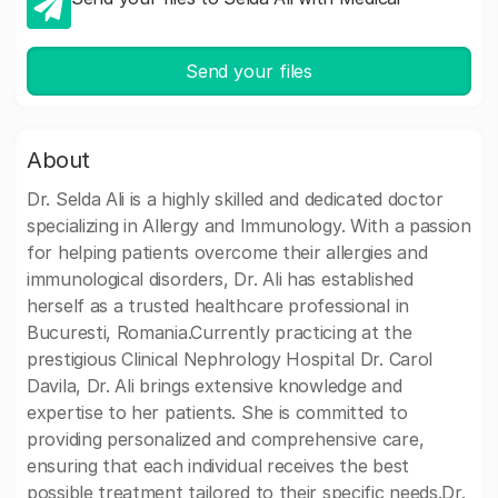
Send your files
About
Dr. Selda Ali is a highly skilled and dedicated doctor
specializing in Allergy and Immunology. With a passion
for helping patients overcome their allergies and
immunological disorders, Dr. Ali has established
herself as a trusted healthcare professional in
Bucuresti, Romania.Currently practicing at the
prestigious Clinical Nephrology Hospital Dr. Carol
Davila, Dr. Ali brings extensive knowledge and
expertise to her patients. She is committed to
providing personalized and comprehensive care,
ensuring that each individual receives the best
possible treatment tailored to their specific needs.Dr.