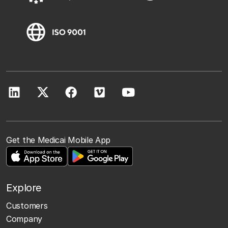
Get the Medicai Mobile App
Explore
Customers
Company