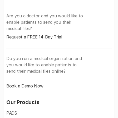
Are you a doctor and you would like to
enable patients to send you their
medical files?
Request a FREE 14-Day Trial
Do you run a medical organization and
you would like to enable patients to
send their medical files online?
Book a Demo Now
Our Products
PACS