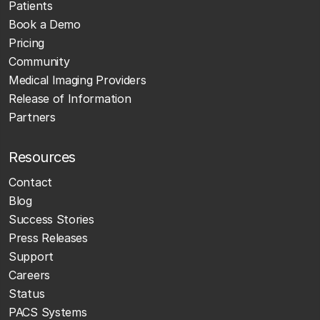
Patients
Book a Demo
Pricing
Community
Medical Imaging Providers
Release of Information
Partners
Resources
Contact
Blog
Success Stories
Press Releases
Support
Careers
Status
PACS Systems