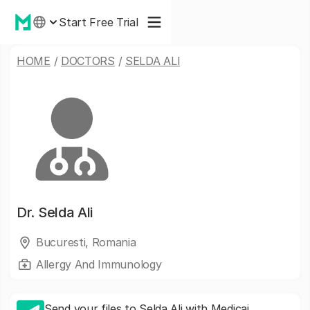
Start Free Trial
HOME
/
DOCTORS
/
SELDA ALI
Dr.
Selda Ali
Bucuresti, Romania
Allergy And Immunology
Send your files to Selda Ali with Medicai