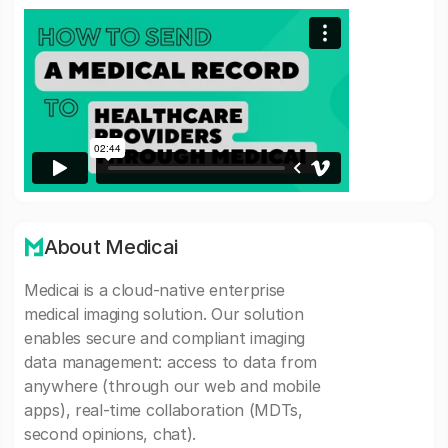
About Medicai
Medicai is a cloud-native enterprise
medical imaging solution. Our solution
enables secure and compliant imaging
data management: access to data from
anywhere (through our web and mobile
apps), real-time collaboration (MDTs,
second opinions, chat).