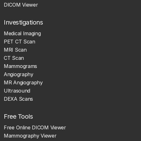
DICOM Viewer
Investigations
Medical Imaging
PET CT Scan
MRI Scan
CT Scan
Mammograms
Angiography
MR Angiography
Ultrasound
DEXA Scans
Free Tools
Free Online DICOM Viewer
Mammography Viewer