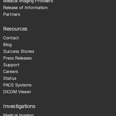
Medical Imaging Providers
Release of Information
Partners
Resources
Contact
Blog
Success Stories
Press Releases
Support
Careers
Status
PACS Systems
DICOM Viewer
Investigations
Medical Imaging