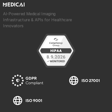
AI-Powered Medical Imaging
Infrastructure & APIs for Healthcare
Innovators