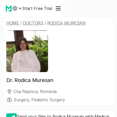
Start Free Trial
HOME
/
DOCTORS
/
RODICA MURESAN
Dr.
Rodica Muresan
Cluj-Napoca, Romania
Surgery, Pediatric Surgery
Send your files to Rodica Muresan with Medicai