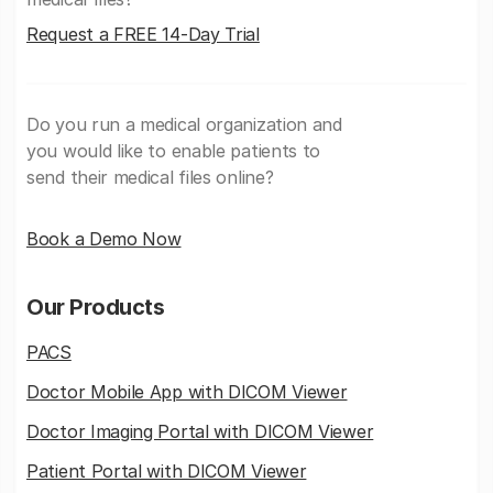
Request a FREE 14-Day Trial
Do you run a medical organization and
you would like to enable patients to
send their medical files online?
Book a Demo Now
Our Products
PACS
Doctor Mobile App with DICOM Viewer
Doctor Imaging Portal with DICOM Viewer
Patient Portal with DICOM Viewer