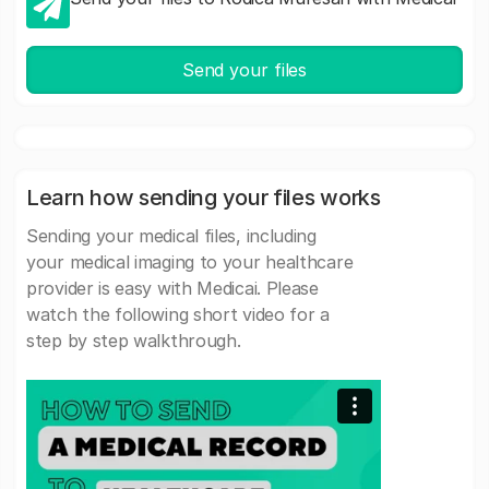
Send your files
Learn how sending your files works
Sending your medical files, including
your medical imaging to your healthcare
provider is easy with Medicai. Please
watch the following short video for a
step by step walkthrough.