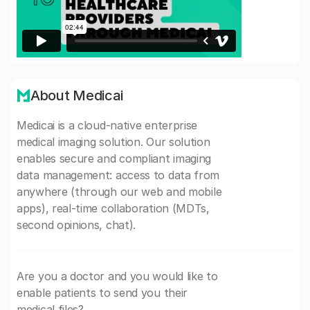
About Medicai
Medicai is a cloud-native enterprise
medical imaging solution. Our solution
enables secure and compliant imaging
data management: access to data from
anywhere (through our web and mobile
apps), real-time collaboration (MDTs,
second opinions, chat).
Are you a doctor and you would like to
enable patients to send you their
medical files?