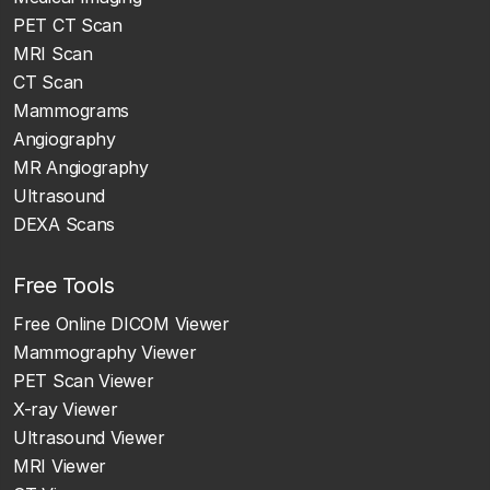
PET CT Scan
MRI Scan
CT Scan
Mammograms
Angiography
MR Angiography
Ultrasound
DEXA Scans
Free Tools
Free Online DICOM Viewer
Mammography Viewer
PET Scan Viewer
X-ray Viewer
Ultrasound Viewer
MRI Viewer