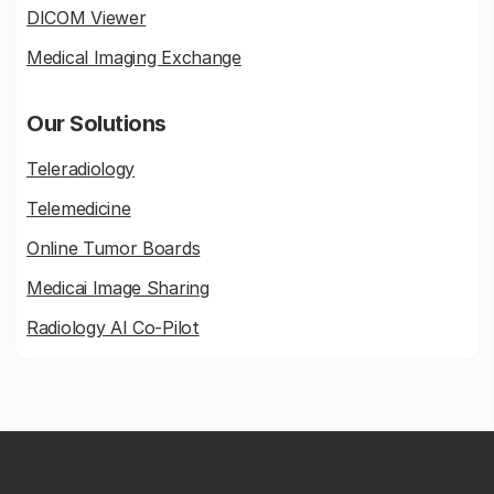
DICOM Viewer
Medical Imaging Exchange
Our Solutions
Teleradiology
Telemedicine
Online Tumor Boards
Medicai Image Sharing
Radiology AI Co-Pilot