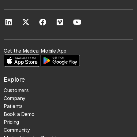
Get the Medicai Mobile App
Explore
Customers
Company
Patients
Book a Demo
Pricing
Community