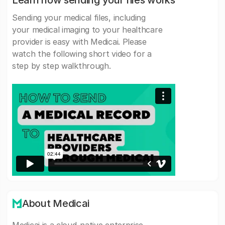
Learn how sending your files works
Sending your medical files, including
your medical imaging to your healthcare
provider is easy with Medicai. Please
watch the following short video for a
step by step walkthrough.
About Medicai
Medicai is a cloud-native enterprise