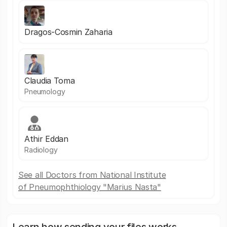
Dragos-Cosmin Zaharia
Claudia Toma
Pneumology
Athir Eddan
Radiology
See all Doctors from National Institute
of Pneumophthiology "Marius Nasta"