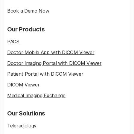
Book a Demo Now
Our Products
PACS
Doctor Mobile App with DICOM Viewer
Doctor Imaging Portal with DICOM Viewer
Patient Portal with DICOM Viewer
DICOM Viewer
Medical Imaging Exchange
Our Solutions
Teleradiology