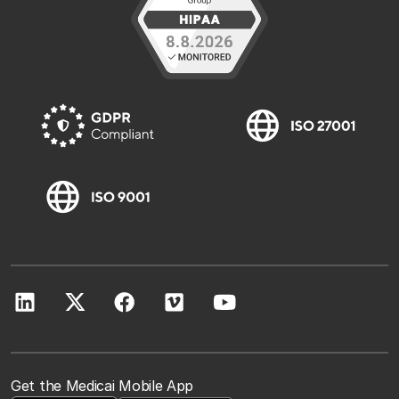
Get the Medicai Mobile App