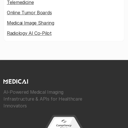
Telemedicine
Online Tumor Boards
Medicai Image Sharing
Radiology AI Co-Pilot
AI-Powered Medical Imaging
Infrastructure & APIs for Healthcare
Innovators