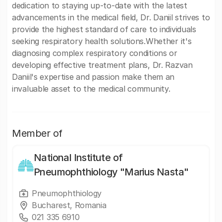
dedication to staying up-to-date with the latest
advancements in the medical field, Dr. Daniil strives to
provide the highest standard of care to individuals
seeking respiratory health solutions.Whether it's
diagnosing complex respiratory conditions or
developing effective treatment plans, Dr. Razvan
Daniil's expertise and passion make them an
invaluable asset to the medical community.
Member of
National Institute of
Pneumophthiology "Marius Nasta"
Pneumophthiology
Bucharest, Romania
021 335 6910