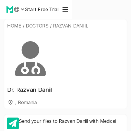
Start Free Trial
HOME
/
DOCTORS
/
RAZVAN DANIIL
Dr.
Razvan Daniil
, Romania
Send your files to Razvan Daniil with Medicai