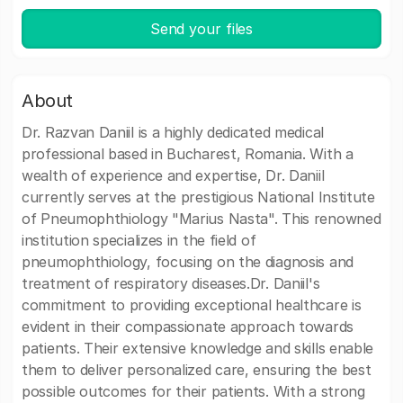
Send your files
About
Dr. Razvan Daniil is a highly dedicated medical
professional based in Bucharest, Romania. With a
wealth of experience and expertise, Dr. Daniil
currently serves at the prestigious National Institute
of Pneumophthiology "Marius Nasta". This renowned
institution specializes in the field of
pneumophthiology, focusing on the diagnosis and
treatment of respiratory diseases.Dr. Daniil's
commitment to providing exceptional healthcare is
evident in their compassionate approach towards
patients. Their extensive knowledge and skills enable
them to deliver personalized care, ensuring the best
possible outcomes for their patients. With a strong