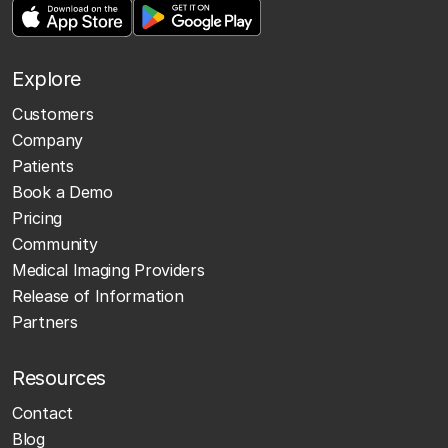
Explore
Customers
Company
Patients
Book a Demo
Pricing
Community
Medical Imaging Providers
Release of Information
Partners
Resources
Contact
Blog