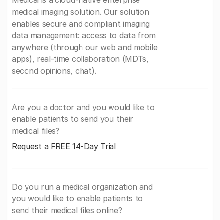
medical imaging solution. Our solution
enables secure and compliant imaging
data management: access to data from
anywhere (through our web and mobile
apps), real-time collaboration (MDTs,
second opinions, chat).
Are you a doctor and you would like to
enable patients to send you their
medical files?
Request a FREE 14-Day Trial
Do you run a medical organization and
you would like to enable patients to
send their medical files online?