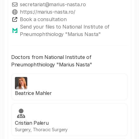
secretariat@marius-nasta.ro
https://marius-nasta.ro/
Book a consultation
Send your files to National Institute of
Pneumophthiology "Marius Nasta"
Doctors from National Institute of
Pneumophthiology "Marius Nasta"
Beatrice Mahler
Cristian Paleru
Surgery, Thoracic Surgery