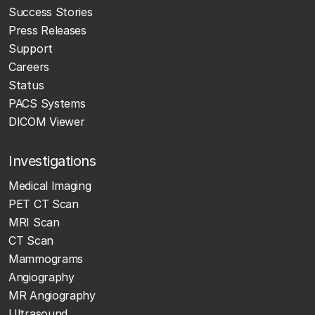
Success Stories
Press Releases
Support
Careers
Status
PACS Systems
DICOM Viewer
Investigations
Medical Imaging
PET CT Scan
MRI Scan
CT Scan
Mammograms
Angiography
MR Angiography
Ultrasound