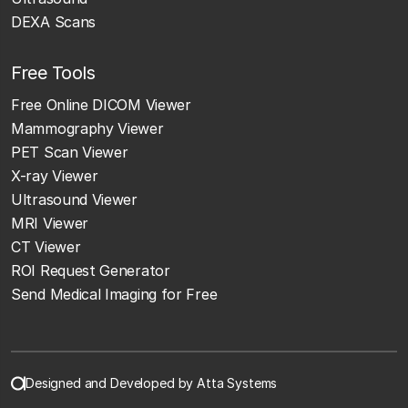
DEXA Scans
Free Tools
Free Online DICOM Viewer
Mammography Viewer
PET Scan Viewer
X-ray Viewer
Ultrasound Viewer
MRI Viewer
CT Viewer
ROI Request Generator
Send Medical Imaging for Free
Designed and Developed by Atta Systems